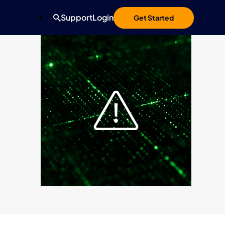
Support
Login
Get Started