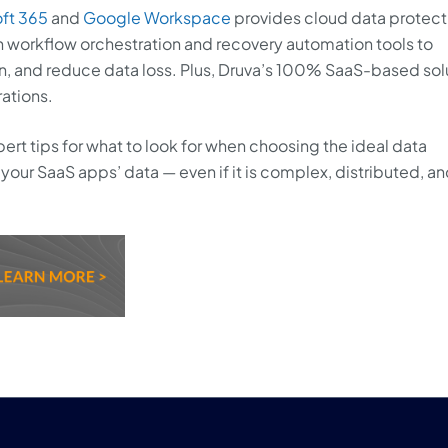
ft 365
and
Google Workspace
provides cloud data protect
 workflow orchestration and recovery automation tools to
n, and reduce data loss. Plus, Druva’s 100% SaaS-based sol
rations.
ert tips for what to look for when choosing the ideal data
your SaaS apps’ data — even if it is complex, distributed, a