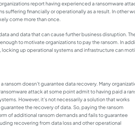
f organizations report having experienced a ransomware atta
ns suffering financially or operationally as a result. In other w
likely come more than once.
ata and data that can cause further business disruption. Th
t enough to motivate organizations to pay the ransom. In add
, locking up operational systems and infrastructure can mot
g a ransom doesn’t guarantee data recovery. Many organizat
 ransomware attack at some point admit to having paid a ra
systems. However, it’s not necessarily a solution that works
 guarantee the recovery of data. So, paying the ransom
form of additional ransom demands and fails to guarantee
uding recovering from data loss and other operational