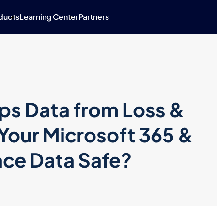
ducts
Learning Center
Partners
ps Data from Loss &
Your Microsoft 365 &
ce Data Safe?