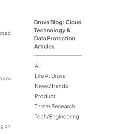
Druva Blog: Cloud
Technology &
posed
Data Protection
Articles
All
Life At Druva
do you
News/Trends
Product
Threat Research
Tech/Engineering
ng on