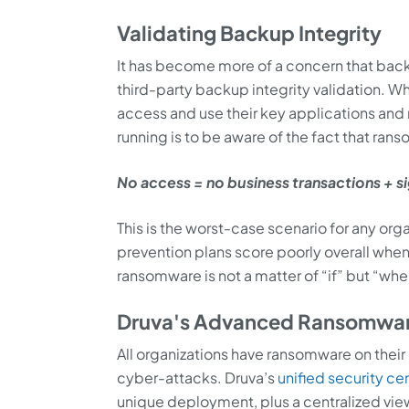
Validating Backup Integrity
It has become more of a concern that ba
third-party backup integrity validation. W
access and use their key applications and 
running is to be aware of the fact that r
No access = no business transactions + s
This is the worst-case scenario for any org
prevention plans score poorly overall when
ransomware is not a matter of “if” but “whe
Druva's Advanced Ransomware
All organizations have ransomware on their
cyber-attacks. Druva’s
unified security ce
unique deployment, plus a centralized vie