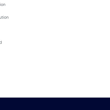
ion
ution
nd