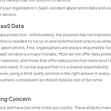
 of your organization's SaaS-resident application data and us
r service.
 SaaS Data
ata protection. Unfortunately, the situation has not improve
ion is needed to focus on and redefine best practices when
plications. First, organizations are always responsible for 
 SaaS vendors is a major mistake. Most do not offer data prot
solutions, and those that offer data protection tools tend to
ons need. It can be argued that it is a shared responsibility
re, using a third-party solution is the right answer in every
us business consequences should data be lost or become
ing Concern
ence and have become more successful. These attacks make