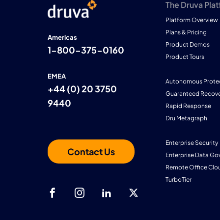
The Druva Pla
Platform Overview
Plans & Pricing
Americas
Product Demos
1-800-375-0160
Product Tours
EMEA
Autonomous Prote
+44 (0) 20 3750
Guaranteed Recove
9440
Rapid Response
Dru Metagraph
Enterprise Security
Contact Us
Enterprise Data Go
Remote Office Clo
TurboTier