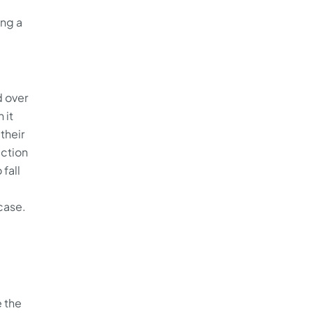
ing a
d over
 it
their
ection
 fall
 case.
 the