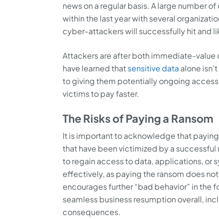
news on a regular basis. A large number o
within the last year with several organizatio
cyber-attackers will successfully hit and 
Attackers are after both immediate-value d
have learned that
sensitive data
alone isn’
to giving them potentially ongoing access
victims to pay faster.
The Risks of Paying a Ransom
It is important to acknowledge that payin
that have been victimized by a successful
to regain access to data, applications, or 
effectively, as paying the ransom does not
encourages further “bad behavior” in the 
seamless business resumption overall, incl
consequences.