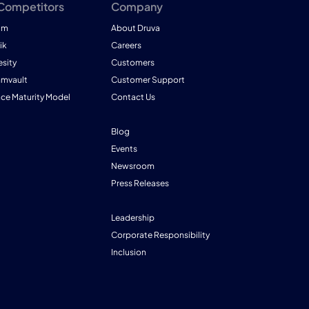
 Competitors
Company
am
About Druva
ik
Careers
esity
Customers
mmvault
Customer Support
nce Maturity Model
Contact Us
Blog
Events
Newsroom
Press Releases
Leadership
Corporate Responsibility
Inclusion