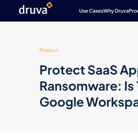
Use Cases
Why Druva
Pro
Product
Protect SaaS Ap
Ransomware: Is 
Google Workspa