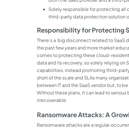
Solely responsible for protecting all
third-party data protection solution o
Responsibility for Protecting
There’s a big disconnect related to SaaS d
the past few years and more market educat
comes to protecting these cloud-resident ap
data and its recovery, so solely relying on
capabilities, instead promoting third-party 
short of the scale and SLAs many organizati
between IT and the SaaS vendor but, to be su
Without these plans, it can lead to serio
irrecoverable.
Ransomware Attacks: A Grow
Ransomware attacks are a regular occurr