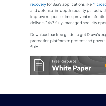
recovery
for SaaS applications like
Microso
and defense-in-depth security paired with
improve response time, prevent reinfectio
delivers 24×7 fully-managed security ope
Download our free guide to get Druva’s exp
protection platform to protect and govern 
fluid.