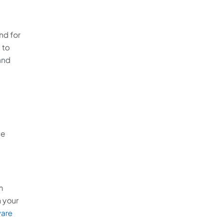
nd for
 to
and
se
m
 your
are