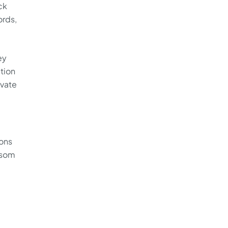
ck
ords,
ey
ition
ivate
ions
nsom