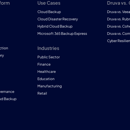
tform
Use Cases
Druva vs.
Cloud Backup
Druva vs. Vee
Cloud Disaster Recovery
Druva vs. Rubr
Hybrid Cloud Backup
Druva vs. Coh
Microsoft 365 Backup Express
Druva vs. Co
Cyber Resilie
Industries
ction
ry
Public Sector
Finance
Healthcare
Education
Manufacturing
vernance
Retail
ud Backup