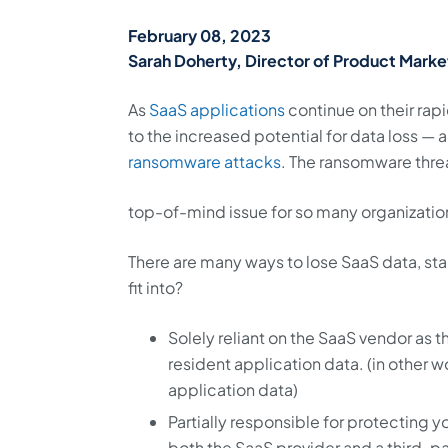
February 08, 2023
Sarah Doherty, Director of Product Marke
As
SaaS applications
continue on their ra
to the increased potential for data loss —
ransomware attacks
. The ransomware threa
top-of-mind issue for so many organization
There are many ways to lose SaaS data, sta
fit into?
Solely reliant on the SaaS vendor as 
resident application data. (in other 
application data)
Partially responsible for protecting 
both the SaaS provider and a third-pa