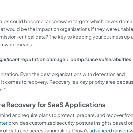
ckups could become ransomware targets which drives dema
hat would be the impact on organizations if they were unable
mission-critical data? The key to keeping your business up 
ansomware means:
ignificant reputation damage + compliance vulnerabilities
anization. Even the best organizations with detection and
 it comes to recovery. Recovery is a key priority area becau
n.”
 Recovery for SaaS Applications
 mind and require plans to protect, prepare, and recover fro
nter
provides customized security posture insights based on
w of data and access anomalies. Druva's
advanced ransomw