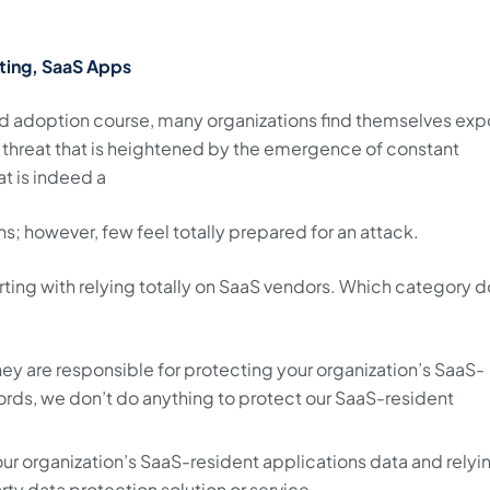
ting, SaaS Apps
pid adoption course, many organizations find themselves ex
 a threat that is heightened by the emergence of constant
t is indeed a
s; however, few feel totally prepared for an attack.
rting with relying totally on SaaS vendors. Which category 
they are responsible for protecting your organization’s SaaS-
words, we don’t do anything to protect our SaaS-resident
your organization’s SaaS-resident applications data and relyi
rty data protection solution or service.