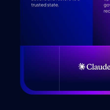
trusted state.
go
re