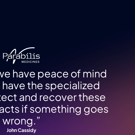
 we have peace of mind
have the specialized
otect and recover these
tifacts if something goes
wrong.”
John Cassidy