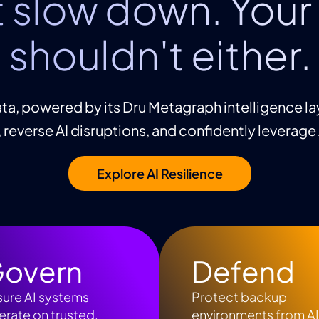
t slow down. Your 
shouldn't either.
ta, powered by its Dru Metagraph intelligence la
, reverse AI disruptions, and confidently leverage
Explore AI Resilience
overn
Defend
sure AI systems
Protect backup
rate on trusted,
environments from A