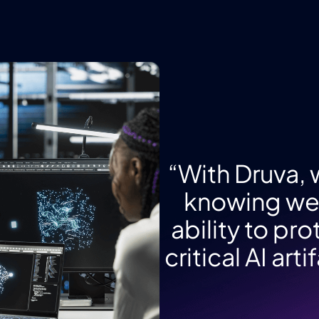
“With Druva,
knowing we 
ability to pr
critical AI ar