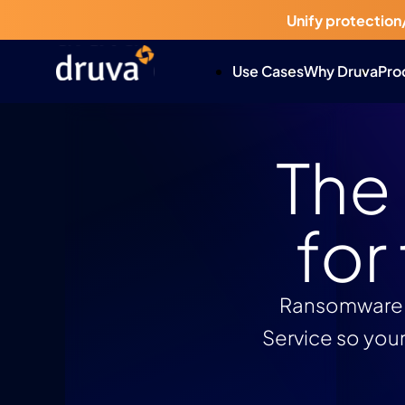
Unify protection
Use Cases
Why Druva
Pro
The
for
Ransomware. 
Service so your