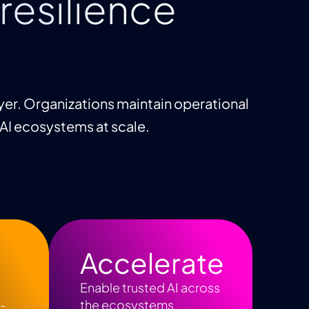
resilience
yer. Organizations maintain operational
 AI ecosystems at scale.
Accelerate
Enable trusted AI across
I-
the ecosystems