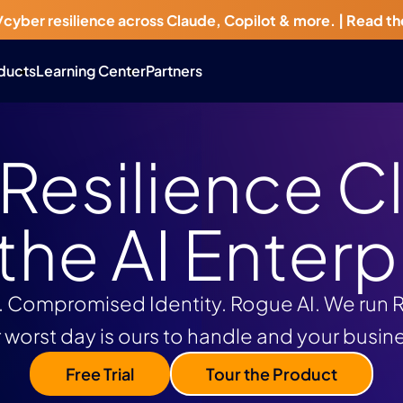
/cyber resilience across Claude, Copilot & more. |
Read th
ducts
Learning Center
Partners
 Resilience C
 the AI Enterp
Compromised Identity. Rogue AI. We run Re
 worst day is ours to handle and your busin
Free Trial
Tour the Product