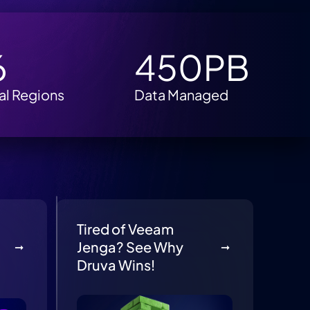
6
450PB
al Regions
Data Managed
Tired of Veeam
Jenga? See Why
Druva Wins!