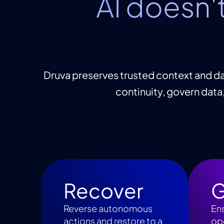
AI doesn'
Druva preserves trusted context and da
continuity, govern data
Recover
G
Reverse autonomous
En
actions and restore to a
ope