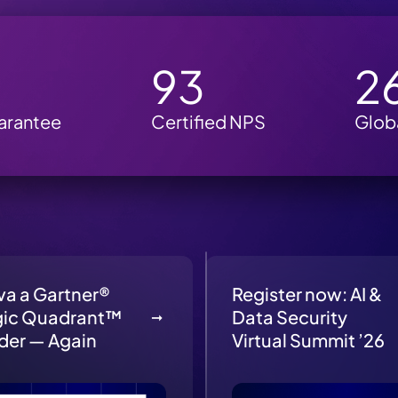
M
93
2
arantee
Certified NPS
Glob
va a Gartner®
Register now: AI &
ic Quadrant™
Data Security
der — Again
Virtual Summit ’26