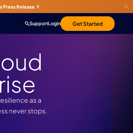
e Press Release
Get Started
Support
Login
loud
rise
silience as a
ess never stops.