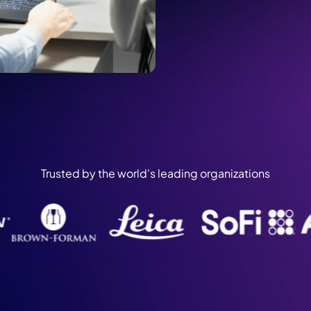
Trusted by the world's leading organizations