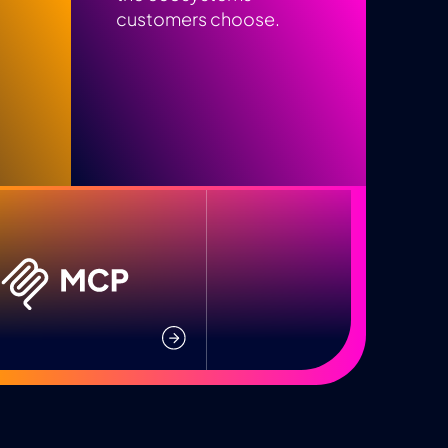
customers choose.