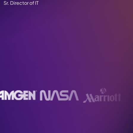
Sr. Director of IT