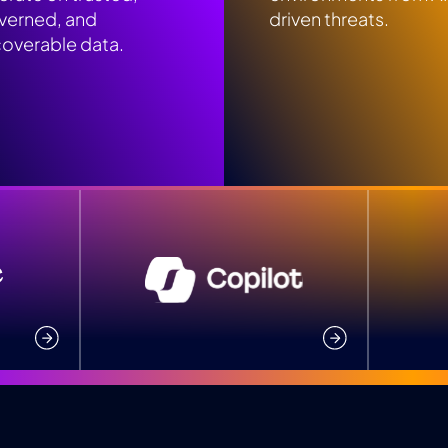
verned, and
driven threats.
coverable data.