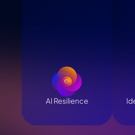
AI Resilience
Id