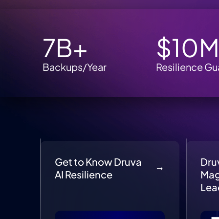
7B+
$10
Backups/Year
Resilience Gu
Get to Know Druva
Dru
AI Resilience
Mag
Lea