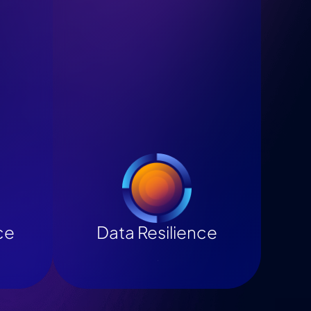
ce
Data Resilience