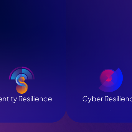
entity Resilience
Cyber Resilien