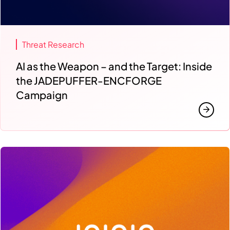
Threat Research
AI as the Weapon – and the Target: Inside
the JADEPUFFER-ENCFORGE
Campaign