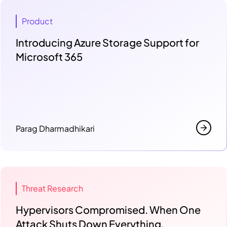
Product
Introducing Azure Storage Support for
Microsoft 365
Parag Dharmadhikari
Threat Research
Hypervisors Compromised. When One
Attack Shuts Down Everything.