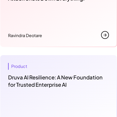
Ravindra Deotare
Product
Druva AI Resilience: A New Foundation
for Trusted Enterprise AI