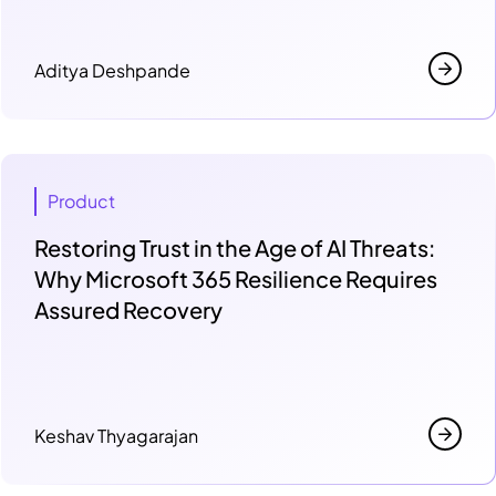
Aditya Deshpande
Product
Restoring Trust in the Age of AI Threats:
Why Microsoft 365 Resilience Requires
Assured Recovery
Keshav Thyagarajan