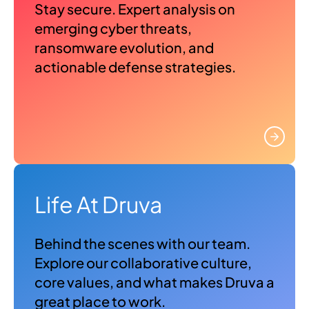
Stay secure. Expert analysis on
emerging cyber threats,
ransomware evolution, and
actionable defense strategies.
Life At Druva
Behind the scenes with our team.
Explore our collaborative culture,
core values, and what makes Druva a
great place to work.