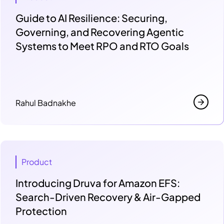
Guide to AI Resilience: Securing,
Governing, and Recovering Agentic
Systems to Meet RPO and RTO Goals
Rahul Badnakhe
Product
Introducing Druva for Amazon EFS:
Search-Driven Recovery & Air-Gapped
Protection