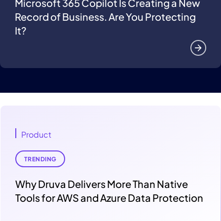
Microsoft 365 Copilot Is Creating a New
Record of Business. Are You Protecting
It?
Product
TRENDING
Why Druva Delivers More Than Native
Tools for AWS and Azure Data Protection