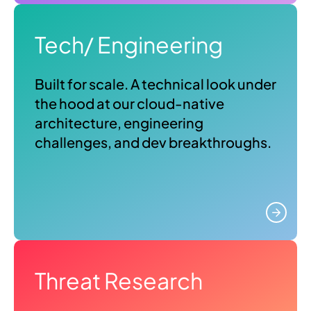
Tech/ Engineering
Built for scale. A technical look under
the hood at our cloud-native
architecture, engineering
challenges, and dev breakthroughs.
Threat Research