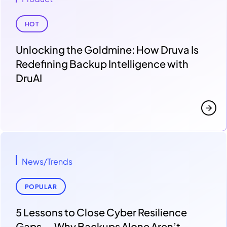
HOT
Unlocking the Goldmine: How Druva Is
Redefining Backup Intelligence with
DruAI
News/Trends
POPULAR
5 Lessons to Close Cyber Resilience
Gaps — Why Backups Alone Aren’t