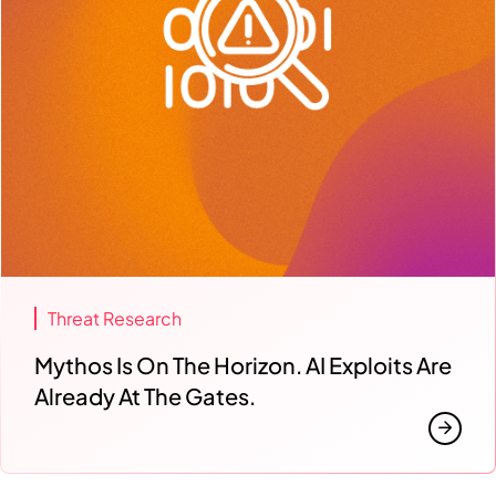
Threat Research
Mythos Is On The Horizon. AI Exploits Are
Already At The Gates.