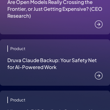
Are Open Models Really Crossing the
Frontier, or Just Getting Expensive? (CEO
Research)
Product
Druva Claude Backup: Your Safety Net
for AI-Powered Work
Product