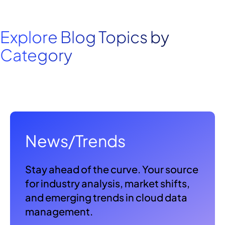
Explore Blog Topics by
Category
News/Trends
Stay ahead of the curve. Your source
for industry analysis, market shifts,
and emerging trends in cloud data
management.