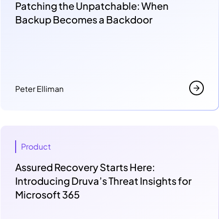
Patching the Unpatchable: When
Backup Becomes a Backdoor
Peter Elliman
Product
Assured Recovery Starts Here:
Introducing Druva’s Threat Insights for
Microsoft 365