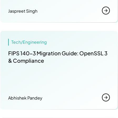
Jaspreet Singh
Tech/Engineering
FIPS 140-3 Migration Guide: OpenSSL 3
& Compliance
Abhishek Pandey