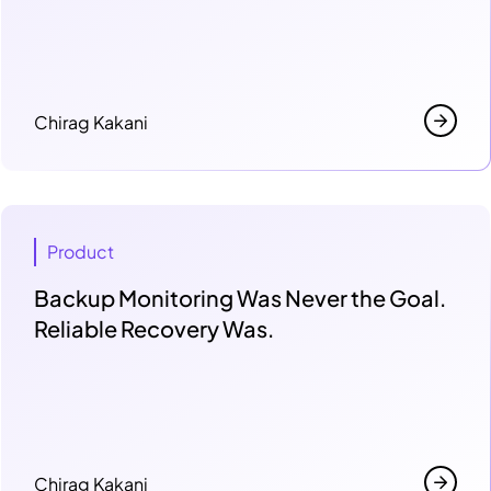
Chirag Kakani
Product
Backup Monitoring Was Never the Goal.
Reliable Recovery Was.
Chirag Kakani