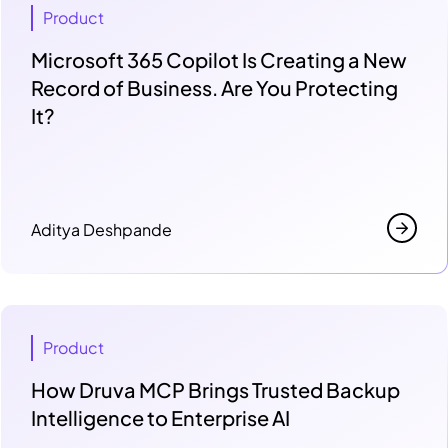
Product
Microsoft 365 Copilot Is Creating a New
Record of Business. Are You Protecting
It?
Aditya Deshpande
Product
How Druva MCP Brings Trusted Backup
Intelligence to Enterprise AI