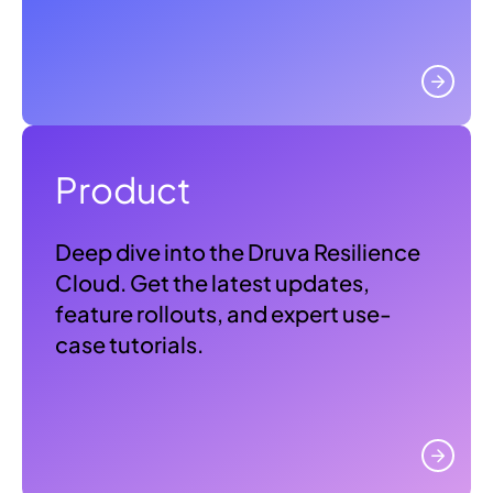
Product
Deep dive into the Druva Resilience
Cloud. Get the latest updates,
feature rollouts, and expert use-
case tutorials.