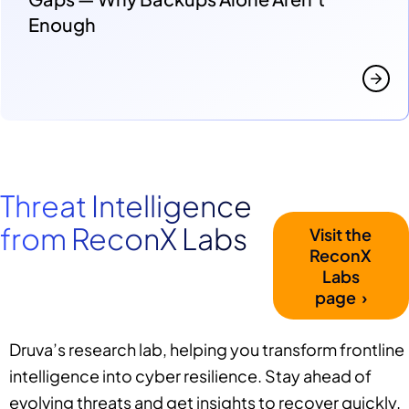
Enough
Threat Intelligence
from ReconX Labs
Visit the
ReconX
Labs
page ›
Druva’s research lab, helping you transform frontline
intelligence into cyber resilience. Stay ahead of
evolving threats and get insights to recover quickly.