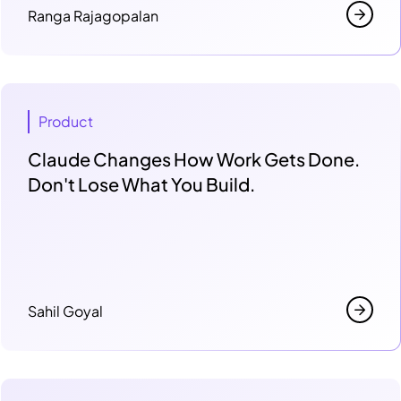
Ranga Rajagopalan
Product
Claude Changes How Work Gets Done.
Don't Lose What You Build.
Sahil Goyal