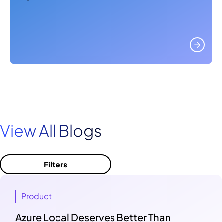
View All Blogs
Filters
Product
Azure Local Deserves Better Than