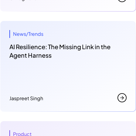
News/Trends
AI Resilience: The Missing Link in the
Agent Harness
Jaspreet Singh
Product