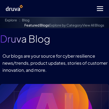
Explore
Blog
Featured Blogs
Explore by Category
View All Blogs
Druva Blog
Our blogs are your source for cyber resilience
news/trends, product updates, stories of customer
innovation, and more.