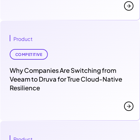
Product
COMPETITIVE
Why Companies Are Switching from
Veeam to Druva for True Cloud-Native
Resilience
Product