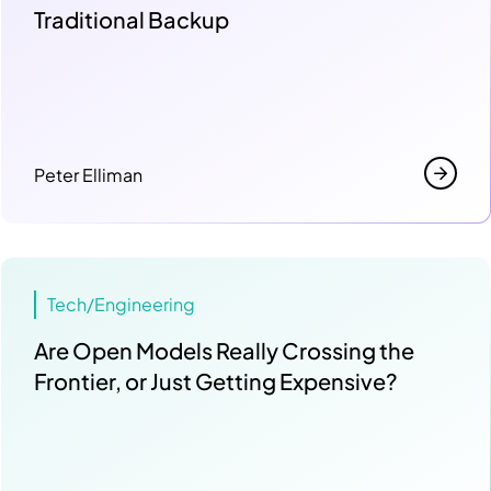
Traditional Backup
Peter Elliman
Tech/Engineering
Are Open Models Really Crossing the
Frontier, or Just Getting Expensive?