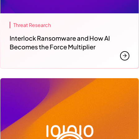
Threat Research
Interlock Ransomware and How AI
Becomes the Force Multiplier