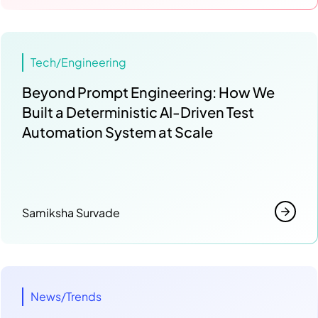
Tech/Engineering
Beyond Prompt Engineering: How We
Built a Deterministic AI-Driven Test
Automation System at Scale
Samiksha Survade
News/Trends