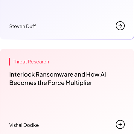
Steven Duff
Threat Research
Interlock Ransomware and How AI
Becomes the Force Multiplier
Vishal Dodke