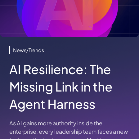
News/Trends
AI Resilience: The
Missing Link in the
Agent Harness
As AI gains more authority inside the
enterprise, every leadership team faces a new