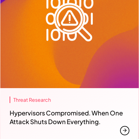
Threat Research
Hypervisors Compromised. When One
Attack Shuts Down Everything.