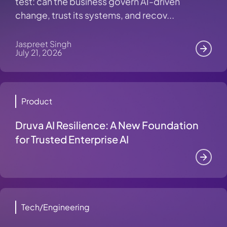
test: can the business govern AI-driven
change, trust its systems, and recov...
Jaspreet Singh
July 21, 2026
Product
Druva AI Resilience: A New Foundation
for Trusted Enterprise AI
Tech/Engineering