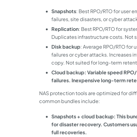
Snapshots
: Best RPO/RTO for user er
failures, site disasters, or cyber atta
Replication
: Best RPO/RTO for system
Duplicates infrastructure costs. Not 
Disk backup
: Average RPO/RTO for us
failures or cyber attacks. Increases i
copy. Not suited for long-term reten
Cloud backup: Variable speed RPO/R
failures. Inexpensive long-term rete
NAS protection tools are optimized for dif
common bundles include:
Snapshots + cloud backup: This bund
for disaster recovery. Customers usu
full recoveries.