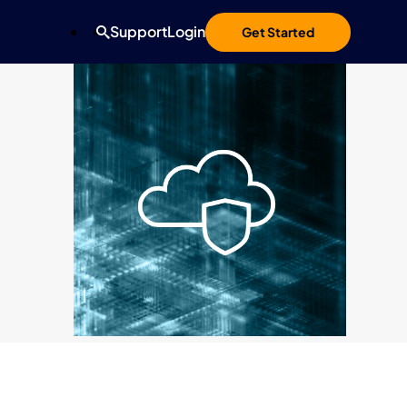
Support
Login
Get Started