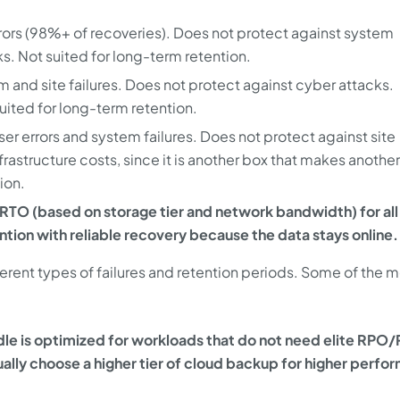
rors (98%+ of recoveries). Does not protect against system
cks. Not suited for long-term retention.
 and site failures. Does not protect against cyber attacks.
suited for long-term retention.
er errors and system failures. Does not protect against site
nfrastructure costs, since it is another box that makes another
tion.
TO (based on storage tier and network bandwidth) for all
ntion with reliable recovery because the data stays online.
ferent types of failures and retention periods. Some of the 
le is optimized for workloads that do not need elite RPO
ally choose a higher tier of cloud backup for higher perf