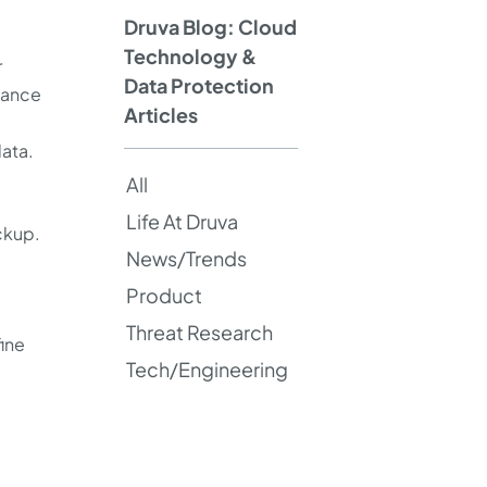
Druva Blog: Cloud
Technology &
r
Data Protection
tance
Articles
ata.
All
Life At Druva
ackup.
News/Trends
Product
Threat Research
fine
Tech/Engineering