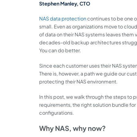
Stephen Manley, CTO
NAS data protection
continues to be one of
small. Even as organizations move to clou
of data on their NAS systems leaves them v
decades-old backup architectures struggl
You can do better.
Since each customer uses their NAS systems 
There is, however, a path we guide our cus
protecting
their
NAS environment.
In this post, we walk through the steps to
requirements, the right solution bundle f
configurations.
Why NAS, why now?