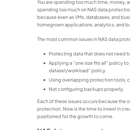
You are spending too much time, money, 
spending too much on NAS data protection
because even as VMs, databases, and busi
homegrown applications, analytics, and b
The most common issues in NAS data prote
Protecting data that does not need t
Applying a “one size fits all” policy t
dataset/workload” policy.
Using overlapping protection tools, c
Not configuring backups properly.
Each of these issues occurs because the or
protection. Now is the time to invest in crea
positioned for the growth to come.