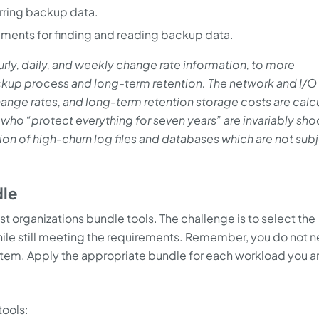
erring backup data.
ements for finding and reading backup data.
rly, daily, and weekly change rate information, to more
ckup process and long-term retention. The network and I/O
hange rates, and long-term retention storage costs are calc
who “protect everything for seven years” are invariably sh
tion of high-churn log files and databases which are not sub
dle
 organizations bundle tools. The challenge is to select the
hile still meeting the requirements. Remember, you do not n
stem. Apply the appropriate bundle for each workload you a
ools: