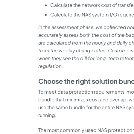
Calculate the network cost of transf
Calculate the NAS system I/O requir
In the assessment phase, we collected hou
accurately assess both the cost of the ba
are calculated from the hourly and daily c
from the weekly change rates. Customers 
when they see the bill for long-term reten
regulation.
Choose the right solution bun
To meet data protection requirements, most
bundle that minimizes cost and overlap, w
use the same bundle for the entire NAS sy
running.
The most commonly used NAS protection t