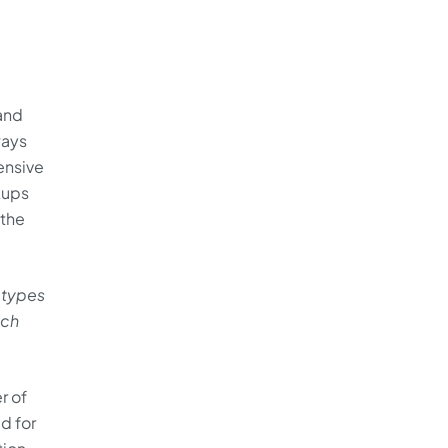
and
ways
ensive
kups
 the
 types
ach
r of
ed for