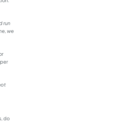
tion.
d run
me, we
or
 per
not
s, do