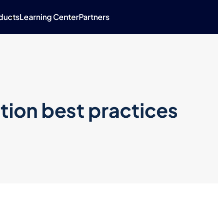
ducts
Learning Center
Partners
tion best practices