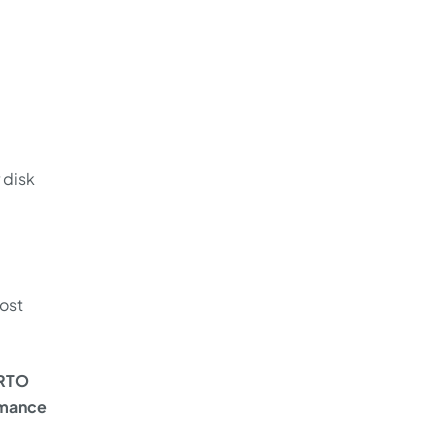
 disk
most
/RTO
ormance