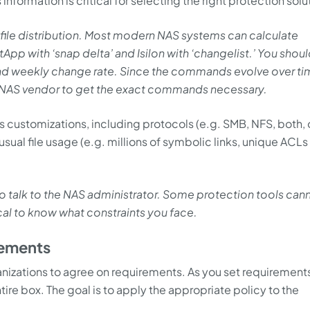
 information is critical for selecting the right protection solu
 file distribution. Most modern NAS systems can calculate
App with ‘snap delta’ and Isilon with ‘changelist.’ You shoul
and weekly change rate. Since the commands evolve over ti
r NAS vendor to get the exact commands necessary.
m’s customizations, including protocols (e.g. SMB, NFS, both, 
sual file usage (e.g. millions of symbolic links, unique ACLs
 to talk to the NAS administrator. Some protection tools can
ical to know what constraints you face.
rements
ganizations to agree on requirements. As you set requirement
ntire box. The goal is to apply the appropriate policy to the