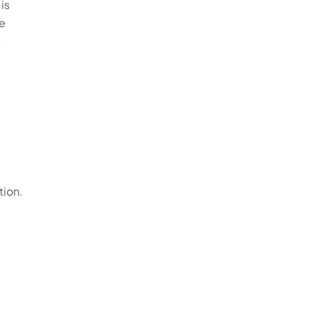
is
de
—
tion.
a