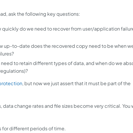
ad, ask the following key questions:
 quickly do we need to recover from user/application failur
w up-to-date does the recovered copy need to be when w
ilures?
need to retain different types of data, and when do we abs
regulations)?
rotection
, but now we just assert that it must be part of the
 data change rates and file sizes become very critical. You w
 for different periods of time.