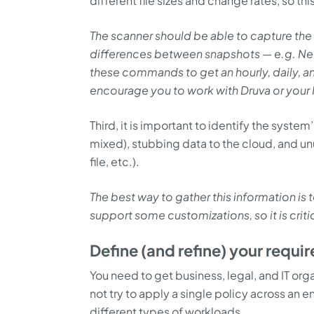
different file sizes and change rates, so this
The scanner should be able to capture the
differences between snapshots
—
e.g. Net
these commands to get an hourly, daily, 
encourage you to work with Druva or you
Third, it is important to identify the syste
mixed), stubbing data to the cloud, and unu
file, etc.).
The best way to gather this information is
support some customizations, so it is crit
Define (and refine) your requi
You need to get business, legal, and IT or
not try to apply a single policy across an e
different types of workloads.