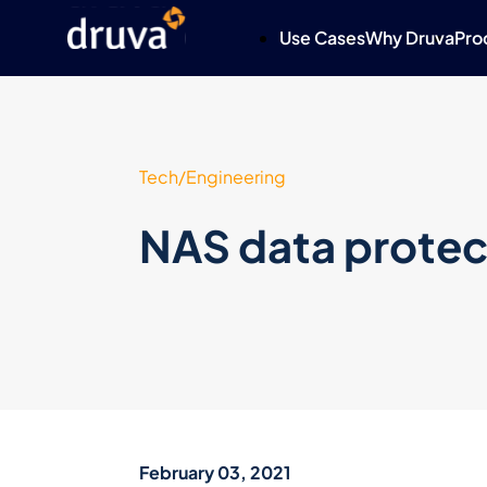
Use Cases
Why Druva
Pro
Tech/Engineering
NAS data protec
February 03, 2021