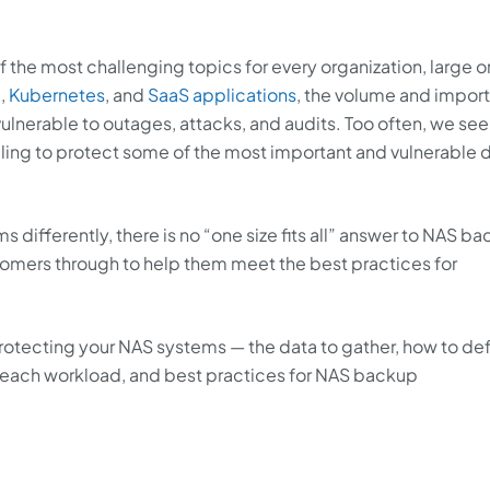
 the most challenging topics for every organization, large o
d,
Kubernetes
, and
SaaS applications
, the volume and impor
ulnerable to outages, attacks, and audits. Too often, we see
ing to protect some of the most important and vulnerable d
differently, there is no “one size fits all” answer to NAS b
tomers through to help them meet the best practices for
 protecting your NAS systems — the data to gather, how to de
or each workload, and best practices for NAS backup