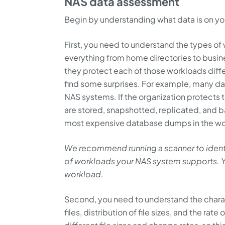
NAS data assessment
Begin by understanding what data is on y
First, you need to understand the types o
everything from home directories to busin
they protect each of those workloads diff
find some surprises. For example, many d
NAS systems. If the organization protect
are stored, snapshotted, replicated, and
most expensive database dumps in the wo
We recommend running a scanner to identify
of workloads your NAS system supports. Yo
workload.
Second, you need to understand the charact
files, distribution of file sizes, and the rat