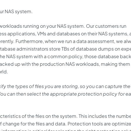
our NAS system.
f workloads running on your NAS system. Our customers run
ess applications, VMs and databases on their NAS systems, 
erently. Furthermore, when we run a data assessment, we al
atabase administrators store TBs of database dumps on exp
s the NAS system with a common policy, those database bac
 backed up with the production NAS workloads, making them
rld.
 the types of files you are storing, so you can capture the
u can then select the appropriate protection policy for e
eristics of the files on the system. This includes the numbe
e of change for the files and data. Protection tools are optimiz