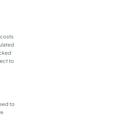
 costs
ulated
ocked
ject to
eed to
re