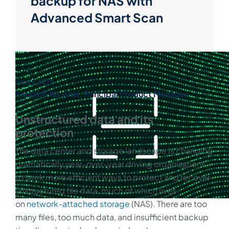
backup for NAS with
Advanced Smart Scan
July 25, 2022
Saurabh Kaushal, Principal Product Manager
Unstructured data and its
protection
The data center and storage landscape is changing
dramatically year-over-year driving organizations
to seek more efficient ways to protect and recover
unstructured file data, much of which lives
on
network-attached storage
(NAS). There are too
many files, too much data, and insufficient backup