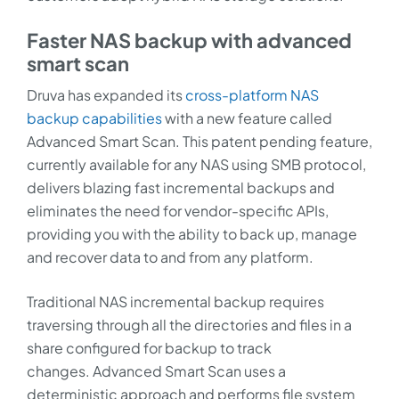
Faster NAS backup with advanced
smart scan
Druva has expanded its
cross-platform NAS
backup capabilities
with a new feature called
Advanced Smart Scan. This patent pending feature,
currently available for any NAS using SMB protocol,
delivers blazing fast incremental backups and
eliminates the need for vendor-specific APIs,
providing you with the ability to back up, manage
and recover data to and from any platform.
Traditional NAS incremental backup requires
traversing through all the directories and files in a
share configured for backup to track
changes. Advanced Smart Scan uses a
deterministic approach and performs file system