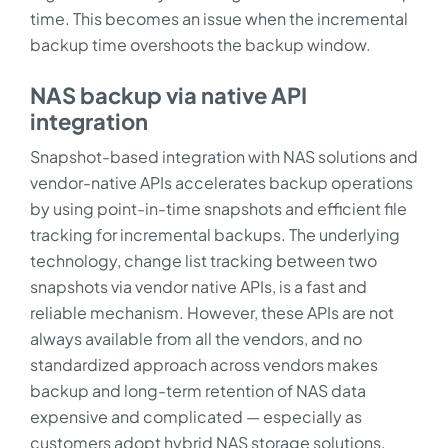
time. This becomes an issue when the incremental
backup time overshoots the backup window.
NAS backup via native API
integration
Snapshot-based integration with NAS solutions and
vendor-native APIs accelerates backup operations
by using point-in-time snapshots and efficient file
tracking for incremental backups. The underlying
technology, change list tracking between two
snapshots via vendor native APIs, is a fast and
reliable mechanism. However, these APIs are not
always available from all the vendors, and no
standardized approach across vendors makes
backup and long-term retention of NAS data
expensive and complicated — especially as
customers adopt hybrid NAS storage solutions.