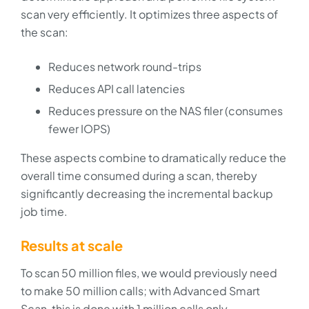
scan very efficiently. It optimizes three aspects of
the scan:
Reduces network round-trips
Reduces API call latencies
Reduces pressure on the NAS filer (consumes
fewer IOPS)
These aspects combine to dramatically reduce the
overall time consumed during a scan, thereby
significantly decreasing the incremental backup
job time.
Results at scale
To scan 50 million files, we would previously need
to make 50 million calls; with Advanced Smart
Scan, this is done with 1 million calls only.