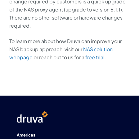
change required by customers is a quick upgrade
of the NAS proxy agent (upgrade to version 6.1.1).
There are no other software or hardware changes
required.
To learn more about how Druva can improve your
NAS backup approach, visit our
NAS solution
webpage
or reach out to us for a
free trial
.
Americas