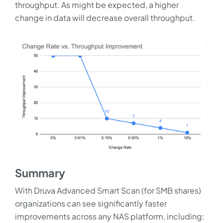
throughput. As might be expected, a higher
change in data will decrease overall throughput.
Summary
With Druva Advanced Smart Scan (for SMB shares)
organizations can see significantly faster
improvements across any NAS platform, including: