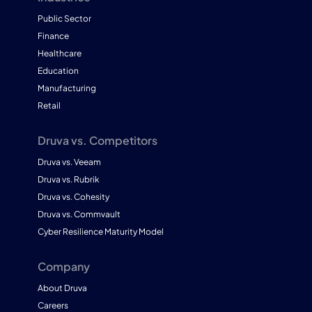
Public Sector
Finance
Healthcare
Education
Manufacturing
Retail
Druva vs. Competitors
Druva vs. Veeam
Druva vs. Rubrik
Druva vs. Cohesity
Druva vs. Commvault
Cyber Resilience Maturity Model
Company
About Druva
Careers