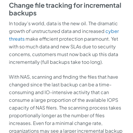
Change file tracking for incremental
backups
In today’s world, data is the new oil. The dramatic
growth of unstructured data and increased
cyber
threats
make efficient protection paramount. Yet
with so much data and new SLAs due to security
concerns, customers must now back up this data
incrementally (full backups take too long).
With NAS, scanning and finding the files that have
changed since the last backup can be a time-
consuming and IO-intensive activity that can
consume a large proportion of the available IOPS
capacity of NAS filers. The scanning process takes
proportionally longer as the number of files
increases. Even for a minimal change rate,
organizations may see a larger incremental backup