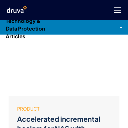
Druva Blog: Cloud
Technology &
Data Protection
Articles
PRODUCT
Accelerated incremental