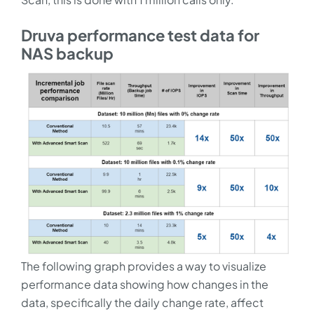
Druva performance test data for
NAS backup
The following graph provides a way to visualize
performance data showing how changes in the
data, specifically the daily change rate, affect