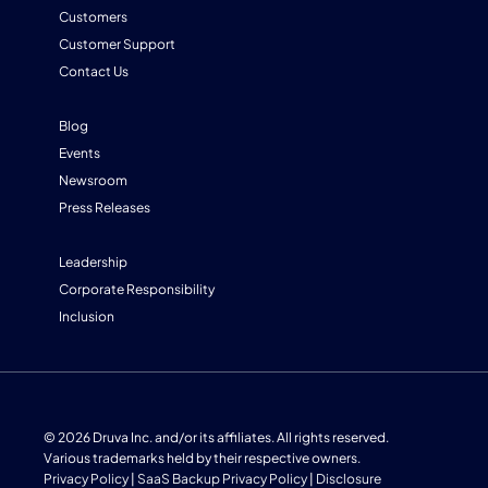
Customers
Customer Support
Contact Us
Blog
Events
Newsroom
Press Releases
Leadership
Corporate Responsibility
Inclusion
© 2026 Druva Inc. and/or its affiliates. All rights reserved.
Various trademarks held by their respective owners.
Privacy Policy
|
SaaS Backup Privacy Policy
|
Disclosure