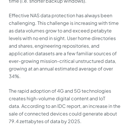
time (i.e. shorter backup windows).
Effective NAS data protection has always been
challenging. This challenge is increasing with time
as data volumes grow to and exceed petabyte
levels with no end in sight. User home directories
and shares, engineering repositories, and
application datasets are a few familiar sources of
ever-growing mission-critical unstructured data,
growing at an annual estimated average of over
34%.
The rapid adoption of 4G and 5G technologies
creates high-volume digital content and IoT
data. According to an IDC report, an increase in the
sale of connected devices could generate about
79.4 zettabytes of data by 2025.