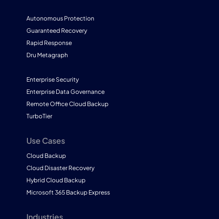
Autonomous Protection
Guaranteed Recovery
Rapid Response
Dru Metagraph
Enterprise Security
Enterprise Data Governance
Remote Office Cloud Backup
TurboTier
Use Cases
Cloud Backup
Cloud Disaster Recovery
Hybrid Cloud Backup
Microsoft 365 Backup Express
Industries