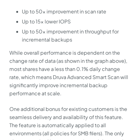
Up to 50x improvement in scan rate
Up to 15x lower IOPS
Up to 50x improvement in throughput for
incremental backups
While overall performance is dependent on the
change rate of data (as shown in the graph above),
most shares have a less than 0.1% daily change
rate, which means Druva Advanced Smart Scan will
significantly improve incremental backup
performance at scale.
One additional bonus for existing customers is the
seamless delivery and availability of this feature.
The feature is automatically applied to all
environments (all policies for SMB filers). The only