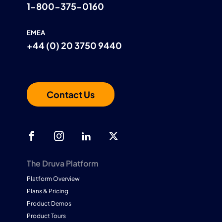
1-800-375-0160
EMEA
+44 (0) 20 3750 9440
Contact Us
The Druva Platform
Platform Overview
Plans & Pricing
Product Demos
Product Tours