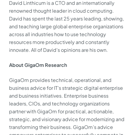
David Linthicum is a CTO and an internationally
renowned thought leader in cloud computing.
David has spent the last 25 years leading, showing,
and teaching large global enterprise organizations
across all industries how to use technology
resources more productively and constantly
innovate. All of David’s opinions are his own.
About GigaOm Research
GigaOm provides technical, operational, and
business advice for IT’s strategic digital enterprise
and business initiatives. Enterprise business
leaders, CIOs, and technology organizations
partner with GigaOm for practical, actionable,
strategic, and visionary advice for modernizing and
transforming their business. GigaOm’s advice
empowers enterprises to successfully compete in