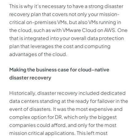
This is why it’s necessary to have a strong disaster
recovery plan that covers not only your mission-
critical on-premises VMs, but also VMs running in
the cloud, such as with VMware Cloud on AWS. One
that is integrated into your overall data protection
plan that leverages the cost and computing
advantages of the cloud.
Making the business case for cloud-native
disaster recovery
Historically, disaster recovery included dedicated
data centers standing at the ready for failover in the
event of disasters. It was the most expensive and
complex option for DR, which only the biggest
companies could afford, and only for the most
mission critical applications. This left most