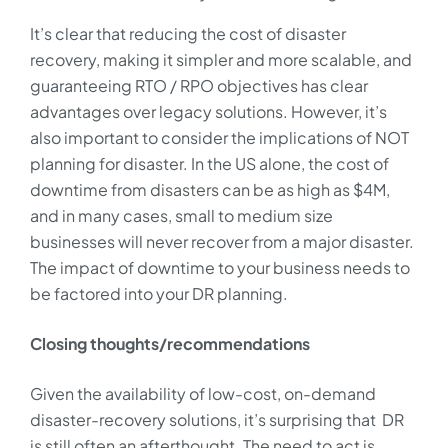
It’s clear that reducing the cost of disaster
recovery, making it simpler and more scalable, and
guaranteeing RTO / RPO objectives has clear
advantages over legacy solutions. However, it’s
also important to consider the implications of NOT
planning for disaster. In the US alone, the cost of
downtime from disasters can be as high as $4M,
and in many cases, small to medium size
businesses will never recover from a major disaster.
The impact of downtime to your business needs to
be factored into your DR planning.
Closing thoughts/recommendations
Given the availability of low-cost, on-demand
disaster-recovery solutions, it’s surprising that DR
is still often an afterthought. The need to act is