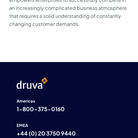
an increasingly complicated business atmosphere
that requires a solid understanding of constantly
changing customer demands.
Americas
1-800-375-0160
EMEA
+44 (0) 20 3750 9440