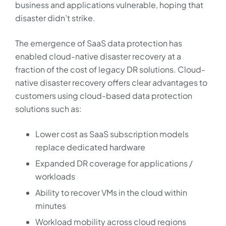
business and applications vulnerable, hoping that
disaster didn’t strike.
The emergence of SaaS data protection has
enabled cloud-native disaster recovery at a
fraction of the cost of legacy DR solutions. Cloud-
native disaster recovery offers clear advantages to
customers using cloud-based data protection
solutions such as:
Lower cost as SaaS subscription models
replace dedicated hardware
Expanded DR coverage for applications /
workloads
Ability to recover VMs in the cloud within
minutes
Workload mobility across cloud regions