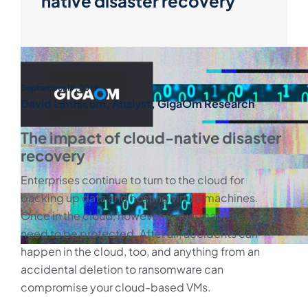
native disaster recovery
September 19, 2019
David Linthicum, Analyst, GigaOm Research
The impact of cloud-native disaster
recovery
Enterprises continue to turn to the cloud for
backing up data and hosting virtual machines.
Once in the cloud, however, virtual machines still
need to be protected. After all, accidents can
happen in the cloud, too, and anything from an
accidental deletion to ransomware can
compromise your cloud-based VMs.