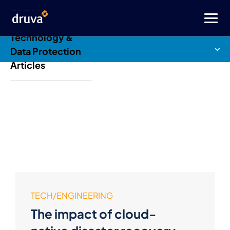
Druva Blog: Cloud
Technology &
Data Protection
Articles
TECH/ENGINEERING
The impact of cloud-