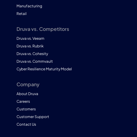
Manufacturing
Retail
Druva vs. Competitors
Druva vs. Veeam
Druva vs. Rubrik
Druva vs. Cohesity
Druva vs. Commvault
Cyber Resilience Maturity Model
Company
About Druva
Careers
Customers
Customer Support
Contact Us