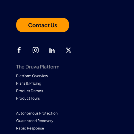
Contact Us
The Druva Platform
Platform Overview
Plans & Pricing
Product Demos
Product Tours
Autonomous Protection
Guaranteed Recovery
Rapid Response