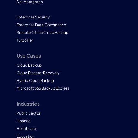
Dru Metagraph
Enterprise Security
Enterprise Data Governance
Remote Office Cloud Backup
TurboTier
Use Cases
Cloud Backup
Cloud Disaster Recovery
Hybrid Cloud Backup
Microsoft 365 Backup Express
Industries
Public Sector
Finance
Healthcare
Education