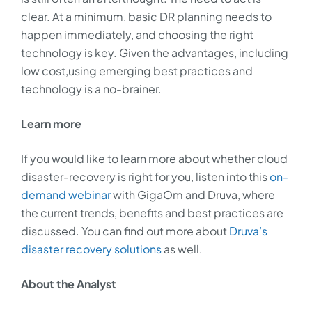
clear. At a minimum, basic DR planning needs to
happen immediately, and choosing the right
technology is key. Given the advantages, including
low cost,using emerging best practices and
technology is a no-brainer.
Learn more
If you would like to learn more about whether cloud
disaster-recovery is right for you, listen into this
on-
demand webinar
with GigaOm and Druva, where
the current trends, benefits and best practices are
discussed. You can find out more about
Druva’s
disaster recovery solutions
as well.
About the Analyst