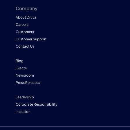
Company
About Druva
Careers
Customers
Customer Support
Contact Us
Blog
Events
Newsroom
Press Releases
Leadership
Corporate Responsibility
Inclusion