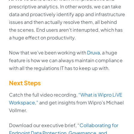
prescriptive analytics. In other words, we can take
data and proactively identify app and infrastructure
issues and then actually resolve them, all behind
the scenes. End users aren’t interrupted, which has
a huge effect on productivity.
Now that we’ve been working with
Druva
, a huge
feature is how we can always maintain compliance
with all the regulations IT has to keep up with.
Next Steps
Catch the full video recording,
“What is Wipro LiVE
Workspace,”
and get insights from Wipro’s Michael
Vollmer.
Download our executive brief, “
Collaborating for
Endpoint Data Protection, Governance, and