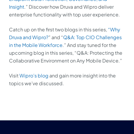
Insight
.” Discover how Druva and Wipro deliver
enterprise functionality with top user experience.
Catch up on the first two blogs in this series,
“Why
Druva and Wipro?
” and “
Q&A: Top CIO Challenges
in the Mobile Workforce
.” And stay tuned for the
upcoming blog in this series, “Q&A: Protecting the
Collaborative Environment on Any Mobile Device.”
Visit
Wipro’s blog
and gain more insight into the
topics we’ve discussed.