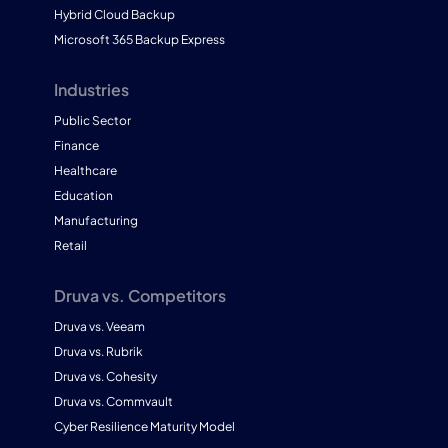
Hybrid Cloud Backup
Microsoft 365 Backup Express
Industries
Public Sector
Finance
Healthcare
Education
Manufacturing
Retail
Druva vs. Competitors
Druva vs. Veeam
Druva vs. Rubrik
Druva vs. Cohesity
Druva vs. Commvault
Cyber Resilience Maturity Model