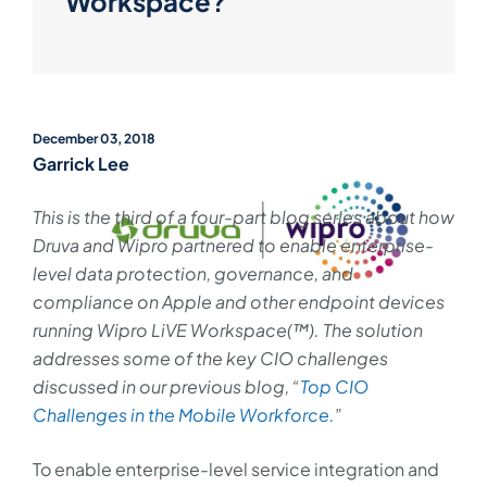
Workspace?
December 03, 2018
Garrick Lee
This is the third of a four-part blog series about how
Druva and Wipro partnered to enable enterprise-
level data protection, governance, and
compliance on Apple and other endpoint devices
running Wipro LiVE Workspace(™). The solution
addresses some of the key CIO challenges
discussed in our previous blog, “
Top CIO
Challenges in the Mobile Workforce.
”
To enable enterprise-level service integration and