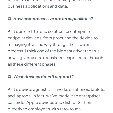
business applications and data.
Q: How comprehensive are its capabilities?
A:
It’s an end-to-end solution for enterprise
endpoint devices, from procuring the device to
managing it, all the way through the support
process. I think one of the biggest advantages is
how it gives users a consistent experience through
all these different phases.
Q: What devices does it support?
A:
It’s device agnostic—it works on phones, tablets,
and laptops. In fact, we’ve made it so enterprises
can order Apple devices and distribute them
directly to employees with zero-touch