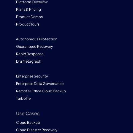
Platform Overview
Plans & Pricing
Product Demos
Product Tours
Autonomous Protection
Guaranteed Recovery
Rapid Response
Dru Metagraph
Enterprise Security
Enterprise Data Governance
Remote Office Cloud Backup
TurboTier
Use Cases
Cloud Backup
Cloud Disaster Recovery