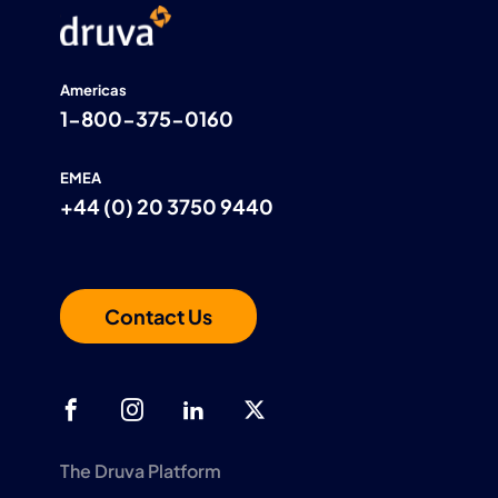
Americas
1-800-375-0160
EMEA
+44 (0) 20 3750 9440
Contact Us
The Druva Platform