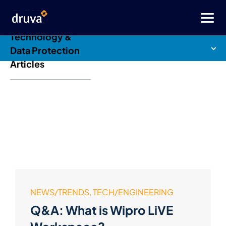
Druva Blog: Cloud
Technology &
Data Protection
Articles
NEWS/TRENDS, TECH/ENGINEERING
Q&A: What is Wipro LiVE