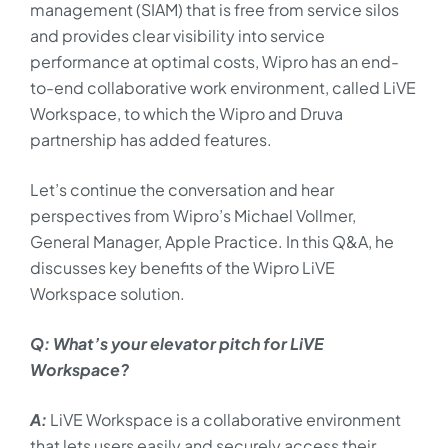
management (SIAM) that is free from service silos
and provides clear visibility into service
performance at optimal costs, Wipro has an end-
to-end collaborative work environment, called LiVE
Workspace, to which the Wipro and Druva
partnership has added features.
Let’s continue the conversation and hear
perspectives from Wipro’s Michael Vollmer,
General Manager, Apple Practice. In this Q&A, he
discusses key benefits of the Wipro LiVE
Workspace solution.
Q: What’s your elevator pitch for LiVE
Workspace?
A:
LiVE Workspace is a collaborative environment
that lets users easily and securely access their