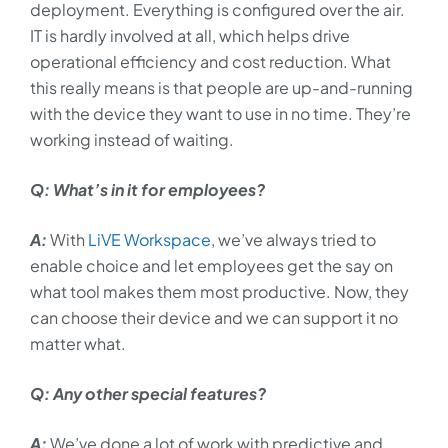
deployment. Everything is configured over the air.
IT is hardly involved at all, which helps drive
operational efficiency and cost reduction. What
this really means is that people are up-and-running
with the device they want to use in no time. They’re
working instead of waiting.
Q: What’s in it for employees?
A:
With
LiVE Workspace
, we’ve always tried to
enable choice and let employees get the say on
what tool makes them most productive. Now, they
can choose their device and we can support it no
matter what.
Q: Any other special features?
A:
We’ve done a lot of work with predictive and