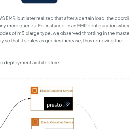
WS EMR, but later realized that after a certain load, the coord
 more queries. For instance, in an EMR configuration wher
odes of m5.xlarge type, we observed throttling in the maste
 so that it scales as queries increase, thus removing the
esto deployment architecture: