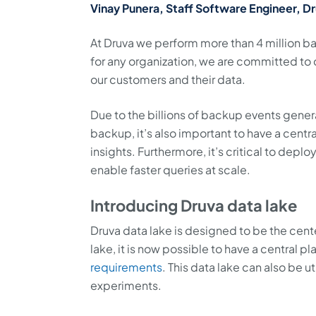
Vinay Punera, Staff Software Engineer, D
At Druva we perform more than 4 million ba
for any organization, we are committed to 
our customers and their data.
Due to the billions of backup events gene
backup, it’s also important to have a cent
insights. Furthermore, it’s critical to depl
enable faster queries at scale.
Introducing Druva data lake
Druva data lake is designed to be the cent
lake, it is now possible to have a central 
requirements
. This data lake can also be 
experiments.