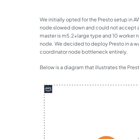
We initially opted for the Presto setup in A
node slowed down and could not accept any
master is m5.2xlarge type and 10 worker n
node. We decided to deploy Presto in a way
coordinator node bottleneck entirely.
Below is a diagram that illustrates the Pr