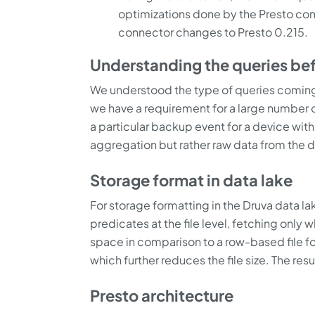
optimizations done by the Presto com
connector changes to Presto 0.215.
Understanding the queries be
We understood the type of queries coming
we have a requirement for a large number of
a particular backup event for a device with
aggregation but rather raw data from the dat
Storage format in data lake
For storage formatting in the Druva data l
predicates at the file level, fetching only
space in comparison to a row-based file fo
which further reduces the file size. The res
Presto architecture