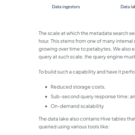
The scale at which the metadata search se
hour. This stems from one of many internal
growing over time to petabytes. We also ex
query at such scale, the query engine mus
To build such a capability and have it perf
Reduced storage costs,
Sub-second query response time; a
On-demand scalability
The data lake also contains Hive tables that
queried using various tools like: