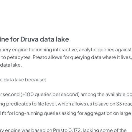
ine for Druva data lake
uery engine for running interactive, analytic queries against
 to petabytes. Presto allows for querying data where it lives
 data lake.
he data lake because:
er second (~100 queries per second) among the available op
g predicates to file level, which allows us to save on S3 rea
 fit for long-running queries asking for aggregation on large
ery engine was based on Presto 0.172, lacking some of the