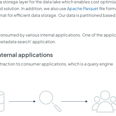
storage layer for the data lake which enables cost optimiz
olution. In addition, we also use
Apache Parquet
file form
mat for efficient data storage. Our data is partitioned based
onsumed by various internal applications. One of the appli
 metadata search’ application.
nternal applications
traction to consumer applications, which is a query engine