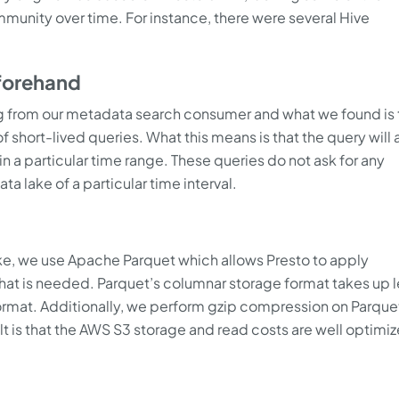
munity over time. For instance, there were several Hive
forehand
 from our metadata search consumer and what we found is 
 short-lived queries. What this means is that the query will 
in a particular time range. These queries do not ask for any
a lake of a particular time interval.
ake, we use Apache Parquet which allows Presto to apply
 what is needed. Parquet’s columnar storage format takes up 
rmat. Additionally, we perform gzip compression on Parquet
ult is that the AWS S3 storage and read costs are well optimi