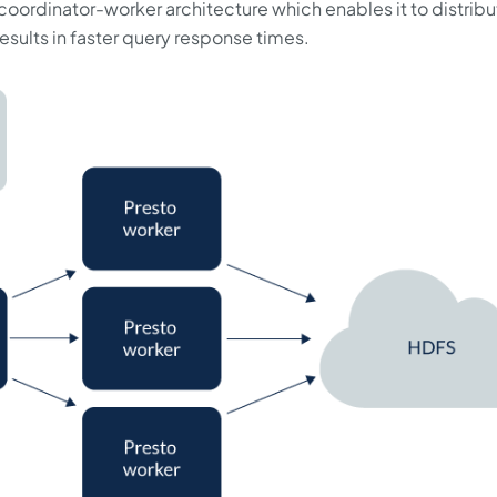
 coordinator-worker architecture which enables it to distrib
sults in faster query response times.