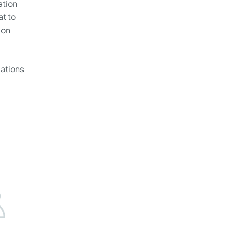
ation
at to
 on
cations