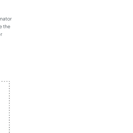
inator
e the
r