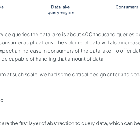
rvice queries the data lake is about 400 thousand queries p
 consumer applications. The volume of data will also increas
pect an increase in consumers of the data lake. To offer da
t be capable of handling that amount of data.
orm at such scale, we had some critical design criteria to con
nd
 are the first layer of abstraction to query data, which can b