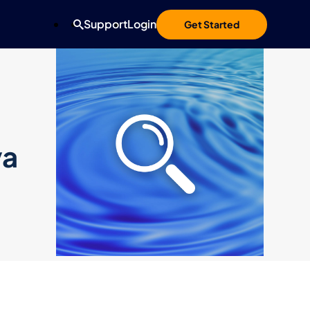
Support
Login
Get Started
va