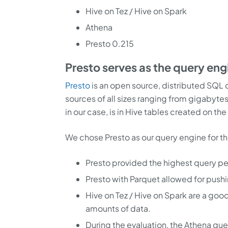
Hive on Tez / Hive on Spark
Athena
Presto 0.215
Presto serves as the query eng
Presto
is an open source, distributed SQL q
sources of all sizes ranging from gigabytes
in our case, is in Hive tables created on the
We chose Presto as our query engine for t
Presto provided the highest query p
Presto with Parquet allowed for pushin
Hive on Tez / Hive on Spark are a good
amounts of data.
During the evaluation, the Athena qu