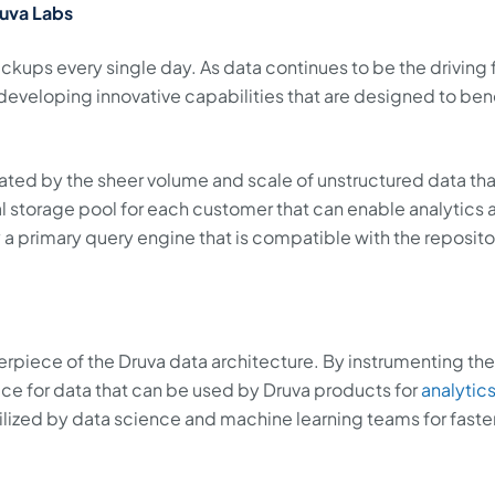
ruva Labs
ckups every single day. As data continues to be the driving 
developing innovative capabilities that are designed to ben
rated by the sheer volume and scale of unstructured data th
ral storage pool for each customer that can enable analytics 
oy a primary query engine that is compatible with the reposito
erpiece of the Druva data architecture. By instrumenting th
place for data that can be used by Druva products for
analytic
utilized by data science and machine learning teams for faste