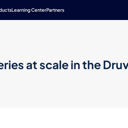
ducts
Learning Center
Partners
ries at scale in the Dru