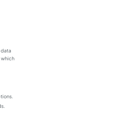
 data
, which
tions.
ds.