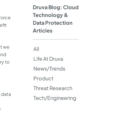
Druva Blog: Cloud
Technology &
force
Data Protection
efit
Articles
at we
All
and
Life At Druva
ry to
News/Trends
Product
Threat Research
e data
Tech/Engineering
s
r