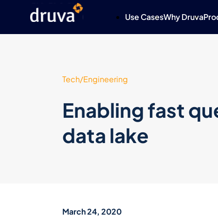
Use Cases
Why Druva
Pro
Tech/Engineering
Enabling fast que
data lake
March 24, 2020