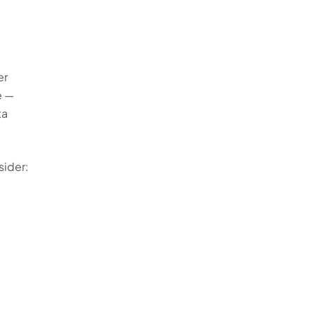
er
e —
ta
sider:
e