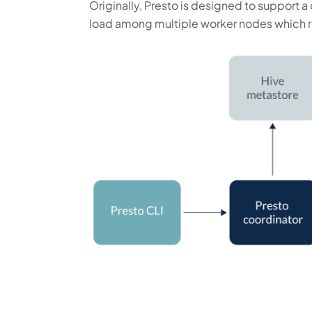
Originally, Presto is designed to support a
load among multiple worker nodes which re