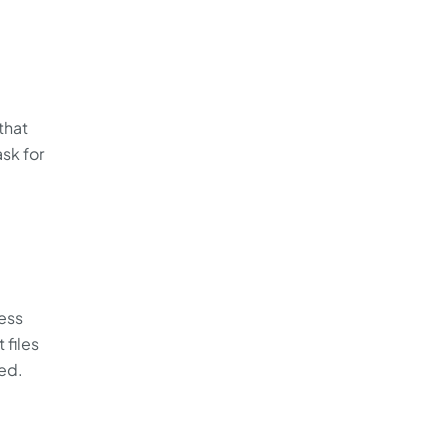
that
ask for
less
 files
zed.