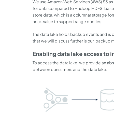
We use Amazon Web Services (AWS) S3 as a 
for data compared to Hadoop HDFS-based s
store data, which is a columnar storage for
hour-value to support range queries.
The data lake holds backup events and is c
that we will discuss further is our ‘backup
Enabling data lake access to i
To access the data lake, we provide an abs
between consumers and the data lake.