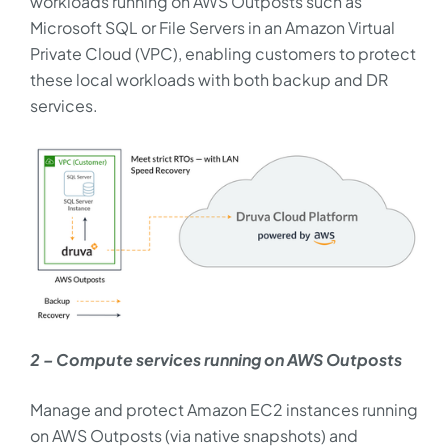
workloads running on AWS Outposts such as
Microsoft SQL or File Servers in an Amazon Virtual
Private Cloud (VPC), enabling customers to protect
these local workloads with both backup and DR
services.
2 – Compute services running on AWS Outposts
Manage and protect Amazon EC2 instances running
on AWS Outposts (via native snapshots) and