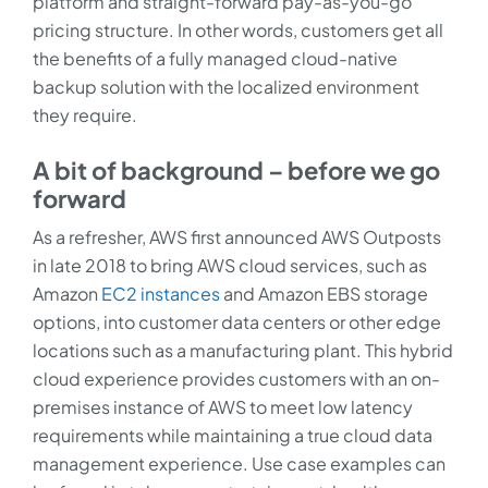
platform and straight-forward pay-as-you-go
pricing structure. In other words, customers get all
the benefits of a fully managed cloud-native
backup solution with the localized environment
they require.
A bit of background – before we go
forward
As a refresher, AWS first announced AWS Outposts
in late 2018 to bring AWS cloud services, such as
Amazon
EC2 instances
and Amazon EBS storage
options, into customer data centers or other edge
locations such as a manufacturing plant. This hybrid
cloud experience provides customers with an on-
premises instance of AWS to meet low latency
requirements while maintaining a true cloud data
management experience. Use case examples can