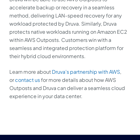
accelerate backup or recovery in a seamless
method, delivering LAN-speed recovery for any
workload protected by Druva. Similarly, Druva
protects native workloads running on Amazon EC2
within AWS Outposts. Customers win with a
seamless and integrated protection platform for
their hybrid cloud environments.
Learn more about
Druva’s partnership with AWS
,
or
contact us
for more details about how AWS
Outposts and Druva can deliver a seamless cloud
experience in your data center.