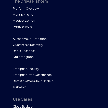
The Druva Platform
Platform Overview
Plans & Pricing
Product Demos
Product Tours
Autonomous Protection
Guaranteed Recovery
Rapid Response
Dru Metagraph
Enterprise Security
Enterprise Data Governance
Remote Office Cloud Backup
TurboTier
Use Cases
Cloud Backup