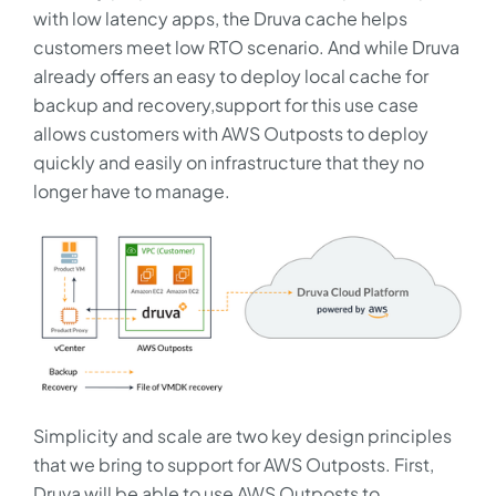
with low latency apps, the Druva cache helps
customers meet low RTO scenario. And while Druva
already offers an easy to deploy local cache for
backup and recovery,support for this use case
allows customers with AWS Outposts to deploy
quickly and easily on infrastructure that they no
longer have to manage.
Simplicity and scale are two key design principles
that we bring to support for AWS Outposts. First,
Druva will be able to use AWS Outposts to