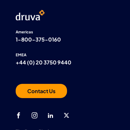
Americas
1-800-375-0160
EMEA
+44 (0) 20 3750 9440
Contact Us