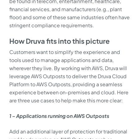
be found in telecom, entertainment, healthcare,
financial services, and manufacturers (e.g., plant
floor) and some of these same industries often have
stringent compliance requirements.
How Druva fits into this picture
Customers want to simplify the experience and
tools used to manage applications and data,
wherever they live. By working with AWS, Druva will
leverage AWS Outposts to deliver the Druva Cloud
Platform to AWS Outposts, providing a seamless
experience between on-premises and cloud. Here
are three use cases to help make this more clear:
1 – Applications running on AWS Outposts
Add an additional layer of protection for traditional