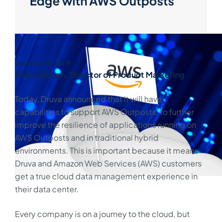
Edge with AWS Outposts
December 03, 2019
Peter Elliman, Director of Product Marketing
Today, Druva announced that it will have
capabilities to support AWS Outposts, to further
improve the resilience of applications running on
AWS Outposts and in traditional hybrid
environments. This is important because it means
Druva and Amazon Web Services (AWS) customers
get a true cloud data management experience in
their data center.
Every company is on a journey to the cloud, but