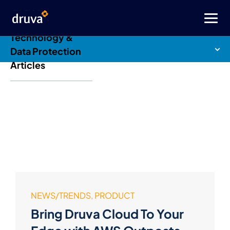
Druva Blog: Cloud
Technology &
Data Protection
Articles
NEWS/TRENDS, PRODUCT
Bring Druva Cloud To Your