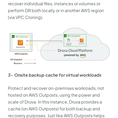
recover individual files, instances or volumes or
perform DR both locally or in another AWS region
(via VPC Cloning).
3- Onsite backup cache for virtual workloads
Protect and recover on-premises workloads, not
hosted on AWS Outposts, using the power and
scale of Druva. In this instance, Druva provides a
cache (on AWS Outposts) for both backup and
recovery purposes. Just like AWS Outposts helps