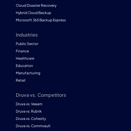
Cloud Disaster Recovery
Hybrid Cloud Backup
Microsoft 365 Backup Express
Industries
Public Sector
Finance
Healthcare
Education
Manufacturing
Retail
Druva vs. Competitors
Druva vs. Veeam
Druva vs. Rubrik
Druva vs. Cohesity
Druva vs. Commvault