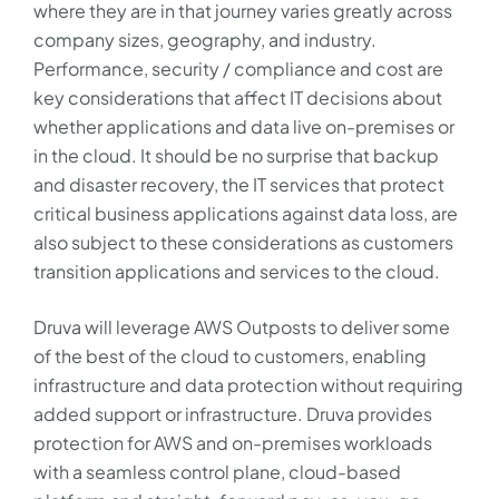
where they are in that journey varies greatly across
company sizes, geography, and industry.
Performance, security / compliance and cost are
key considerations that affect IT decisions about
whether applications and data live on-premises or
in the cloud. It should be no surprise that backup
and disaster recovery, the IT services that protect
critical business applications against data loss, are
also subject to these considerations as customers
transition applications and services to the cloud.
Druva will leverage AWS Outposts to deliver some
of the best of the cloud to customers, enabling
infrastructure and data protection without requiring
added support or infrastructure. Druva provides
protection for AWS and on-premises workloads
with a seamless control plane, cloud-based