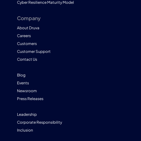
Cyber Resilience Maturity Model
Company
About Druva
Careers
Customers
Customer Support
Contact Us
Blog
Events
Newsroom
Press Releases
Leadership
Corporate Responsibility
Inclusion