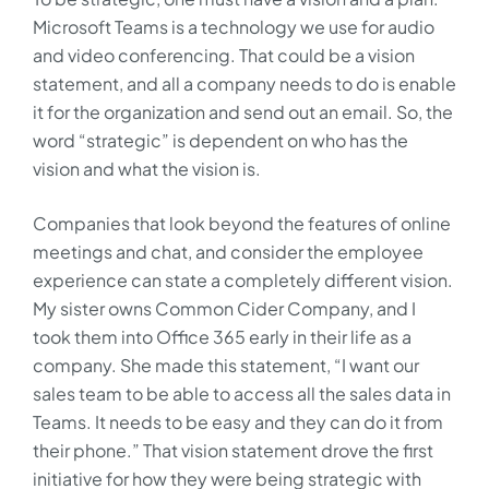
Microsoft Teams is a technology we use for audio
and video conferencing. That could be a vision
statement, and all a company needs to do is enable
it for the organization and send out an email. So, the
word “strategic” is dependent on who has the
vision and what the vision is.
Companies that look beyond the features of online
meetings and chat, and consider the employee
experience can state a completely different vision.
My sister owns Common Cider Company, and I
took them into Office 365 early in their life as a
company. She made this statement, “I want our
sales team to be able to access all the sales data in
Teams. It needs to be easy and they can do it from
their phone.” That vision statement drove the first
initiative for how they were being strategic with