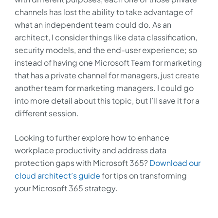
channels has lost the ability to take advantage of
what an independent team could do. As an
architect, I consider things like data classification,
security models, and the end-user experience; so
instead of having one Microsoft Team for marketing
that has a private channel for managers, just create
another team for marketing managers. I could go
into more detail about this topic, but I’ll save it for a
different session.
Looking to further explore how to enhance
workplace productivity and address data
protection gaps with Microsoft 365?
Download our
cloud architect’s guide
for tips on transforming
your Microsoft 365 strategy.