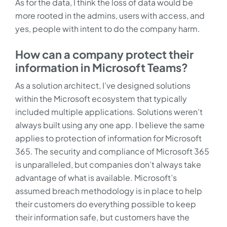
As for the data, I think the loss of data would be
more rooted in the admins, users with access, and
yes, people with intent to do the company harm.
How can a company protect their
information in Microsoft Teams?
As a solution architect, I’ve designed solutions
within the Microsoft ecosystem that typically
included multiple applications. Solutions weren’t
always built using any one app. I believe the same
applies to protection of information for Microsoft
365. The security and compliance of Microsoft 365
is unparalleled, but companies don’t always take
advantage of what is available. Microsoft’s
assumed breach methodology is in place to help
their customers do everything possible to keep
their information safe, but customers have the