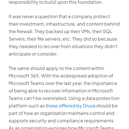
responsibility to build upon this foundation.
It was never a question that a company protect
their investment, infrastructure, and content behind
the firewall. They backed up their VMs, their SQL
Servers, their file servers, etc. They did so because
they needed to recover from situations they didn’t
anticipate or consider.
The same should apply to the content within
Microsoft 365. With the widespread adoption of
Microsoft Teams over the last year, the importance
of being able to recover information in Microsoft
Teams can’t be overstated. Using a data protection
platform such as
those offered by Druva
should be
part of how an organization maintains control and
supports security and compliance requirements.
As an organization explores how Microsoft Teams