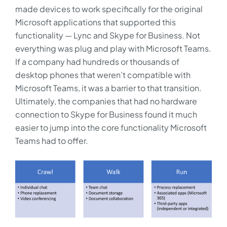
made devices to work specifically for the original
Microsoft applications that supported this
functionality — Lync and Skype for Business. Not
everything was plug and play with Microsoft Teams.
If a company had hundreds or thousands of
desktop phones that weren’t compatible with
Microsoft Teams, it was a barrier to that transition.
Ultimately, the companies that had no hardware
connection to Skype for Business found it much
easier to jump into the core functionality Microsoft
Teams had to offer.