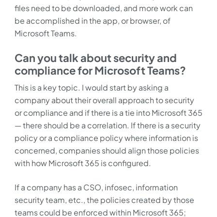
files need to be downloaded, and more work can
be accomplished in the app, or browser, of
Microsoft Teams.
Can you talk about security and
compliance for Microsoft Teams?
This is a key topic. I would start by asking a
company about their overall approach to security
or compliance and if there is a tie into Microsoft 365
— there should be a correlation. If there is a security
policy or a compliance policy where information is
concerned, companies should align those policies
with how Microsoft 365 is configured.
If a company has a CSO, infosec, information
security team, etc., the policies created by those
teams could be enforced within Microsoft 365;