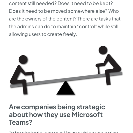
content still needed? Does it need to be kept?
Does it need to be moved somewhere else? Who
are the owners of the content? There are tasks that
the admins can do to maintain “control” while still
allowing users to create freely.
Are companies being strategic
about how they use Microsoft
Teams?
To be strategic, one must have a vision and a plan.