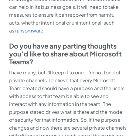
can help in its business goals, it will need to take
measures to ensure it can recover from harmful
acts, whether intentional or unintentional, such
as
ransomware
.
Do you have any parting thoughts
you’d like to share about Microsoft
Teams?
I have many, but I’ll keep it to one.
I’m not fond of
private channels. I believe that every Microsoft
Team created should have a purpose and the users
with access to that team be able to see and
interact with any information in the team. The
purpose stated drives what is there and the model
of security for that information. So, if the purpose
changes and now there are several private channels
with different purposes, each one of those private