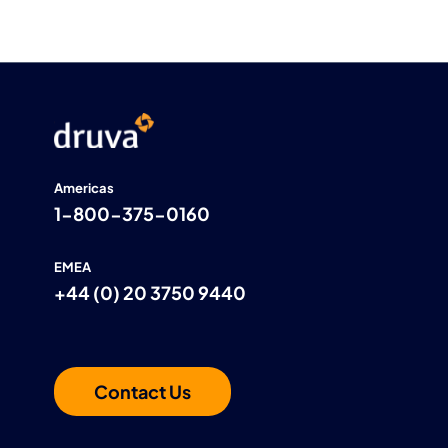
Americas
1-800-375-0160
EMEA
+44 (0) 20 3750 9440
Contact Us