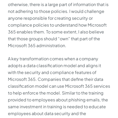
otherwise, there is a large part of information that is
not adhering to those policies. I would challenge
anyone responsible for creating security or
compliance policies to understand how Microsoft
365 enables them. To some extent, I also believe
that those groups should “own” that part of the
Microsoft 365 administration.
A key transformation comes when a company
adopts a data classification model and aligns it
with the security and compliance features of
Microsoft 365. Companies that define their data
classification model can use Microsoft 365 services
to help enforce the model. Similar to the training
provided to employees about phishing emails, the
same investment in training is needed to educate
employees about data security and the