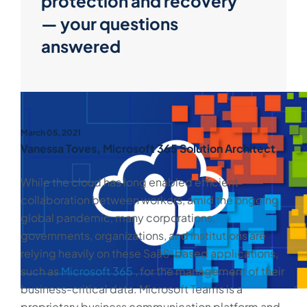
protection and recovery
— your questions
answered
March 05, 2021
Vanessa Toves, Microsoft 365 Solution Architect
While the cloud has long enabled efficient
collaboration between workers, amid the ongoing
global pandemic, many corporations,
governments, organizations, and institutions are
relying heavily on these SaaS-based applications,
such as
Microsoft 365
, for the management of their
business-critical data. Microsoft Teams is a
proprietary business communication platform and