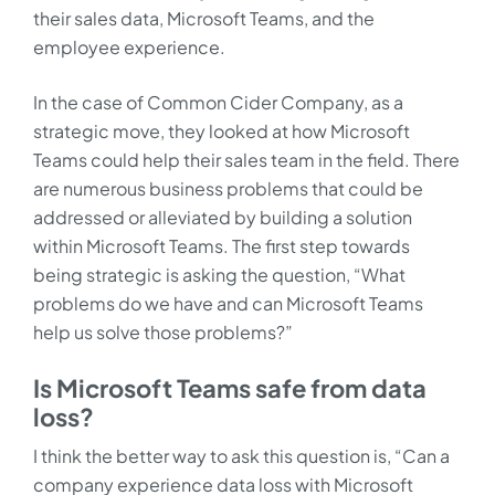
their sales data, Microsoft Teams, and the
employee experience.
In the case of Common Cider Company, as a
strategic move, they looked at how Microsoft
Teams could help their sales team in the field. There
are numerous business problems that could be
addressed or alleviated by building a solution
within Microsoft Teams. The first step towards
being strategic is asking the question, “What
problems do we have and can Microsoft Teams
help us solve those problems?”
Is Microsoft Teams safe from data
loss?
I think the better way to ask this question is, “Can a
company experience data loss with Microsoft