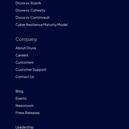
Druva vs. Rubrik
Druva vs. Cohesity
Druva vs. Commvault
Cyber Resilience Maturity Model
Company
About Druva
Careers
Customers
Customer Support
Contact Us
Blog
Events
Newsroom
Press Releases
Leadership