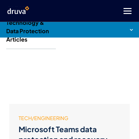
Druva Blog: Cloud
Technology &
Data Protection
Articles
TECH/ENGINEERING
Microsoft Teams data