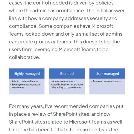
cases, the control needed is driven by policies
where the admin has no influence. The initial answer
lies with how a company addresses security and
compliance. Some companies have Microsoft
Teams locked down and only a small set of admins
can create groups or teams. This doesn’t stop the
users from leveraging Microsoft Teams to be
collaborative.
For many years, I’ve recommended companies put
in place a review of SharePoint sites, and now
SharePoint sites related to Microsoft Teams as well.
If no one has been to that site in six months, is the