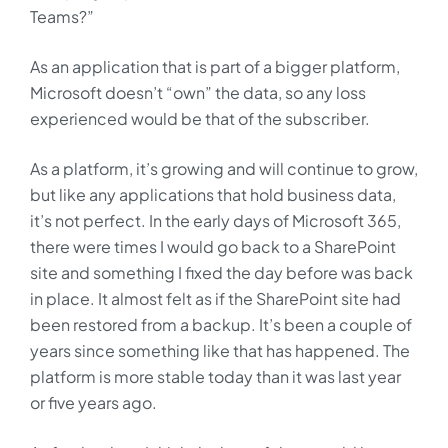
Teams?”
As an application that is part of a bigger platform,
Microsoft doesn’t “own” the data, so any loss
experienced would be that of the subscriber.
As a platform, it’s growing and will continue to grow,
but like any applications that hold business data,
it’s not perfect. In the early days of Microsoft 365,
there were times I would go back to a SharePoint
site and something I fixed the day before was back
in place. It almost felt as if the SharePoint site had
been restored from a backup. It’s been a couple of
years since something like that has happened. The
platform is more stable today than it was last year
or five years ago.