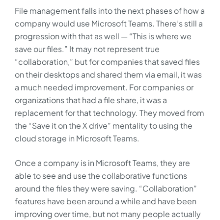
File management falls into the next phases of how a
company would use Microsoft Teams. There’s still a
progression with that as well — “This is where we
save our files.” It may not represent true
“collaboration,” but for companies that saved files
on their desktops and shared them via email, it was
a much needed improvement. For companies or
organizations that had a file share, it was a
replacement for that technology. They moved from
the “Save it on the X drive” mentality to using the
cloud storage in Microsoft Teams.
Once a company is in Microsoft Teams, they are
able to see and use the collaborative functions
around the files they were saving. “Collaboration”
features have been around a while and have been
improving over time, but not many people actually