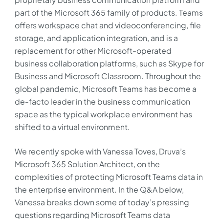
part of the Microsoft 365 family of products. Teams
offers workspace chat and videoconferencing, file
storage, and application integration, and is a
replacement for other Microsoft-operated
business collaboration platforms, such as Skype for
Business and Microsoft Classroom. Throughout the
global pandemic, Microsoft Teams has become a
de-facto leader in the business communication
space as the typical workplace environment has
shifted to a virtual environment.
We recently spoke with Vanessa Toves, Druva’s
Microsoft 365 Solution Architect, on the
complexities of protecting Microsoft Teams data in
the enterprise environment. In the Q&A below,
Vanessa breaks down some of today’s pressing
questions regarding Microsoft Teams data