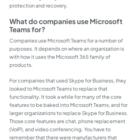
protection and recovery.
What do companies use Microsoft
Teams for?
Companies use Microsoft Teams for a number of
purposes. It depends on where an organization is
with how it uses the Microsoft 365 family of
products.
For companies that used Skype for Business, they
looked to Microsoft Teams to replace that
functionality. It took a while for many of the core
features to be baked into Microsoft Teams, and for
larger organizations to replace Skype for Business.
Those core features are chat, phone replacement
(VoIP), and video conferencing. You have to
remember that there were manufacturers that