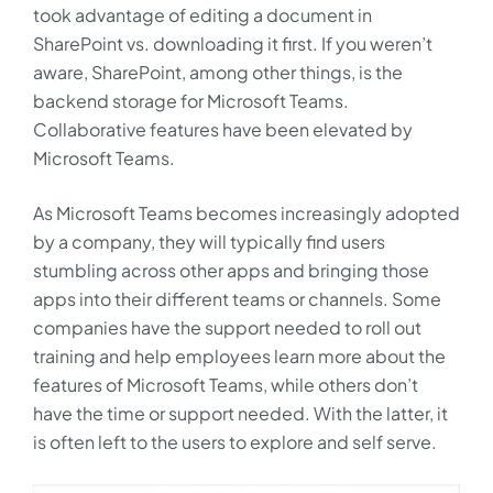
took advantage of editing a document in
SharePoint vs. downloading it first. If you weren’t
aware, SharePoint, among other things, is the
backend storage for Microsoft Teams.
Collaborative features have been elevated by
Microsoft Teams.
As Microsoft Teams becomes increasingly adopted
by a company, they will typically find users
stumbling across other apps and bringing those
apps into their different teams or channels. Some
companies have the support needed to roll out
training and help employees learn more about the
features of Microsoft Teams, while others don’t
have the time or support needed. With the latter, it
is often left to the users to explore and self serve.