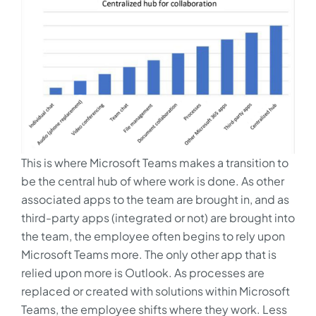
This is where Microsoft Teams makes a transition to
be the central hub of where work is done. As other
associated apps to the team are brought in, and as
third-party apps (integrated or not) are brought into
the team, the employee often begins to rely upon
Microsoft Teams more. The only other app that is
relied upon more is Outlook. As processes are
replaced or created with solutions within Microsoft
Teams, the employee shifts where they work. Less