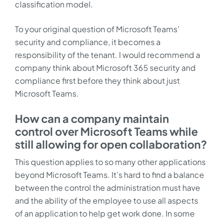
classification model.
To your original question of Microsoft Teams’
security and compliance, it becomes a
responsibility of the tenant. I would recommend a
company think about Microsoft 365 security and
compliance first before they think about just
Microsoft Teams.
How can a company maintain
control over Microsoft Teams while
still allowing for open collaboration?
This question applies to so many other applications
beyond Microsoft Teams. It’s hard to find a balance
between the control the administration must have
and the ability of the employee to use all aspects
of an application to help get work done. In some