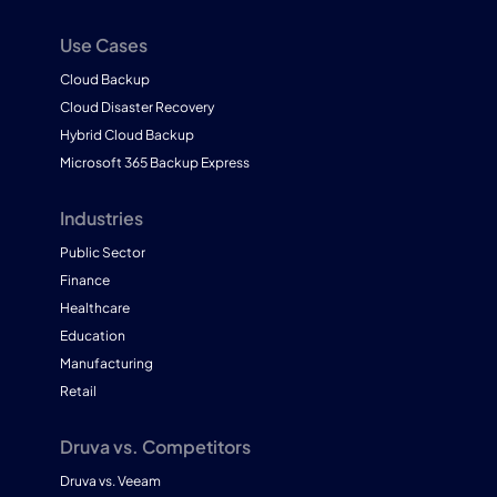
Use Cases
Cloud Backup
Cloud Disaster Recovery
Hybrid Cloud Backup
Microsoft 365 Backup Express
Industries
Public Sector
Finance
Healthcare
Education
Manufacturing
Retail
Druva vs. Competitors
Druva vs. Veeam