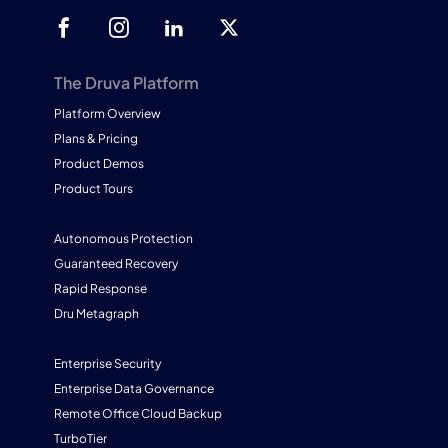
The Druva Platform
Platform Overview
Plans & Pricing
Product Demos
Product Tours
Autonomous Protection
Guaranteed Recovery
Rapid Response
Dru Metagraph
Enterprise Security
Enterprise Data Governance
Remote Office Cloud Backup
TurboTier