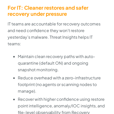
For IT: Cleaner restores and safer
recovery under pressure
IT teams are accountable for recovery outcomes
and need confidence they won’t restore
yesterday’s malware. Threat Insights helps IT
teams:
Maintain clean recovery paths with auto-
quarantine (default ON) and ongoing
snapshot monitoring.
Reduce overhead with a zero-infrastructure
footprint (no agents or scanning nodes to
manage).
Recover with higher confidence using restore
point intelligence, anomaly/IOC insights, and
file-level observability from Recovery