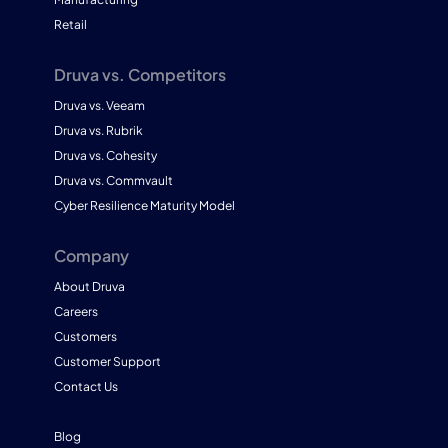
Retail
Druva vs. Competitors
Druva vs. Veeam
Druva vs. Rubrik
Druva vs. Cohesity
Druva vs. Commvault
Cyber Resilience Maturity Model
Company
About Druva
Careers
Customers
Customer Support
Contact Us
Blog