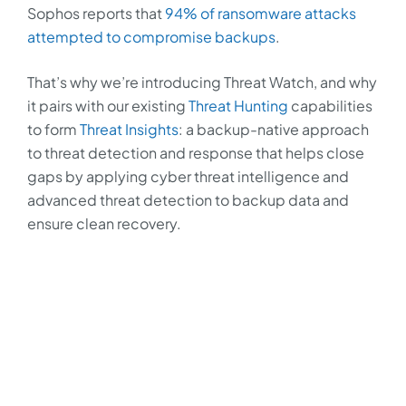
Sophos reports that
94% of ransomware attacks
attempted to compromise backups
.
That’s why we’re introducing Threat Watch, and why
it pairs with our existing
Threat Hunting
capabilities
to form
Threat Insights
: a backup-native approach
to threat detection and response that helps close
gaps by applying cyber threat intelligence and
advanced threat detection to backup data and
ensure clean recovery.