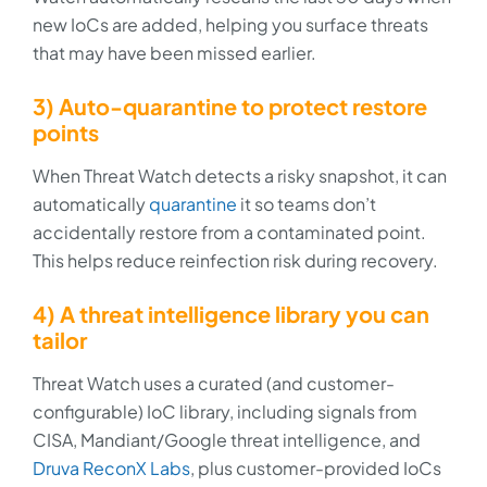
new IoCs are added, helping you surface threats
that may have been missed earlier.
3) Auto-quarantine to protect restore
points
When Threat Watch detects a risky snapshot, it can
automatically
quarantine
it so teams don’t
accidentally restore from a contaminated point.
This helps reduce reinfection risk during recovery.
4) A threat intelligence library you can
tailor
Threat Watch uses a curated (and customer-
configurable) IoC library, including signals from
CISA, Mandiant/Google threat intelligence, and
Druva ReconX Labs
, plus customer-provided IoCs