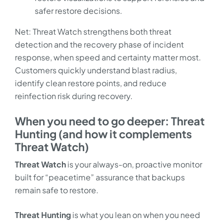
safer restore decisions.
Net: Threat Watch strengthens both threat
detection and the recovery phase of incident
response, when speed and certainty matter most.
Customers quickly understand blast radius,
identify clean restore points, and reduce
reinfection risk during recovery.
When you need to go deeper: Threat
Hunting (and how it complements
Threat Watch)
Threat Watch
is your always-on, proactive monitor
built for “peacetime” assurance that backups
remain safe to restore.
Threat Hunting
is what you lean on when you need