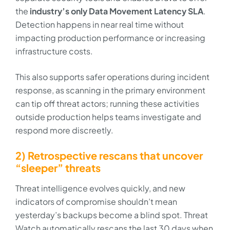
the
industry’s only Data Movement Latency SLA
.
Detection happens in near real time without
impacting production performance or increasing
infrastructure costs.
This also supports safer operations during incident
response, as scanning in the primary environment
can tip off threat actors; running these activities
outside production helps teams investigate and
respond more discreetly.
2) Retrospective rescans that uncover
“sleeper” threats
Threat intelligence evolves quickly, and new
indicators of compromise shouldn’t mean
yesterday’s backups become a blind spot. Threat
Watch automatically rescans the last 30 days when