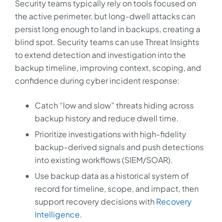
Security teams typically rely on tools focused on
the active perimeter, but long-dwell attacks can
persist long enough to land in backups, creating a
blind spot. Security teams can use Threat Insights
to extend detection and investigation into the
backup timeline, improving context, scoping, and
confidence during cyber incident response:
Catch “low and slow” threats hiding across
backup history and reduce dwell time.
Prioritize investigations with high-fidelity
backup-derived signals and push detections
into existing workflows (SIEM/SOAR).
Use backup data as a historical system of
record for timeline, scope, and impact, then
support recovery decisions with
Recovery
Intelligence
.