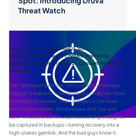
Spot: Introducing Druva
Threat Watch
January 29, 2026
and updated April 23, 2026
Rahul Badnakhe, Senior Content Marketing
Specialist and Mike Taylor, Sr. Content Marketing
Manager
The “last line of defense” isn’t just about having a
backup; it’s about knowing your backups are clean
and ready to recover. That confidence has never
been harder to earn.
Ransomware
and “low and
slow” intrusions can sit undetected long enough to
be captured in backups—turning recovery into a
high-stakes gamble. And the bad guys know it: