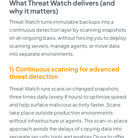
What Threat Watch delivers (and
why it matters)
Threat Watch turns immutable backups into a
continuous detection layer by scanning snapshots
on an ongoing basis, without forcing you to deploy
scanning servers, manage agents, or move data
into separate environments.
1) Continuous scanning for advanced
threat detection
Threat Watch runs scans on changed snapshots
three times daily (every 8 hours) to optimize speed
and help surface malicious activity faster. Scans
take place outside production environments
without infrastructure or agents. This scan-in-place
approach avoids the delays of copying data into
separate security tools and enables Druva to offer