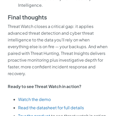
Intelligence.
Final thoughts
Threat Watch closes a critical gap: it applies
advanced threat detection and cyber threat
intelligence to the data you’ll rely on when
everything else is on fire — your backups. And when
paired with Threat Hunting, Threat Insights delivers
proactive monitoring plus investigative depth for
faster, more confident incident response and
recovery.
Ready to see Threat Watch in action?
Watch the demo
Read the datasheet for full details
Tour the product
to see threat watch in action