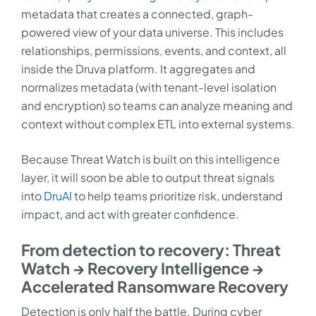
metadata that creates a connected, graph-
powered view of your data universe. This includes
relationships, permissions, events, and context, all
inside the Druva platform. It aggregates and
normalizes metadata (with tenant-level isolation
and encryption) so teams can analyze meaning and
context without complex ETL into external systems.
Because Threat Watch is built on this intelligence
layer, it will soon be able to output threat signals
into
DruAI
to help teams prioritize risk, understand
impact, and act with greater confidence.
From detection to recovery: Threat
Watch → Recovery Intelligence →
Accelerated Ransomware Recovery
Detection is only half the battle. During cyber