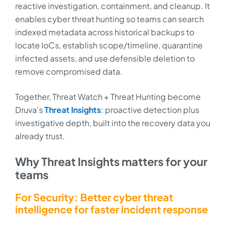
reactive investigation, containment, and cleanup. It
enables cyber threat hunting so teams can search
indexed metadata across historical backups to
locate IoCs, establish scope/timeline, quarantine
infected assets, and use defensible deletion to
remove compromised data.
Together, Threat Watch + Threat Hunting become
Druva’s
Threat Insights
: proactive detection plus
investigative depth, built into the recovery data you
already trust.
Why Threat Insights matters for your
teams
For Security: Better cyber threat
intelligence for faster incident response