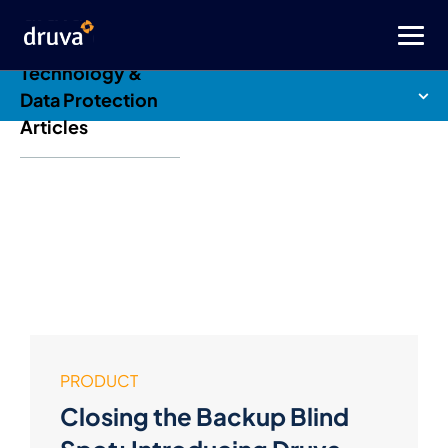
Druva Blog: Cloud
Technology &
Data Protection
Articles
PRODUCT
Closing the Backup Blind