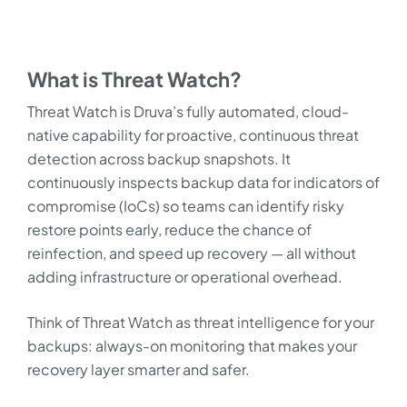
What is Threat Watch?
Threat Watch is Druva’s fully automated, cloud-
native capability for proactive, continuous threat
detection across backup snapshots. It
continuously inspects backup data for indicators of
compromise (IoCs) so teams can identify risky
restore points early, reduce the chance of
reinfection, and speed up recovery — all without
adding infrastructure or operational overhead.
Think of Threat Watch as threat intelligence for your
backups: always-on monitoring that makes your
recovery layer smarter and safer.