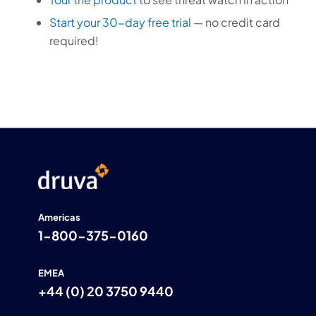
Start your 30-day free trial
— no credit card
required!
Americas
1-800-375-0160
EMEA
+44 (0) 20 3750 9440