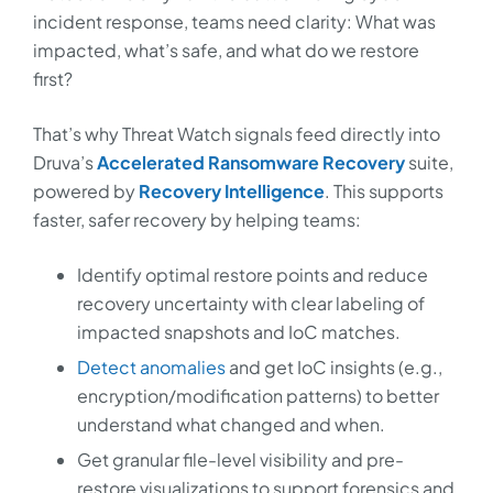
incident response, teams need clarity: What was
impacted, what’s safe, and what do we restore
first?
That’s why Threat Watch signals feed directly into
Druva’s
Accelerated Ransomware Recovery
suite,
powered by
Recovery Intelligence
. This supports
faster, safer recovery by helping teams:
Identify optimal restore points and reduce
recovery uncertainty with clear labeling of
impacted snapshots and IoC matches.
Detect anomalies
and get IoC insights (e.g.,
encryption/modification patterns) to better
understand what changed and when.
Get granular file-level visibility and pre-
restore visualizations to support forensics and