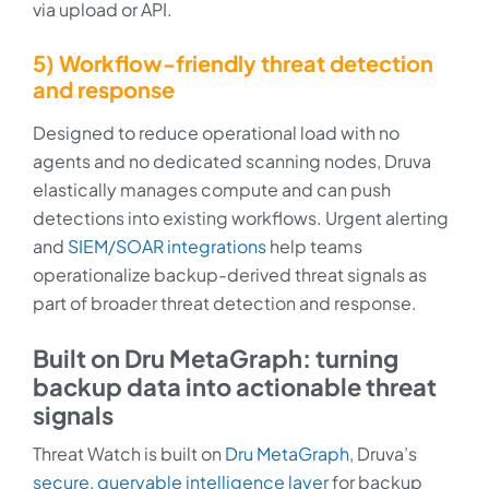
via upload or API.
5) Workflow-friendly threat detection
and response
Designed to reduce operational load with no
agents and no dedicated scanning nodes, Druva
elastically manages compute and can push
detections into existing workflows. Urgent alerting
and
SIEM/SOAR integrations
help teams
operationalize backup-derived threat signals as
part of broader threat detection and response.
Built on Dru MetaGraph: turning
backup data into actionable threat
signals
Threat Watch is built on
Dru MetaGraph
, Druva’s
secure, queryable intelligence layer
for backup