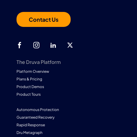
Contact Us
The Druva Platform
Platform Overview
Plans & Pricing
Product Demos
Product Tours
Autonomous Protection
Guaranteed Recovery
Rapid Response
Dru Metagraph