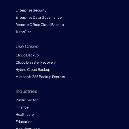
Enterprise Security
Enterprise Data Governance
Remote Office Cloud Backup
TurboTier
Use Cases
Cloud Backup
Cloud Disaster Recovery
Hybrid Cloud Backup
Microsoft 365 Backup Express
Industries
Public Sector
Finance
Healthcare
Education
Manufacturing