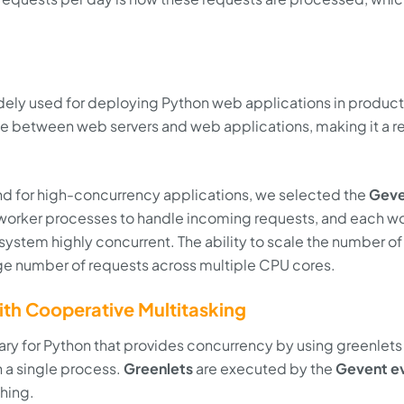
idely used for deploying Python web applications in product
ce between web servers and web applications, making it a re
nd for high-concurrency applications, we selected the
Geve
worker processes to handle incoming requests, and each w
ystem highly concurrent. The ability to scale the number of
rge number of requests across multiple CPU cores.
th Cooperative Multitasking
ary for Python that provides concurrency by using greenlets
n a single process.
Greenlets
are executed by the
Gevent e
ching.