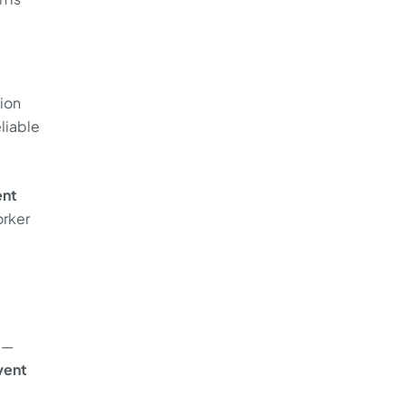
ion
liable
nt
orker
 —
vent