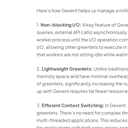
Here’s how Gevent helps us manage a millio
1.
Non-blocking I/O:
A key feature of Geve
queries, external API calls) asynchronously
worker process until the I/O operation com
I/O, allowing other greenlets to execute i
that workers are not sitting idle while waiti
2.
Lightweight Greenlets:
Unlike tradition
memory space and have minimal overhead.
of greenlets, significantly increasing the n
up with Gevent requires far fewer resourc
3.
Efficient Context Switching:
In Gevent,
greenlets. There’s no need for complex th
multi-threaded applications. This reduces
for applications with high concurrency re