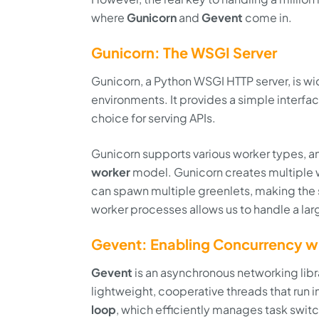
where
Gunicorn
and
Gevent
come in.
Gunicorn: The WSGI Server
Gunicorn, a Python WSGI HTTP server, is w
environments. It provides a simple interfa
choice for serving APIs.
Gunicorn supports various worker types, a
worker
model. Gunicorn creates multiple 
can spawn multiple greenlets, making the s
worker processes allows us to handle a la
Gevent: Enabling Concurrency wi
Gevent
is an asynchronous networking libr
lightweight, cooperative threads that run i
loop
, which efficiently manages task swit