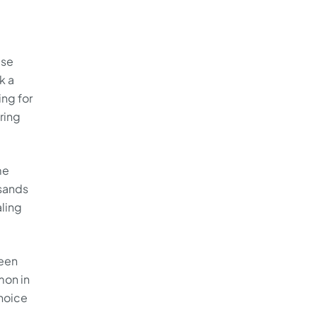
ase
k a
ing for
ring
me
sands
aling
ween
mon in
choice