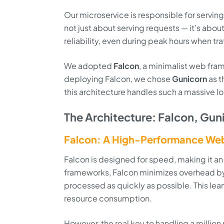
Our microservice is responsible for serving c
not just about serving requests — it’s abou
reliability, even during peak hours when tra
We adopted
Falcon
, a minimalist web fram
deploying Falcon, we chose
Gunicorn
as t
this architecture handles such a massive l
The Architecture: Falcon, Gun
Falcon: A High-Performance We
Falcon is designed for speed, making it an
frameworks, Falcon minimizes overhead by 
processed as quickly as possible. This lea
resource consumption.
However, the real key to handling a millio