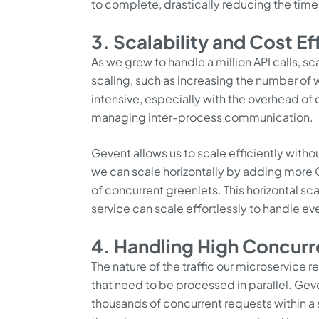
to complete, drastically reducing the time
3. Scalability and Cost Ef
As we grew to handle a million API calls, s
scaling, such as increasing the number of
intensive, especially with the overhead o
managing inter-process communication.
Gevent allows us to scale efficiently with
we can scale horizontally by adding more
of concurrent greenlets. This horizontal sc
service can scale effortlessly to handle eve
4. Handling High Concurr
The nature of the traffic our microservice 
that need to be processed in parallel. Gev
thousands of concurrent requests within a 