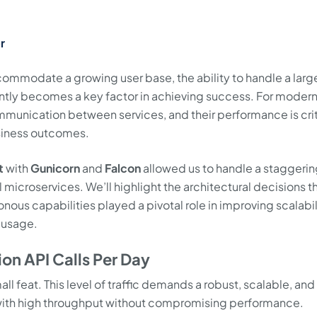
r
commodate a growing user base, the ability to handle a larg
iently becomes a key factor in achieving success. For moder
munication between services, and their performance is criti
siness outcomes.
t
with
Gunicorn
and
Falcon
allowed us to handle a staggeri
l microservices. We’ll highlight the architectural decisions t
nous capabilities played a pivotal role in improving scalabil
 usage.
ion API Calls Per Day
all feat. This level of traffic demands a robust, scalable, and
 with high throughput without compromising performance.