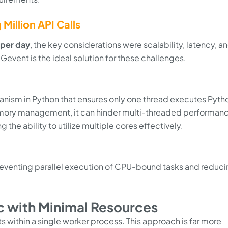
Million API Calls
s per day
, the key considerations were scalability, latency, a
Gevent is the ideal solution for these challenges.
hanism in Python that ensures only one thread executes Pyth
memory management, it can hinder multi-threaded performan
g the ability to utilize multiple cores effectively.
preventing parallel execution of CPU-bound tasks and reduc
ic with Minimal Resources
 within a single worker process. This approach is far more