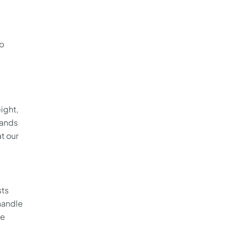
to
ight,
sands
t our
sts
 handle
ve