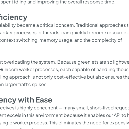
 spent idling and improving the overall response time.
ficiency
calability became a critical concern. Traditional approaches 
 worker processes or threads, can quickly become resource-
f context switching, memory usage, and the complexity of
out overloading the system. Because greenlets are so lightwe
 Gunicorn worker processes, each capable of handling thou
aling approach is not only cost-effective but also ensures tha
n larger traffic spikes.
ency with Ease
receives is highly concurrent — many small, short-lived reque
ent excels in this environment because it enables our API to
single worker process. This eliminates the need for expensi