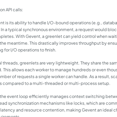
n API calls:
nt is its ability to handle I/O-bound operations (e.g., datab
. In a typical synchronous environment, a request would bloc
pletes. With Gevent, a greenlet can yield control when wait
n the meantime. This drastically improves throughput by ensu
ng for I/O operations to finish.
al threads, greenlets are very lightweight. They share the sa
 This allows each worker to manage hundreds or even thou
umber of requests a single worker can handle. As a result, sc
es compared to a multi-threaded or multi-process setup.
 the event loop efficiently manages context switching bet
read synchronization mechanisms like locks, which are com
 latency and resource contention, making Gevent an ideal 
quirements.