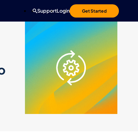
Support
Login
Get Started
o