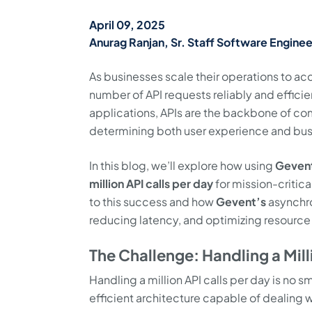
April 09, 2025
Anurag Ranjan, Sr. Staff Software Enginee
As businesses scale their operations to ac
number of API requests reliably and effic
applications, APIs are the backbone of com
determining both user experience and bu
In this blog, we’ll explore how using
Geven
million API calls per day
for mission-critica
to this success and how
Gevent’s
asynchro
reducing latency, and optimizing resource
The Challenge: Handling a Mill
Handling a million API calls per day is no sm
efficient architecture capable of dealing