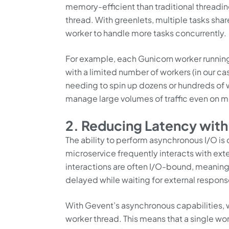
memory-efficient than traditional threadi
thread. With greenlets, multiple tasks s
worker to handle more tasks concurrently.
For example, each Gunicorn worker runnin
with a limited number of workers (in our cas
needing to spin up dozens or hundreds of w
manage large volumes of traffic even on 
2. Reducing Latency wit
The ability to perform asynchronous I/O is
microservice frequently interacts with ext
interactions are often I/O-bound, meaning
delayed while waiting for external respons
With Gevent’s asynchronous capabilities, we
worker thread. This means that a single wo