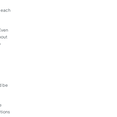
g each
Even
hout
o
d be
e
ations