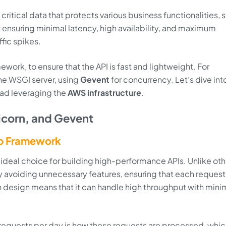
ritical data that protects various business functionalities, so
t ensuring minimal latency, high availability, and maximum
ffic spikes.
ework, to ensure that the API is fast and lightweight. For
he WSGI server, using
Gevent
for concurrency. Let’s dive in
oad leveraging the
AWS infrastructure
.
icorn, and Gevent
b Framework
 ideal choice for building high-performance APIs. Unlike oth
avoiding unnecessary features, ensuring that each request 
n design means that it can handle high throughput with mini
n requests per day is how these requests are processed, whic