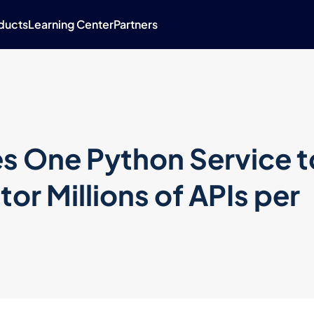
ducts
Learning Center
Partners
s One Python Service t
or Millions of APIs per