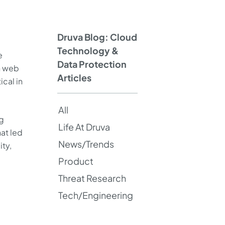
Druva Blog: Cloud
Technology &
e
Data Protection
n web
Articles
cal in
All
ng
Life At Druva
hat led
News/Trends
ity,
Product
Threat Research
Tech/Engineering