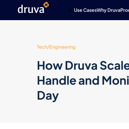
Use Cases
Why Druva
Pro
Tech/Engineering
How Druva Scale
Handle and Monit
Day