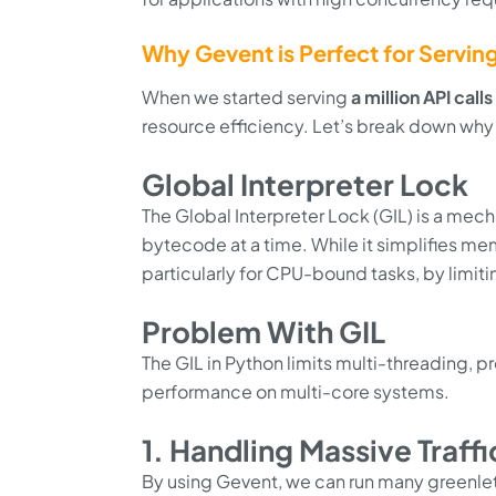
Why Gevent is Perfect for Serving 
When we started serving
a million API call
resource efficiency. Let’s break down why 
Global Interpreter Lock
The Global Interpreter Lock (GIL) is a mec
bytecode at a time. While it simplifies 
particularly for CPU-bound tasks, by limitin
Problem With GIL
The GIL in Python limits multi-threading, 
performance on multi-core systems.
1. Handling Massive Traff
By using Gevent, we can run many greenlets