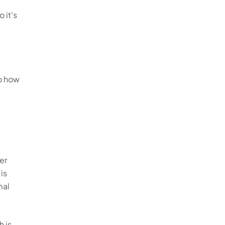
 it’s
to how
er
is
mal
h is