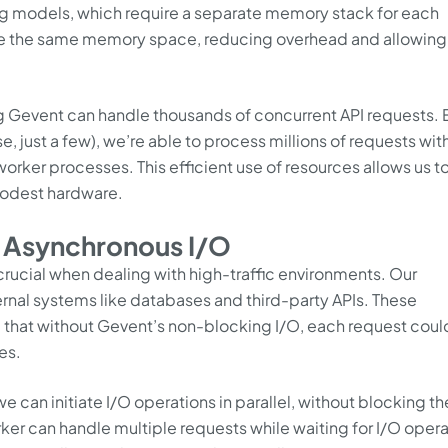
ng models, which require a separate memory stack for each
hare the same memory space, reducing overhead and allowin
g Gevent can handle thousands of concurrent API requests. 
e, just a few), we’re able to process millions of requests wit
orker processes. This efficient use of resources allows us t
modest hardware.
h Asynchronous I/O
 crucial when dealing with high-traffic environments. Our
ernal systems like databases and third-party APIs. These
 that without Gevent’s non-blocking I/O, each request coul
es.
 can initiate I/O operations in parallel, without blocking th
rker can handle multiple requests while waiting for I/O oper