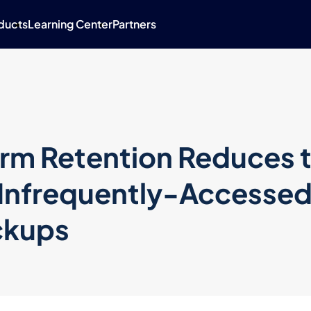
ducts
Learning Center
Partners
rm Retention Reduces 
 Infrequently-Accesse
ckups