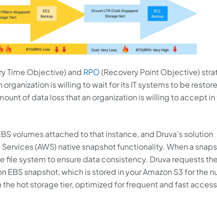
y Time Objective) and
RPO
(Recovery Point Objective) stra
rganization is willing to wait for its IT systems to be restor
unt of data loss that an organization is willing to accept in
BS volumes attached to that instance, and Druva's solution
ervices (AWS) native snapshot functionality. When a snaps
 the file system to ensure data consistency. Druva requests t
on EBS snapshot, which is stored in your Amazon S3 for the 
in the hot storage tier, optimized for frequent and fast access