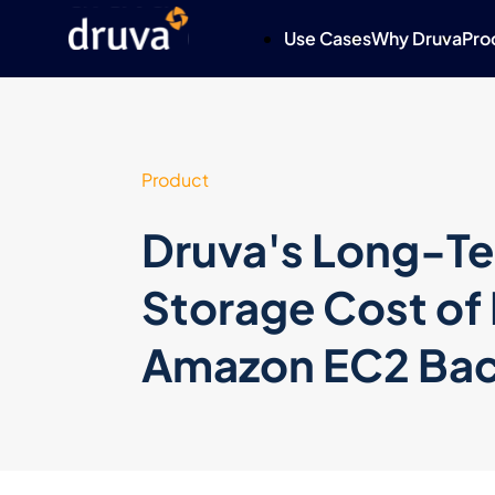
Use Cases
Why Druva
Pro
Product
Druva's Long-Te
Storage Cost of
Amazon EC2 Ba