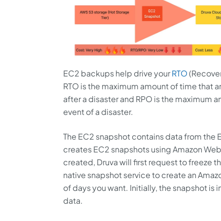
EC2 backups help drive your
RTO
(Recover
RTO is the maximum amount of time that an o
after a disaster and RPO is the maximum amo
event of a disaster.
The EC2 snapshot contains data from the E
creates EC2 snapshots using Amazon Web S
created, Druva will first request to freeze
native snapshot service to create an Amaz
of days you want. Initially, the snapshot is 
data.