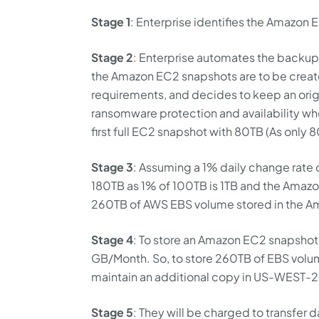
Stage 1
: Enterprise identifies the Amazon
Stage 2
: Enterprise automates the backup 
the Amazon EC2 snapshots are to be create
requirements, and decides to keep an orig
ransomware protection and availability whe
first full EC2 snapshot with 80TB (As only 8
Stage 3
: Assuming a 1% daily change rate o
180TB as 1% of 100TB is 1TB and the Amazon
260TB of AWS EBS volume stored in the A
Stage 4
: To store an Amazon EC2 snapshot
GB/Month. So, to store 260TB of EBS volum
maintain an additional copy in US-WEST-2
Stage 5
: They will be charged to transfer