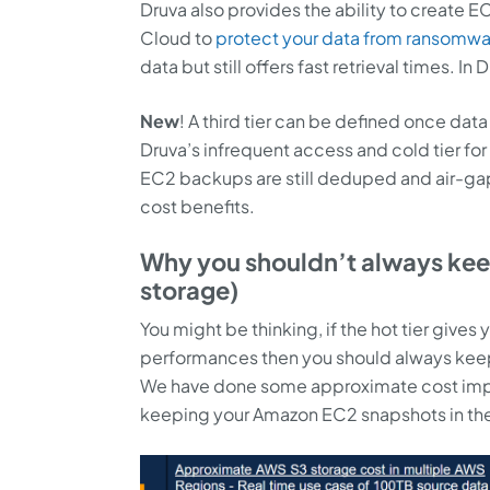
Druva also provides the ability to create 
Cloud to
protect your data from ransomwa
data but still offers fast retrieval times. I
New
! A third tier can be defined once d
Druva’s infrequent access and cold tier for 
EC2 backups are still deduped and air-ga
cost benefits.
Why you shouldn’t always keep
storage)
You might be thinking, if the hot tier gives
performances then you should always keep 
We have done some approximate cost impa
keeping your Amazon EC2 snapshots in the 