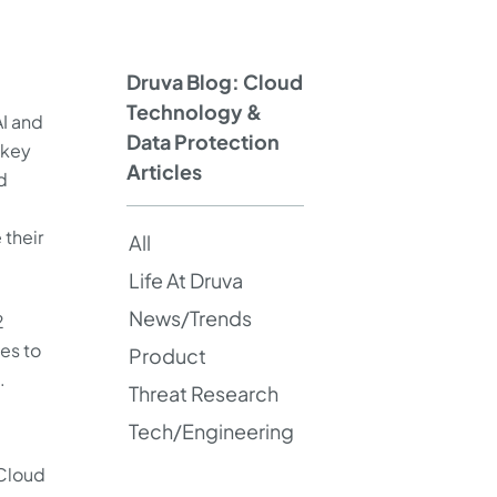
Druva Blog: Cloud
Technology &
AI and
Data Protection
 key
Articles
d
 their
All
Life At Druva
News/Trends
2
es to
Product
.
Threat Research
Tech/Engineering
 Cloud