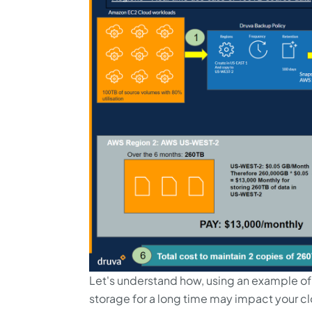
Let's understand how, using an example of
storage for a long time may impact your c