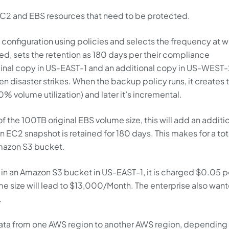
 EC2 and EBS resources that need to be protected.
configuration using policies and selects the frequency at 
d, sets the retention as 180 days per their compliance
inal copy in US-EAST-1 and an additional copy in US-WEST-
n disaster strikes. When the backup policy runs, it creates 
0% volume utilization) and later it’s incremental.
f the 100TB original EBS volume size, this will add an additi
 EC2 snapshot is retained for 180 days. This makes for a tot
mazon S3 bucket.
 in an Amazon S3 bucket in US-EAST-1, it is charged $0.05 p
e size will lead to $13,000/Month. The enterprise also want
.
 data from one AWS region to another AWS region, depending