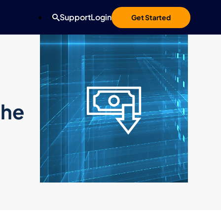
Support
Login
Get Started
the
d