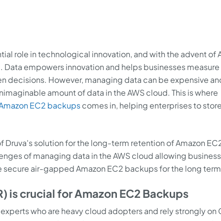
al role in technological innovation, and with the advent of 
al. Data empowers innovation and helps businesses measure
en decisions. However, managing data can be expensive an
 unimaginable amount of data in the AWS cloud. This is where
Amazon EC2 backups
comes in, helping enterprises to store
 of Druva's solution for the long-term retention of Amazon EC
lenges of managing data in the AWS cloud allowing business
the secure air-gapped Amazon EC2 backups for the long term
) is crucial for Amazon EC2 Backups
y experts who are heavy cloud adopters and rely strongly on