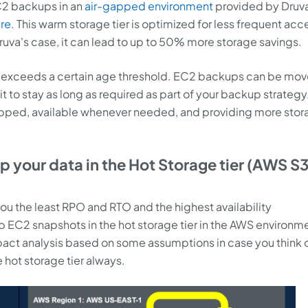
EC2 backups in an
air-gapped environment
provided by Druv
re
. This warm storage tier is optimized for less frequent acc
n Druva's case, it can lead to up to 50% more storage savings.
ata exceeds a certain age threshold. EC2 backups can be mov
it to stay as long as required as part of your backup strategy.
pped, available whenever needed, and providing more stor
 your data in the Hot Storage tier (AWS S
 you the least RPO and RTO and the highest availability
EC2 snapshots in the hot storage tier in the AWS environm
ct analysis based on some assumptions in case you think 
hot storage tier always.