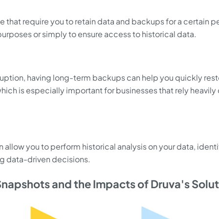
e that require you to retain data and backups for a certain p
 purposes or simply to ensure access to historical data.
isruption, having long-term backups can help you quickly res
ich is especially important for businesses that rely heavily
allow you to perform historical analysis on your data, ident
g data-driven decisions.
napshots and the Impacts of Druva's Solu