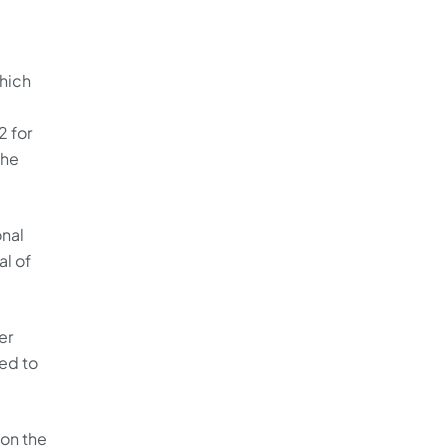
which
2 for
the
onal
al of
er
ed to
 on the