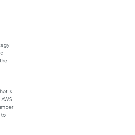
tegy.
ed
 the
hot is
he AWS
number
 to