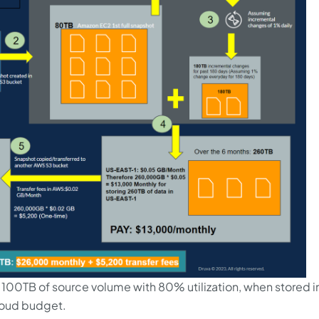
 100TB of source volume with 80% utilization, when stored i
loud budget.