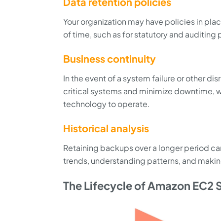
Data retention policies
Your organization may have policies in plac
of time, such as for statutory and auditing
Business continuity
In the event of a system failure or other d
critical systems and minimize downtime, wh
technology to operate.
Historical analysis
Retaining backups over a longer period can 
trends, understanding patterns, and makin
The Lifecycle of Amazon EC2 S