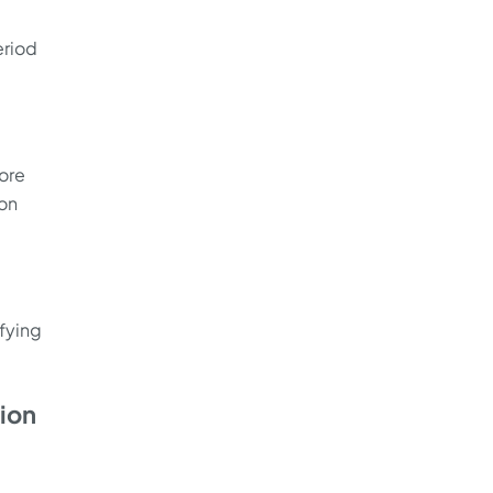
eriod
tore
 on
ifying
tion