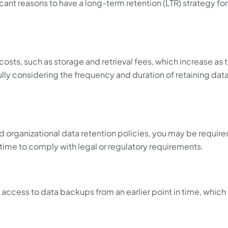
ficant reasons to have a long-term retention (LTR) strategy for
osts, such as storage and retrieval fees, which increase as 
ly considering the frequency and duration of retaining data
 organizational data retention policies, you may be require
 time to comply with legal or regulatory requirements.
access to data backups from an earlier point in time, which