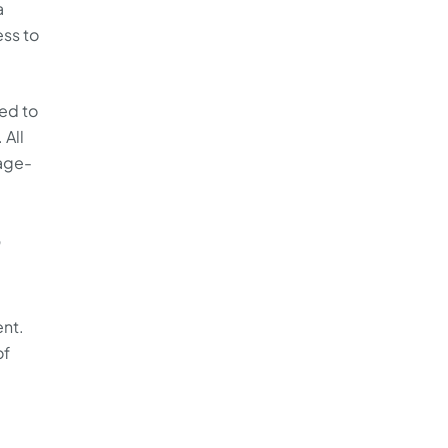
a
ess to
ed to
 All
age-
3
ent.
of