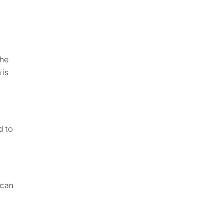
the
 is
d to
 can