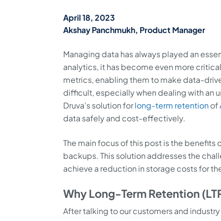
April 18, 2023
Akshay Panchmukh, Product Manager
Managing data has always played an essenti
analytics, it has become even more critic
metrics, enabling them to make data-driv
difficult, especially when dealing with an
Druva's solution for
long-term retention
of
data safely and cost-effectively.
The main focus of this post is the benefits
backups. This solution addresses the chal
achieve a reduction in storage costs for 
Why Long-Term Retention (LTR
After talking to our customers and industr