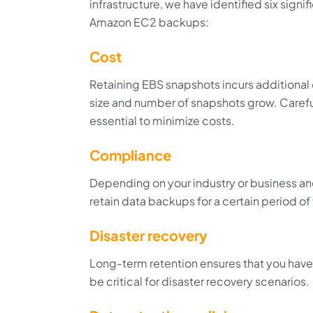
infrastructure, we have identified six signi
Amazon EC2 backups:
Cost
Retaining EBS snapshots incurs additional c
size and number of snapshots grow. Careful
essential to minimize costs.
Compliance
Depending on your industry or business and
retain data backups for a certain period of
Disaster recovery
Long-term retention ensures that you have 
be critical for disaster recovery scenarios.