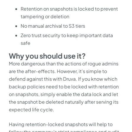
Retention on snapshots is locked to prevent
tampering or deletion
No manual archival to S3 tiers
Zero trust security to keep important data
safe
Why you should use it?
More dangerous than the actions of rogue admins
are the after-effects. However, it’s simple to
defend against this with Druva. If you know which
backup policies need to be locked with retention
on snapshots, simply enable the data lock and let
the snapshot be deleted naturally after serving its
expected life cycle.
Having retention-locked snapshots will help to
follow the company’s strict compliance and audit