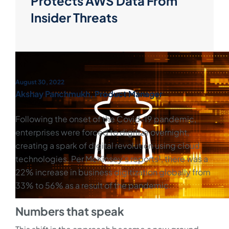
Protects AWS Data From
Insider Threats
August 30, 2022
Akshay Panchmukh, Product Manager
Following the onset of the Covid-19 pandemic,
enterprises were forced to digitize overnight,
creating a spark of digital revolution using cloud
technologies. Per McKinsey’s reports¹, there was a
22% increase in business digitization globally from
33% to 56% as a result of the pandemic.
Numbers that speak