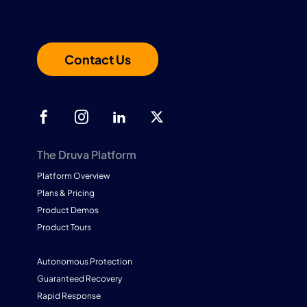
Contact Us
The Druva Platform
Platform Overview
Plans & Pricing
Product Demos
Product Tours
Autonomous Protection
Guaranteed Recovery
Rapid Response