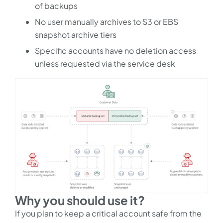
of backups
No user manually archives to S3 or EBS
snapshot archive tiers
Specific accounts have no deletion access
unless requested via the service desk
Why you should use it?
If you plan to keep a critical account safe from the