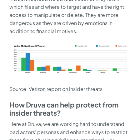
which files and where to target and have the right
access to manipulate or delete. They are more
dangerous as they are driven by emotions in
addition to financial motives.
Source: Verizon report on insider threats
How Druva can help protect from
insider threats?
Here at Druva, we are working hard to understand
bad actors’ personas and enhance ways to restrict