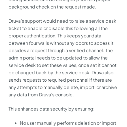
background check on the request made.
Druva’s support would need to raise a service desk
ticket to enable or disable this following all the
proper authentication. This keeps your data
between four walls without any doors to access it
besides a request through a verified channel. The
admin portal needs to be updated to allow the
service desk to set these values, once set it cannot
be changed back by the service desk. Druva also
sends requests to required personnel if there are
any attempts to manually delete, import, or archive
any data from Druva’s console.
This enhances data security by ensuring:
No user manually performs deletion or import