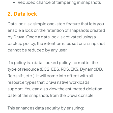
Reduced chance of tampering in snapshots
2. Data lock
Data lock is a simple one-step feature that lets you
enable a lock on the retention of snapshots created
by Druva. Once a data lock is activated using a
backup policy, the retention rules set on a snapshot
cannot be reduced by any user.
If a policy is a data-locked policy, no matter the
type of resource (EC2, EBS, RDS, EKS, DynamoDB,
Redshift, etc.), it will come into effect with all
resource types that Druva native workloads
support. You can also view the estimated deletion
date of the snapshots from the Druva console.
This enhances data security by ensuring: