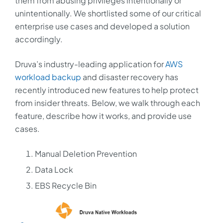
them from abusing privileges intentionally or
unintentionally. We shortlisted some of our critical
enterprise use cases and developed a solution
accordingly.
Druva’s industry-leading application for
AWS
workload backup
and disaster recovery has
recently introduced new features to help protect
from insider threats. Below, we walk through each
feature, describe how it works, and provide use
cases.
Manual Deletion Prevention
Data Lock
EBS Recycle Bin