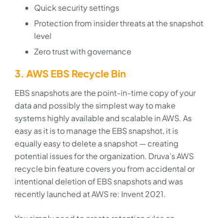
Quick security settings
Protection from insider threats at the snapshot
level
Zero trust with governance
3. AWS EBS Recycle Bin
EBS snapshots are the point-in-time copy of your
data and possibly the simplest way to make
systems highly available and scalable in AWS. As
easy as it is to manage the EBS snapshot, it is
equally easy to delete a snapshot — creating
potential issues for the organization. Druva’s AWS
recycle bin feature covers you from accidental or
intentional deletion of EBS snapshots and was
recently launched at AWS re: Invent 2021.