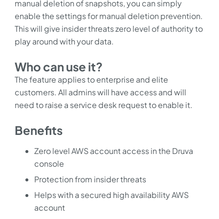
manual deletion of snapshots, you can simply
enable the settings for manual deletion prevention.
This will give insider threats zero level of authority to
play around with your data.
Who can use it?
The feature applies to enterprise and elite
customers. All admins will have access and will
need to raise a service desk request to enable it.
Benefits
Zero level AWS account access in the Druva
console
Protection from insider threats
Helps with a secured high availability AWS
account