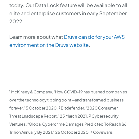
today. Our Data Lock feature will be available to all
elite and enterprise customers in early September
2022.
Learn more about what
Druva can do for your AWS
environment
on the Druva website
.
¹ McKinsey & Company, “How COVID-19 has pushed companies
over the technology tipping point—and transformed business
forever,” 5 October 2020.
² Bitdefender, “2020 Consumer
Threat Lnadscape Report,” 25 March 2021.
³ Cybersecurity
Ventures, “Global Cybercrime Damages Predicted To Reach $6
Trillion Annually By 2021,” 26 October 2020.
⁴ Coveware,