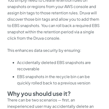
You simply need to create retention rules on
snapshots or regions from your AWS console and
assign bin tags to those retention rules. Druva will
discover those bin tags and allow you to add them
to EBS snapshots. You can roll back a required EBS
snapshot within the retention period via a single
click from the Druva console.
This enhances data security by ensuring:
Accidentally deleted EBS snapshots are
recoverable
EBS snapshots in the recycle bin can be
quickly rolled back to a previous version
Why you should use it?
There can be two scenarios — first, an
inexperienced user may accidentally delete an