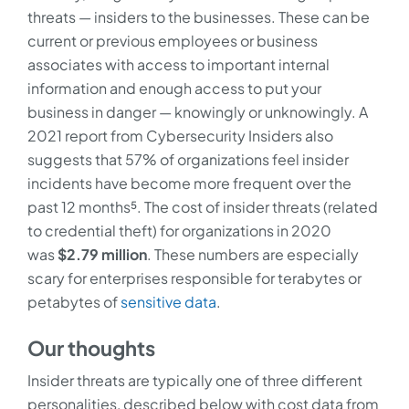
threats — insiders to the businesses. These can be
current or previous employees or business
associates with access to important internal
information and enough access to put your
business in danger — knowingly or unknowingly. A
2021 report from Cybersecurity Insiders also
suggests that 57% of organizations feel insider
incidents have become more frequent over the
past 12 months⁵. The cost of insider threats (related
to credential theft) for organizations in 2020
was
$2.79 million
. These numbers are especially
scary for enterprises responsible for terabytes or
petabytes of
sensitive data
.
Our thoughts
Insider threats are typically one of three different
personalities, described below with cost data from