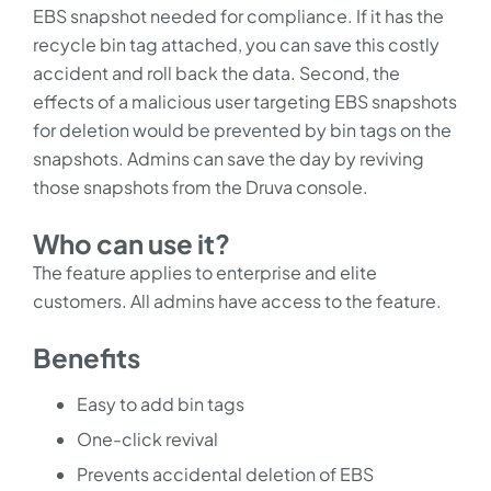
EBS snapshot needed for compliance. If it has the
recycle bin tag attached, you can save this costly
accident and roll back the data. Second, the
effects of a malicious user targeting EBS snapshots
for deletion would be prevented by bin tags on the
snapshots. Admins can save the day by reviving
those snapshots from the Druva console.
Who can use it?
The feature applies to enterprise and elite
customers. All admins have access to the feature.
Benefits
Easy to add bin tags
One-click revival
Prevents accidental deletion of EBS