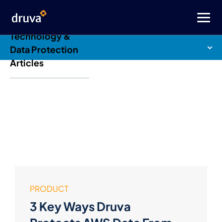
Druva Blog: Cloud
Technology &
Data Protection
Articles
PRODUCT
3 Key Ways Druva