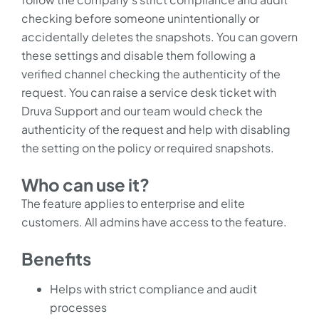
checking before someone unintentionally or
accidentally deletes the snapshots. You can govern
these settings and disable them following a
verified channel checking the authenticity of the
request. You can raise a service desk ticket with
Druva Support and our team would check the
authenticity of the request and help with disabling
the setting on the policy or required snapshots.
Who can use it?
The feature applies to enterprise and elite
customers. All admins have access to the feature.
Benefits
Helps with strict compliance and audit
processes