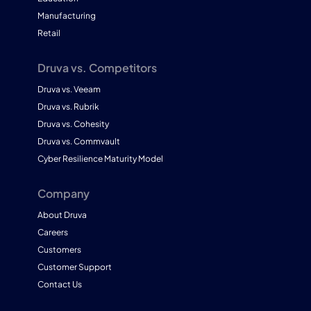
Manufacturing
Retail
Druva vs. Competitors
Druva vs. Veeam
Druva vs. Rubrik
Druva vs. Cohesity
Druva vs. Commvault
Cyber Resilience Maturity Model
Company
About Druva
Careers
Customers
Customer Support
Contact Us