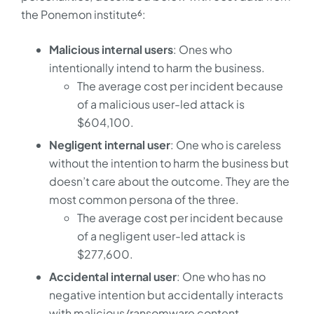
the Ponemon institute⁶:
Malicious internal users
: Ones who
intentionally intend to harm the business.
The average cost per incident because
of a malicious user-led attack is
$604,100.
Negligent internal user
: One who is careless
without the intention to harm the business but
doesn’t care about the outcome. They are the
most common persona of the three.
The average cost per incident because
of a negligent user-led attack is
$277,600.
Accidental internal user
: One who has no
negative intention but accidentally interacts
with malicious/ransomware content.