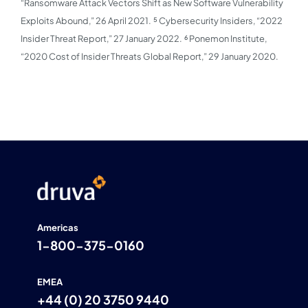
“Ransomware Attack Vectors Shift as New Software Vulnerability
Exploits Abound,” 26 April 2021.
⁵ Cybersecurity Insiders, “2022
Insider Threat Report,” 27 January 2022.
⁶ Ponemon Institute,
“2020 Cost of Insider Threats Global Report,” 29 January 2020.
Americas
1-800-375-0160
EMEA
+44 (0) 20 3750 9440