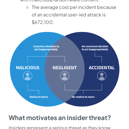
The average cost per incident because
of an accidental user-led attack is
$672,100.
What motivates an insider threat?
Insiders represent a serious threat as they know