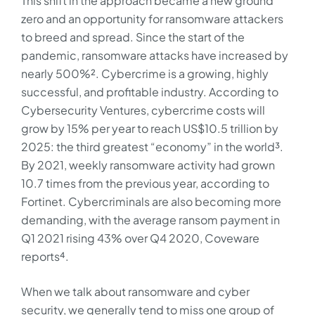
This shift in the approach became a new ground
zero and an opportunity for ransomware attackers
to breed and spread. Since the start of the
pandemic, ransomware attacks have increased by
nearly 500%². Cybercrime is a growing, highly
successful, and profitable industry. According to
Cybersecurity Ventures, cybercrime costs will
grow by 15% per year to reach US$10.5 trillion by
2025: the third greatest “economy” in the world³.
By 2021, weekly ransomware activity had grown
10.7 times from the previous year, according to
Fortinet. Cybercriminals are also becoming more
demanding, with the average ransom payment in
Q1 2021 rising 43% over Q4 2020, Coveware
reports⁴.
When we talk about ransomware and cyber
security, we generally tend to miss one group of