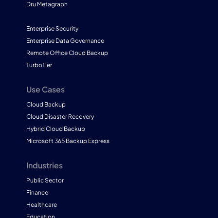
Dru Metagraph
Enterprise Security
Enterprise Data Governance
Remote Office Cloud Backup
TurboTier
Use Cases
Cloud Backup
Cloud Disaster Recovery
Hybrid Cloud Backup
Microsoft 365 Backup Express
Industries
Public Sector
Finance
Healthcare
Education