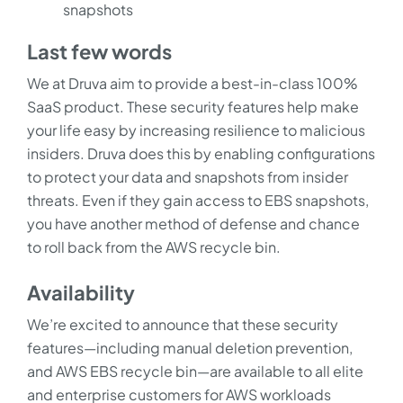
snapshots
Last few words
We at Druva aim to provide a best-in-class 100%
SaaS product. These security features help make
your life easy by increasing resilience to malicious
insiders. Druva does this by enabling configurations
to protect your data and snapshots from insider
threats. Even if they gain access to EBS snapshots,
you have another method of defense and chance
to roll back from the AWS recycle bin.
Availability
We’re excited to announce that these security
features—including manual deletion prevention,
and AWS EBS recycle bin—are available to all elite
and enterprise customers for AWS workloads