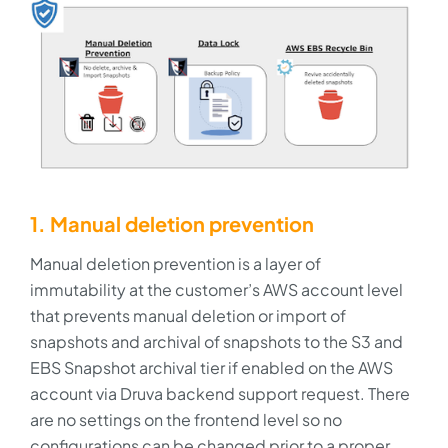
1. Manual deletion prevention
Manual deletion prevention is a layer of
immutability at the customer’s AWS account level
that prevents manual deletion or import of
snapshots and archival of snapshots to the S3 and
EBS Snapshot archival tier if enabled on the AWS
account via Druva backend support request. There
are no settings on the frontend level so no
configurations can be changed prior to a proper