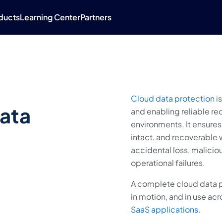
ducts
Learning Center
Partners
Cloud data protection
is
Data
and enabling reliable rec
environments. It ensures 
intact, and recoverable
accidental loss, malicio
operational failures.
A complete cloud data p
in motion, and in use acr
SaaS applications
.