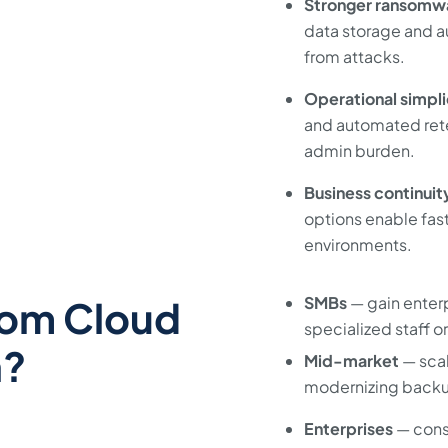
Stronger ransomwa
data storage and 
from attacks.
Operational simpli
and automated reten
admin burden.
Business continuit
options enable fas
environments.
rom Cloud
SMBs
— gain enter
specialized staff or
n?
Mid-market
— scal
modernizing backu
Enterprises
— cons