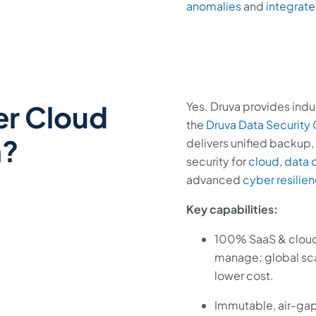
anomalies
and
integrate
er Cloud
Yes. Druva provides ind
the
Druva Data Security
n?
delivers unified backup, 
security for
cloud
,
data 
advanced
cyber resilie
Key capabilities:
100% SaaS & cloud-
manage; global sca
lower cost.
Immutable, air-ga