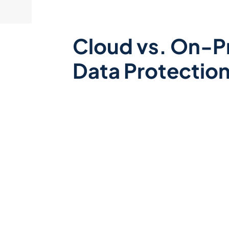
Cloud vs. On-P
Data Protectio