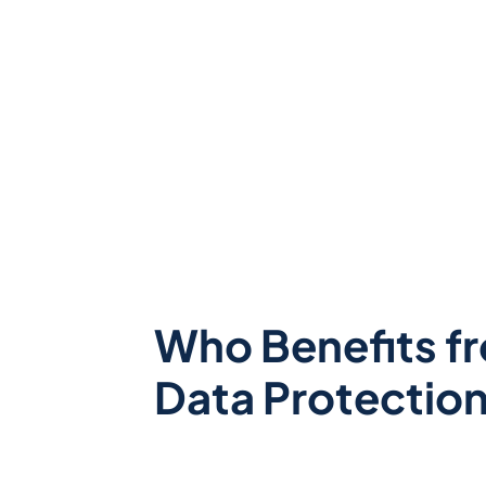
Who Benefits f
Data Protectio