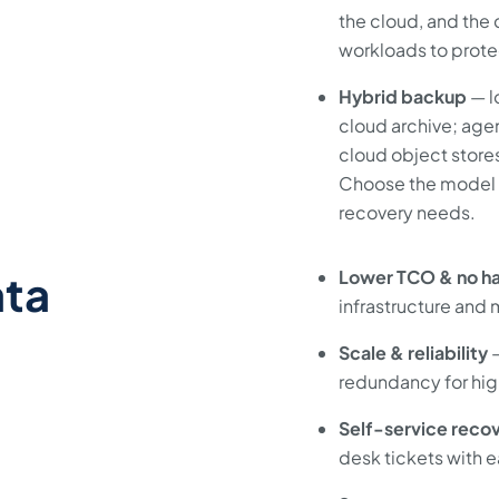
the cloud, and the 
workloads to prote
Hybrid backup
— l
cloud archive; agen
cloud object stores
Choose the model th
recovery needs.
ata
Lower TCO & no h
infrastructure and
Scale & reliability
—
redundancy for high
Self-service reco
desk tickets with e