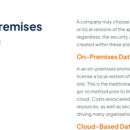
remises
A company may choose t
or local versions of the
n
regardless, the security
created within these pla
On-Premises Dat
In an on-premises enviro
license a local version 
site. This is the traditi
go-to method prior to t
cloud. Costs associate
resources, as well as sec
driving many organizatio
Cloud-Based Dat