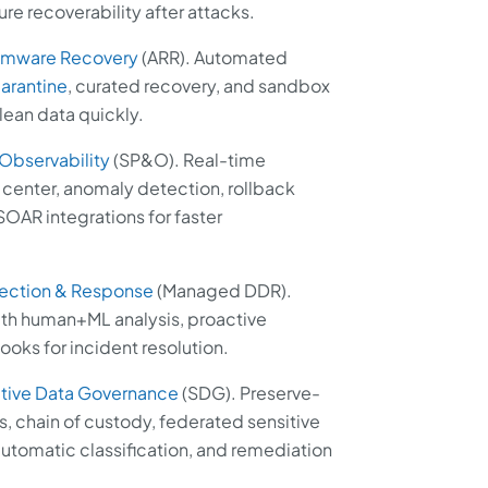
e recoverability after attacks.
omware Recovery
(ARR). Automated
arantine
, curated recovery, and sandbox
clean data quickly.
 Observability
(SP&O). Real-time
enter, anomaly detection, rollback
OAR integrations for faster
ection & Response
(Managed DDR).
th human+ML analysis, proactive
oks for incident resolution.
tive Data Governance
(SDG). Preserve-
s, chain of custody, federated sensitive
utomatic classification, and remediation