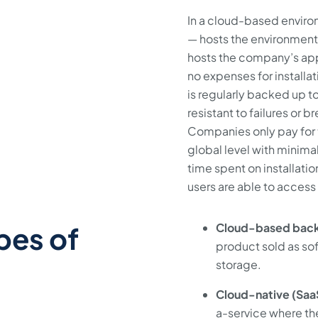
In a cloud-based environ
— hosts the environment 
hosts the company’s appl
no expenses for install
is regularly backed up to
resistant to failures or
Companies only pay for t
global level with minimal
time spent on installati
users are able to acces
pes of
Cloud-based bac
product sold as so
storage.
Cloud-native (Sa
a-service where the