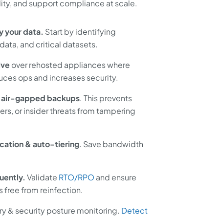
ity, and support compliance at scale.
y your data.
Start by identifying
data, and critical datasets.
ive
over rehosted appliances where
uces ops and increases security.
 air-gapped backups
. This prevents
ers, or insider threats from tampering
cation & auto-tiering
. Save bandwidth
uently.
Validate
RTO/RPO
and ensure
s free from reinfection.
y & security posture monitoring.
Detect