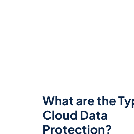
What are the Ty
Cloud Data
Protection?