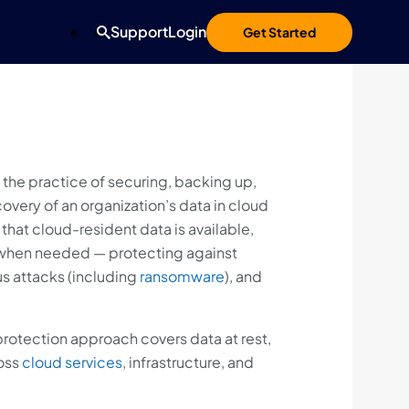
Support
Login
Get Started
 the practice of securing, backing up,
overy of an organization’s data in cloud
that cloud-resident data is available,
 when needed — protecting against
us attacks (including
ransomware
), and
rotection approach covers data at rest,
oss
cloud services
, infrastructure, and