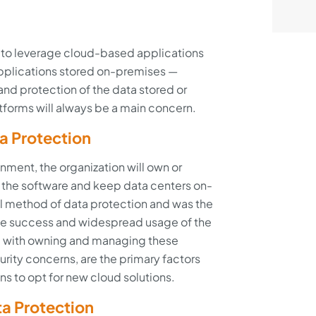
o leverage cloud-based applications
 applications stored on-premises —
 and protection of the data stored or
tforms will always be a main concern.
a Protection
nment, the organization will own or
of the software and keep data centers on-
onal method of data protection and was the
he success and widespread usage of the
d with owning and managing these
urity concerns, are the primary factors
ns to opt for new cloud solutions.
a Protection