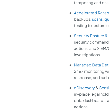
tampering and ensur
Accelerated Rans
backups,
scans
,
qu
testing to restore 
Security Posture &
security command c
actions, and SIEM/S
investigations.
Managed Data Det
24x7 monitoring wi
response, and runbo
eDiscovery
&
Sensi
in-place legal hold
data dashboards, a
actions.