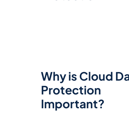
Why is
Cloud D
Protection
Important?