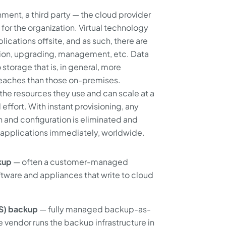
ment, a third party — the cloud provider
for the organization. Virtual technology
ications offsite, and as such, there are
ation, upgrading, management, etc. Data
 storage that is, in general, more
 breaches than those on-premises.
he resources they use and can scale at a
 effort. With instant provisioning, any
on and configuration is eliminated and
s applications immediately, worldwide.
kup
— often a customer-managed
ftware and appliances that write to cloud
aS) backup
— fully managed backup-as-
 vendor runs the backup infrastructure in