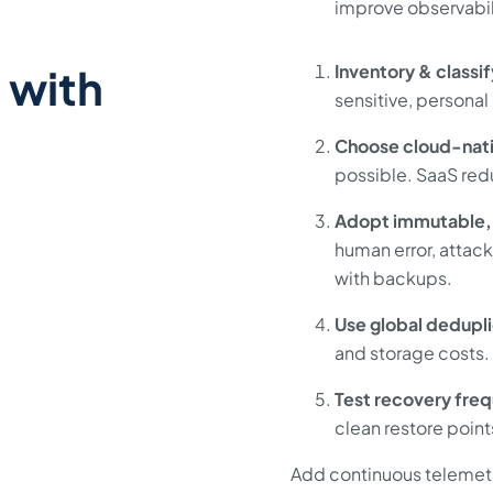
improve observabil
 with
Inventory & classif
sensitive, personal 
Choose cloud-nat
possible. SaaS red
Adopt immutable,
human error, attack
with backups.
Use global dedupli
and storage costs.
Test recovery freq
clean restore point
Add continuous telemetr