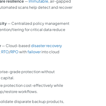
re resilience
—
Immutable
, air-gapped
automated scans help detect and recover
city
— Centralized policy management
tion/tiering for critical data reduce
y
— Cloud-based
disaster recovery
t
RTO
/
RPO
with
failover
into cloud
prise-grade protection without
 capital.
e protection cost-effectively while
p/restore workflows.
olidate disparate backup products,