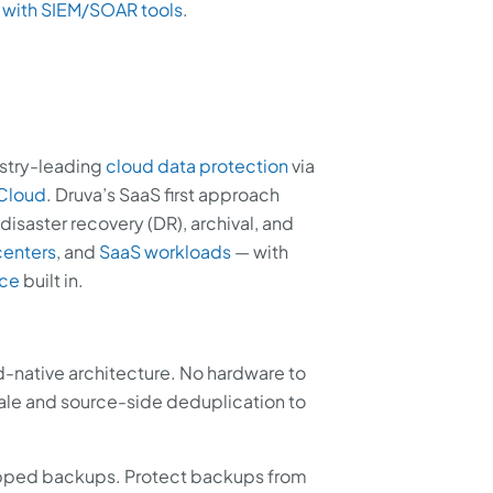
 with SIEM/SOAR tools
.
ustry-leading
cloud data protection
via
 Cloud
. Druva’s SaaS first approach
disaster recovery (DR), archival, and
centers
, and
SaaS workloads
— with
nce
built in.
native architecture. No hardware to
le and source-side deduplication to
pped backups. Protect backups from