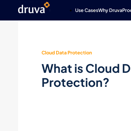
Use Cases
Why Druva
Pro
Cloud Data Protection
What is Cloud 
Protection?