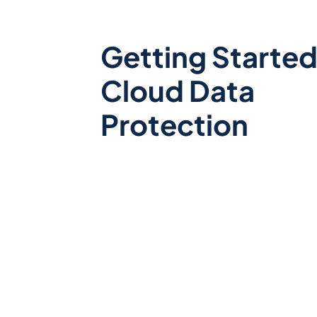
Getting Started
Cloud Data
Protection