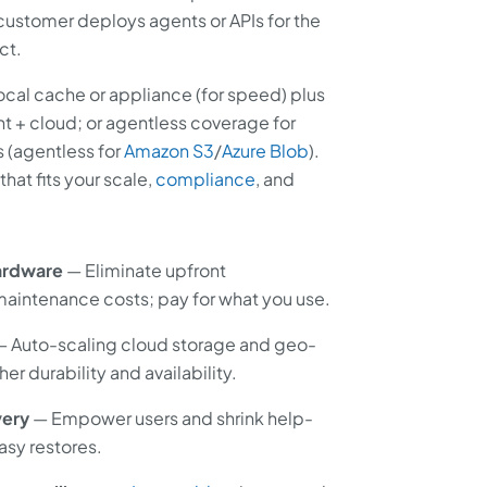
customer deploys agents or APIs for the
ct.
ocal cache or appliance (for speed) plus
t + cloud; or agentless coverage for
 (agentless for
Amazon S3
/
Azure Blob
).
at fits your scale,
compliance
, and
ardware
— Eliminate upfront
 maintenance costs; pay for what you use.
 Auto-scaling cloud storage and geo-
er durability and availability.
very
— Empower users and shrink help-
asy restores.