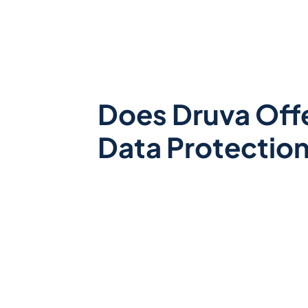
Does Druva Off
Data Protectio