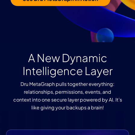
A New Dynamic
Intelligence Layer
Dru MetaGraph pulls together everything:
relationships, permissions, events, and
context into one secure layer powered by AI. It’s
like giving your backups a brain!