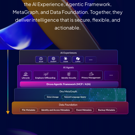
the AI Experience, Agentic Framework,
MetaGraph, and Data Foundation. Together, they
deliver intelligence that is secure, flexible, and
actionable.