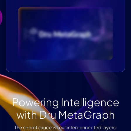
Powering Intelligence
with Dru MetaGraph
The secret sauce is four interconnected layers: