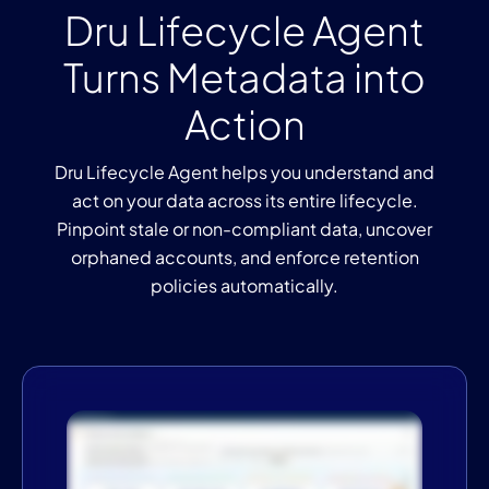
Dru Lifecycle Agent
Turns Metadata into
Action
Dru Lifecycle Agent helps you understand and
act on your data across its entire lifecycle.
Pinpoint stale or non-compliant data, uncover
orphaned accounts, and enforce retention
policies automatically.