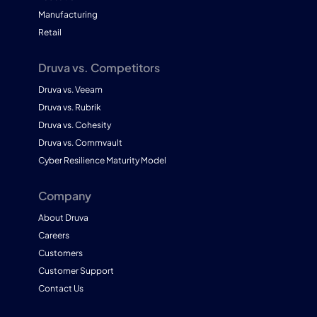
Manufacturing
Retail
Druva vs. Competitors
Druva vs. Veeam
Druva vs. Rubrik
Druva vs. Cohesity
Druva vs. Commvault
Cyber Resilience Maturity Model
Company
About Druva
Careers
Customers
Customer Support
Contact Us