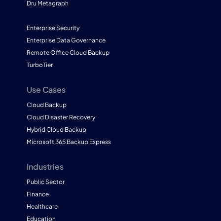
Dru Metagraph
Enterprise Security
Enterprise Data Governance
Remote Office Cloud Backup
TurboTier
Use Cases
Cloud Backup
Cloud Disaster Recovery
Hybrid Cloud Backup
Microsoft 365 Backup Express
Industries
Public Sector
Finance
Healthcare
Education