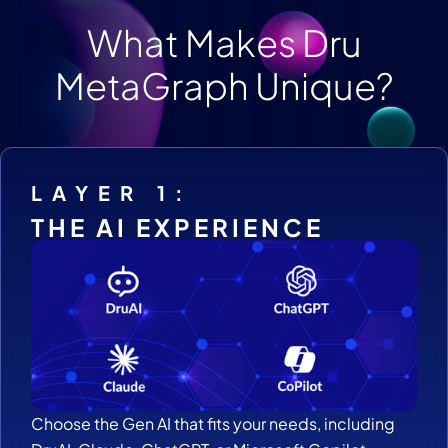
What Makes Dru
MetaGraph Unique?
LAYER 1:
THE AI EXPERIENCE
Choose the Gen AI that fits your needs, including