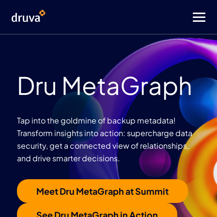
Dru MetaGraph
Tap into the goldmine of backup metadata!
Transform insights into action: supercharge data
security, get a connected view of relationships,
and drive smarter decisions.
Meet Dru MetaGraph at Summit
See Dru MetaGraph in Action