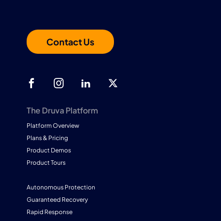
Contact Us
The Druva Platform
Platform Overview
Plans & Pricing
Product Demos
Product Tours
Autonomous Protection
Guaranteed Recovery
Rapid Response