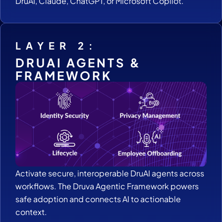
DruAI, Claude, ChatGPT, or Microsoft Copilot.
LAYER 2:
DRUAI AGENTS &
FRAMEWORK
Activate secure, interoperable DruAI agents across
workflows. The Druva Agentic Framework powers
safe adoption and connects AI to actionable
context.