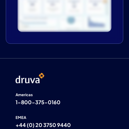
Americas
1-800-375-0160
EMEA
+44 (0) 20 3750 9440