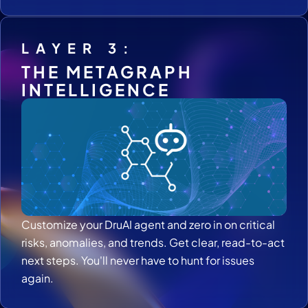
LAYER 3:
THE METAGRAPH
INTELLIGENCE
Customize your DruAI agent and zero in on critical
risks, anomalies, and trends. Get clear, read-to-act
next steps. You'll never have to hunt for issues
again.