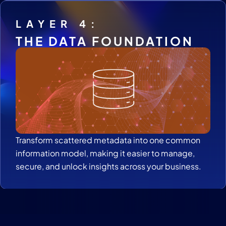
LAYER 4:
THE DATA FOUNDATION
Transform scattered metadata into one common
information model, making it easier to manage,
secure, and unlock insights across your business.