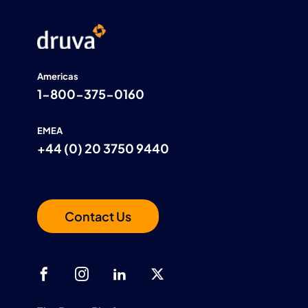
Americas
1-800-375-0160
EMEA
+44 (0) 20 3750 9440
Contact Us