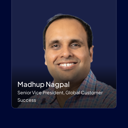
Madhup Nagpal
Senior Vice President, Global Customer
Success