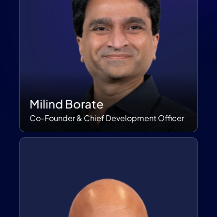
Milind Borate
Co-Founder & Chief Development Officer