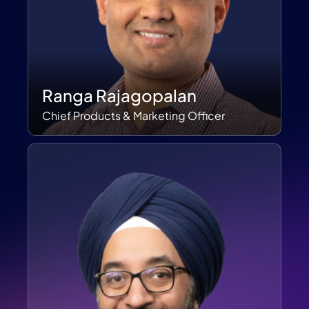
Ranga Rajagopalan
Chief Products & Marketing Officer