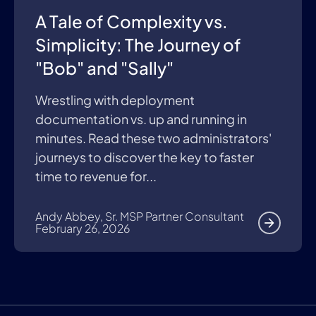
A Tale of Complexity vs.
Simplicity: The Journey of
"Bob" and "Sally"
Wrestling with deployment
documentation vs. up and running in
minutes. Read these two administrators'
journeys to discover the key to faster
time to revenue for...
Andy Abbey, Sr. MSP Partner Consultant
February 26, 2026