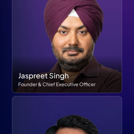
Jaspreet Singh
Founder & Chief Executive Officer