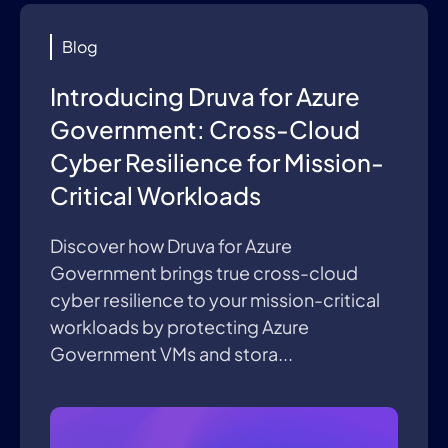
Blog
Introducing Druva for Azure
Government: Cross-Cloud
Cyber Resilience for Mission-
Critical Workloads
Discover how Druva for Azure
Government brings true cross-cloud
cyber resilience to your mission-critical
workloads by protecting Azure
Government VMs and stora...