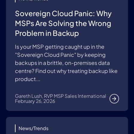
Sovereign Cloud Panic: Why
MSPs Are Solving the Wrong
Problem in Backup
Is your MSP getting caught up in the
"Sovereign Cloud Panic" by keeping
backups in a brittle, on-premises data
centre? Find out why treating backup like
product...
Gareth Lush, RVP MSP Sales International
February 26, 2026
News/Trends