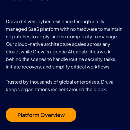
Druva delivers cyber resilience through a fully
managed SaaS platform with no hardware to maintain,
no patches to apply, and no complexity to manage.
Our cloud-native architecture scales across any
cloud, while Druva’s agentic AI capabilities work
behind the scenes to handle routine security tasks,
initiate recovery, and simplify critical workflows.
Trusted by thousands of global enterprises, Druva
keeps organizations resilient around the clock.
Platform Overview