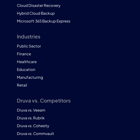
Cloud Disaster Recovery
Hybrid Cloud Backup
Microsoft 365 Backup Express
Industries
Public Sector
Finance
Healthcare
Education
Manufacturing
Retail
Druva vs. Competitors
Druva vs. Veeam
Druva vs. Rubrik
Druva vs. Cohesity
Druva vs. Commvault