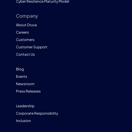
Cyber Resilience Maturity Model
Company
About Druva
Careers
Customers
Customer Support
Contact Us
Blog
Events
Newsroom
Press Releases
Leadership
Corporate Responsibility
Inclusion