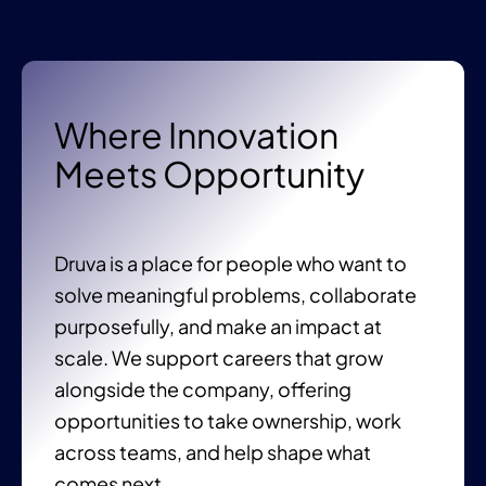
Where Innovation
Meets Opportunity
Druva is a place for people who want to
solve meaningful problems, collaborate
purposefully, and make an impact at
scale. We support careers that grow
alongside the company, offering
opportunities to take ownership, work
across teams, and help shape what
comes next.