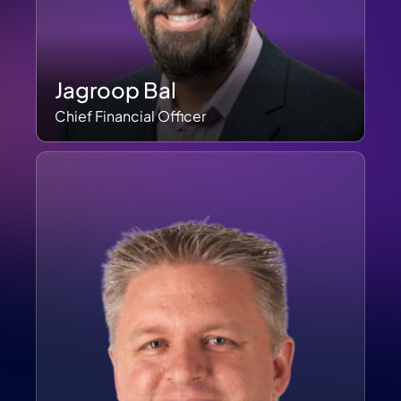
Jagroop Bal
Chief Financial Officer