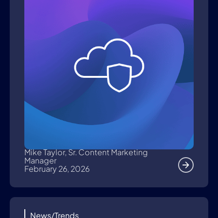
Mike Taylor, Sr. Content Marketing
Manager
February 26, 2026
News/Trends