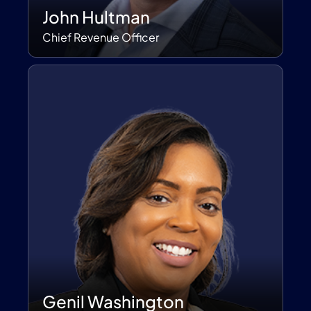
John Hultman
Chief Revenue Officer
Genil Washington