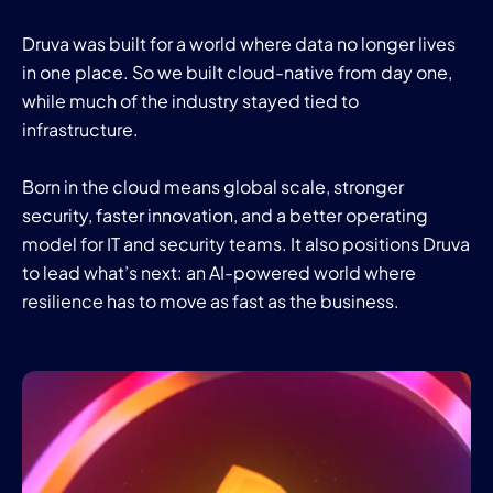
Druva was built for a world where data no longer lives
in one place. So we built cloud-native from day one,
while much of the industry stayed tied to
infrastructure.
Born in the cloud means global scale, stronger
security, faster innovation, and a better operating
model for IT and security teams. It also positions Druva
to lead what’s next: an AI-powered world where
resilience has to move as fast as the business.