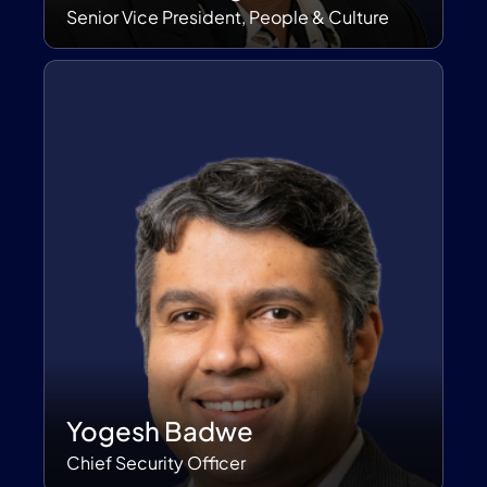
Senior Vice President, People & Culture
Yogesh Badwe
Chief Security Officer