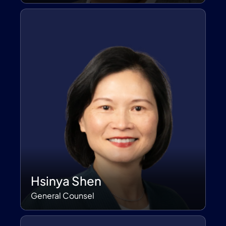
Hsinya Shen
General Counsel