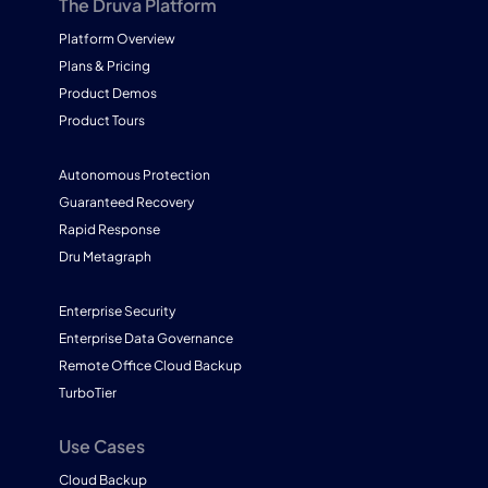
The Druva Platform
Platform Overview
Plans & Pricing
Product Demos
Product Tours
Autonomous Protection
Guaranteed Recovery
Rapid Response
Dru Metagraph
Enterprise Security
Enterprise Data Governance
Remote Office Cloud Backup
TurboTier
Use Cases
Cloud Backup