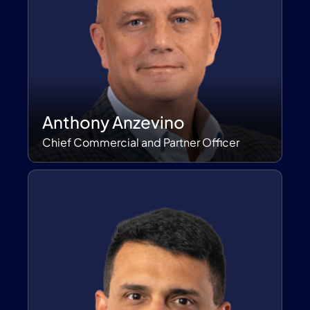
Anthony Anzevino
Chief Commercial and Partner Officer