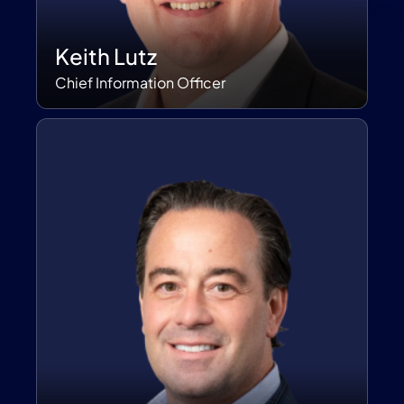
Keith Lutz
Chief Information Officer