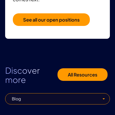
See all our open positions
Discover
All Resources
more