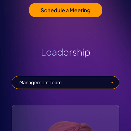
Schedule a Meeting
Leadership