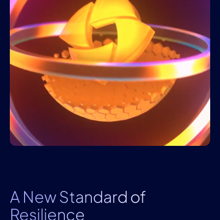
A New Standard of
Resilience