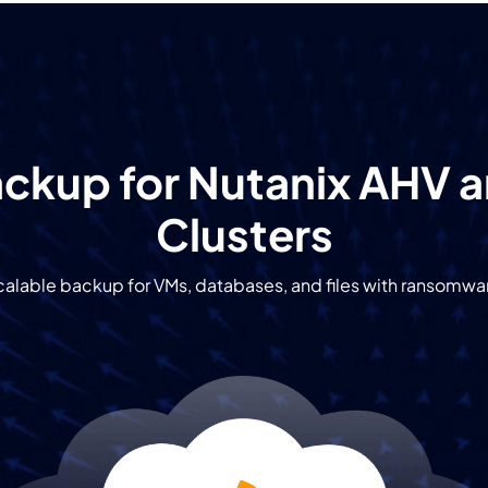
ckup for Nutanix AHV 
Clusters
alable backup for VMs, databases, and files with ransomwa