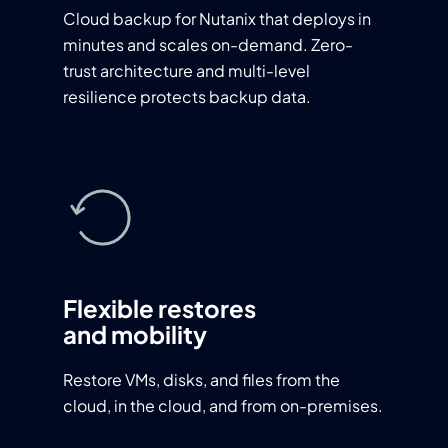
Cloud backup for Nutanix that deploys in
minutes and scales on-demand. Zero-
trust architecture and multi-level
resilience protects backup data.
Flexible restores
and mobility
Restore VMs, disks, and files from the
cloud, in the cloud, and from on-premises.