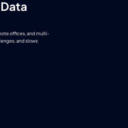
 Data
mote offices, and multi-
llenges, and slows