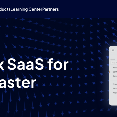
ducts
Learning Center
Partners
 SaaS for
aster