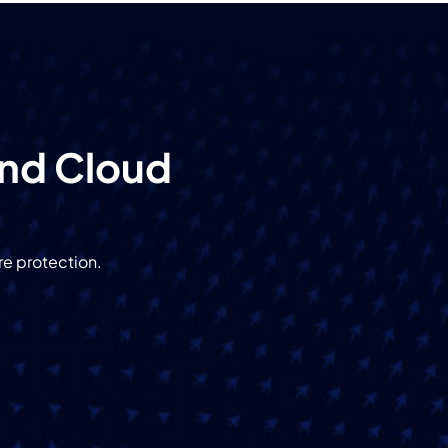
and Cloud
re protection.