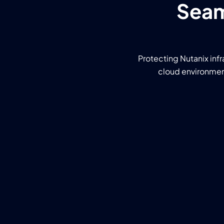
Seam
Protecting Nutanix infr
cloud environment