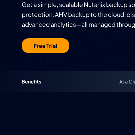
Get a simple, scalable Nutanix backup s
protection, AHV backup to the cloud, dis
advanced analytics—all managed through
Free Trial
Benefits
At a G