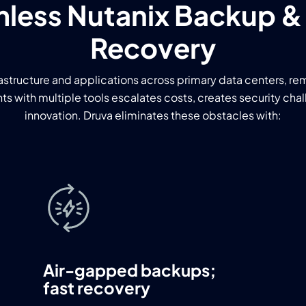
less Nutanix Backup &
Recovery
astructure and applications across primary data centers, re
s with multiple tools escalates costs, creates security cha
innovation. Druva eliminates these obstacles with:
Air-gapped backups;
fast recovery