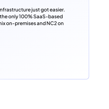
nfrastructure just got easier.
s the only 100% SaaS-based
anix on-premises and NC2 on