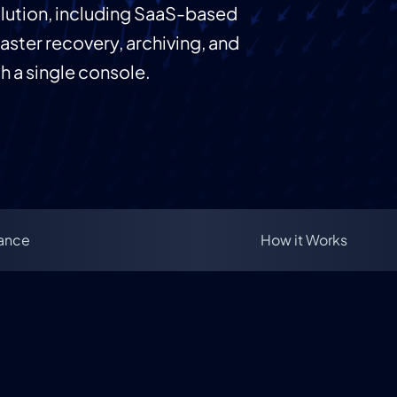
olution, including SaaS-based
aster recovery, archiving, and
 a single console.
lance
How it Works