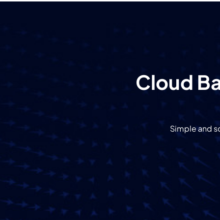
Cloud Ba
Simple and sc