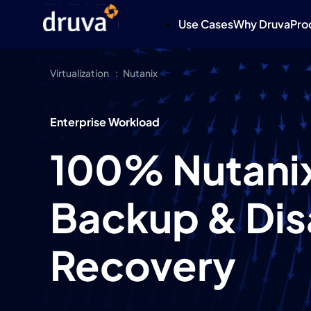
Use Cases
Why Druva
Pro
Virtualization
Nutanix
Enterprise Workload
100% Nutanix
Backup & Dis
Recovery