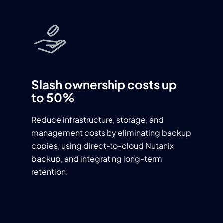
Slash ownership costs up
to 50%
Reduce infrastructure, storage, and
management costs by eliminating backup
copies, using direct-to-cloud Nutanix
backup, and integrating long-term
retention.