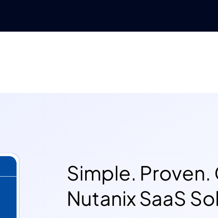
Simple. Proven. 
Nutanix SaaS Sol