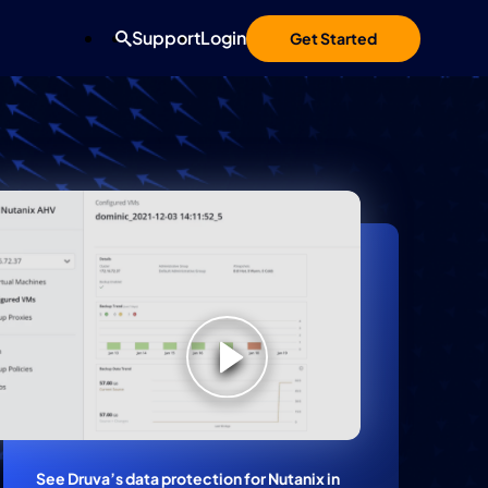
Support
Login
Get Started
See Druva’s data protection for Nutanix in