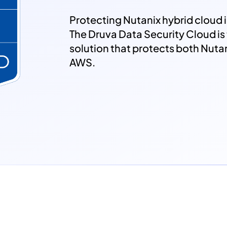
Protecting Nutanix hybrid cloud i
The Druva Data Security Cloud i
solution that protects both Nut
AWS.