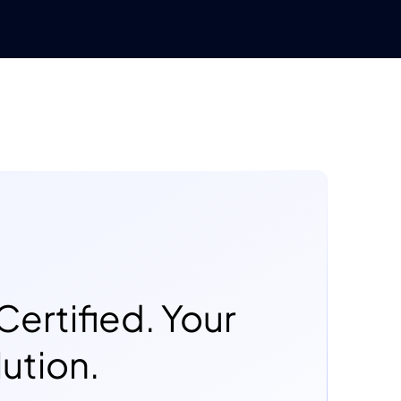
Certified. Your
ution.