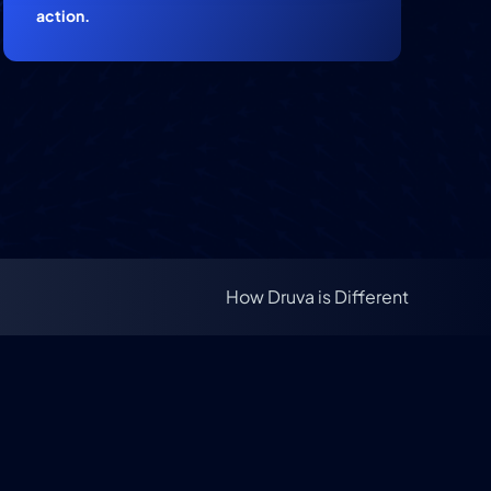
action.
How Druva is Different