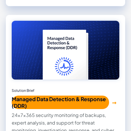
Solution Brief
Managed Data Detection & Response
(DDR)
24x7x365 security monitoring of backups,
expert analysis, and support for threat
monitoring, investigation, response, and cyber