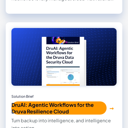
built to help organizations recover, govern,
defend, and accelerate enterprise AI.
Understand what changed and restore clean
data with speed and confidence.
Solution Brief
DruAI: Agentic Workflows for the
Druva Resilience Cloud
Turn backup into intelligence, and intelligence
into action.