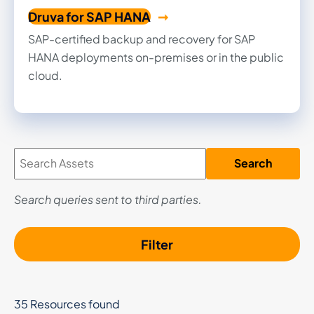
Druva for SAP HANA
SAP-certified backup and recovery for SAP
HANA deployments on-premises or in the public
cloud.
Search
Search queries sent to third parties.
Filter
35 Resources found