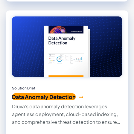
platforms. Many customers are shocked at the
speed and ease of switching to a SaaS-based
solution.
Solution Brief
Data Anomaly Detection
Druva's data anomaly detection leverages
agentless deployment, cloud-based indexing,
and comprehensive threat detection to ensure
real-time protection, SLA adherence, and robust