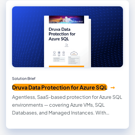
Solution Brief
Druva Data Protection for Azure SQL
Agentless, SaaS-based protection for Azure SQL
environments — covering Azure VMs, SQL
Databases, and Managed Instances. With
policy-driven automation, air-gapped backups,
and integrated CDC, you can recover fast and