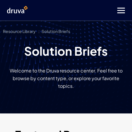
Resource Library
Solution Briefs
Solution Briefs
Welcome to the Druva resource center. Feel free to
browse by content type, or explore your favorite
topics.