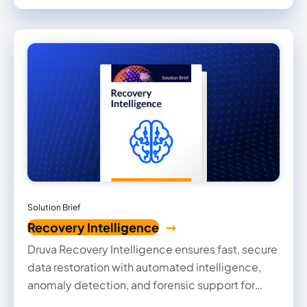
security while maintaining high operational
efficiency.
Solution Brief
Recovery Intelligence
Druva Recovery Intelligence ensures fast, secure
data restoration with automated intelligence,
anomaly detection, and forensic support for
precise and efficient cyber recovery.