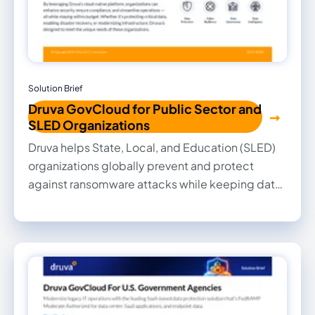
Solution Brief
Druva GovCloud for Public Sector and
SLED Organizations
Druva helps State, Local, and Education (SLED)
organizations globally prevent and protect
against ransomware attacks while keeping data
secure, minimizing downtime, and reducing TCO
by up to 40%.