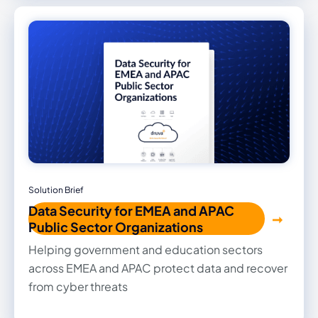
optimize costs with zero infrastructure.
Solution Brief
Data Security for EMEA and APAC
Public Sector Organizations
Helping government and education sectors
across EMEA and APAC protect data and recover
from cyber threats