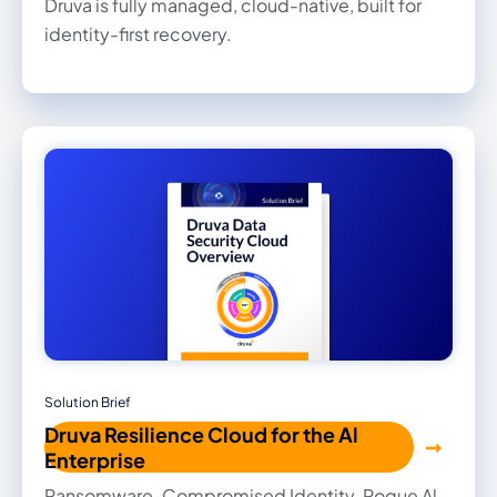
Druva is fully managed, cloud-native, built for
identity-first recovery.
Solution Brief
Druva Resilience Cloud for the Al
Enterprise
Ransomware. Compromised Identity. Rogue Al.