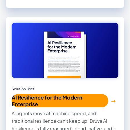
site. Backup data and the console that governs it
both sit outside your environment, so a
compromise of your clusters or your Azure tenant
reaches neither. Recovery is not tied to the
hardware or the site that failed.
Solution Brief
AI Resilience for the Modern
Enterprise
AI agents move at machine speed, and
traditional resilience can't keep up. Druva AI
Resilience is fully managed, cloud-native, and