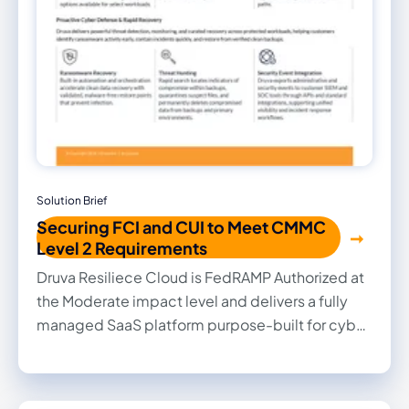
Solution Brief
Securing FCI and CUI to Meet CMMC
Level 2 Requirements
Druva Resiliece Cloud is FedRAMP Authorized at
the Moderate impact level and delivers a fully
managed SaaS platform purpose-built for cyber
resilience. By combining securely stored
backups in a separate cloud tenant, FIPS 140-2
validated AES-256 encryption, granular access