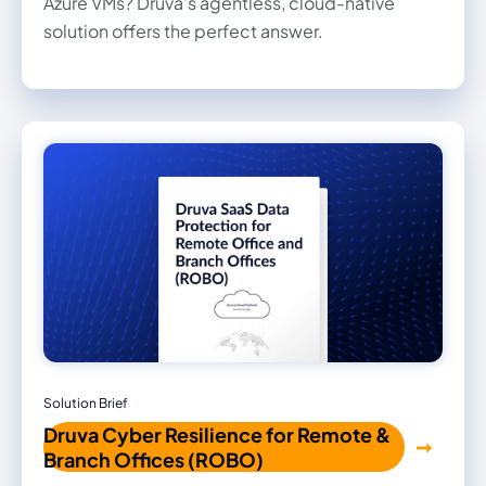
Azure VMs? Druva's agentless, cloud-native
solution offers the perfect answer.
Solution Brief
Druva Cyber Resilience for Remote &
Branch Offices (ROBO)