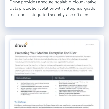
Druva provides a secure, scalable, cloud-native
data protection solution with enterprise-grade
resilience, integrated security, and efficient
backup and recovery for remote and branch
offices.