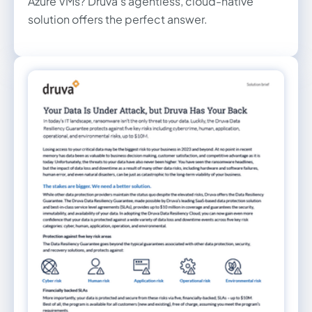
Azure VMs? Druva's agentless, cloud-native
solution offers the perfect answer.