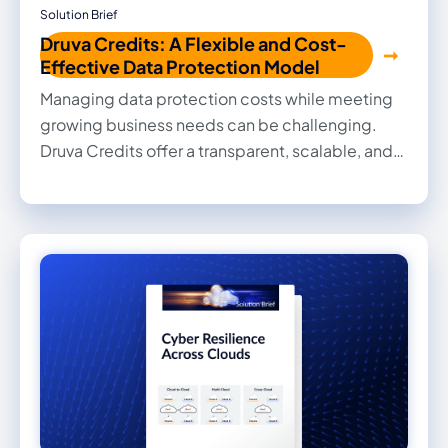
Solution Brief
Druva Credits: A Flexible and Cost-
Effective Data Protection Model
Managing data protection costs while meeting
growing business needs can be challenging.
Druva Credits offer a transparent, scalable, and
predictable solution to help you optimize
storage costs and usage. This brief outlines how
Druva Credits work, their key benefits, and best
practices to maximize value.