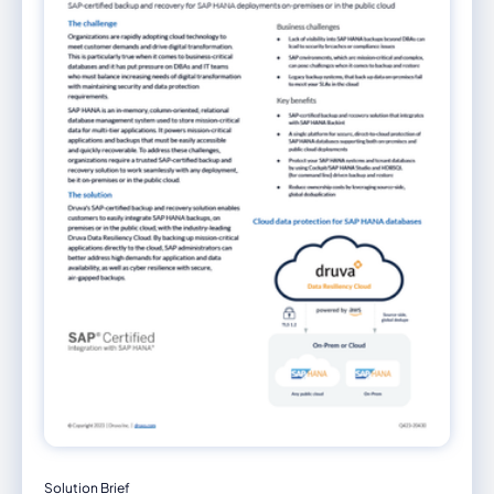
Solution Brief