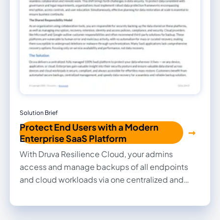
Solution Brief
Protect End Users with a Modern
Enterprise SaaS Platform
With Druva Resilience Cloud, your admins
access and manage backups of all endpoints
and cloud workloads via one centralized and
secure platform. Read our Solution Brief to learn
about our endpoint protection and management
solution.