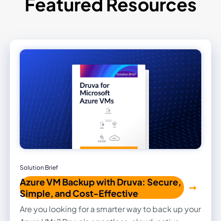
Featured Resources
Solution Brief
Azure VM Backup with Druva: Secure,
Simple, and Cost-Effective
Are you looking for a smarter way to back up your