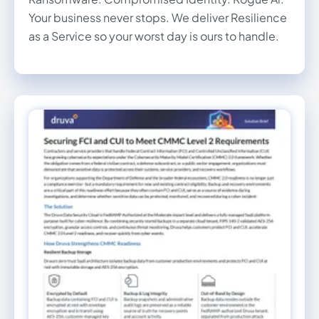
Your business never stops. We deliver Resilience
as a Service so your worst day is ours to handle.