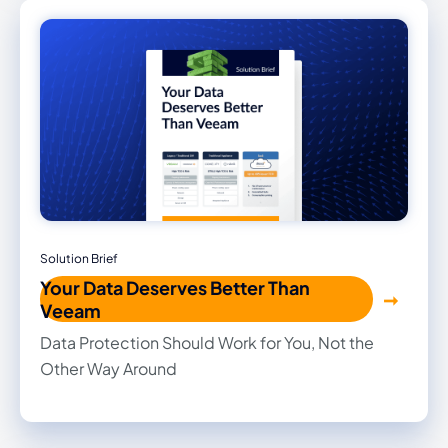
traditional hardware or hidden costs.
Solution Brief
Your Data Deserves Better Than
Veeam
Data Protection Should Work for You, Not the
Other Way Around