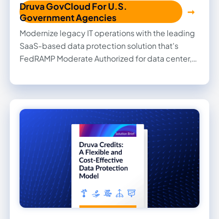
Druva GovCloud For U.S.
Government Agencies
Modernize legacy IT operations with the leading
SaaS-based data protection solution that's
FedRAMP Moderate Authorized for data center,
SaaS applications, and endpoint data.