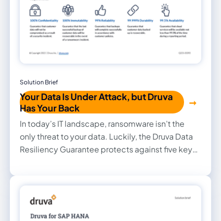
Solution Brief
Your Data Is Under Attack, but Druva
Has Your Back
In today’s IT landscape, ransomware isn’t the
only threat to your data. Luckily, the Druva Data
Resiliency Guarantee protects against five key
risks including cybercrime, human, application,
operational, and environmental risks, up to $10M.