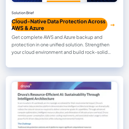
Solution Brief
Cloud-Native Data Protection Across
AWS & Azure
Get complete AWS and Azure backup and
protection in one unified solution. Strengthen
your cloud environment and build rock-solid
cyber resilience effortlessly—safeguarding your
data and apps from any threat or failure. Secure
smarter. Backup easier. Protect stronger.