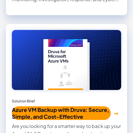
recovery.
Solution Brief
Azure VM Backup with Druva: Secure,
Simple, and Cost-Effective
Are you looking for a smarter way to back up your