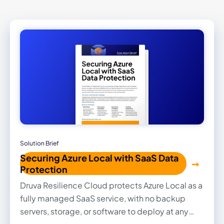
Solution Brief
Securing Azure Local with SaaS Data
Protection
Druva Resilience Cloud protects Azure Local as a
fully managed SaaS service, with no backup
servers, storage, or software to deploy at any