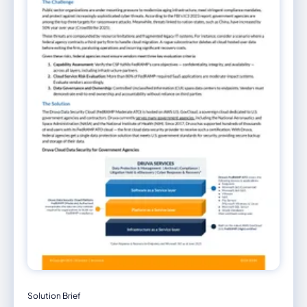
Solution Brief