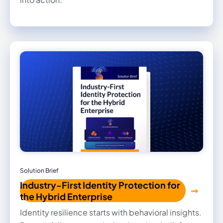
Solution Brief
Industry-First Identity Protection for
the Hybrid Enterprise
Identity resilience starts with behavioral insights.