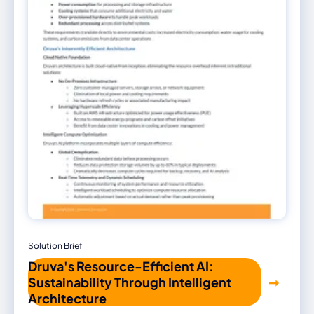
Solution Brief
Druva's Resource-Efficient AI:
Sustainability Through Intelligent
Architecture