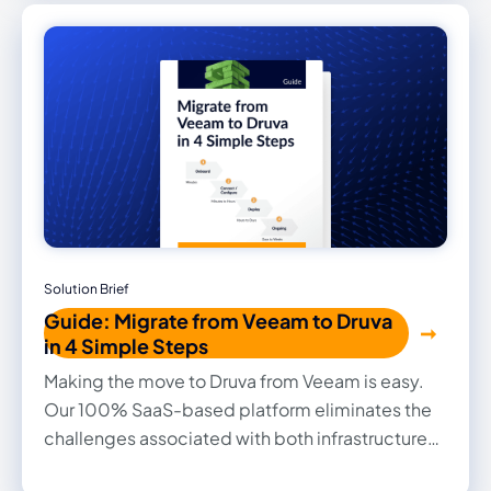
Solution Brief
Guide: Migrate from Veeam to Druva
in 4 Simple Steps
Making the move to Druva from Veeam is easy.
Our 100% SaaS-based platform eliminates the
challenges associated with both infrastructure
management and changing data protection