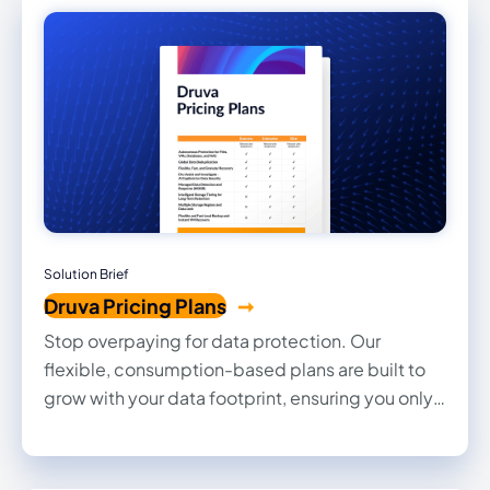
controls, and continuous threat monitoring,
Druva helps customers protect FCI and CUI,
accelerate CMMC 2.0 Level 2 readiness, and
recover quickly from cyber events.
Solution Brief
Druva Pricing Plans
Stop overpaying for data protection. Our
flexible, consumption-based plans are built to
grow with your data footprint, ensuring you only
pay for what you use. Explore our core pricing
tiers and discover how Druva simplifies cloud-
native security without the complexity of