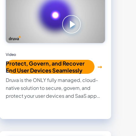
Video
Protect, Govern, and Recover
End User Devices Seamlessly
Druva is the ONLY fully managed, cloud-
native solution to secure, govern, and
protect your user devices and SaaS app
data without lifting a finger.