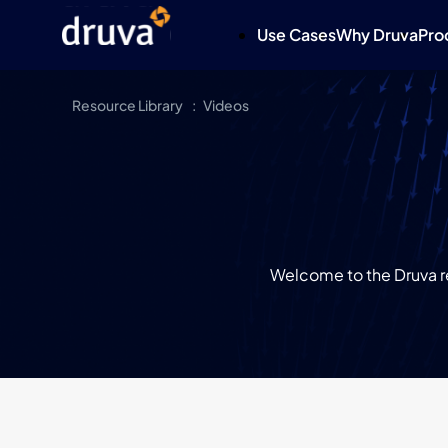
Use Cases
Why Druva
Pro
Resource Library
Videos
Welcome to the Druva re