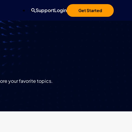
Support
Login
Get Started
re your favorite topics.