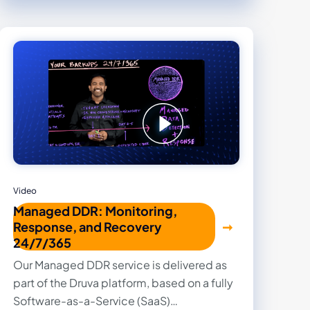
Video
Managed DDR: Monitoring,
Response, and Recovery
24/7/365
Our Managed DDR service is delivered as
part of the Druva platform, based on a fully
Software-as-a-Service (SaaS)