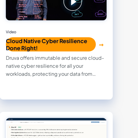
Video
Cloud Native Cyber Resilience
Done Right!
Druva offers immutable and secure cloud-
native cyber resilience for all your
workloads, protecting your data from
increasing cyber attacks while saving you
money through efficient storage and no
hidden fees.