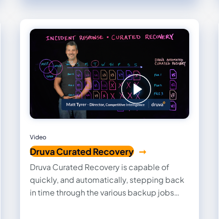
Video
Druva Curated Recovery
Druva Curated Recovery is capable of
quickly, and automatically, stepping back
in time through the various backup jobs
and extracting only the latest clean copy of
the data.