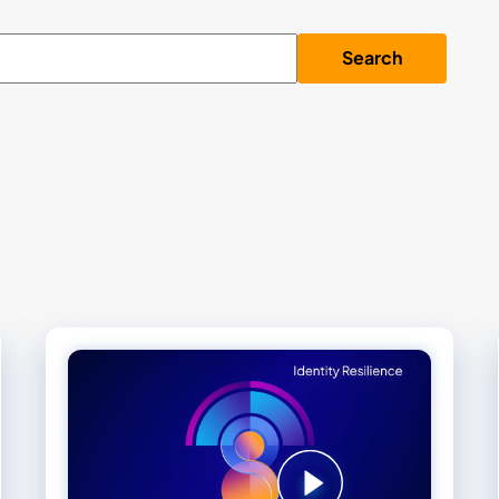
Search