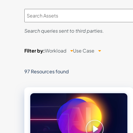
Search queries sent to third parties.
Filter
by:
Workload
Use Case
97 Resources found