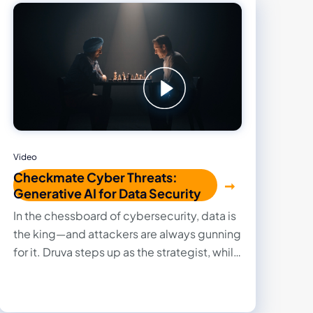
Video
Checkmate Cyber Threats:
Generative AI for Data Security
In the chessboard of cybersecurity, data is
the king—and attackers are always gunning
for it. Druva steps up as the strategist, while
AWS plays a powerful support role,
executing each move with precision.