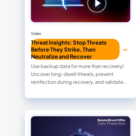
Video
Threat Insights: Stop Threats
Before They Strike, Then
Neutralize and Recover
Use backup data for more than recovery!
Uncover long-dwell threats, prevent
reinfection during recovery, and validate
clean restore points with confidence.