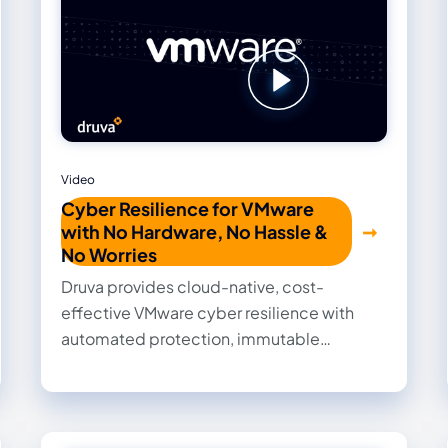
Video
Cyber Resilience for VMware
with No Hardware, No Hassle &
No Worries
Druva provides cloud-native, cost-
effective VMware cyber resilience with
automated protection, immutable
backups, zero-trust architecture, and AI-
powered threat detection and recovery.