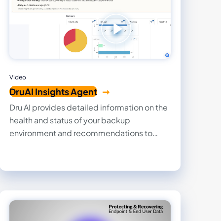
Video
DruAI Insights Agent
Dru AI provides detailed information on the
health and status of your backup
environment and recommendations to
optimize, reduce spend, and ensure
compliance..