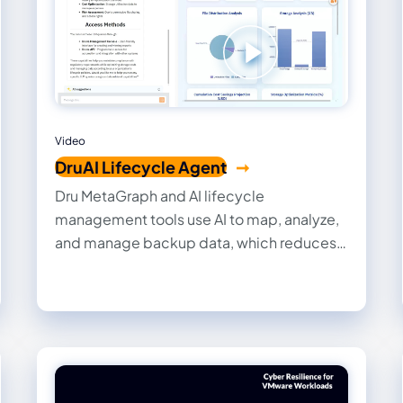
Video
DruAI Lifecycle Agent
Dru MetaGraph and AI lifecycle
management tools use AI to map, analyze,
and manage backup data, which reduces
costs, ensures compliance, and transforms
data into actionable insights for enhanced
security and governance.