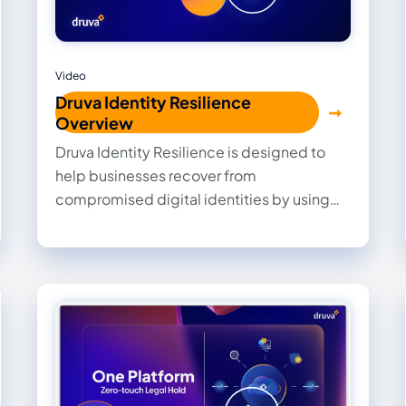
Video
Druva Identity Resilience
Overview
Druva Identity Resilience is designed to
help businesses recover from
compromised digital identities by using
high-fidelity insights to surgically purge
threats and accelerate the process of
rolling back, rebuilding, and recovering
critical identity layers.