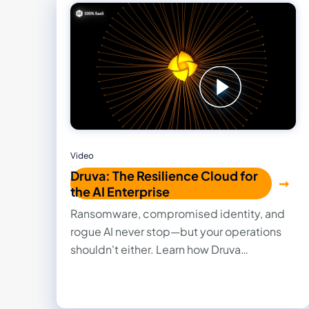
Video
Druva: The Resilience Cloud for
the AI Enterprise
Ransomware, compromised identity, and
rogue AI never stop—but your operations
shouldn't either. Learn how Druva
Resilience Cloud handles your worst cyber
day by eliminating manual patching,
legacy backup headaches, and hardware