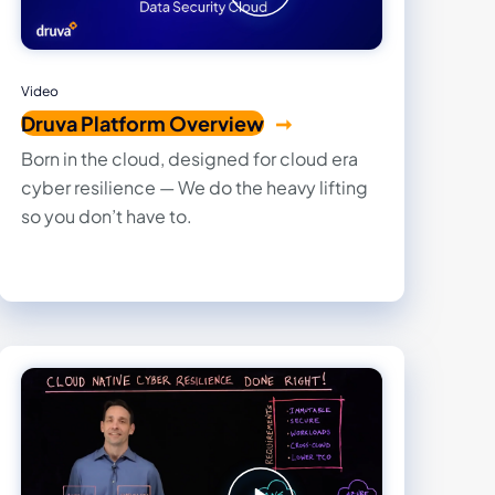
Video
Druva Platform Overview
Born in the cloud, designed for cloud era
cyber resilience — We do the heavy lifting
so you don’t have to.