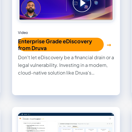
Video
Enterprise Grade eDiscovery
from Druva
Don't let eDiscovery be a financial drain or a
legal vulnerability. Investing in a modern,
cloud-native solution like Druva's
eDiscovery empowers organizations to
transform a reactive, costly obligation into
a streamlined, defensible process, thereby
safeguarding their data, reputation, and
financial health.