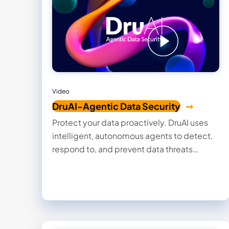
Video
DruAI-Agentic Data Security
Protect your data proactively. DruAI uses
intelligent, autonomous agents to detect,
respond to, and prevent data threats
across cloud and on-prem systems — with
minimal human overhead.