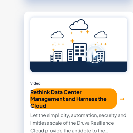
overhead.
Video
Rethink Data Center
Management and Harness the
Cloud
Let the simplicity, automation, security and
limitless scale of the Druva Resilience
Cloud provide the antidote to the