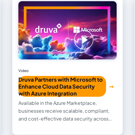
Video
Druva Partners with Microsoft to
Enhance Cloud Data Security
with Azure Integration
Available in the Azure Marketplace,
businesses receive scalable, compliant,
and cost-effective data security across
their full Microsoft environments.