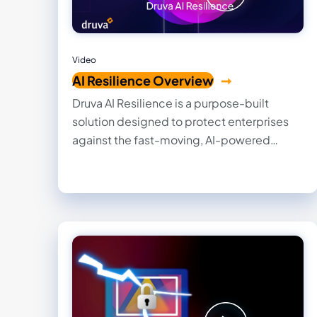
Video
AI Resilience Overview
Druva AI Resilience is a purpose-built
solution designed to protect enterprises
against the fast-moving, AI-powered
threats that can compromise systems and
data in seconds. By integrating trusted
backup intelligence directly into existing
AI tools, it enables organizations to
securely recover, govern, and restore
operations with confidence.