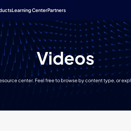
ducts
Learning Center
Partners
Videos
source center. Feel free to browse by content type, or explo