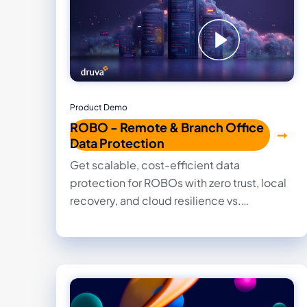
Product Demo
ROBO - Remote & Branch Office
Data Protection
Get scalable, cost-efficient data
protection for ROBOs with zero trust, local
recovery, and cloud resilience vs.
ransomware.