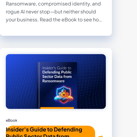
Ransomware, compromised identity, and
rogue AI never stop—but neither should
your business. Read the eBook to see how
the Druva Resilience Cloud provides fully
managed data security and rapid recovery,
transforming your worst cyber day into a
solved problem.
eBook
Insider's Guide to Defending
Public Sector Data from