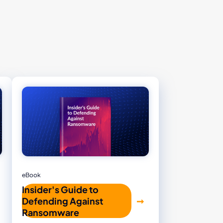
eBook
Insider's Guide to
Defending Against
Ransomware