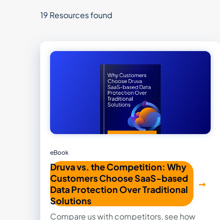
19 Resources found
eBook
Druva vs. the Competition: Why
Customers Choose SaaS-based
Data Protection Over Traditional
Solutions
Compare us with competitors, see how