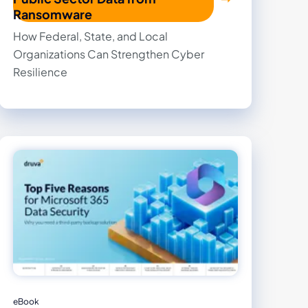
Ransomware
How Federal, State, and Local
Organizations Can Strengthen Cyber
Resilience
eBook