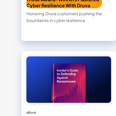
Cyber Resilience With Druva
Honoring Druva customers pushing the
boundaries in cyber resilience.
eBook