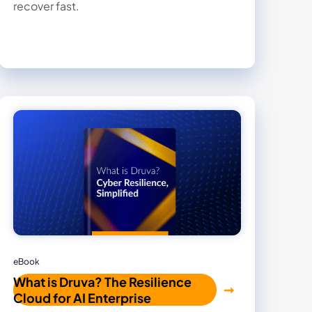
recover fast.
eBook
What is Druva? The Resilience
Cloud for AI Enterprise