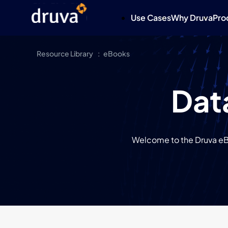
Use Cases
Why Druva
Pro
Resource Library
eBooks
Dat
Welcome to the Druva eBo