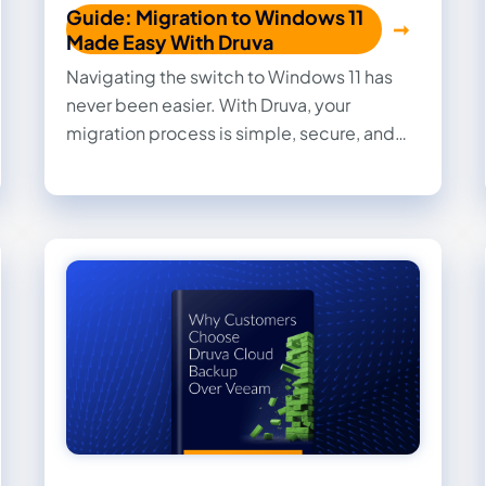
Guide: Migration to Windows 11
Made Easy With Druva
Navigating the switch to Windows 11 has
never been easier. With Druva, your
migration process is simple, secure, and
stress-free. Our 100% secure data backup
and automated tools eliminate common
challenges like data loss and downtime, so
your team can focus on what matters most.