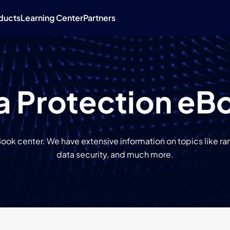
ducts
Learning Center
Partners
a Protection eB
ok center. We have extensive information on topics like 
data security, and much more.