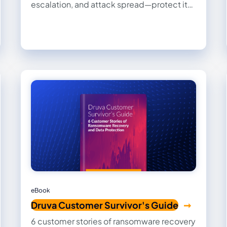
escalation, and attack spread—protect it
to secure your digital crown jewel.
eBook
Druva Customer Survivor's Guide
6 customer stories of ransomware recovery