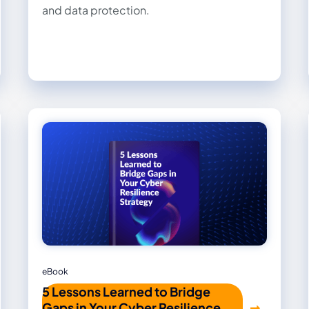
and data protection.
eBook
5 Lessons Learned to Bridge
Gaps in Your Cyber Resilience