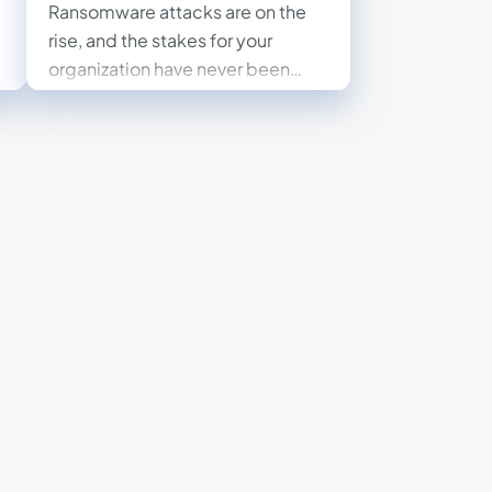
Ransomware attacks are on the
rise, and the stakes for your
organization have never been
higher. Protect your business by
understanding the risks,
minimizing vulnerabilities, and
implementing a proactive
ransomware recovery plan.