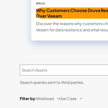
eBook
Why Customers Choose Druva Res
Over Veeam
Discover the reasons why customers ch
Veeam for data resilience and what resu
Search queries sent to third parties.
Filter
by:
Workload
Use Case