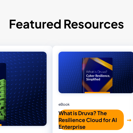
Featured Resources
eBook
What is Druva? The
Resilience Cloud for AI
Enterprise