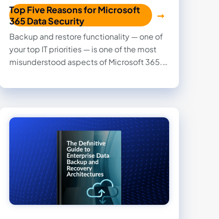
Top Five Reasons for Microsoft
365 Data Security
Backup and restore functionality — one of
your top IT priorities — is one of the most
misunderstood aspects of Microsoft 365.
Read this eBook to find out why you can’t
rely on Microsoft 365 alone for data
protection and why you need a third-party
Microsoft 365 security solution.