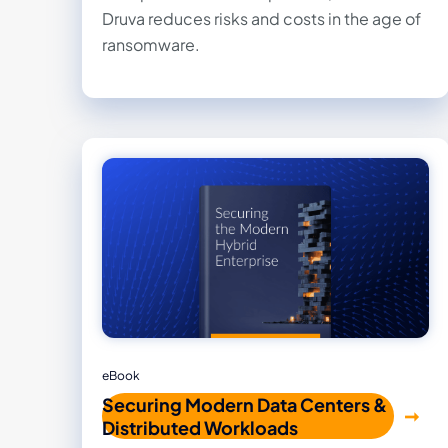
Druva reduces risks and costs in the age of
ransomware.
eBook
Securing Modern Data Centers &
Distributed Workloads