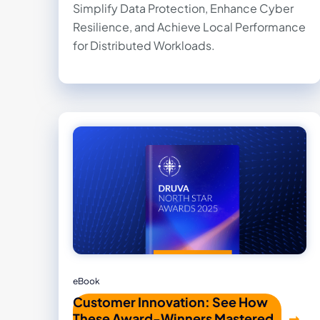
Simplify Data Protection, Enhance Cyber
Resilience, and Achieve Local Performance
for Distributed Workloads.
eBook
Customer Innovation: See How
These Award-Winners Mastered