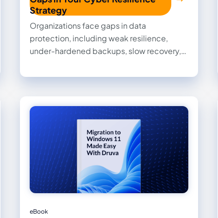
Strategy
Organizations face gaps in data
protection, including weak resilience,
under-hardened backups, slow recovery,
and limited forensic capabilities. Get
expert tips you can put into place now to
improve resilience, streamline recovery,
and strengthen data security.
eBook