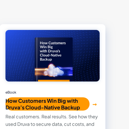
eBook
How Customers Win Big with
Druva’s Cloud-Native Backup
Real customers. Real results. See how they
used Druva to secure data, cut costs, and