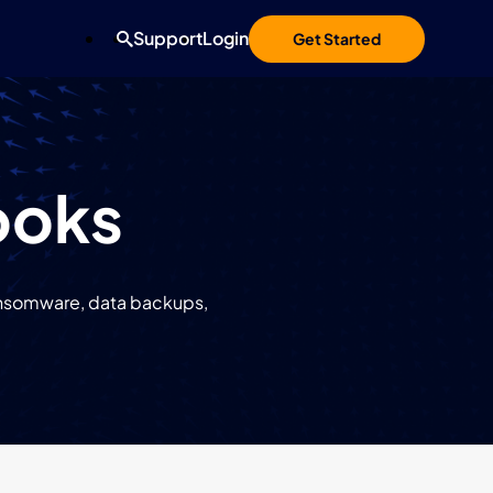
Support
Login
Get Started
ooks
ransomware, data backups,