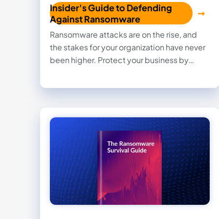
Insider's Guide to Defending
Against Ransomware
Ransomware attacks are on the rise, and
the stakes for your organization have never
been higher. Protect your business by
understanding the risks, minimizing
vulnerabilities, and implementing a
proactive ransomware recovery plan.