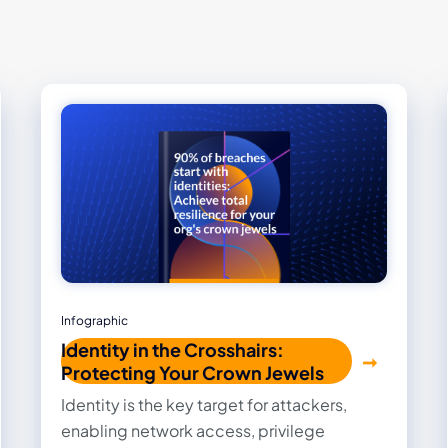
Infographic
Identity in the Crosshairs:
Protecting Your Crown Jewels
Identity is the key target for attackers,
enabling network access, privilege