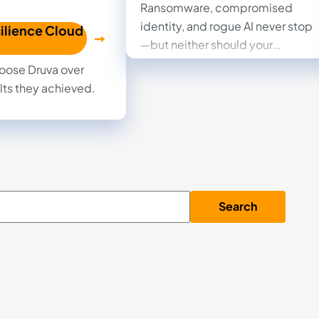
Ransomware, compromised
identity, and rogue AI never stop
ilience Cloud
—but neither should your
business. Read the eBook to see
oose Druva over
how the Druva Resilience Cloud
lts they achieved.
provides fully managed data
security and rapid recovery,
transforming your worst cyber
day into a solved problem.
Search