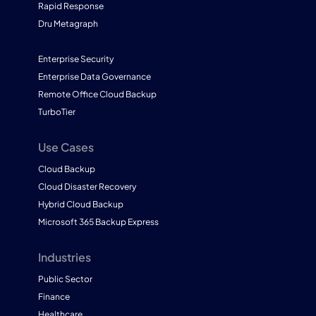
Rapid Response
Dru Metagraph
Enterprise Security
Enterprise Data Governance
Remote Office Cloud Backup
TurboTier
Use Cases
Cloud Backup
Cloud Disaster Recovery
Hybrid Cloud Backup
Microsoft 365 Backup Express
Industries
Public Sector
Finance
Healthcare