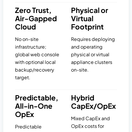
Zero Trust,
Physical or
Air-Gapped
Virtual
Cloud
Footprint
No on-site
Requires deploying
infrastructure;
and operating
global web console
physical or virtual
with optional local
appliance clusters
backup/recovery
on-site.
target.
Predictable,
Hybrid
All-in-One
CapEx/OpEx
OpEx
Mixed CapEx and
OpEx costs for
Predictable