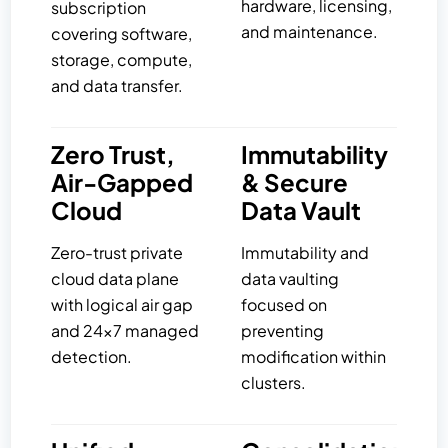
hardware, licensing,
subscription
and maintenance.
covering software,
storage, compute,
and data transfer.
Zero Trust,
Immutability
Air-Gapped
& Secure
Cloud
Data Vault
Zero-trust private
Immutability and
cloud data plane
data vaulting
with logical air gap
focused on
and 24×7 managed
preventing
detection.
modification within
clusters.