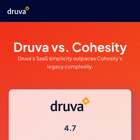
Druva vs. Cohesity
Druva’s SaaS simplicity outpaces Cohesity's
legacy complexity.
4.7