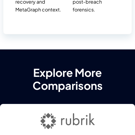
recovery and
post-breach
MetaGraph context.
forensics.
Explore More
Comparisons