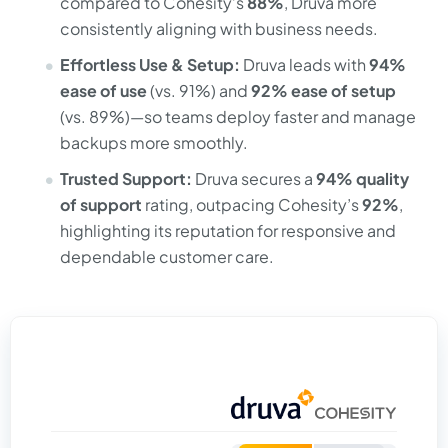
compared to Cohesity’s
88%
, Druva more
consistently aligning with business needs.
Effortless Use & Setup:
Druva leads with
94%
ease of use
(vs. 91%) and
92% ease of setup
(vs. 89%)—so teams deploy faster and manage
backups more smoothly.
Trusted Support:
Druva secures a
94% quality
of support
rating, outpacing Cohesity’s
92%
,
highlighting its reputation for responsive and
dependable customer care.