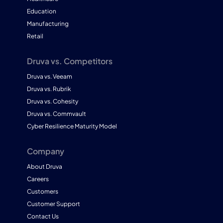
Education
Manufacturing
Retail
Druva vs. Competitors
Druva vs. Veeam
Druva vs. Rubrik
Druva vs. Cohesity
Druva vs. Commvault
Cyber Resilience Maturity Model
Company
About Druva
Careers
Customers
Customer Support
Contact Us