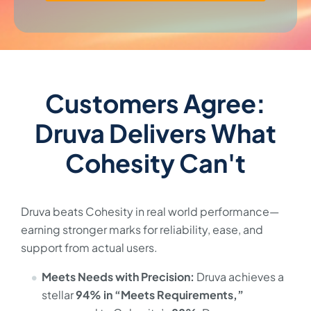
Customers Agree:
Druva Delivers What
Cohesity Can't
Druva beats Cohesity in real world performance—
earning stronger marks for reliability, ease, and
support from actual users.
Meets Needs with Precision:
Druva achieves a
stellar
94% in “Meets Requirements,”