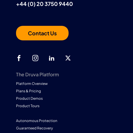
+44 (0) 20 3750 9440
Contact Us
The Druva Platform
Platform Overview
Plans & Pricing
Product Demos
Product Tours
Autonomous Protection
Guaranteed Recovery