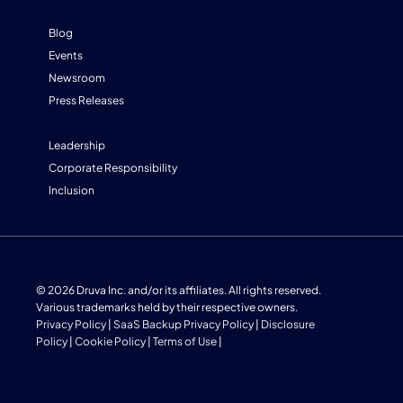
Blog
Events
Newsroom
Press Releases
Leadership
Corporate Responsibility
Inclusion
© 2026 Druva Inc. and/or its affiliates. All rights reserved.
Various trademarks held by their respective owners.
Privacy Policy
|
SaaS Backup Privacy Policy
|
Disclosure
Policy
|
Cookie Policy
|
Terms of Use
|