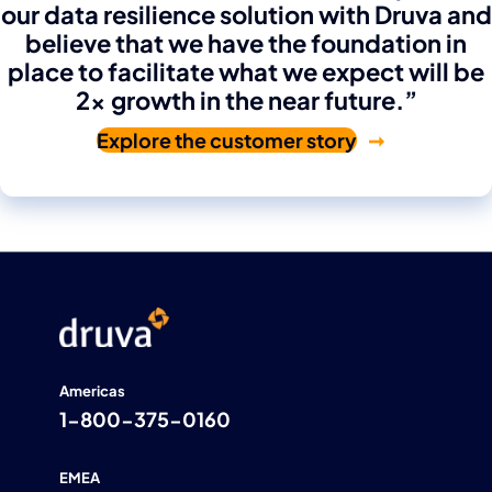
our data resilience solution with Druva and
believe that we have the foundation in
place to facilitate what we expect will be
2x growth in the near future.”
Explore the customer story
Americas
1-800-375-0160
EMEA