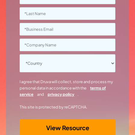
I agree that Druva will collect, store and process my
personal data in accordance with the
terms of
service
and
privacy policy
.
This site is protected by reCAPTCHA.
View Resource