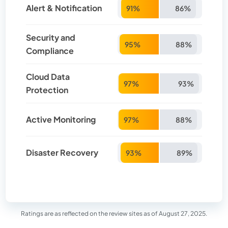
Alert & Notification
91%
86%
Security and
95%
88%
Compliance
Cloud Data
97%
93%
Protection
Active Monitoring
97%
88%
Disaster Recovery
93%
89%
Ratings are as reflected on the review sites as of August 27, 2025.