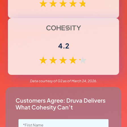
★
★
★
★
★
4.2
★
★
★
★
★
Data courtesy of G2 as of March 24, 2026.
Customers Agree: Druva Delivers
What Cohesity Can’t