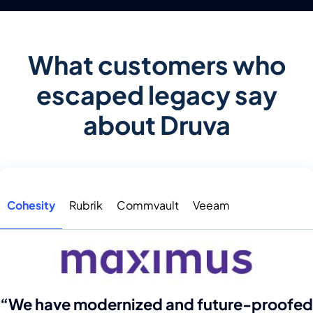
What customers who
escaped legacy say
about Druva
Cohesity
Rubrik
Commvault
Veeam
“We have modernized and future-proofed