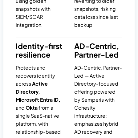
using golden
reverting to older
snapshots with
snapshots, risking
SIEM/SOAR
data loss since last
integration.
backup.
Identity-first
AD-Centric,
resilience
Partner-Led
Protects and
AD-Centric, Partner-
recovers identity
Led — Active
across
Active
Directory-focused
Directory,
offering powered
Microsoft Entra ID,
by Semperis with
and
Okta
from a
Cohesity
single SaaS-native
infrastructure;
platform, with
emphasizes hybrid
relationship-based
AD recovery and