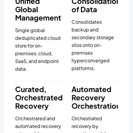
Unified
Consolidation
Global
of Data
Management
Consolidates
backup and
Single global
secondary storage
deduplicated cloud
silos onto on-
store for on-
premises
premises, cloud,
hyperconverged
SaaS, and endpoint
platforms.
data.
Curated,
Automated
Orchestrated
Recovery
Recovery
Orchestration
Orchestrated and
Orchestrated
automated recovery
recovery by