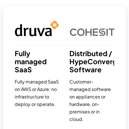
Fully
Distributed /
managed
HypeConverged
SaaS
Software
Fully managed SaaS
Customer-
on AWS or Azure; no
managed software
infrastructure to
on appliances or
deploy or operate.
hardware, on-
premises or in
cloud.