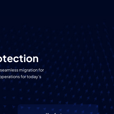
otection
 seamless migration for
operations for today’s