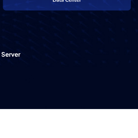
 Server