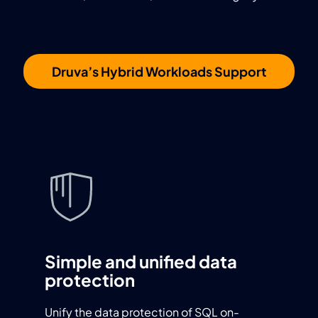
Druva’s Hybrid Workloads Support
Simple and unified data
protection
Unify the data protection of SQL on-