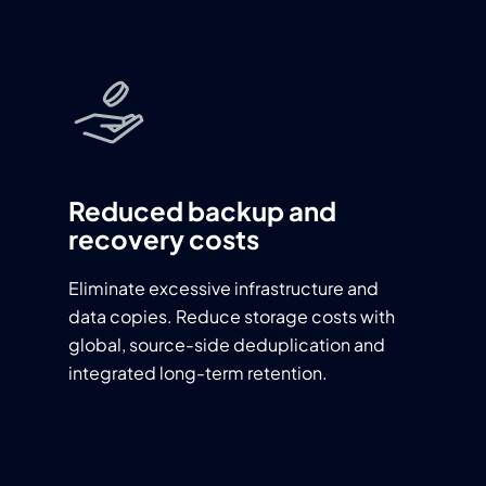
Reduced backup and
recovery costs
Eliminate excessive infrastructure and
data copies. Reduce storage costs with
global, source-side deduplication and
integrated long-term retention.