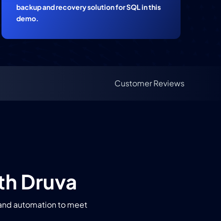
backup and recovery solution for SQL in this
demo.
Customer Reviews
th Druva
, and automation to meet