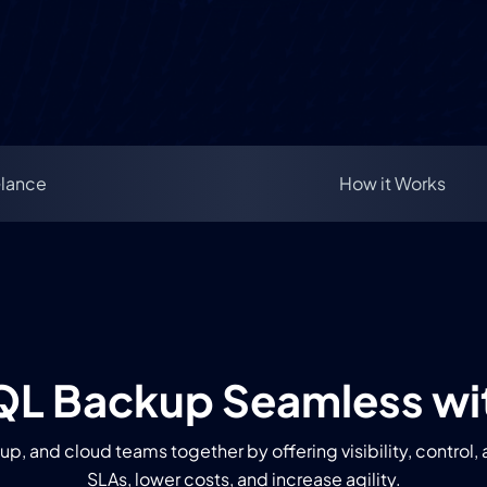
Glance
How it Works
L Backup Seamless wi
p, and cloud teams together by offering visibility, control
SLAs, lower costs, and increase agility.