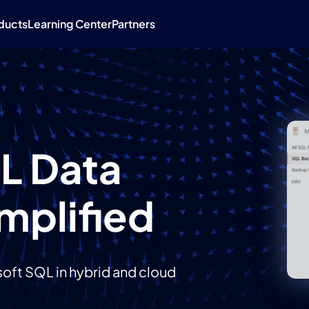
ducts
Learning Center
Partners
L Data
mplified
oft SQL in hybrid and cloud