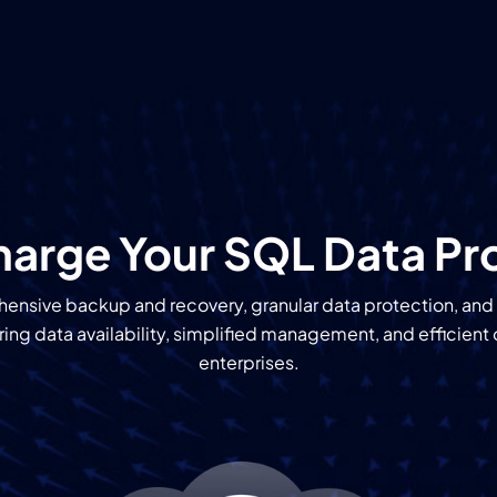
arge Your SQL Data Pr
ensive backup and recovery, granular data protection, and
ng data availability, simplified management, and efficient 
enterprises.