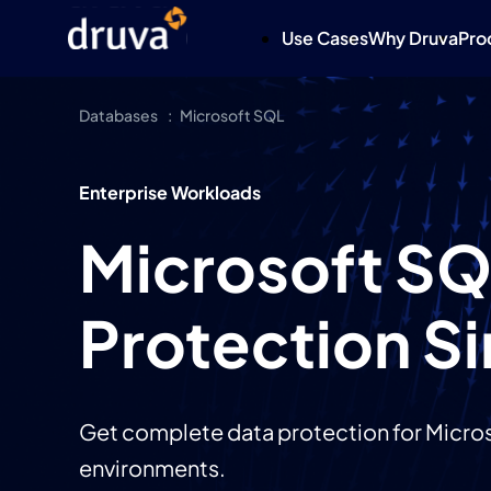
Use Cases
Why Druva
Pro
Databases
Microsoft SQL
Enterprise Workloads
Microsoft SQ
Protection Si
Get complete data protection for Micros
environments.