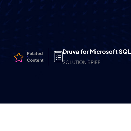
Druva for Microsoft SQL
Related
Content
SOLUTION BRIEF