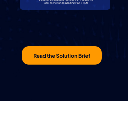
Read the Solution Brief