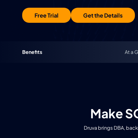
Free Trial
Get the Details
Benefits
At a 
Make SQ
Druva brings DBA, backu