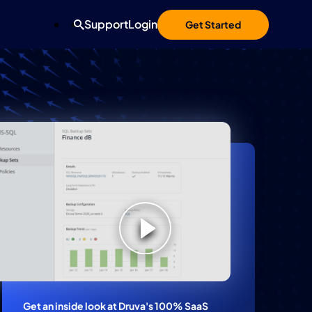
Support
Login
Get Started
Search
Get an inside look at Druva's 100% SaaS