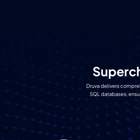
Superch
Druva delivers compreh
SQL databases, ensuri