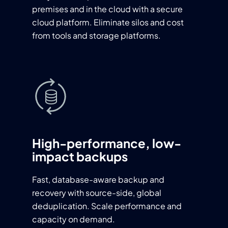
premises and in the cloud with a secure
cloud platform. Eliminate silos and cost
from tools and storage platforms.
High-performance, low-
impact backups
Fast, database-aware backup and
recovery with source-side, global
deduplication. Scale performance and
capacity on demand.