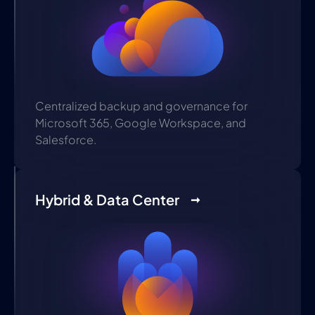
Centralized backup and governance for
Microsoft 365, Google Workspace, and
Salesforce.
Hybrid & Data Center