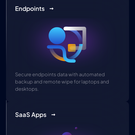
Endpoints
Secure endpoints data with automated
backup and remote wipe for laptops and
desktops.
SaaS Apps