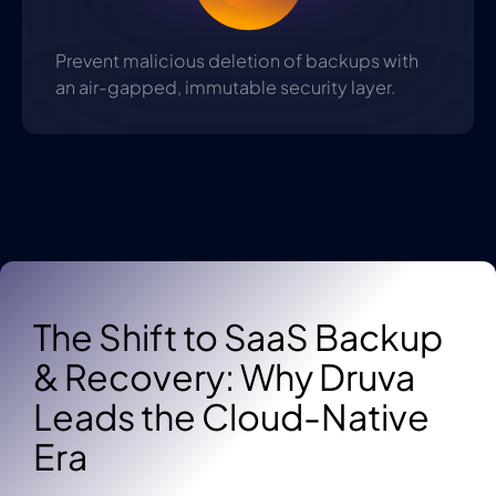
Prevent malicious deletion of backups with
an air-gapped, immutable security layer.
The Shift to SaaS Backup
& Recovery: Why Druva
Leads the Cloud-Native
Era