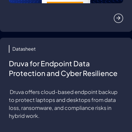
Datasheet
Druva for Endpoint Data
Protection and Cyber Resilience
Druva offers cloud-based endpoint backup
to protect laptops and desktops from data
loss, ransomware, and compliance risks in
hybrid work.