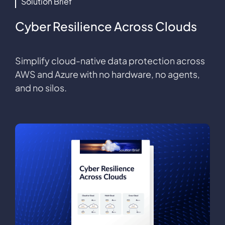
Solution Brief
Cyber Resilience Across Clouds
Simplify cloud-native data protection across
AWS and Azure with no hardware, no agents,
and no silos.