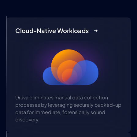
Cloud-Native Workloads
Druva eliminates manual data collection
processes by leveraging securely backed-up
data for immediate, forensically sound
discovery.