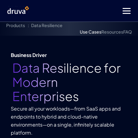
Products
Data Resilience
Use Cases
Resources
FAQ
Business Driver
Data Resilience for
Modern
Enterprises
Secure all your workloads—from SaaS apps and
endpoints to hybrid and cloud-native
environments—on a single, infinitely scalable
platform.