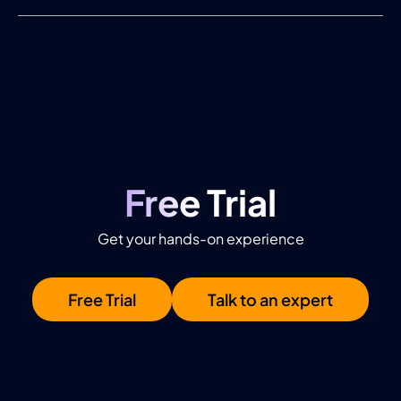
Free Trial
Get your hands-on experience
Free Trial
Talk to an expert