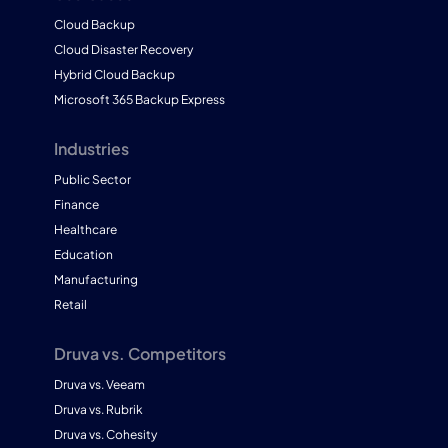
Cloud Backup
Cloud Disaster Recovery
Hybrid Cloud Backup
Microsoft 365 Backup Express
Industries
Public Sector
Finance
Healthcare
Education
Manufacturing
Retail
Druva vs. Competitors
Druva vs. Veeam
Druva vs. Rubrik
Druva vs. Cohesity