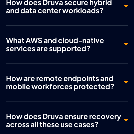
How does Druva secure hybrid
and data center workloads?
What AWS and cloud-native
services are supported?
How are remote endpoints and
mobile workforces protected?
How does Druva ensure recovery
across all these use cases?