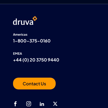
Americas
1-800-375-0160
EMEA
+44 (0) 20 3750 9440
Contact Us