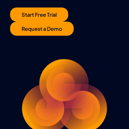
Start Free Trial
Request a Demo