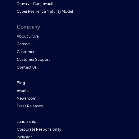
Druva vs. Commvault
Cyber Resilience Maturity Model
Company
About Druva
Careers
Customers
Customer Support
Contact Us
Blog
Events
Newsroom
Press Releases
Leadership
Corporate Responsibility
Inclusion