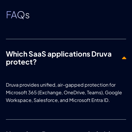
FAQs
Which SaaS applications Druva
protect?
Druva provides unified, air-gapped protection for
Microsoft 365 (Exchange, OneDrive, Teams), Google
Workspace, Salesforce, and Microsoft Entra ID.