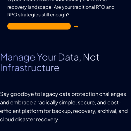
recovery landscape. Are your traditional RTO and
RPO strategies still enough?
Get Your Free Guide Now
Manage Your Data, Not
Infrastructure
Say goodbye to legacy data protection challenges
and embrace a radically simple, secure, and cost-
efficient platform for backup, recovery, archival, and
cloud disaster recovery.