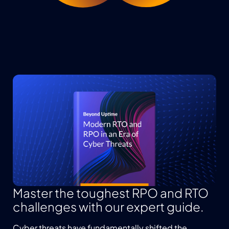
Master the toughest RPO and RTO
challenges with our expert guide.
Cyber threats have fundamentally shifted the