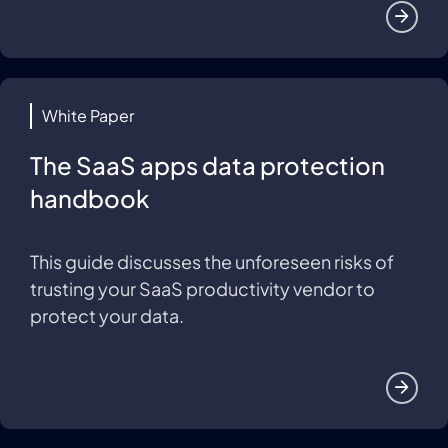
White Paper
The SaaS apps data protection
handbook
This guide discusses the unforeseen risks of
trusting your SaaS productivity vendor to
protect your data.