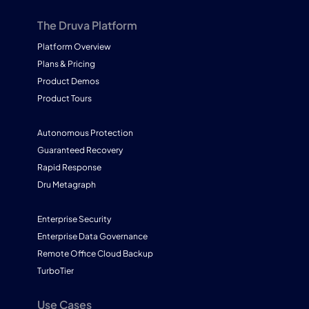
The Druva Platform
Platform Overview
Plans & Pricing
Product Demos
Product Tours
Autonomous Protection
Guaranteed Recovery
Rapid Response
Dru Metagraph
Enterprise Security
Enterprise Data Governance
Remote Office Cloud Backup
TurboTier
Use Cases