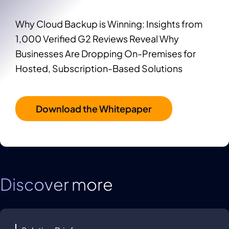
Why Cloud Backup is Winning: Insights from
1,000 Verified G2 Reviews Reveal Why
Businesses Are Dropping On-Premises for
Hosted, Subscription-Based Solutions
Download the Whitepaper
Discover more