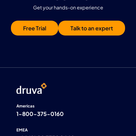
Get your hands-on experience
Free Trial
Talk to an expert
Americas
1-800-375-0160
EMEA