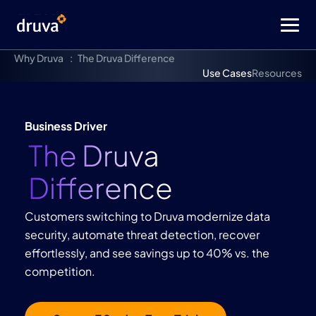
Why Druva
The Druva Difference
Use Cases
Resources
Business Driver
The Druva
Difference
Customers switching to Druva modernize data
security, automate threat detection, recover
effortlessly, and see savings up to 40% vs. the
competition.