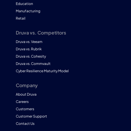
Education
Manufacturing
Retail
Druva vs. Competitors
Druva vs. Veeam
Druva vs. Rubrik
Druva vs. Cohesity
Druva vs. Commvault
Cyber Resilience Maturity Model
Company
About Druva
Careers
Customers
Customer Support
Contact Us