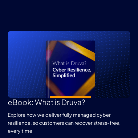
eBook: What is Druva?
Explore how we deliver fully managed cyber
resilience, so customers can recover stress-free,
every time.