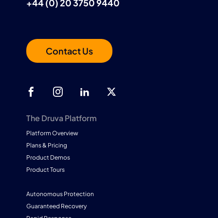
+44 (0) 20 3750 9440
Contact Us
The Druva Platform
Platform Overview
Plans & Pricing
Product Demos
Product Tours
Autonomous Protection
Guaranteed Recovery