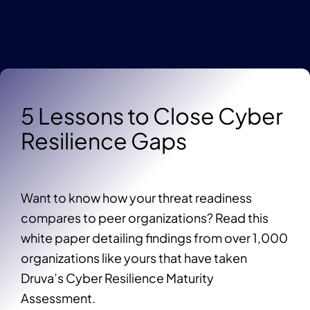
5 Lessons to Close Cyber
Resilience Gaps
Want to know how your threat readiness
compares to peer organizations? Read this
white paper detailing findings from over 1,000
organizations like yours that have taken
Druva’s Cyber Resilience Maturity
Assessment.