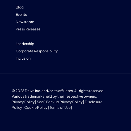
Blog
Events
Newsroom
Press Releases
Leadership
Corporate Responsibility
Inclusion
© 2026 Druva Inc. and/or its affiliates. All rights reserved.
Various trademarks held by their respective owners.
Privacy Policy
|
SaaS Backup Privacy Policy
|
Disclosure
Policy
|
Cookie Policy
|
Terms of Use
|