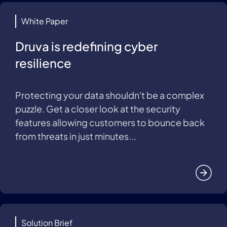
White Paper
Druva is redefining cyber
resilience
Protecting your data shouldn't be a complex
puzzle. Get a closer look at the security
features allowing customers to bounce back
from threats in just minutes...
Solution Brief