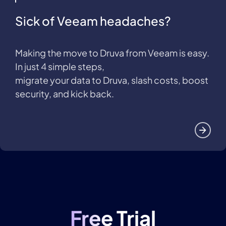
Sick of Veeam headaches?
Making the move to Druva from Veeam is easy.
In just 4 simple steps,
migrate your data to Druva, slash costs, boost
security, and kick back.
Free Trial