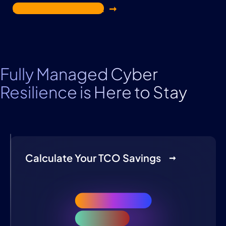
Download the eBook
Fully Managed Cyber
Resilience is Here to Stay
Calculate Your TCO Savings