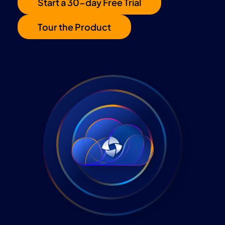
Start a 30-day Free Trial
Tour the Product