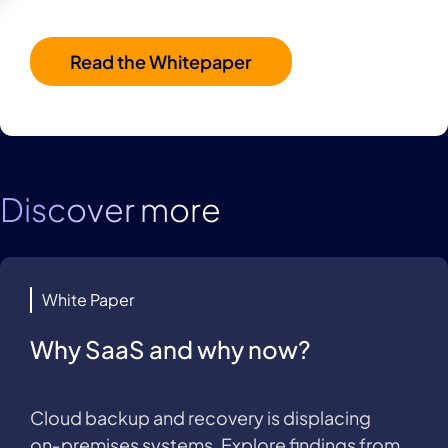
Read the Whitepaper
Discover more
White Paper
Why SaaS and why now?
Cloud backup and recovery is displacing
on‑premises systems. Explore findings from