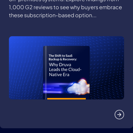
1,000 G2 reviews to see why buyers embrace
these subscription‑based option...