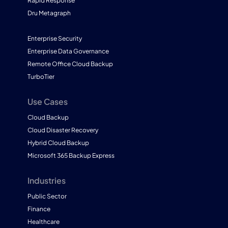
Rapid Response
Dru Metagraph
Enterprise Security
Enterprise Data Governance
Remote Office Cloud Backup
TurboTier
Use Cases
Cloud Backup
Cloud Disaster Recovery
Hybrid Cloud Backup
Microsoft 365 Backup Express
Industries
Public Sector
Finance
Healthcare