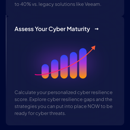
to 40% vs. legacy solutions like Veeam.
Assess Your Cyber Maturity
Calculate your personalized cyber resilience
score. Explore cyber resilience gaps and the
strategies you can put into place NOW to be
ready for cyber threats.