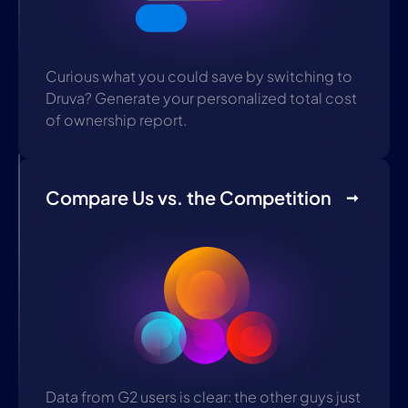
Curious what you could save by switching to
Druva? Generate your personalized total cost
of ownership report.
Compare Us vs. the Competition
Data from G2 users is clear: the other guys just