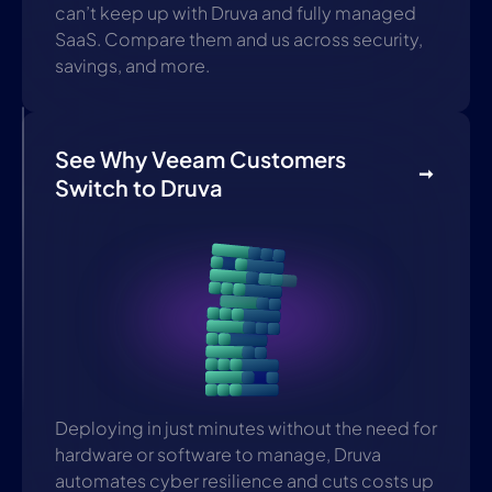
can’t keep up with Druva and fully managed
SaaS. Compare them and us across security,
savings, and more.
See Why Veeam Customers
Switch to Druva
Deploying in just minutes without the need for
hardware or software to manage, Druva
automates cyber resilience and cuts costs up