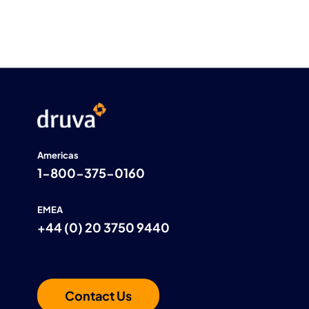
Americas
1-800-375-0160
EMEA
+44 (0) 20 3750 9440
Contact Us