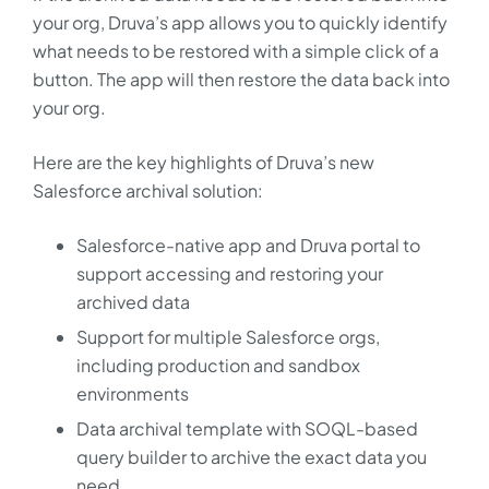
your org, Druva’s app allows you to quickly identify
what needs to be restored with a simple click of a
button. The app will then restore the data back into
your org.
Here are the key highlights of Druva’s new
Salesforce archival solution:
Salesforce-native app and Druva portal to
support accessing and restoring your
archived data
Support for multiple Salesforce orgs,
including production and sandbox
environments
Data archival template with SOQL-based
query builder to archive the exact data you
need