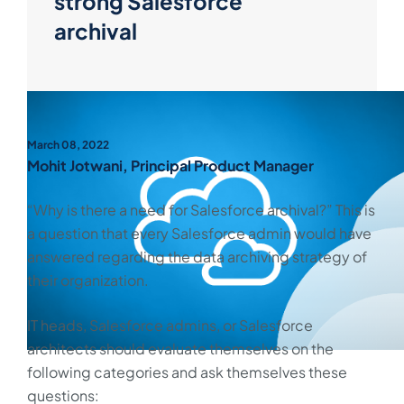
strong Salesforce
archival
March 08, 2022
Mohit Jotwani, Principal Product Manager
“Why is there a need for Salesforce archival?” This is
a question that every Salesforce admin would have
answered regarding the data archiving strategy of
their organization.
IT heads, Salesforce admins, or Salesforce
architects should evaluate themselves on the
following categories and ask themselves these
questions: