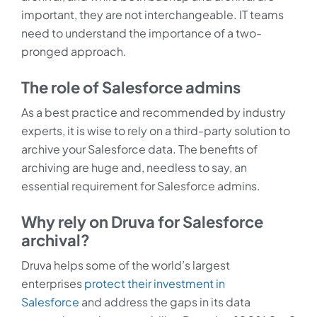
important, they are not interchangeable. IT teams
need to understand the importance of a two-
pronged approach.
The role of Salesforce admins
As a best practice and recommended by industry
experts, it is wise to rely on a third-party solution to
archive your Salesforce data. The benefits of
archiving are huge and, needless to say, an
essential requirement for Salesforce admins.
Why rely on Druva for Salesforce
archival?
Druva helps some of the world’s largest
enterprises
protect their investment in
Salesforce
and address the gaps in its data