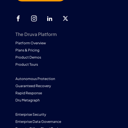
The Druva Platform
Platform Overview
Plans & Pricing
Product Demos
Product Tours
Autonomous Protection
Guaranteed Recovery
Rapid Response
Dru Metagraph
Enterprise Security
Enterprise Data Governance