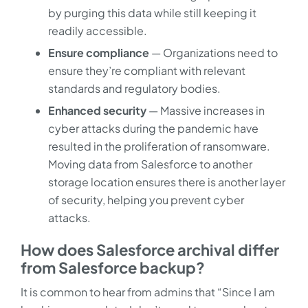
by purging this data while still keeping it
readily accessible.
Ensure compliance
— Organizations need to
ensure they’re compliant with relevant
standards and regulatory bodies.
Enhanced security
— Massive increases in
cyber attacks during the pandemic have
resulted in the proliferation of ransomware.
Moving data from Salesforce to another
storage location ensures there is another layer
of security, helping you prevent cyber
attacks.
How does Salesforce archival differ
from Salesforce backup?
It is common to hear from admins that “Since I am