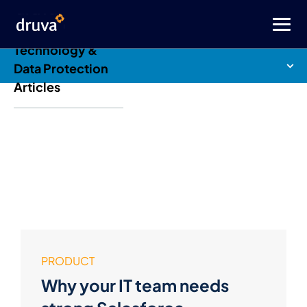
Druva Blog: Cloud
Technology &
Data Protection
Articles
PRODUCT
Why your IT team needs