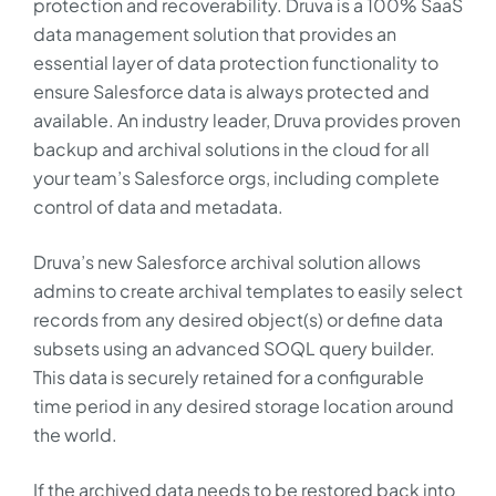
protection and recoverability. Druva is a 100% SaaS
data management solution that provides an
essential layer of data protection functionality to
ensure Salesforce data is always protected and
available. An industry leader, Druva provides proven
backup and archival solutions in the cloud for all
your team’s Salesforce orgs, including complete
control of data and metadata.
Druva’s new Salesforce archival solution allows
admins to create archival templates to easily select
records from any desired object(s) or define data
subsets using an advanced SOQL query builder.
This data is securely retained for a configurable
time period in any desired storage location around
the world.
If the archived data needs to be restored back into