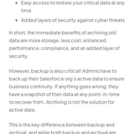
Easy access to restore your critical data at any
time
Added layers of security against cyber threats
In short, the immediate benefits of archiving old
data are more storage, less cost, enhanced
performance, compliance, and an added layer of
security.
However, backup is also critical! Admins have to
back up their Salesforce org’s active data to ensure
business continuity. If anything goes wrong, they
have a snapshot of their data at any point-in-time
to recover from. Archiving is not the solution for
active data.
This is the key difference between backup and
archival, and while both backup and archival are