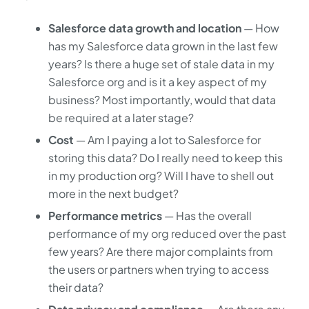
Salesforce data growth and location
— How
has my Salesforce data grown in the last few
years? Is there a huge set of stale data in my
Salesforce org and is it a key aspect of my
business? Most importantly, would that data
be required at a later stage?
Cost
— Am I paying a lot to Salesforce for
storing this data? Do I really need to keep this
in my production org? Will I have to shell out
more in the next budget?
Performance metrics
— Has the overall
performance of my org reduced over the past
few years? Are there major complaints from
the users or partners when trying to access
their data?