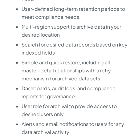
User-defined long-term retention periods to
meet compliance needs
Multi-region support to archive data in your
desired location
Search for desired data records based on key
indexed fields
Simple and quick restore, including all
master-detail relationships with a retry
mechanism for archived data sets
Dashboards, audit logs, and compliance
reports for governance
User role for archival to provide access to
desired users only
Alerts and email notifications to users for any
data archival activity