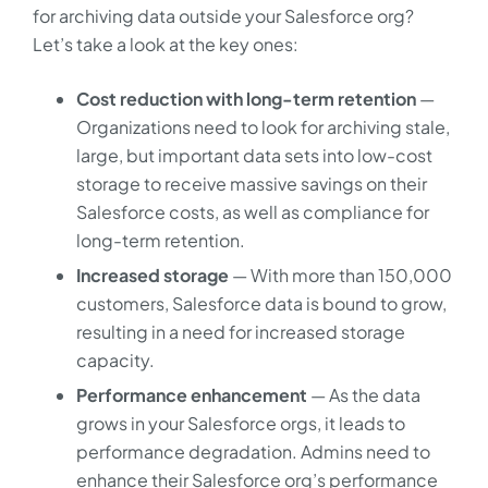
for archiving data outside your Salesforce org?
Let’s take a look at the key ones:
Cost reduction with long-term retention
—
Organizations need to look for archiving stale,
large, but important data sets into low-cost
storage to receive massive savings on their
Salesforce costs, as well as compliance for
long-term retention.
Increased storage
— With more than 150,000
customers, Salesforce data is bound to grow,
resulting in a need for increased storage
capacity.
Performance enhancement
— As the data
grows in your Salesforce orgs, it leads to
performance degradation. Admins need to
enhance their Salesforce org’s performance