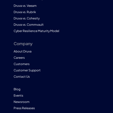
Druva vs. Veeam
Druva vs. Rubrik
Druva vs. Cohesity
Druva vs. Commvault
Cyber Resilience Maturity Model
Company
About Druva
Careers
Customers
Customer Support
Contact Us
Blog
Events
Newsroom
Press Releases