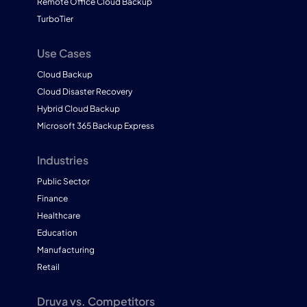
Remote Office Cloud Backup
TurboTier
Use Cases
Cloud Backup
Cloud Disaster Recovery
Hybrid Cloud Backup
Microsoft 365 Backup Express
Industries
Public Sector
Finance
Healthcare
Education
Manufacturing
Retail
Druva vs. Competitors