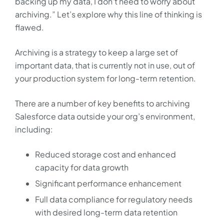
backing up my data, I don’t need to worry about
archiving.” Let’s explore why this line of thinking is
flawed.
Archiving is a strategy to keep a large set of
important data, that is currently not in use, out of
your production system for long-term retention.
There are a number of key benefits to archiving
Salesforce data outside your org’s environment,
including:
Reduced storage cost and enhanced
capacity for data growth
Significant performance enhancement
Full data compliance for regulatory needs
with desired long-term data retention