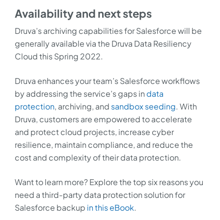
Availability and next steps
Druva’s archiving capabilities for Salesforce will be
generally available via the Druva Data Resiliency
Cloud this Spring 2022.
Druva enhances your team’s Salesforce workflows
by addressing the service’s gaps in
data
protection
, archiving, and
sandbox seeding
. With
Druva, customers are empowered to accelerate
and protect cloud projects, increase cyber
resilience, maintain compliance, and reduce the
cost and complexity of their data protection.
Want to learn more? Explore the top six reasons you
need a third-party data protection solution for
Salesforce backup
in this eBook
.