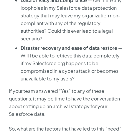
Data privacy and compliance
— Are there any
loopholes in my Salesforce data protection
strategy that may leave my organization non-
compliant with any of the regulatory
authorities? Could this ever lead to a legal
scenario?
Disaster recovery and ease of data restore
—
Will I be able to retrieve this data completely
if my Salesforce org happens to be
compromised in a cyber attack or becomes
unavailable to my users?
If your team answered “Yes” to any of these
questions, it may be time to have the conversation
about setting up an archival strategy for your
Salesforce data.
So, what are the factors that have led to this “need”