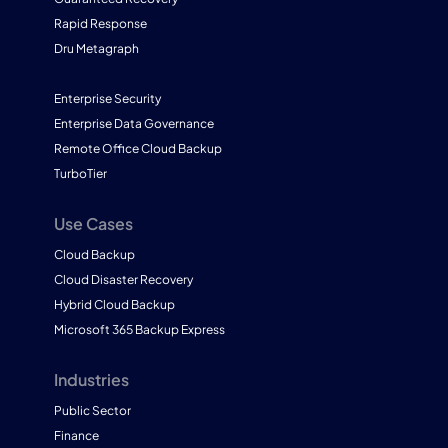
Rapid Response
Dru Metagraph
Enterprise Security
Enterprise Data Governance
Remote Office Cloud Backup
TurboTier
Use Cases
Cloud Backup
Cloud Disaster Recovery
Hybrid Cloud Backup
Microsoft 365 Backup Express
Industries
Public Sector
Finance