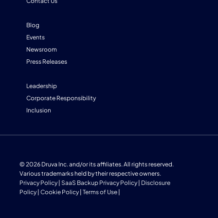
Contact Us
Blog
Events
Newsroom
Press Releases
Leadership
Corporate Responsibility
Inclusion
© 2026 Druva Inc. and/or its affiliates. All rights reserved.
Various trademarks held by their respective owners.
Privacy Policy
|
SaaS Backup Privacy Policy
|
Disclosure
Policy
|
Cookie Policy
|
Terms of Use
|