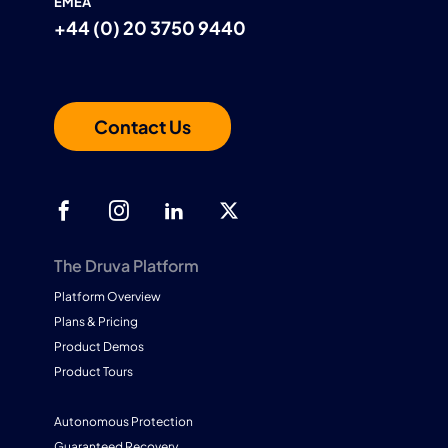
EMEA
+44 (0) 20 3750 9440
Contact Us
The Druva Platform
Platform Overview
Plans & Pricing
Product Demos
Product Tours
Autonomous Protection
Guaranteed Recovery