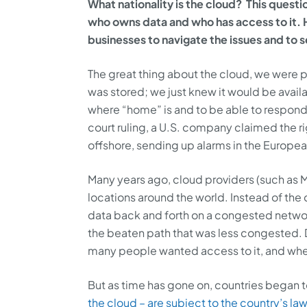
What nationality is the cloud? This questio
who owns data and who has access to it. 
businesses to navigate the issues and to 
The great thing about the cloud, we were 
was stored; we just knew it would be availa
where “home” is and to be able to respond 
court ruling, a U.S. company claimed the r
offshore, sending up alarms in the Europea
Many years ago, cloud providers (such as M
locations around the world. Instead of the
data back and forth on a congested networ
the beaten path that was less congested.
many people wanted access to it, and whe
But as time has gone on, countries began 
the cloud – are subject to the country’s la