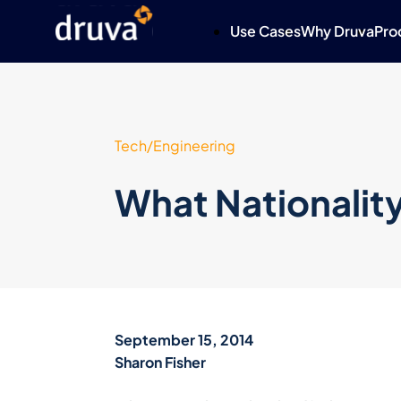
Use Cases
Why Druva
Pro
Tech/Engineering
What Nationality
September 15, 2014
Sharon Fisher