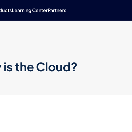
ducts
Learning Center
Partners
 is the Cloud?