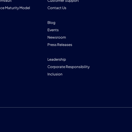
mmvault
Customer Support
nce Maturity Model
Contact Us
Blog
Events
Newsroom
Press Releases
Leadership
Corporate Responsibility
Inclusion