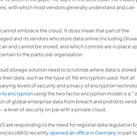
ns, with which most vendors generally understand and can
 cannot embrace the cloud. It
does
mean that part of the
ed and its vendors who store data online (including Druva)
n and cannot be stored, and which controls are in place sp
ertain to the particular organization.
oud storage solution need to scrutinize where data is stored 
their data, such as the type of file encryption used. Not all
varying levels of security and privacy of encryption technol
 to encryption
using the two factor encryption model is a “‘
n of global enterprise data from breach and prohibits vend
a level of security on par with a private cloud.
AWS are responding to the need for regional data regulation b
vices (AWS) recently
opened an office in Germany
in part t