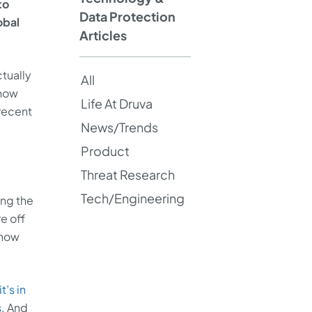
to
Data Protection
obal
Articles
tually
All
know
Life At Druva
 recent
News/Trends
Product
Threat Research
Tech/Engineering
ing the
e off
 how
t’s in
s
. And