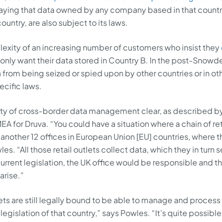
aying that data owned by any company based in that country
ntry, are also subject to its laws.
lexity of an increasing number of customers who insist they
y only want their data stored in Country B. In the post-Snowd
 from being seized or spied upon by other countries or in ot
cific laws.
ity of cross-border data management clear, as described b
EA for Druva. “You could have a situation where a chain of ret
e another 12 offices in European Union [EU] countries, where t
es. “All those retail outlets collect data, which they in turn 
rrent legislation, the UK office would be responsible and t
arise.”
lets are still legally bound to be able to manage and process 
egislation of that country,” says Powles. “It’s quite possible