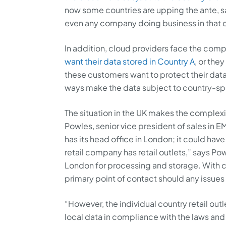
now some countries are upping the ante, s
even any company doing business in that cou
In addition, cloud providers face the comp
want their data stored in Country A
, or the
these customers want to protect their data
ways make the data subject to country-spe
The situation in the UK makes the complex
Powles, senior vice president of sales in EM
has its head office in London; it could hav
retail company has retail outlets,” says Powl
London for processing and storage. With cu
primary point of contact should any issues 
“However, the individual country retail out
local data in compliance with the laws and l