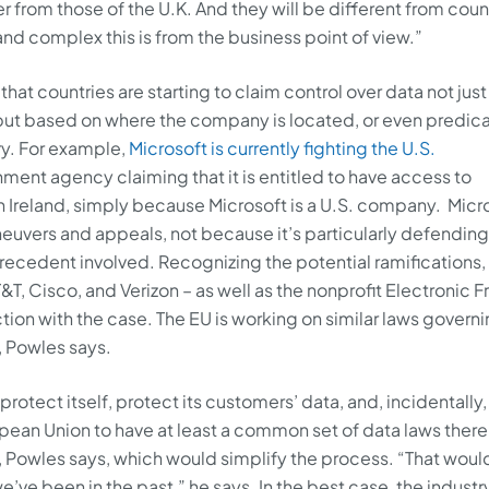
ffer from those of the U.K. And they will be different from coun
and complex this is from the business point of view.”
hat countries are starting to claim control over data not just
, but based on where the company is located, or even predic
ry. For example,
Microsoft is currently fighting the U.S.
nt agency claiming that it is entitled to have access to
 in Ireland, simply because Microsoft is a U.S. company. Micr
maneuvers and appeals, not because it’s particularly defending
precedent involved. Recognizing the potential ramifications,
T, Cisco, and Verizon – as well as the nonprofit Electronic F
ction with the case. The EU is working on similar laws govern
, Powles says.
protect itself, protect its customers’ data, and, incidentally,
uropean Union to have at least a common set of data laws there
y, Powles says, which would simplify the process. “That woul
e been in the past,” he says. In the best case, the industry