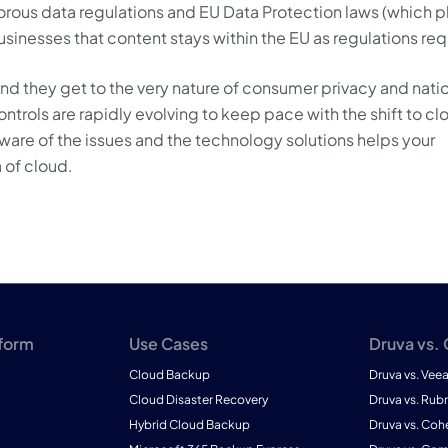
rous data regulations and EU Data Protection laws (which 
sinesses that content stays within the EU as regulations req
and they get to the very nature of consumer privacy and nati
trols are rapidly evolving to keep pace with the shift to cl
ware of the issues and the technology solutions helps your
 of cloud.
tform
Use Cases
Druva vs.
Cloud Backup
Druva vs. Vee
Cloud Disaster Recovery
Druva vs. Rubr
Hybrid Cloud Backup
Druva vs. Coh