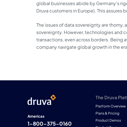
global businesses abide by Germany’s rigo
Druva customers in Europe). This assures bu
The issues of data sovereignty are thorny, 
sovereignty. However, technologies and con
transactions, even across borders. Being a
company navigate global growth in the era
The Druva Pla
Platform Overview
Plans & Pricing
Americas
Product Demos
1-800-375-0160