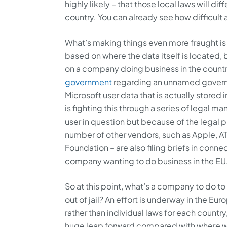
highly likely – that those local laws will di
country. You can already see how difficult 
What’s making things even more fraught is t
based on where the data itself is located
on a company doing business in the count
government
regarding an unnamed governme
Microsoft user data that is actually stored
is fighting this through a series of legal 
user in question but because of the legal 
number of other vendors, such as Apple, AT&
Foundation – are also filing briefs in conne
company wanting to do business in the EU
So at this point, what’s a company to do to 
out of jail? An effort is underway in the E
rather than individual laws for each countr
huge leap forward compared with where we’v