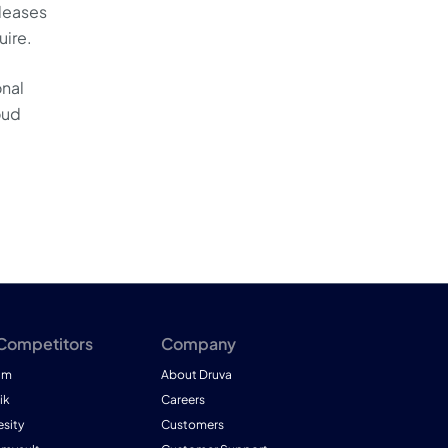
pleases
uire.
onal
oud
 Competitors
Company
am
About Druva
ik
Careers
esity
Customers