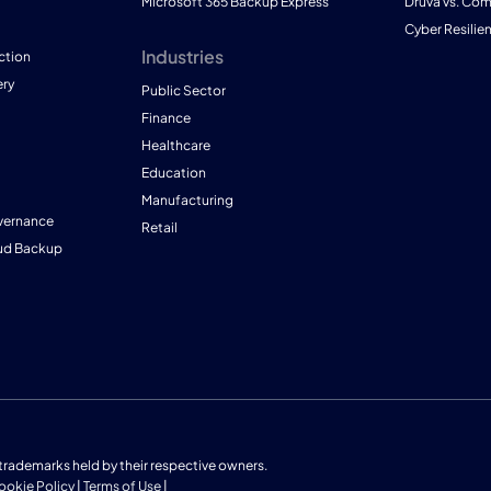
Microsoft 365 Backup Express
Druva vs. Co
Cyber Resilie
Industries
ction
ry
Public Sector
Finance
Healthcare
Education
Manufacturing
vernance
Retail
ud Backup
us trademarks held by their respective owners.
ookie Policy
|
Terms of Use
|