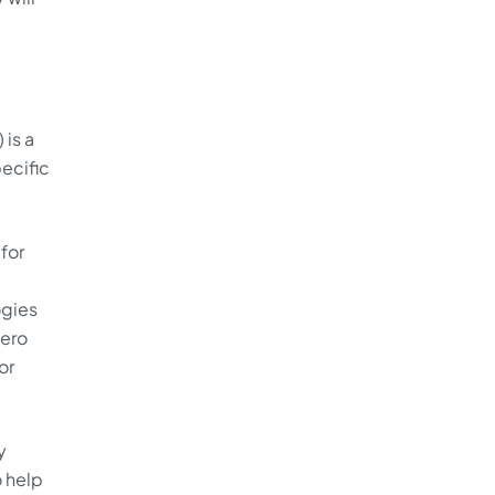
 is a
ecific
for
ogies
zero
or
y
o help