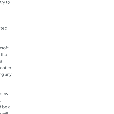
try to
ated
osoft
 the
 a
rontier
ing any
 stay
,
d be a
 will