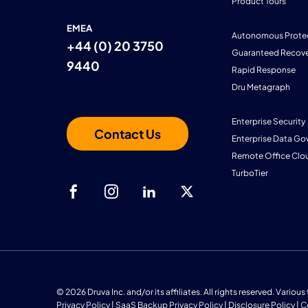
Product Tours
EMEA
Autonomous Prote
+44 (0) 20 3750
Guaranteed Recove
9440
Rapid Response
Dru Metagraph
Enterprise Security
Contact Us
Enterprise Data Go
Remote Office Clo
TurboTier
© 2026 Druva Inc. and/or its affiliates. All rights reserved. Vario
Privacy Policy
|
SaaS Backup Privacy Policy
|
Disclosure Policy
|
C