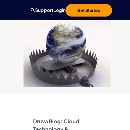
Support
Login
Get Started
Druva Blog: Cloud
Technology &