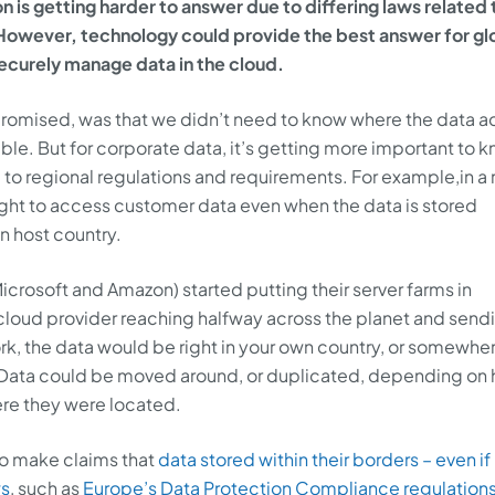
n is getting harder to answer due to differing laws related 
However, technology could provide the best answer for gl
securely manage data in the cloud.
promised, was that we didn’t need to know where the data ac
ble. But for corporate data, it’s getting more important to 
to regional regulations and requirements. For example,in a
ight to access customer data even when the data is stored
n host country.
icrosoft and Amazon) started putting their server farms in
 cloud provider reaching halfway across the planet and send
k, the data would be right in your own country, or somewher
 Data could be moved around, or duplicated, depending on
re they were located.
to make claims that
data stored within their borders – even if i
ws
, such as
Europe’s Data Protection Compliance regulation