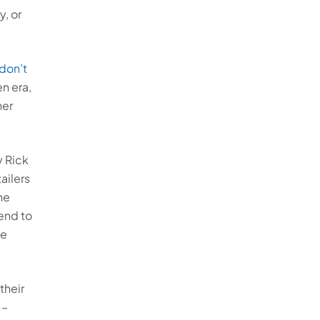
, or
don’t
en era,
her
y Rick
ailers
he
send to
he
their
 –