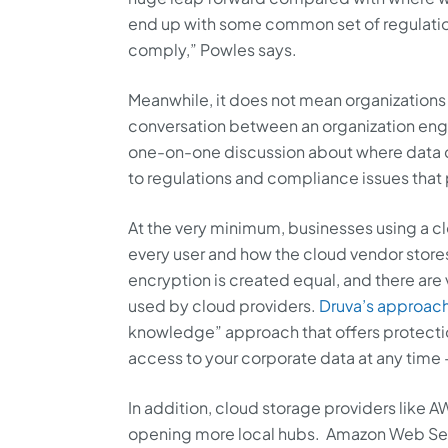
end up with some common set of regulatio
comply,” Powles says.
Meanwhile, it does not mean organizations
conversation between an organization engag
one-on-one discussion about where data ca
to regulations and compliance issues that p
At the very minimum, businesses using a cl
every user and how the cloud vendor stores 
encryption is created equal, and there are 
used by cloud providers.
Druva’s approach
knowledge” approach that offers protectio
access to your corporate data at any time — 
In addition, cloud storage providers like 
opening more local hubs. Amazon Web Ser