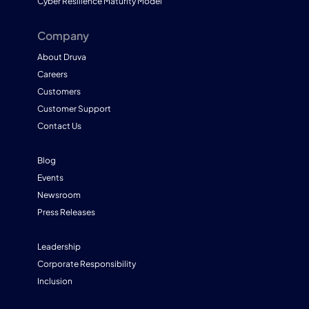
Cyber Resilience Maturity Model
Company
About Druva
Careers
Customers
Customer Support
Contact Us
Blog
Events
Newsroom
Press Releases
Leadership
Corporate Responsibility
Inclusion