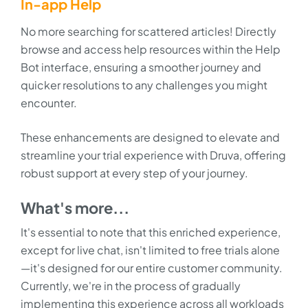
In-app Help
No more searching for scattered articles! Directly
browse and access help resources within the Help
Bot interface, ensuring a smoother journey and
quicker resolutions to any challenges you might
encounter.
These enhancements are designed to elevate and
streamline your trial experience with Druva, offering
robust support at every step of your journey.
What's more...
It's essential to note that this enriched experience,
except for live chat, isn't limited to free trials alone
—it's designed for our entire customer community.
Currently, we're in the process of gradually
implementing this experience across all workloads