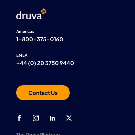
Americas
1-800-375-0160
EMEA
+44 (0) 20 3750 9440
Contact Us
The Druva Platform