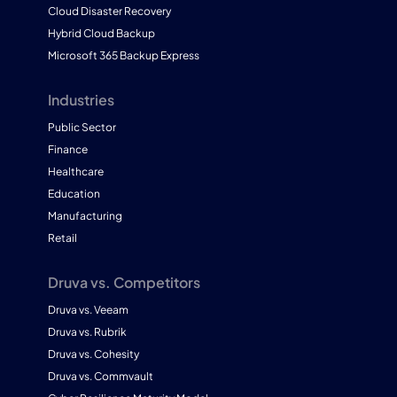
Cloud Disaster Recovery
Hybrid Cloud Backup
Microsoft 365 Backup Express
Industries
Public Sector
Finance
Healthcare
Education
Manufacturing
Retail
Druva vs. Competitors
Druva vs. Veeam
Druva vs. Rubrik
Druva vs. Cohesity
Druva vs. Commvault