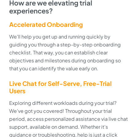
How are we elevating trial
experiences?
Accelerated Onboarding
We'll help you get up and running quickly by
guiding you through a step-by-step onboarding
checklist. That way, you can establish clear
objectives and milestones during onboarding so
that you can identify the value early on.
Live Chat for Self-Serve, Free-Trial
Users
Exploring different workloads during your trial?
We've got you covered! Throughout your trial
period, access personalized assistance via live chat
support, available on demand. Whether it's
guidance or troubleshooting, help is just a click