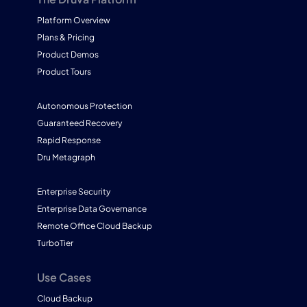
Platform Overview
Plans & Pricing
Product Demos
Product Tours
Autonomous Protection
Guaranteed Recovery
Rapid Response
Dru Metagraph
Enterprise Security
Enterprise Data Governance
Remote Office Cloud Backup
TurboTier
Use Cases
Cloud Backup