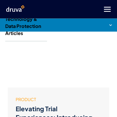
Druva Blog: Cloud
Technology &
Data Protection
Articles
PRODUCT
Elevating Trial