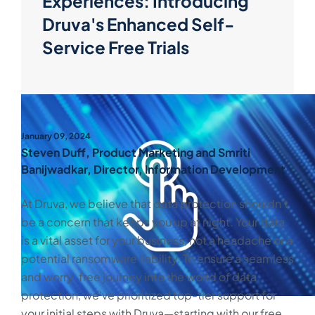
Experiences: Introducing
Druva's Enhanced Self-
Service Free Trials
January 09, 2024
Steven Duff, Product Marketing and Smriti
Banijwadkar, Director, Information Development
At Druva, we believe that data protection shouldn't
be a concern that keeps you up at night. Your data
is a vital asset for your business, not a headache or a
potential ransomware liability. To ensure a seamless
and worry-free journey into the world of data
protection, we've prioritized top-tier support for
your initial steps with Druva—starting with our free