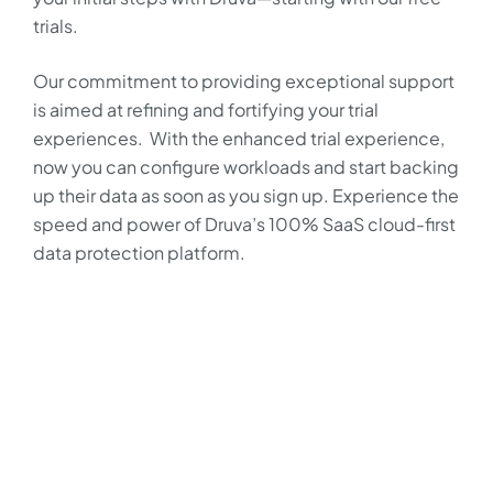
trials.
Our commitment to providing exceptional support
is aimed at refining and fortifying your trial
experiences. With the enhanced trial experience,
now you can configure workloads and start backing
up their data as soon as you sign up. Experience the
speed and power of Druva’s 100% SaaS cloud-first
data protection platform.