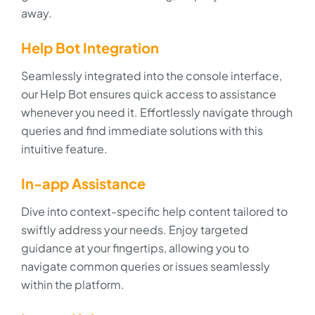
away.
Help Bot Integration
Seamlessly integrated into the console interface,
our Help Bot ensures quick access to assistance
whenever you need it. Effortlessly navigate through
queries and find immediate solutions with this
intuitive feature.
In-app Assistance
Dive into context-specific help content tailored to
swiftly address your needs. Enjoy targeted
guidance at your fingertips, allowing you to
navigate common queries or issues seamlessly
within the platform.