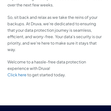
over the next few weeks.
So, sit back and relax as we take the reins of your
backups. At Druva, we're dedicated to ensuring
that your data protection journey is seamless,
efficient, and worry-free. Your data's security is our
priority, and we're here to make sure it stays that
way.
Welcome to a hassle-free data protection
experience with Druva!
Click here
to get started today.