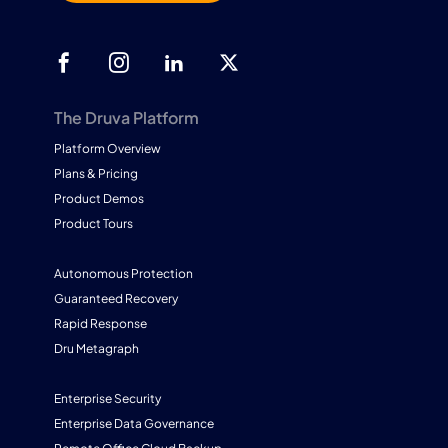
The Druva Platform
Platform Overview
Plans & Pricing
Product Demos
Product Tours
Autonomous Protection
Guaranteed Recovery
Rapid Response
Dru Metagraph
Enterprise Security
Enterprise Data Governance