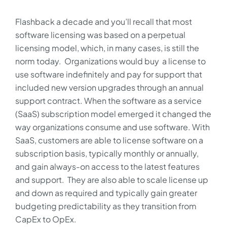
Flashback a decade and you’ll recall that most
software licensing was based on a perpetual
licensing model, which, in many cases, is still the
norm today. Organizations would buy a license to
use software indefinitely and pay for support that
included new version upgrades through an annual
support contract. When the software as a service
(SaaS) subscription model emerged it changed the
way organizations consume and use software. With
SaaS, customers are able to license software on a
subscription basis, typically monthly or annually,
and gain always-on access to the latest features
and support. They are also able to scale license up
and down as required and typically gain greater
budgeting predictability as they transition from
CapEx to OpEx.