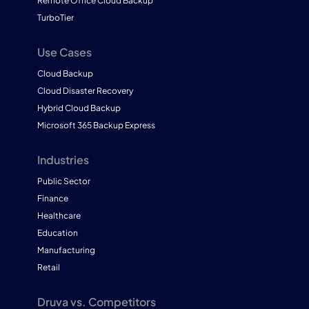
Remote Office Cloud Backup
TurboTier
Use Cases
Cloud Backup
Cloud Disaster Recovery
Hybrid Cloud Backup
Microsoft 365 Backup Express
Industries
Public Sector
Finance
Healthcare
Education
Manufacturing
Retail
Druva vs. Competitors