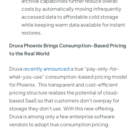
archival capabilities further reduce overall
costs by automatically moving infrequently
accessed data to affordable cold storage
while keeping warm data available for instant
restores.
Druva Phoenix Brings Consumption-Based Pricing
to the Real World
Druva
recently announced
a true “pay-only-for-
what-you-use” consumption-based pricing model
for Phoenix. This transparent and cost-efficient
pricing structure realizes the potential of cloud-
based SaaS so that customers don’t overpay for
storage they don’t use. With this new offering,
Druva is among only a few enterprise software
vendors to adopt true consumption pricing.