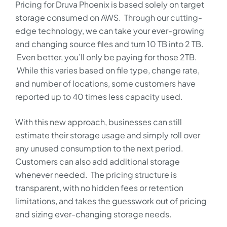
Pricing for Druva Phoenix is based solely on target
storage consumed on AWS. Through our cutting-
edge technology, we can take your ever-growing
and changing source files and turn 10 TB into 2 TB.
Even better, you’ll only be paying for those 2TB.
While this varies based on file type, change rate,
and number of locations, some customers have
reported up to 40 times less capacity used.
With this new approach, businesses can still
estimate their storage usage and simply roll over
any unused consumption to the next period.
Customers can also add additional storage
whenever needed. The pricing structure is
transparent, with no hidden fees or retention
limitations, and takes the guesswork out of pricing
and sizing ever-changing storage needs.