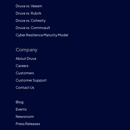
Druva vs. Veeam
Druva vs. Rubrik
Druva vs. Cohesity
Druva vs. Commvault
Cyber Resilience Maturity Model
Company
About Druva
Careers
Customers
Customer Support
Contact Us
Blog
Events
Newsroom
Press Releases