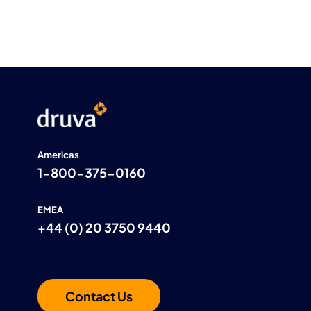
Americas
1-800-375-0160
EMEA
+44 (0) 20 3750 9440
Contact Us