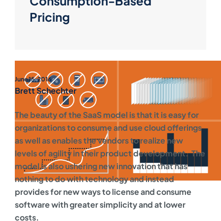
Consumption-Based
Pricing
June 15, 2016
Brett Schechter
The beauty of the SaaS model is that it is easy for
organizations to consume and use cloud offerings
as well as enables the vendors to realize new
levels of agility in their product development. The
model is also ushering new innovation that has
nothing to do with technology and instead
provides for new ways to license and consume
software with greater simplicity and at lower
costs.