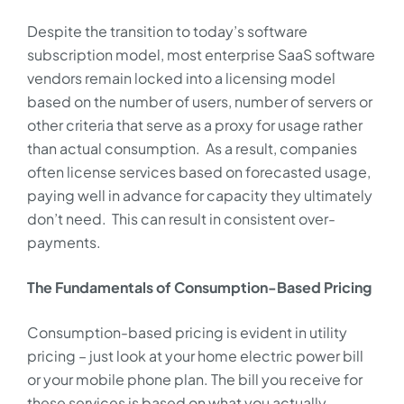
Despite the transition to today’s software
subscription model, most enterprise SaaS software
vendors remain locked into a licensing model
based on the number of users, number of servers or
other criteria that serve as a proxy for usage rather
than actual consumption. As a result, companies
often license services based on forecasted usage,
paying well in advance for capacity they ultimately
don’t need. This can result in consistent over-
payments.
The Fundamentals of Consumption-Based Pricing
Consumption-based pricing is evident in utility
pricing – just look at your home electric power bill
or your mobile phone plan. The bill you receive for
these services is based on what you actually