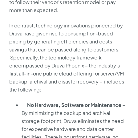
to follow their vendor’s retention model or pay
more than expected.
In contrast, technology innovations pioneered by
Druva have given rise to consumption-based
pricing by generating efficiencies and costs
savings that can be passed along to customers.
Specifically, the technology framework
encompassed by Druva Phoenix – the industry’s
first all-in-one public cloud offering for server/VM
backup, archival and disaster recovery – includes
the following:
No Hardware, Software or Maintenance
–
By minimizing the backup and archival
storage footprint, Druva eliminates the need
for expensive hardware and data center
facilities. There is no upfront hardware, no