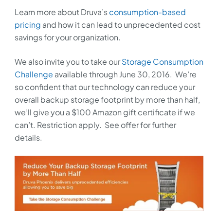
Learn more about Druva’s
consumption-based
pricing
and how it can lead to unprecedented cost
savings for your organization.
We also invite you to take our
Storage Consumption
Challenge
available through June 30, 2016. We’re
so confident that our technology can reduce your
overall backup storage footprint by more than half,
we’ll give you a $100 Amazon gift certificate if we
can’t. Restriction apply. See offer for further
details.