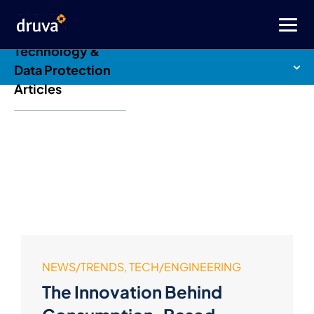
Druva Blog: Cloud
Technology &
Data Protection
Articles
NEWS/TRENDS, TECH/ENGINEERING
The Innovation Behind