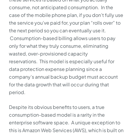
consume, not anticipated consumption. In the
case of the mobile phone plan, if you don’t fully use
the service you’ve paid for, your plan “rolls over” to
the next period so you can eventually use it.
Consumption-based billing allows users to pay
only for what they truly consume, eliminating
wasted, over-provisioned capacity
reservations. This model is especially useful for
data protection expense planning since a
company’s annual backup budget must account
for the data growth that will occur during that
period.
Despite its obvious benefits to users, a true
consumption-based model is a rarity in the
enterprise software space. A unique exception to
this is Amazon Web Services (AWS), which is built on