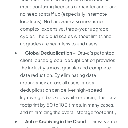
more confusing licenses or maintenance, and
no need to staff up (especially in remote
locations). No hardware also means no
complex, expensive, three-year upgrade
cycles. The cloud scales without limits and
upgrades are seamless to end users.
Global Deduplication –
Druva’s patented,
client-based global deduplication provides
the industry’s most granular and complete
data reduction. By eliminating data
redundancy across all users, global
deduplication can deliver high-speed,
lightweight backups while reducing the data
footprint by 50 to 100 times, in many cases,
and minimizing the overall storage footprint.,
Auto-Archiving in the Cloud
– Druva’s auto-