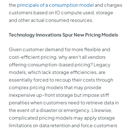
the
principals of a consumption model
and charges
customers based on IO compute used, storage
and other actual consumed resources.
Technology Innovations Spur New Pricing Models
Given customer demand for more flexible and
cost-efficient pricing, why aren’t all vendors
offering consumption-based pricing? Legacy
models, which lack storage efficiencies, are
essentially forced to recoup their costs through
complex pricing models that may provide
inexpensive up-front storage but impose stiff
penalties when customers need to retrieve data in
the event of a disaster or emergency. Likewise,
complicated pricing models may apply storage
limitations on data retention and force customers