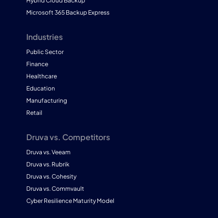
Hybrid Cloud Backup
Microsoft 365 Backup Express
Industries
Public Sector
Finance
Healthcare
Education
Manufacturing
Retail
Druva vs. Competitors
Druva vs. Veeam
Druva vs. Rubrik
Druva vs. Cohesity
Druva vs. Commvault
Cyber Resilience Maturity Model