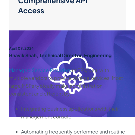
Comprehensive API
Access
April 09, 2024
Bhavik Shah, Technical Director, Engineering
Managed Service Providers
(MSPs) deal with
multiple vendors to provide diverse services. Most
large MSPs typically make administration
consistent and efficient by:
Integrating business applications with their
management console
Automating frequently performed and routine