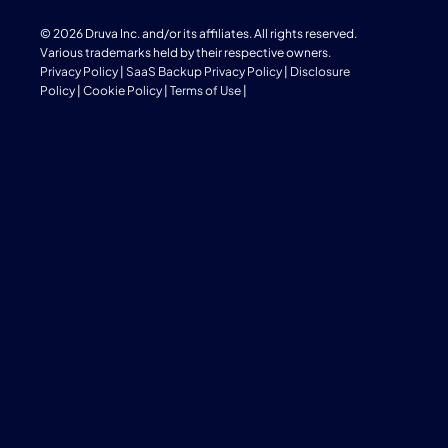
© 2026 Druva Inc. and/or its affiliates. All rights reserved.
Various trademarks held by their respective owners.
Privacy Policy
|
SaaS Backup Privacy Policy
|
Disclosure
Policy
|
Cookie Policy
|
Terms of Use
|