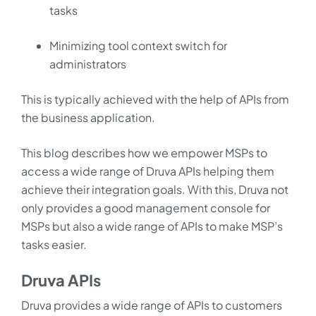
tasks
Minimizing tool context switch for
administrators
This is typically achieved with the help of APIs from
the business application.
This blog describes how we empower MSPs to
access a wide range of Druva APIs helping them
achieve their integration goals. With this, Druva not
only provides a good management console for
MSPs but also a wide range of APIs to make MSP’s
tasks easier.
Druva APIs
Druva provides a wide range of APIs to customers