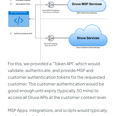
For this, we provided a “Token API” which would
validate, authenticate, and provide MSP and
customer authentication tokens for the requested
customer. This customer authentication would be
good enough until expiry (typically 30 mins) to
access all Druva APIs at the customer context level.
MSP Apps, integrations, and scripts would typically