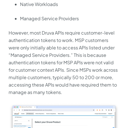
Native Workloads
Managed Service Providers
However, most Druva APIs require customer-level
authentication tokens to work. MSP customers
were only initially able to access APIs listed under
“Managed Service Providers.” This is because
authentication tokens for MSP APIs were not valid
for customer context APIs. Since MSPs work across
multiple customers, typically 50 to 200 or more,
accessing these APIs would have required them to
manage as many tokens.