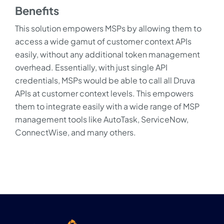
Benefits
This solution empowers MSPs by allowing them to
access a wide gamut of customer context APIs
easily, without any additional token management
overhead. Essentially, with just single API
credentials, MSPs would be able to call all Druva
APIs at customer context levels. This empowers
them to integrate easily with a wide range of MSP
management tools like AutoTask, ServiceNow,
ConnectWise, and many others.