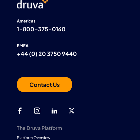
Americas
1-800-375-0160
EMEA
+44 (0) 20 3750 9440
Contact Us
The Druva Platform
Platform Overview