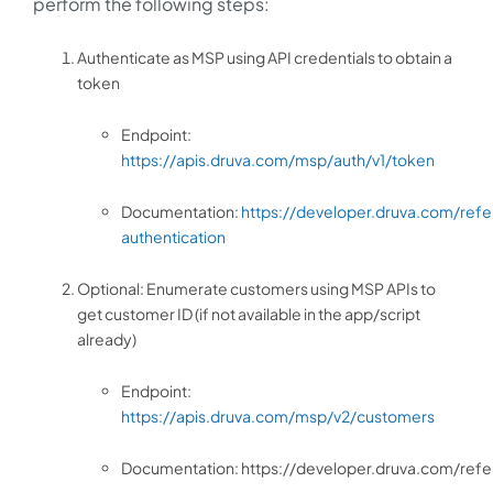
perform the following steps:
Authenticate as MSP using API credentials to obtain a
token
Endpoint:
https://apis.druva.com/msp/auth/v1/token
Documentation:
https://developer.druva.com/ref
authentication
Optional: Enumerate customers using MSP APIs to
get customer ID (if not available in the app/script
already)
Endpoint:
https://apis.druva.com/msp/v2/customers
Documentation: https://developer.druva.com/ref