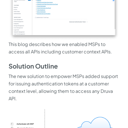
This blog describes how we enabled MSPs to
access all APIs including customer context APIs.
Solution Outline
The new solution to empower MSPs added support
for issuing authentication tokens at a customer
context level, allowing them to access any Druva
API.