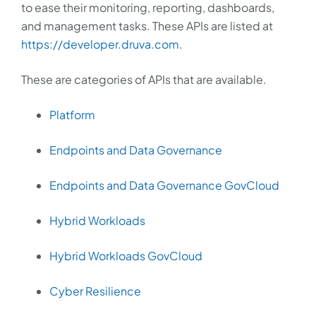
to ease their monitoring, reporting, dashboards,
and management tasks. These APIs are listed at
https://developer.druva.com
.
These are categories of APIs that are available.
Platform
Endpoints and Data Governance
Endpoints and Data Governance GovCloud
Hybrid Workloads
Hybrid Workloads GovCloud
Cyber Resilience