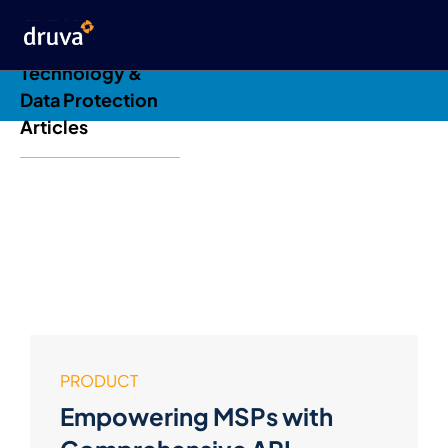
Druva Blog: Cloud
Technology &
Data Protection
Articles
PRODUCT
Empowering MSPs with