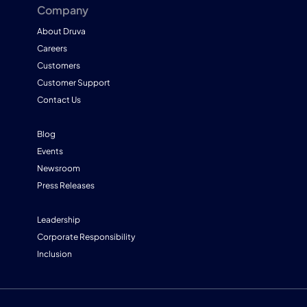
Company
About Druva
Careers
Customers
Customer Support
Contact Us
Blog
Events
Newsroom
Press Releases
Leadership
Corporate Responsibility
Inclusion