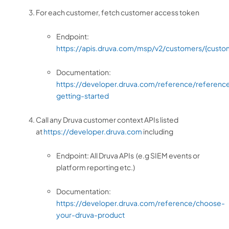
For each customer, fetch customer access token
Endpoint:
https://apis.druva.com/msp/v2/customers/{custo
Documentation:
https://developer.druva.com/reference/referenc
getting-started
Call any Druva customer context APIs listed
at
https://developer.druva.com
including
Endpoint: All Druva APIs (e.g SIEM events or
platform reporting etc.)
Documentation:
https://developer.druva.com/reference/choose-
your-druva-product