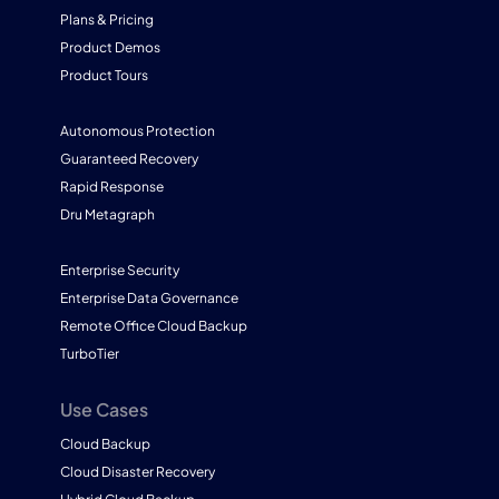
Plans & Pricing
Product Demos
Product Tours
Autonomous Protection
Guaranteed Recovery
Rapid Response
Dru Metagraph
Enterprise Security
Enterprise Data Governance
Remote Office Cloud Backup
TurboTier
Use Cases
Cloud Backup
Cloud Disaster Recovery