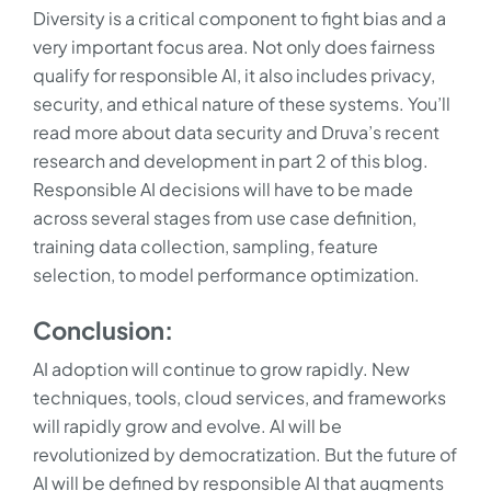
Diversity is a critical component to fight bias and a
very important focus area. Not only does fairness
qualify for responsible AI, it also includes privacy,
security, and ethical nature of these systems. You’ll
read more about data security and Druva’s recent
research and development in part 2 of this blog.
Responsible AI decisions will have to be made
across several stages from use case definition,
training data collection, sampling, feature
selection, to model performance optimization.
Conclusion:
AI adoption will continue to grow rapidly. New
techniques, tools, cloud services, and frameworks
will rapidly grow and evolve. AI will be
revolutionized by democratization. But the future of
AI will be defined by responsible AI that augments