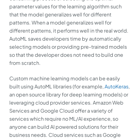
parameter values for the learning algorithm such
that the model generalizes well for different
patterns. When a model generalizes well for
different patterns, it performs well in the real world.
AutoML saves developers time by automatically
selecting models or providing pre-trained models
so that the developer does not need to build one
from scratch.
Custom machine learning models can be easily
built using AutoML libraries (for example,
AutoKeras
,
an open source library for deep learning models) or
leveraging cloud provider services. Amazon Web
Services and Google Cloud offer a variety of
services which require no ML/AI experience, so
anyone can build AI powered solutions for their
business needs. Cloud services such as Google