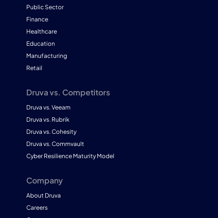
Public Sector
Finance
Healthcare
Education
Manufacturing
Retail
Druva vs. Competitors
Druva vs. Veeam
Druva vs. Rubrik
Druva vs. Cohesity
Druva vs. Commvault
Cyber Resilience Maturity Model
Company
About Druva
Careers