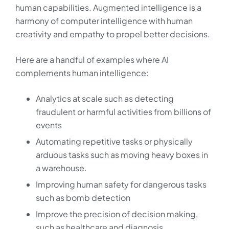
human capabilities. Augmented intelligence is a
harmony of computer intelligence with human
creativity and empathy to propel better decisions.
Here are a handful of examples where AI
complements human intelligence:
Analytics at scale such as detecting
fraudulent or harmful activities from billions of
events
Automating repetitive tasks or physically
arduous tasks such as moving heavy boxes in
a warehouse.
Improving human safety for dangerous tasks
such as bomb detection
Improve the precision of decision making,
such as healthcare and diagnosis