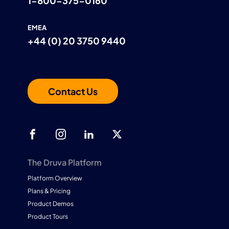
1-800-375-0160
EMEA
+44 (0) 20 3750 9440
Contact Us
The Druva Platform
Platform Overview
Plans & Pricing
Product Demos
Product Tours