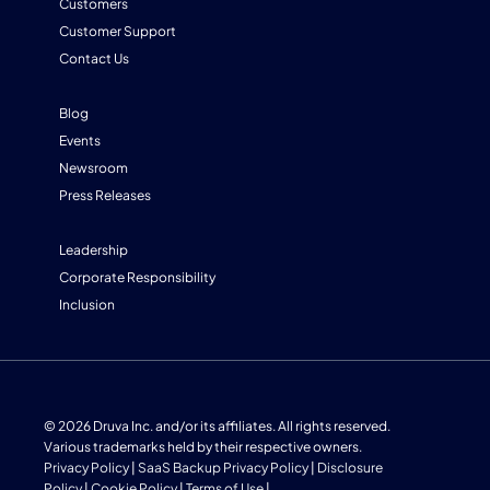
Customers
Customer Support
Contact Us
Blog
Events
Newsroom
Press Releases
Leadership
Corporate Responsibility
Inclusion
© 2026 Druva Inc. and/or its affiliates. All rights reserved.
Various trademarks held by their respective owners.
Privacy Policy
|
SaaS Backup Privacy Policy
|
Disclosure
Policy
|
Cookie Policy
|
Terms of Use
|