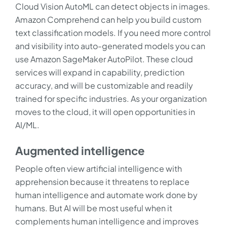
Cloud Vision AutoML can detect objects in images.
Amazon Comprehend can help you build custom
text classification models. If you need more control
and visibility into auto-generated models you can
use Amazon SageMaker AutoPilot. These cloud
services will expand in capability, prediction
accuracy, and will be customizable and readily
trained for specific industries. As your organization
moves to the cloud, it will open opportunities in
AI/ML.
Augmented intelligence
People often view artificial intelligence with
apprehension because it threatens to replace
human intelligence and automate work done by
humans. But AI will be most useful when it
complements human intelligence and improves