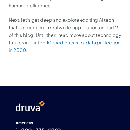
human intelligence.
Next, let’s get deep and explore exciting AI tech
that is emerging in real world applications in part 2
of this blog. Until then, read more about technology
futures in our
Top 10 predictions for data protection
in 2020
.
Americas