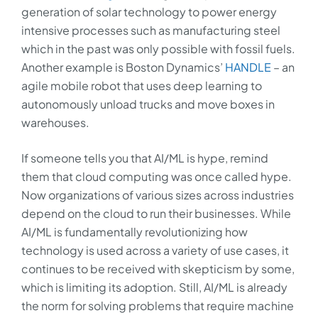
generation of solar technology to power energy
intensive processes such as manufacturing steel
which in the past was only possible with fossil fuels.
Another example is Boston Dynamics’
HANDLE
– an
agile mobile robot that uses deep learning to
autonomously unload trucks and move boxes in
warehouses.
If someone tells you that AI/ML is hype, remind
them that cloud computing was once called hype.
Now organizations of various sizes across industries
depend on the cloud to run their businesses. While
AI/ML is fundamentally revolutionizing how
technology is used across a variety of use cases, it
continues to be received with skepticism by some,
which is limiting its adoption. Still, AI/ML is already
the norm for solving problems that require machine