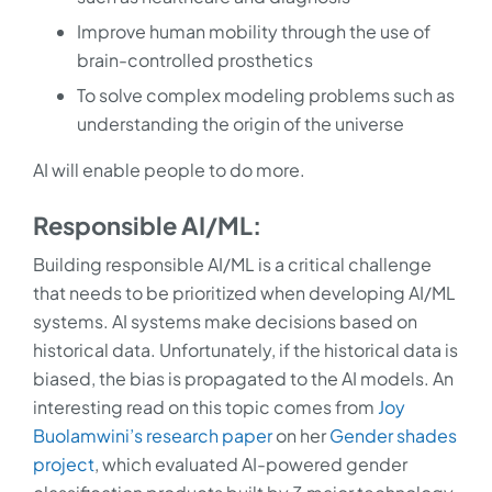
Improve human mobility through the use of
brain-controlled prosthetics
To solve complex modeling problems such as
understanding the origin of the universe
AI will enable people to do more.
Responsible AI/ML:
Building responsible AI/ML is a critical challenge
that needs to be prioritized when developing AI/ML
systems. AI systems make decisions based on
historical data. Unfortunately, if the historical data is
biased, the bias is propagated to the AI models. An
interesting read on this topic comes from
Joy
Buolamwini’s research paper
on her
Gender shades
project
, which evaluated AI-powered gender