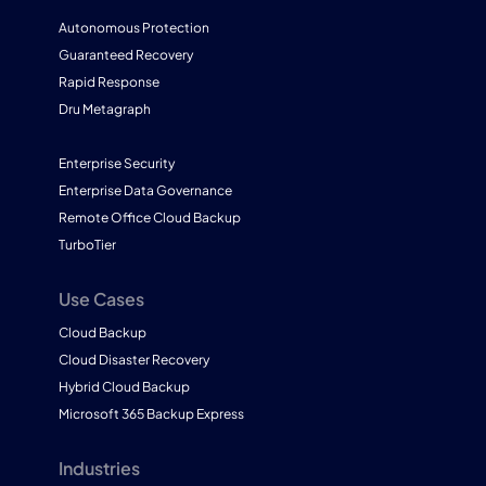
Autonomous Protection
Guaranteed Recovery
Rapid Response
Dru Metagraph
Enterprise Security
Enterprise Data Governance
Remote Office Cloud Backup
TurboTier
Use Cases
Cloud Backup
Cloud Disaster Recovery
Hybrid Cloud Backup
Microsoft 365 Backup Express
Industries