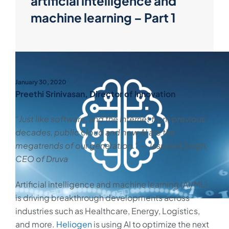
artificial intelligence and
machine learning – Part 1
January 30, 2020
Preethi Srinivasan, Director of Innovation
“Just like software, and the Internet from previous
decades, public cloud and now AI are the
megatrends of our generation.” — Jaspreet Singh,
CEO of Druva
Artificial intelligence and machine learning (AI/ML)
is driving breakthrough developments across
industries such as Healthcare, Energy, Logistics,
and more.
Heliogen
is using AI to optimize the next