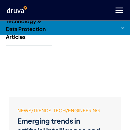
Druva Blog: Cloud
Technology &
Data Protection
Articles
NEWS/TRENDS, TECH/ENGINEERING
Emerging trends in