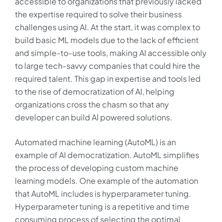
accessible to organizations that previously lacked
the expertise required to solve their business
challenges using AI. At the start, it was complex to
build basic ML models due to the lack of efficient
and simple-to-use tools, making AI accessible only
to large tech-savvy companies that could hire the
required talent. This gap in expertise and tools led
to the rise of democratization of AI, helping
organizations cross the chasm so that any
developer can build AI powered solutions.
Automated machine learning (AutoML) is an
example of AI democratization. AutoML simplifies
the process of developing custom machine
learning models. One example of the automation
that AutoML includes is hyperparameter tuning.
Hyperparameter tuning is a repetitive and time
consuming process of selecting the optimal