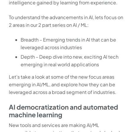
intelligence gained by learning from experience.
To understand the advancements in AI, lets focus on
2 areas in our 2 part series on AI / ML:
Breadth – Emerging trends in AI that can be
leveraged across industries
Depth – Deep dive into new, exciting AI tech
emerging in real world applications
Let’s take a look at some of the new focus areas
emerging in AI/ML, and explore how they can be
leveraged across a broad segment of industries.
AI democratization and automated
machine learning
New tools and services are making AI/ML