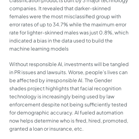
classification products built by 3 major technology
companies. It revealed that darker-skinned
females were the most misclassified group with
error rates of up to 34.7% while the maximum error
rate for lighter-skinned males was just 0.8%, which
indicated a bias in the data used to build the
machine learning models
Without responsible AI, investments will be tangled
in PR issues and lawsuits. Worse, people’s lives can
be affected by
irresponsible
AI. The Gender
shades project highlights that facial recognition
technology is increasingly being used by law
enforcement despite not being sufficiently tested
for demographic accuracy. AI fueled automation
now helps determine who is fired, hired, promoted,
granted a loan or insurance, etc.