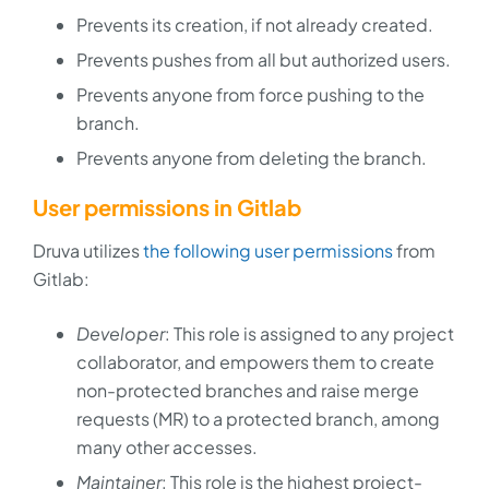
Prevents its creation, if not already created.
Prevents pushes from all but authorized users.
Prevents anyone from force pushing to the
branch.
Prevents anyone from deleting the branch.
User permissions in Gitlab
Druva utilizes
the following user permissions
from
Gitlab:
Developer
: This role is assigned to any project
collaborator, and empowers them to create
non-protected branches and raise merge
requests (MR) to a protected branch, among
many other accesses.
Maintainer
: This role is the highest project-