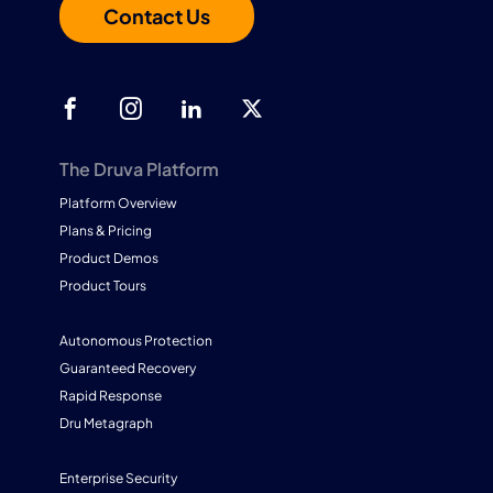
Contact Us
The Druva Platform
Platform Overview
Plans & Pricing
Product Demos
Product Tours
Autonomous Protection
Guaranteed Recovery
Rapid Response
Dru Metagraph
Enterprise Security