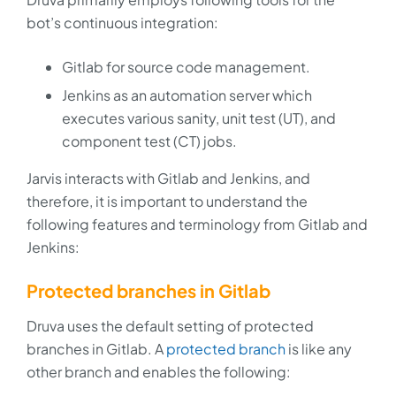
bot’s continuous integration:
Gitlab for source code management.
Jenkins as an automation server which
executes various sanity, unit test (UT), and
component test (CT) jobs.
Jarvis interacts with Gitlab and Jenkins, and
therefore, it is important to understand the
following features and terminology from Gitlab and
Jenkins:
Protected branches in Gitlab
Druva uses the default setting of protected
branches in Gitlab. A
protected branch
is like any
other branch and enables the following: