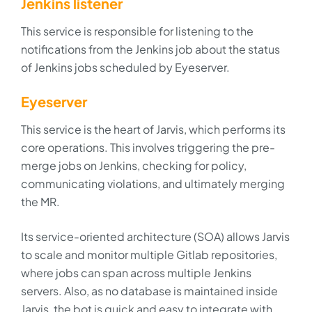
Jenkins listener
This service is responsible for listening to the
notifications from the Jenkins job about the status
of Jenkins jobs scheduled by Eyeserver.
Eyeserver
This service is the heart of Jarvis, which performs its
core operations. This involves triggering the pre-
merge jobs on Jenkins, checking for policy,
communicating violations, and ultimately merging
the MR.
Its service-oriented architecture (SOA) allows Jarvis
to scale and monitor multiple Gitlab repositories,
where jobs can span across multiple Jenkins
servers. Also, as no database is maintained inside
Jarvis, the bot is quick and easy to integrate with