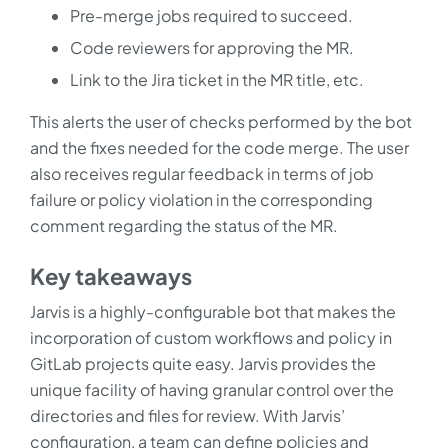
Pre-merge jobs required to succeed.
Code reviewers for approving the MR.
Link to the Jira ticket in the MR title, etc.
This alerts the user of checks performed by the bot
and the fixes needed for the code merge. The user
also receives regular feedback in terms of job
failure or policy violation in the corresponding
comment regarding the status of the MR.
Key takeaways
Jarvis is a highly-configurable bot that makes the
incorporation of custom workflows and policy in
GitLab projects quite easy. Jarvis provides the
unique facility of having granular control over the
directories and files for review. With Jarvis’
configuration, a team can define policies and