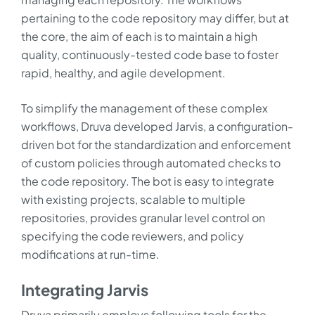
pertaining to the code repository may differ, but at
the core, the aim of each is to maintain a high
quality, continuously-tested code base to foster
rapid, healthy, and agile development.
To simplify the management of these complex
workflows, Druva developed Jarvis, a configuration-
driven bot for the standardization and enforcement
of custom policies through automated checks to
the code repository. The bot is easy to integrate
with existing projects, scalable to multiple
repositories, provides granular level control on
specifying the code reviewers, and policy
modifications at run-time.
Integrating Jarvis
Druva primarily employs following tools for the