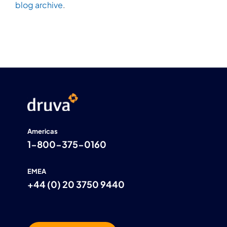
blog archive
.
Americas
1-800-375-0160
EMEA
+44 (0) 20 3750 9440