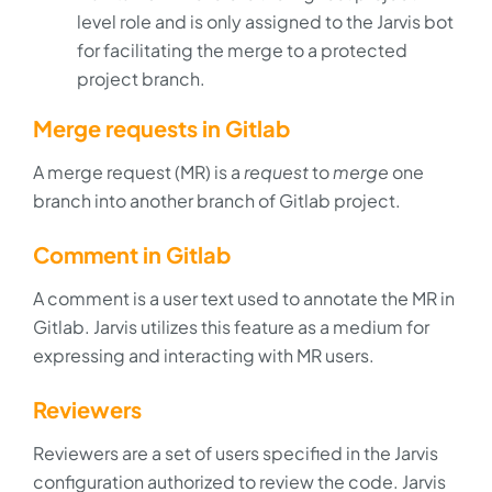
level role and is only assigned to the Jarvis bot
for facilitating the merge to a protected
project branch.
Merge requests in Gitlab
A merge request (MR) is a
request
to
merge
one
branch into another branch of Gitlab project.
Comment in Gitlab
A comment is a user text used to annotate the MR in
Gitlab. Jarvis utilizes this feature as a medium for
expressing and interacting with MR users.
Reviewers
Reviewers are a set of users specified in the Jarvis
configuration authorized to review the code. Jarvis