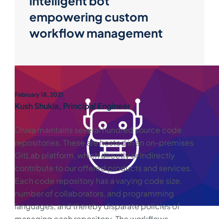
intelligent bot
empowering custom
workflow management
February 18, 2021
Kush Shukla, Principal Engineer
Druva maintains several hundred source code
repositories. These are hosted in an on-premises
GitLab platform, which directly or indirectly
contribute to our offered products and services.
Each code repository has a varying code size,
number of collaborators, and programming
languages, and thereby disparate policies of
managing each repository. The workflows