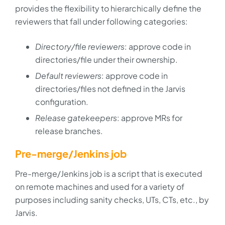
provides the flexibility to hierarchically define the
reviewers that fall under following categories:
Directory/file reviewers
: approve code in
directories/file under their ownership.
Default reviewers
: approve code in
directories/files not defined in the Jarvis
configuration.
Release gatekeepers
: approve MRs for
release branches.
Pre-merge/Jenkins job
Pre-merge/Jenkins job is a script that is executed
on remote machines and used for a variety of
purposes including sanity checks, UTs, CTs, etc., by
Jarvis.