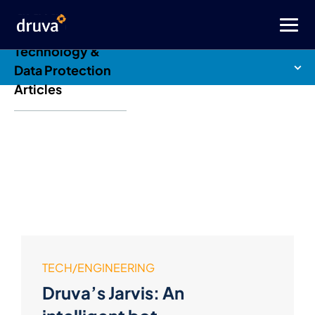
Druva Blog: Cloud
Technology &
Data Protection
Articles
TECH/ENGINEERING
Druva’s Jarvis: An