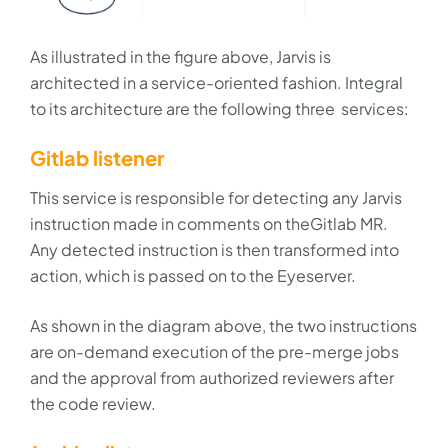
As illustrated in the figure above, Jarvis is
architected in a service-oriented fashion. Integral
to its architecture are the following three services:
Gitlab listener
This service is responsible for detecting any Jarvis
instruction made in comments on theGitlab MR.
Any detected instruction is then transformed into
action, which is passed on to the Eyeserver.
As shown in the diagram above, the two instructions
are on-demand execution of the pre-merge jobs
and the approval from authorized reviewers after
the code review.