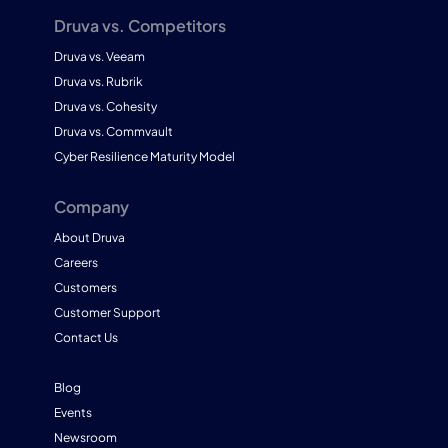
Druva vs. Competitors
Druva vs. Veeam
Druva vs. Rubrik
Druva vs. Cohesity
Druva vs. Commvault
Cyber Resilience Maturity Model
Company
About Druva
Careers
Customers
Customer Support
Contact Us
Blog
Events
Newsroom