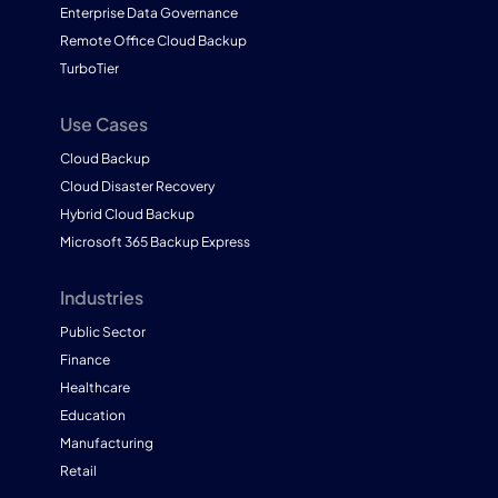
Enterprise Data Governance
Remote Office Cloud Backup
TurboTier
Use Cases
Cloud Backup
Cloud Disaster Recovery
Hybrid Cloud Backup
Microsoft 365 Backup Express
Industries
Public Sector
Finance
Healthcare
Education
Manufacturing
Retail