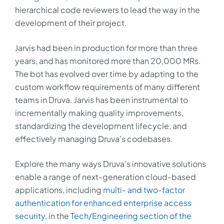
hierarchical code reviewers to lead the way in the
development of their project.
Jarvis had been in production for more than three
years, and has monitored more than 20,000 MRs.
The bot has evolved over time by adapting to the
custom workflow requirements of many different
teams in Druva. Jarvis has been instrumental to
incrementally making quality improvements,
standardizing the development lifecycle, and
effectively managing Druva’s codebases.
Explore the many ways Druva’s innovative solutions
enable a range of next-generation cloud-based
applications, including
multi- and two-factor
authentication for enhanced enterprise access
security
, in the
Tech/Engineering section of the