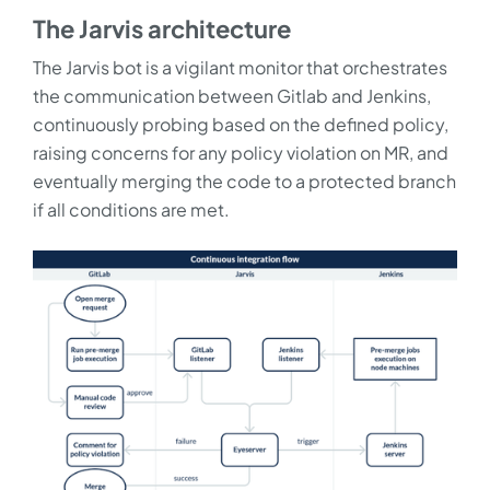
The Jarvis architecture
The Jarvis bot is a vigilant monitor that orchestrates
the communication between Gitlab and Jenkins,
continuously probing based on the defined policy,
raising concerns for any policy violation on MR, and
eventually merging the code to a protected branch
if all conditions are met.