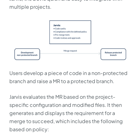
multiple projects.
Users develop a piece of code in a non-protected
branch and raise a MR to a protected branch.
Jarvis evaluates the MR based on the project-
specific configuration and modified files. It then
generates and displays the requirement for a
merge to succeed, which includes the following
based on policy: