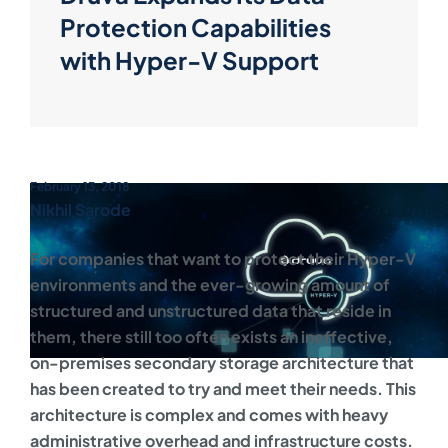
Protection Capabilities
with Hyper-V Support
February 13, 2018
Nikhil Sarode
For companies that want to protect their Hyper-V
environments and the ever-growing amount of
structured and unstructured data that reside in
them, there still too often exists an ineffective,
on-premises secondary storage architecture that
has been created to try and meet their needs. This
architecture is complex and comes with heavy
administrative overhead and infrastructure costs.