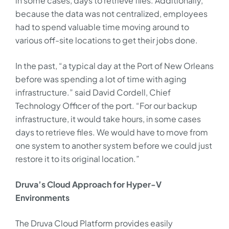
in some cases, days to retrieve files. Additionally,
because the data was not centralized, employees
had to spend valuable time moving around to
various off-site locations to get their jobs done.
In the past, “a typical day at the Port of New Orleans
before was spending a lot of time with aging
infrastructure.” said David Cordell, Chief
Technology Officer of the port. “For our backup
infrastructure, it would take hours, in some cases
days to retrieve files. We would have to move from
one system to another system before we could just
restore it to its original location.”
Druva’s Cloud Approach for Hyper-V
Environments
The Druva Cloud Platform provides easily