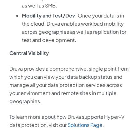
as well as SMB.
Mobility and Test/Dev:
Once your data is in
the cloud, Druva enables workload mobility
across geographies as well as replication for
test and development.
Central Visibility
Druva provides a comprehensive, single point from
which you can view your data backup status and
manage all your data protection services across
your environment and remote sites in multiple
geographies.
To learn more about how Druva supports Hyper-V
data protection, visit our
Solutions Page
.