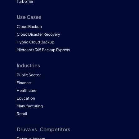
TurboTier
Use Cases
Cloud Backup
Cloud Disaster Recovery
Hybrid Cloud Backup
Microsoft 365 Backup Express
Industries
Public Sector
Finance
Healthcare
Education
Manufacturing
Retail
Druva vs. Competitors
Druva vs. Veeam