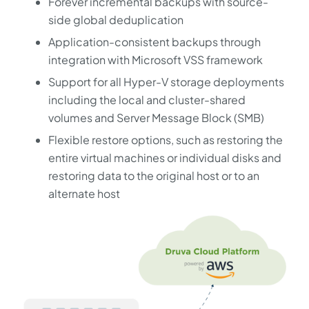
Forever incremental backups with source-
side global deduplication
Application-consistent backups through
integration with Microsoft VSS framework
Support for all Hyper-V storage deployments
including the local and cluster-shared
volumes and Server Message Block (SMB)
Flexible restore options, such as restoring the
entire virtual machines or individual disks and
restoring data to the original host or to an
alternate host