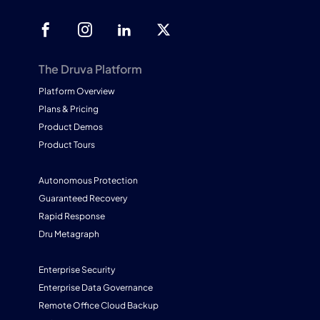
The Druva Platform
Platform Overview
Plans & Pricing
Product Demos
Product Tours
Autonomous Protection
Guaranteed Recovery
Rapid Response
Dru Metagraph
Enterprise Security
Enterprise Data Governance
Remote Office Cloud Backup