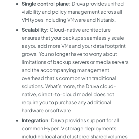
Single control plane:
Druva provides unified
visibility and policy management across all
VM types including VMware and Nutanix.
Scalability:
Cloud-native architecture
ensures that your backups seamlessly scale
as you add more VMs and your data footprint
grows. You no longer have to worry about
limitations of backup servers or media servers
and the accompanying management
overhead that’s common with traditional
solutions. What’s more, the Druva cloud-
native, direct-to-cloud model does not
require you to purchase any additional
hardware or software.
Integration:
Druva provides support for all
common Hyper-V storage deployments
including local and clustered shared volumes