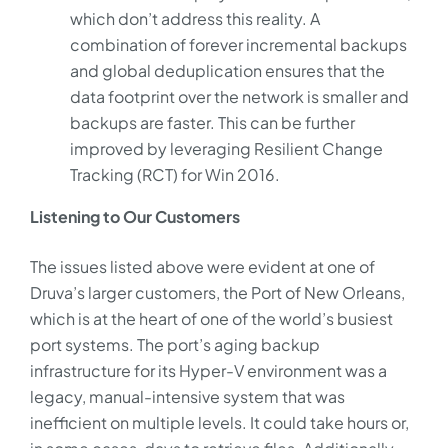
which don’t address this reality. A
combination of forever incremental backups
and global deduplication ensures that the
data footprint over the network is smaller and
backups are faster. This can be further
improved by leveraging Resilient Change
Tracking (RCT) for Win 2016.
Listening to Our Customers
The issues listed above were evident at one of
Druva’s larger customers, the Port of New Orleans,
which is at the heart of one of the world’s busiest
port systems. The port’s aging backup
infrastructure for its Hyper-V environment was a
legacy, manual-intensive system that was
inefficient on multiple levels. It could take hours or,