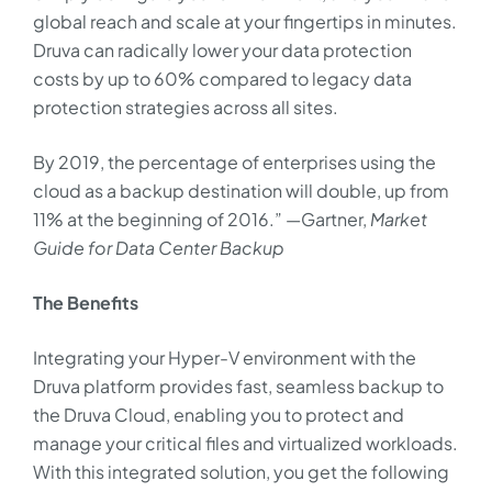
global reach and scale at your fingertips in minutes.
Druva can radically lower your data protection
costs by up to 60% compared to legacy data
protection strategies across all sites.
By 2019, the percentage of enterprises using the
cloud as a backup destination will double, up from
11% at the beginning of 2016.” —Gartner,
Market
Guide for Data Center Backup
The Benefits
Integrating your Hyper-V environment with the
Druva platform provides fast, seamless backup to
the Druva Cloud, enabling you to protect and
manage your critical files and virtualized workloads.
With this integrated solution, you get the following