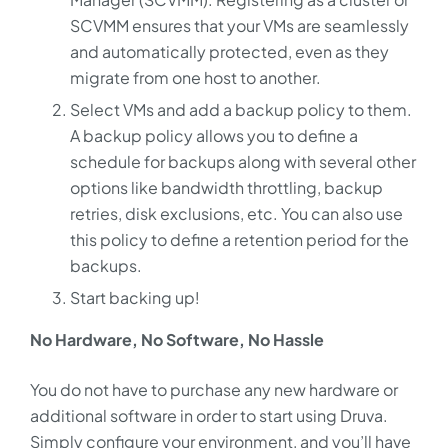
SCVMM ensures that your VMs are seamlessly
and automatically protected, even as they
migrate from one host to another.
Select VMs and add a backup policy to them.
A backup policy allows you to define a
schedule for backups along with several other
options like bandwidth throttling, backup
retries, disk exclusions, etc. You can also use
this policy to define a retention period for the
backups.
Start backing up!
No Hardware, No Software, No Hassle
You do not have to purchase any new hardware or
additional software in order to start using Druva.
Simply configure your environment, and you’ll have