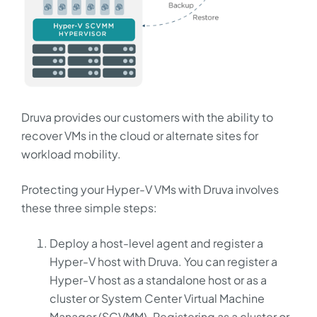
Druva provides our customers with the ability to
recover VMs in the cloud or alternate sites for
workload mobility.
Protecting your Hyper-V VMs with Druva involves
these three simple steps:
Deploy a host-level agent and register a
Hyper-V host with Druva. You can register a
Hyper-V host as a standalone host or as a
cluster or System Center Virtual Machine
Manager (SCVMM). Registering as a cluster or