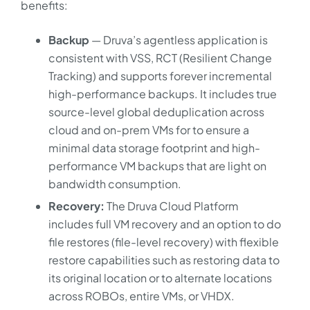
benefits:
Backup
— Druva’s agentless application is
consistent with VSS, RCT (Resilient Change
Tracking) and supports forever incremental
high-performance backups. It includes true
source-level global deduplication across
cloud and on-prem VMs for to ensure a
minimal data storage footprint and high-
performance VM backups that are light on
bandwidth consumption.
Recovery:
The Druva Cloud Platform
includes full VM recovery and an option to do
file restores (file-level recovery) with flexible
restore capabilities such as restoring data to
its original location or to alternate locations
across ROBOs, entire VMs, or VHDX.