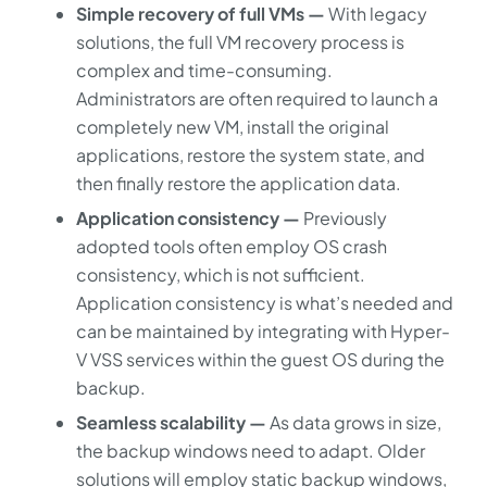
Simple recovery of full VMs —
With legacy
solutions, the full VM recovery process is
complex and time-consuming.
Administrators are often required to launch a
completely new VM, install the original
applications, restore the system state, and
then finally restore the application data.
Application consistency —
Previously
adopted tools often employ OS crash
consistency, which is not sufficient.
Application consistency is what’s needed and
can be maintained by integrating with Hyper-
V VSS services within the guest OS during the
backup.
Seamless scalability —
As data grows in size,
the backup windows need to adapt. Older
solutions will employ static backup windows,