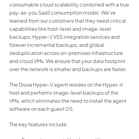
consumable cloud scalability combined with a true
pay-as-you SaaS consumption model. We’ve
learned from our customers that they need critical
capabilities like host-level and image-level
backups, Hyper-V VSS integration services and
forever incremental backups, and global
deduplication across on-premises infrastructure
and cloud VMs. We ensure that your data footprint
over the network is smaller and backups are faster.
The Druva Hyper-V agent resides on the Hyper-V
host and performs image-level backups of the
VMs, which eliminates the need to install the agent
software on each guest OS.
The key features include: