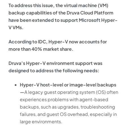
To address this issue, the virtual machine (VM)
backup capabilities of the Druva Cloud Platform
have been extended to support Microsoft Hyper-
V VMs.
According to IDC, Hyper-V now accounts for
more than 40% market share.
Druva’s Hyper-V environment support was
designed to address the following needs:
Hyper-V host-level or image-level backups
—
A legacy guest operating system (OS) often
experiences problems with agent-based
backups, such as upgrades, troubleshooting
failures, and guest OS overhead, especially in
large environments.