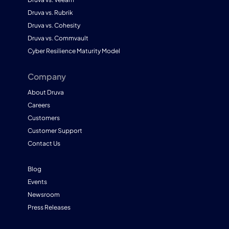
Druva vs. Rubrik
Druva vs. Cohesity
Druva vs. Commvault
Cyber Resilience Maturity Model
Company
About Druva
Careers
Customers
Customer Support
Contact Us
Blog
Events
Newsroom
Press Releases