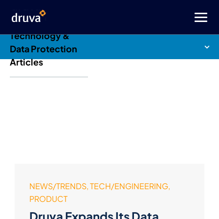
Druva Blog: Cloud
Technology &
Data Protection
Articles
NEWS/TRENDS, TECH/ENGINEERING,
PRODUCT
Druva Expands Its Data