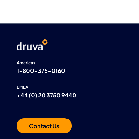
Americas
1-800-375-0160
EMEA
+44 (0) 20 3750 9440
Contact Us