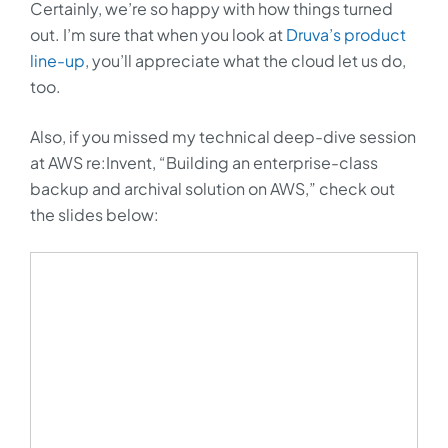
Certainly, we’re so happy with how things turned
out. I’m sure that when you look at
Druva’s product
line-up
, you’ll appreciate what the cloud let us do,
too.
Also, if you missed my technical deep-dive session
at AWS re:Invent, “Building an enterprise-class
backup and archival solution on AWS,” check out
the slides below: