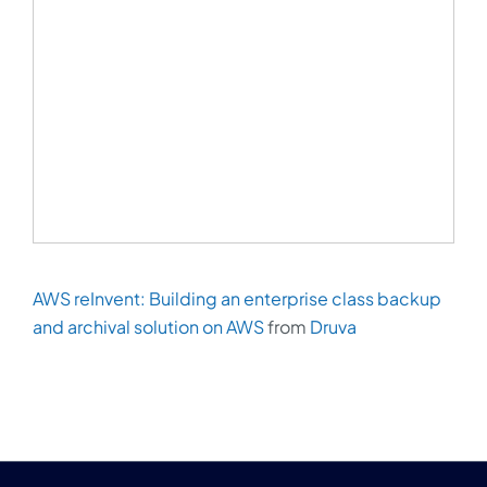
AWS reInvent: Building an enterprise class backup
and archival solution on AWS
from
Druva