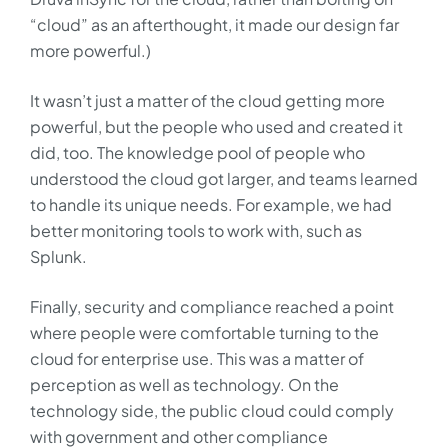
“cloud” as an afterthought, it made our design far
more powerful.)
It wasn’t just a matter of the cloud getting more
powerful, but the people who used and created it
did, too. The knowledge pool of people who
understood the cloud got larger, and teams learned
to handle its unique needs. For example, we had
better monitoring tools to work with, such as
Splunk.
Finally, security and compliance reached a point
where people were comfortable turning to the
cloud for enterprise use. This was a matter of
perception as well as technology. On the
technology side, the public cloud could comply
with government and other compliance