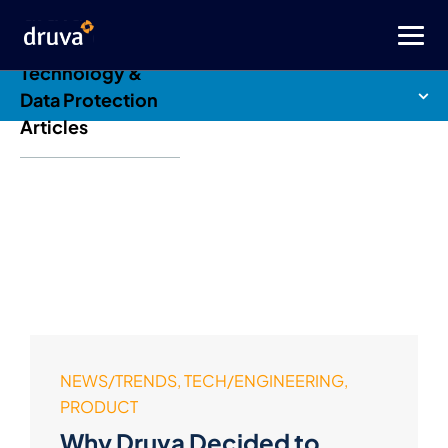
Druva Blog: Cloud
Technology &
Data Protection
Articles
NEWS/TRENDS, TECH/ENGINEERING,
PRODUCT
Why Druva Decided to