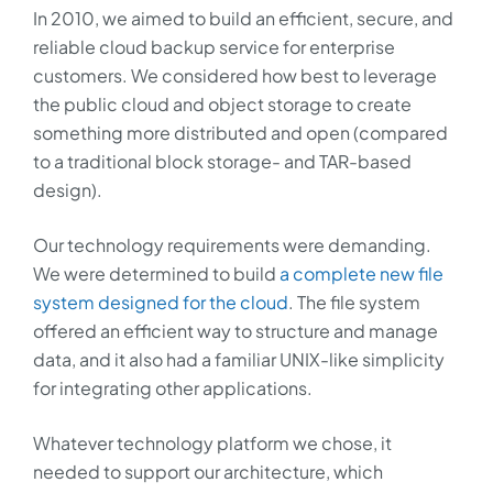
In 2010, we aimed to build an efficient, secure, and
reliable cloud backup service for enterprise
customers. We considered how best to leverage
the public cloud and object storage to create
something more distributed and open (compared
to a traditional block storage- and TAR-based
design).
Our technology requirements were demanding.
We were determined to build
a complete new file
system designed for the cloud
. The file system
offered an efficient way to structure and manage
data, and it also had a familiar UNIX-like simplicity
for integrating other applications.
Whatever technology platform we chose, it
needed to support our architecture, which