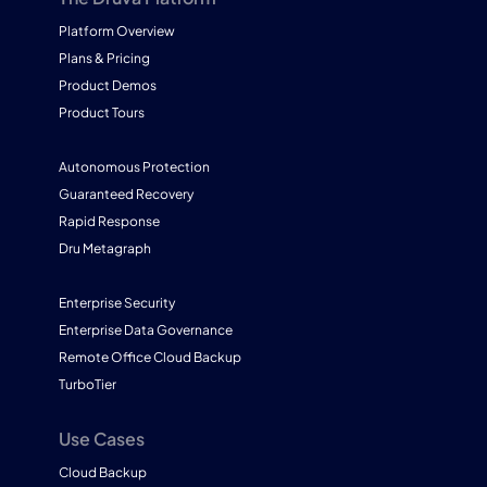
Platform Overview
Plans & Pricing
Product Demos
Product Tours
Autonomous Protection
Guaranteed Recovery
Rapid Response
Dru Metagraph
Enterprise Security
Enterprise Data Governance
Remote Office Cloud Backup
TurboTier
Use Cases
Cloud Backup