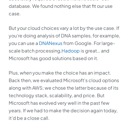
database. We found nothing else that fit our use
case.
But your cloud choices vary a lot by the use case. If
you’re doing analysis of DNA samples, for example,
you can use a
DNANexus
from Google. For large-
scale batch processing,
Hadoop
is great… and
Microsoft has good solutions based on it.
Plus,
when
you make the choice has an impact.
Back then, we evaluated Microsoft’s cloud options
along with AWS; we chose the latter because of its
technology stack, scalability, and price. But
Microsoft has evolved very well in the past few
years. If we had to make the decision again today,
it’d be a close call.