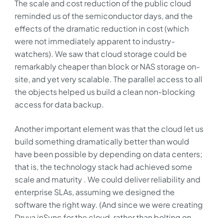
The scale and cost reduction of the public cloud
reminded us of the semiconductor days, and the
effects of the dramatic reduction in cost (which
were not immediately apparent to industry-
watchers). We saw that cloud storage could be
remarkably cheaper than block or NAS storage on-
site, and yet very scalable. The parallel access to all
the objects helped us build a clean non-blocking
access for data backup.
Another important element was that the cloud let us
build something dramatically better than would
have been possible by depending on data centers;
that is, the technology stack had achieved some
scale and maturity . We could deliver reliability and
enterprise SLAs, assuming we designed the
software the right way. (And since we were creating
Druva inSync for the cloud, rather than bolting on