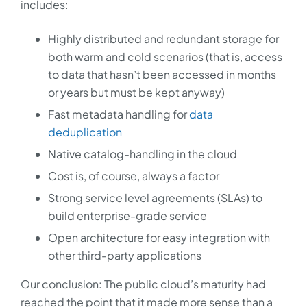
includes:
Highly distributed and redundant storage for
both warm and cold scenarios (that is, access
to data that hasn’t been accessed in months
or years but must be kept anyway)
Fast metadata handling for
data
deduplication
Native catalog-handling in the cloud
Cost is, of course, always a factor
Strong service level agreements (SLAs) to
build enterprise-grade service
Open architecture for easy integration with
other third-party applications
Our conclusion: The public cloud’s maturity had
reached the point that it made more sense than a