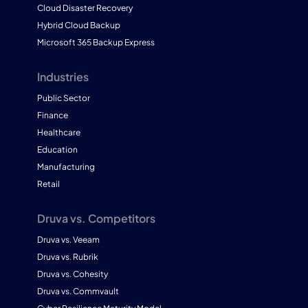
Cloud Disaster Recovery
Hybrid Cloud Backup
Microsoft 365 Backup Express
Industries
Public Sector
Finance
Healthcare
Education
Manufacturing
Retail
Druva vs. Competitors
Druva vs. Veeam
Druva vs. Rubrik
Druva vs. Cohesity
Druva vs. Commvault