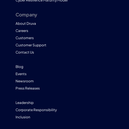
Cyber Resilience Maturity Model
Company
About Druva
Careers
Customers
Customer Support
Contact Us
Blog
Events
Newsroom
Press Releases
Leadership
Corporate Responsibility
Inclusion