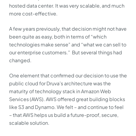
hosted data center. It was very scalable, and much
more cost-effective.
A few years previously, that decision might not have
been quite as easy, both in terms of “which
technologies make sense” and “what we can sell to
our enterprise customers.” But several things had
changed.
One element that confirmed our decision to use the
public cloud for Druva’s architecture was the
maturity of technology stack in Amazon Web
Services (AWS). AWS offered great building blocks
like S3 and Dynamo. We felt – and continue to feel
– that AWS helps us build a future-proof, secure,
scalable solution.