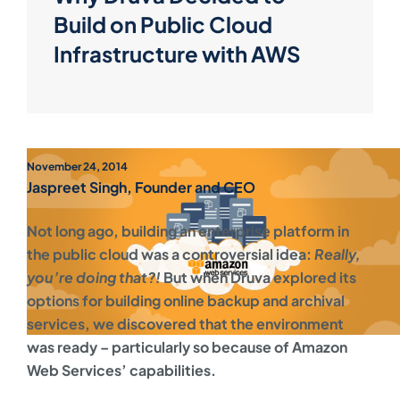
Build on Public Cloud
Infrastructure with AWS
November 24, 2014
Jaspreet Singh, Founder and CEO
Not long ago, building an enterprise platform in
the public cloud was a controversial idea:
Really,
you’re doing that?!
But when Druva explored its
options for building online backup and archival
services, we discovered that the environment
was ready – particularly so because of Amazon
Web Services’ capabilities.