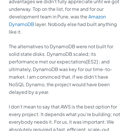
advantages we didn’t fully appreciate until we got
underway. Top on the list, for me and for our
development team in Pune, was the
Amazon
DynamoDB
layer. Nobody else had built anything
like it.
The alternatives to DynamoDB were not built for
solid state disks. DynamoDB scaled; its
performance met our expectations[ES2] ; and
ultimately, DynamoDB was key for our time-to-
market. I am convinced that, if we didn’t have
NoSQL Dynamo, the project would have been
delayed by a year.
I don’t mean to say that AWS is the best option for
every project. It depends what you’re building; not
everybody needs it. For us, it was important: We
absolutely required a fast, efficient, scale-out