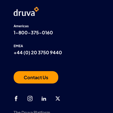
Americas
1-800-375-0160
EMEA
+44 (0) 20 3750 9440
Contact Us
The Druva Platform