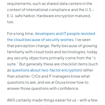
requirements, such as shared data centers in the
context of international compliance and the U.S.-
E.U. safe harbor. Hardware encryption matured,
too.
For a long time,
developers and IT people resisted
the cloud because of security worries
. I’ve seen
that perception change. Partly because of growing
familiarity with cloud tools and technologies, today
any security objections primarily come from the “c
suite.” But generally these are checklist items (such
as
questions about two-factor encryption
) rather
than a barrier. CIOs and IT managers know what
questions to ask, and we at Druva know how to
answer those questions with confidence.
AWS certainly made things easier for us – with a few