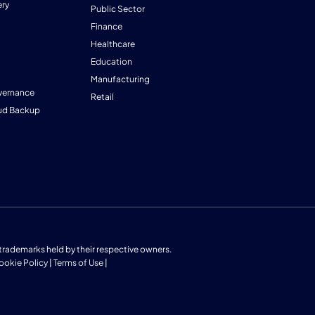
ry
Public Sector
Finance
Healthcare
Education
Manufacturing
vernance
Retail
ud Backup
us trademarks held by their respective owners.
ookie Policy
|
Terms of Use
|