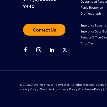
Guaranteed Recove
9440
Rapid Response
Dru Metagraph
Enterprise Security
Contact Us
Enterprise Data Go
Remote Office Clo
TurboTier
© 2026 Druva Inc. and/or its affiliates. All rights reserved. Vario
Privacy Policy
|
SaaS Backup Privacy Policy
|
Disclosure Policy
|
C