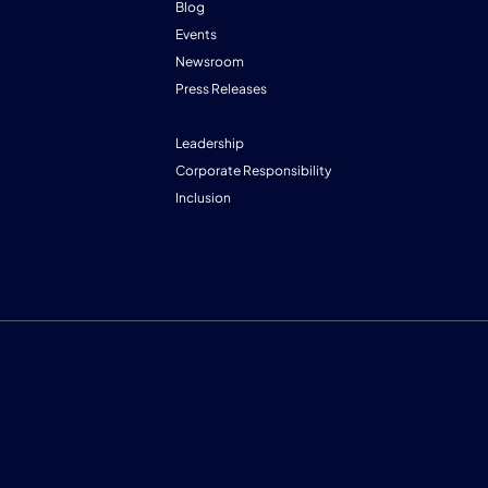
Blog
Events
Newsroom
Press Releases
Leadership
Corporate Responsibility
Inclusion