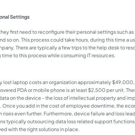
nal Settings
they first need to reconfigure their personal settings such as
nd so on. This process could take hours, during this time a u
mpany. There are typically a few trips to the help desk to res
ng time to this process while consuming IT resources.
ry lost laptop costs an organization approximately $49,000,
covered PDA or mobile phone is at least $2,500 per unit. The
data on the device - the loss of intellectual property and im
a. Once you add in the cost of employee downtime, the ec
 rises even further. Furthermore, device failure and loss lead
ions typically outsourcing data loss related support functions
ved with the right solutions in place.