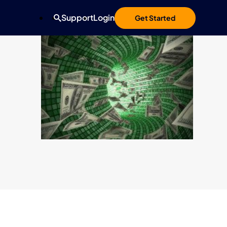
Support
Login
Get Started