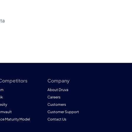
ata
 Competitors
Company
am
About Druva
ik
Careers
esity
Customers
mmvault
Customer Support
nce Maturity Model
Contact Us