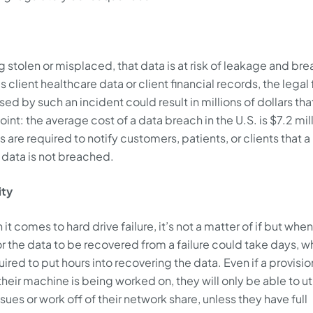
g stolen or misplaced, that data is at risk of leakage and brea
 client healthcare data or client financial records, the legal 
ed by such an incident could result in millions of dollars tha
nt: the average cost of a data breach in the U.S. is $7.2 mill
are required to notify customers, patients, or clients that a 
t data is not breached.
ity
 it comes to hard drive failure, it’s not a matter of if but when
or the data to be recovered from a failure could take days, w
ired to put hours into recovering the data. Even if a provisio
eir machine is being worked on, they will only be able to uti
sues or work off of their network share, unless they have full