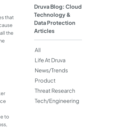
Druva Blog: Cloud
Technology &
es that
Data Protection
 cause
Articles
all the
the
All
Life At Druva
News/Trends
Product
Threat Research
ker
Tech/Engineering
ice
e to
oss,