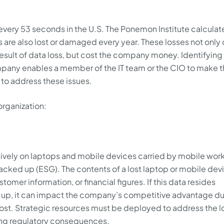
 every 53 seconds in the U.S. The Ponemon Institute calculat
are also lost or damaged every year. These losses not only
esult of data loss, but cost the company money. Identifying 
ompany enables a member of the IT team or the CIO to make 
 to address these issues.
organization:
usively on laptops and mobile devices carried by mobile wor
acked up (ESG). The contents of a lost laptop or mobile dev
omer information, or financial figures. If this data resides
d up, it can impact the company’s competitive advantage du
s lost. Strategic resources must be deployed to address the l
ring regulatory consequences.