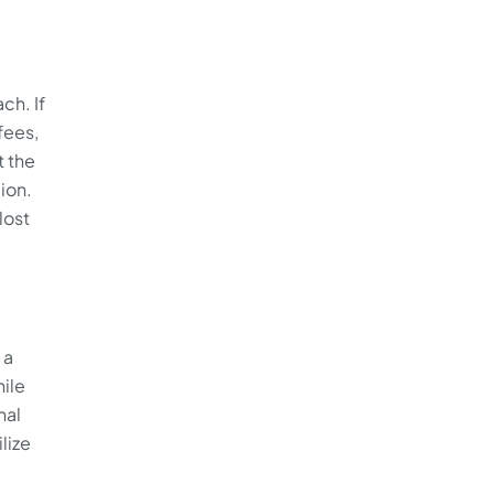
ch. If
fees,
t the
ion.
lost
 a
hile
nal
lize