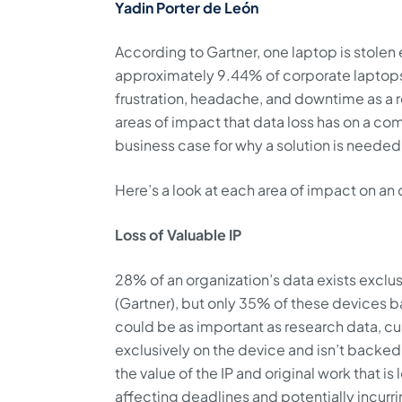
Yadin Porter de León
According to Gartner, one laptop is stolen
approximately 9.44% of corporate laptops 
frustration, headache, and downtime as a r
areas of impact that data loss has on a c
business case for why a solution is needed
Here’s a look at each area of impact on an 
Loss of Valuable IP
28% of an organization’s data exists excl
(Gartner), but only 35% of these devices b
could be as important as research data, cust
exclusively on the device and isn’t backe
the value of the IP and original work that i
affecting deadlines and potentially incur