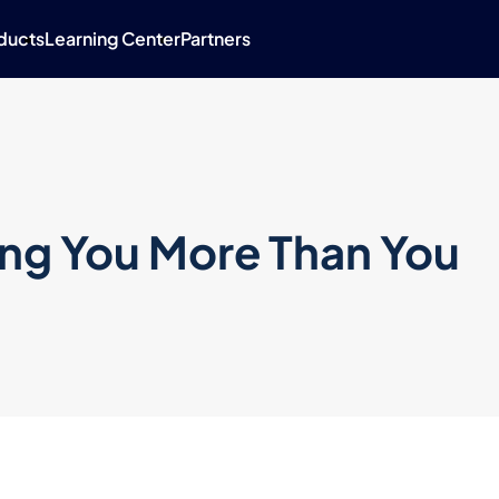
ducts
Learning Center
Partners
ing You More Than You