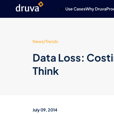
Use Cases
Why Druva
Pro
News/Trends
Data Loss: Cost
Think
July 09, 2014