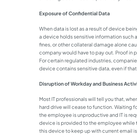
Exposure of Confidential Data
When data is lost as a result of device bein
a device holds sensitive information such as
fines, or other collateral damage alone caus
company would have to pay out. Proof in poi
For certain regulated industries, companies 
device contains sensitive data, even if tha
Disruption of Workday and Business Activ
Most IT professionals will tell you that, when
hard drive will cease to function. Waiting f
the employee is unproductive and IT is requ
device is provided to the employee while th
this device to keep up with current email is