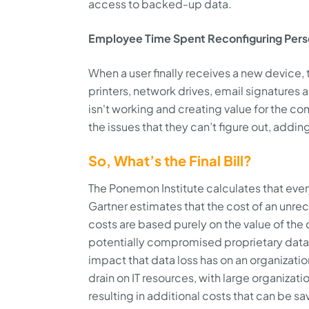
access to backed-up data.
Employee Time Spent Reconfiguring Perso
When a user finally receives a new device, 
printers, network drives, email signatures a
isn't working and creating value for the co
the issues that they can’t figure out, addi
So, What’s the Final Bill?
The Ponemon Institute calculates that eve
Gartner estimates that the cost of an unre
costs are based purely on the value of the 
potentially compromised proprietary dat
impact that data loss has on an organization
drain on IT resources, with large organizat
resulting in additional costs that can be sa