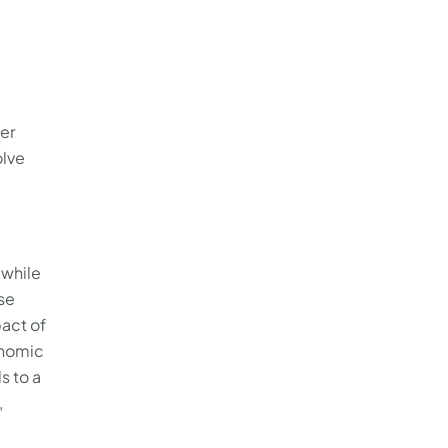
ser
olve
 while
se
pact of
onomic
s to a
,