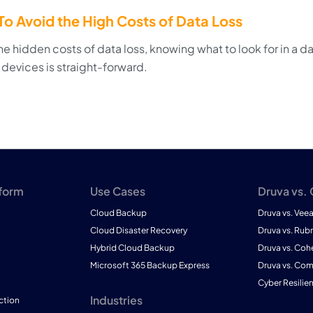
o Avoid the High Costs of Data Loss
e hidden costs of data loss, knowing what to look for in a d
 devices is straight-forward.
tform
Use Cases
Druva vs.
Cloud Backup
Druva vs. Vee
Cloud Disaster Recovery
Druva vs. Rubr
Hybrid Cloud Backup
Druva vs. Coh
Microsoft 365 Backup Express
Druva vs. Co
Cyber Resilie
Industries
ction