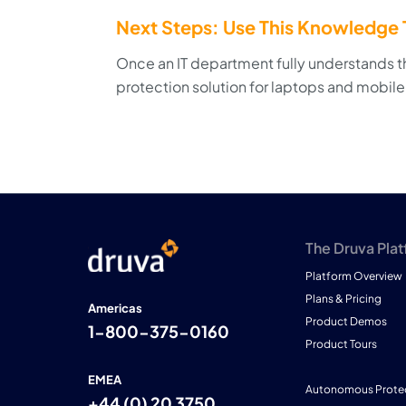
Next Steps: Use This Knowledge T
Once an IT department fully understands th
protection solution for laptops and mobile
The Druva Pla
Platform Overview
Plans & Pricing
Americas
Product Demos
1-800-375-0160
Product Tours
EMEA
Autonomous Prote
+44 (0) 20 3750