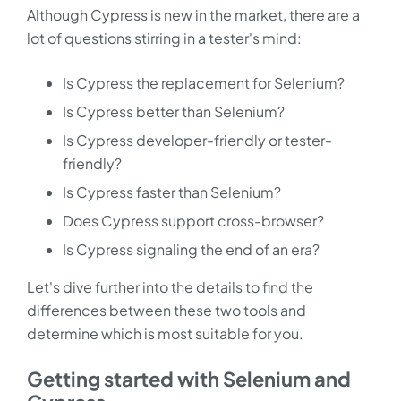
Although Cypress is new in the market, there are a
lot of questions stirring in a tester's mind:
Is Cypress the replacement for Selenium?
Is Cypress better than Selenium?
Is Cypress developer-friendly or tester-
friendly?
Is Cypress faster than Selenium?
Does Cypress support cross-browser?
Is Cypress signaling the end of an era?
Let's dive further into the details to find the
differences between these two tools and
determine which is most suitable for you.
Getting started with Selenium and