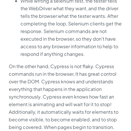
While writing a selenium test, the tester tells
the WebDriver what they want, and the driver
tells the browser what the tester wants. After
completing the loop, Selenium clients get the
response. Selenium commands are not
executed in the browser, so they don't have
access to any browser information to help to
respond if anything changes.
On the other hand, Cypress is not flaky. Cypress
commands run in the browser, It has great control
over the DOM. Cypress knows and understands
everything that happens in the application
synchronously. Cypress even knows how fast an
element is animating and will wait for it to stop!
Additionally, it automatically waits for elements to
become visible, to become enabled, and to stop
being covered. When pages begin to transition,