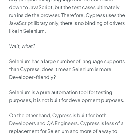
down to JavaScript, but the test cases ultimately
run inside the browser. Therefore, Cypress uses the
JavaScript library only, there is no binding of drivers
like in Selenium.
Wait, what?
Selenium has a large number of language supports
than Cypress, does it mean Selenium is more
Developer-friendly?
Selenium is a pure automation tool for testing
purposes, it is not built for development purposes.
On the other hand, Cypress is built for both
Developers and QA Engineers. Cypress is less of a
replacement for Selenium and more of a way to