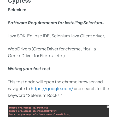
Cypress
Selenium
Software Requirements for installing Selenium-
Java SDK, Eclipse IDE, Selenium Java Client driver,
WebDrivers (CromeDriver for chrome, Mozilla
GeckoDriver for Firefox, etc.)
Writing your first test
This test code will open the chrome browser and
navigate to
https://google.com/
and search for the
keyword “Selenium Rocks!”