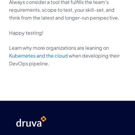
Always consider a tool that fulfills the team's
requirements, scope to test, your skill-set, and
think from the latest and longer-run perspective.
Happy testing!
Learn why more organizations are leaning on
Kubernetes and the cloud
when developing their
DevOps pipeline.