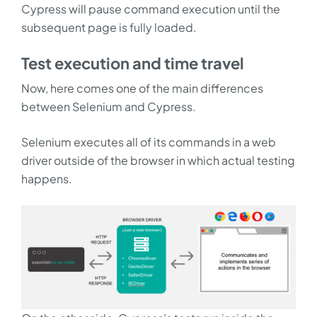
Cypress will pause command execution until the
subsequent page is fully loaded.
Test execution and time travel
Now, here comes one of the main differences
between Selenium and Cypress.
Selenium executes all of its commands in a web
driver outside of the browser in which actual testing
happens.