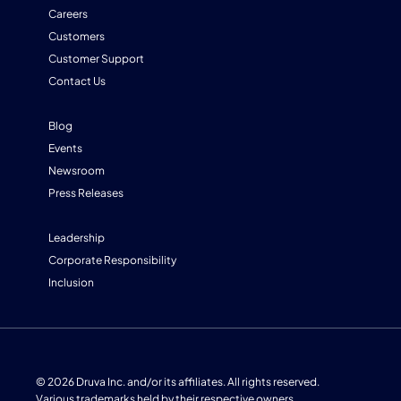
Careers
Customers
Customer Support
Contact Us
Blog
Events
Newsroom
Press Releases
Leadership
Corporate Responsibility
Inclusion
© 2026 Druva Inc. and/or its affiliates. All rights reserved.
Various trademarks held by their respective owners.