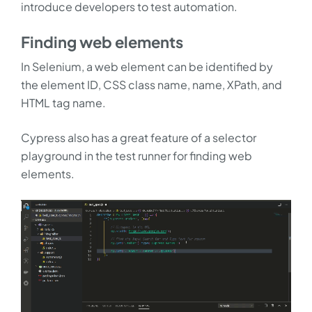
introduce developers to test automation.
Finding web elements
In Selenium, a web element can be identified by
the element ID, CSS class name, name, XPath, and
HTML tag name.
Cypress also has a great feature of a selector
playground in the test runner for finding web
elements.