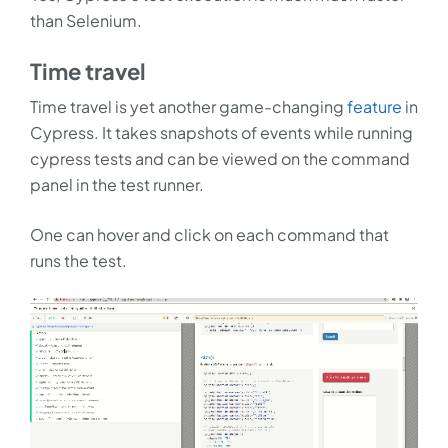
than Selenium.
Time travel
Time travel is yet another game-changing
feature
in
Cypress. It takes snapshots of events while running
cypress tests and can be viewed on the command
panel in the test runner.
One can hover and click on each command that
runs the test.