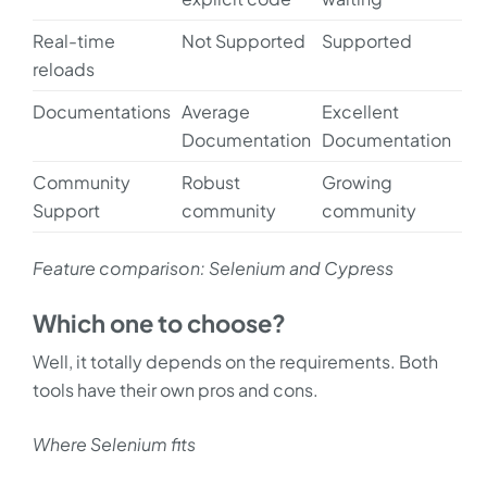
Real-time
Not Supported
Supported
reloads
Documentations
Average
Excellent
Documentation
Documentation
Community
Robust
Growing
Support
community
community
Feature comparison: Selenium and Cypress
Which one to choose?
Well, it totally depends on the requirements. Both
tools have their own pros and cons.
Where Selenium fits