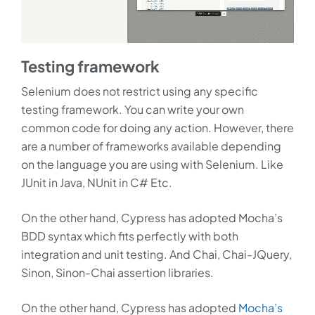
Testing framework
Selenium does not restrict using any specific
testing framework. You can write your own
common code for doing any action. However, there
are a number of frameworks available depending
on the language you are using with Selenium. Like
JUnit in Java, NUnit in C# Etc.
On the other hand, Cypress has adopted Mocha’s
BDD syntax which fits perfectly with both
integration and unit testing. And Chai, Chai-JQuery,
Sinon, Sinon-Chai assertion libraries.
On the other hand, Cypress has adopted
Mocha’s