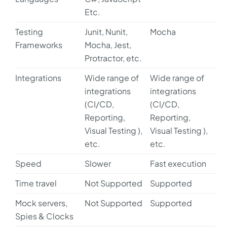
Etc.
Testing
Junit, Nunit,
Mocha
Frameworks
Mocha, Jest,
Protractor, etc.
Integrations
Wide range of
Wide range of
integrations
integrations
(CI/CD,
(CI/CD,
Reporting,
Reporting,
Visual Testing ),
Visual Testing ),
etc.
etc.
Speed
Slower
Fast execution
Time travel
Not Supported
Supported
Mock servers,
Not Supported
Supported
Spies & Clocks