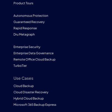
Product Tours
Autonomous Protection
Guaranteed Recovery
Rapid Response
Dru Metagraph
Enterprise Security
Enterprise Data Governance
Remote Office Cloud Backup
TurboTier
Use Cases
Cloud Backup
Cloud Disaster Recovery
Hybrid Cloud Backup
Microsoft 365 Backup Express