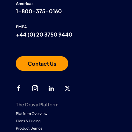
Americas
1-800-375-0160
EMEA
+44 (0) 20 3750 9440
Contact Us
The Druva Platform
Platform Overview
Plans & Pricing
Product Demos