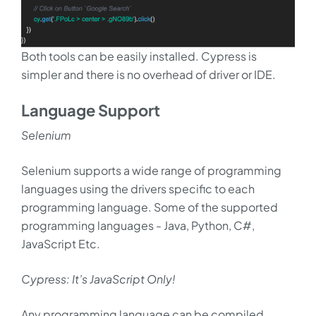
Both tools can be easily installed. Cypress is
simpler and there is no overhead of driver or IDE.
Language Support
Selenium
Selenium supports a wide range of programming
languages using the drivers specific to each
programming language. Some of the supported
programming languages - Java, Python, C#,
JavaScript Etc.
Cypress: It’s JavaScript Only!
Any programming language can be compiled