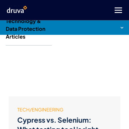
Druva Blog: Cloud
Technology &
Data Protection
Articles
TECH/ENGINEERING
Cypress vs. Selenium: