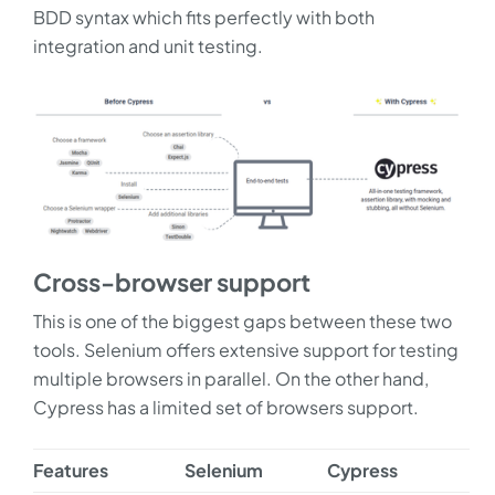
BDD syntax which fits perfectly with both
integration and unit testing.
Cross-browser support
This is one of the biggest gaps between these two
tools. Selenium offers extensive support for testing
multiple browsers in parallel. On the other hand,
Cypress has a limited set of browsers support.
Features
Selenium
Cypress