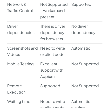
Network &
Not Supported
Supported
Traffic Control
– workaround
present
Driver
There is driver
No driver
dependencies
dependency
dependency
for browsers
Screenshots and
Need to write
Automatic
Videos
explicit code
Mobile Testing
Excellent
Not Supported
support with
Appium
Remote
Supported
Not Supported
Execution
Waiting time
Need to write
Automatic
explicit code
waiting