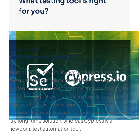
What testing tool is right
for you?
August 13, 2020
Rohit Shrivastva, Senior SDET
Here at Druva, we are always working to improve
the quality of our solutions and the efficiency of our
system testing. One of the tools that we employ to
reach those goals is test automation. Selenium and
Cypress both are open-source automation
frameworks for web-based applications. Selenium
is a long-time solution, whereas Cypress is a
newborn, test automation tool.