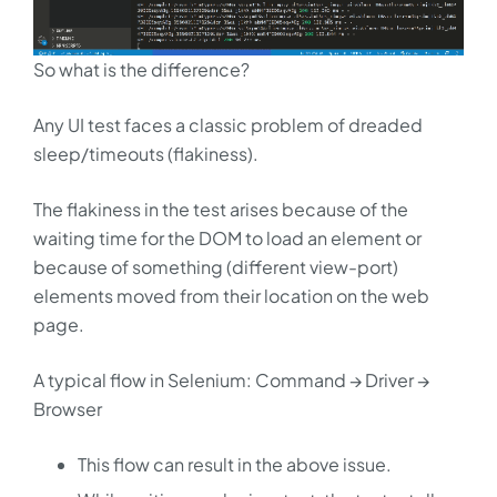
So what is the difference?
Any UI test faces a classic problem of dreaded
sleep/timeouts (flakiness).
The flakiness in the test arises because of the
waiting time for the DOM to load an element or
because of something (different view-port)
elements moved from their location on the web
page.
A typical flow in Selenium: Command → Driver →
Browser
This flow can result in the above issue.