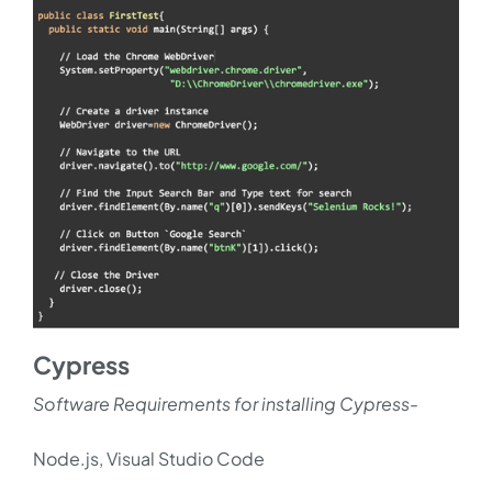
Cypress
Software Requirements for installing Cypress-
Node.js, Visual Studio Code