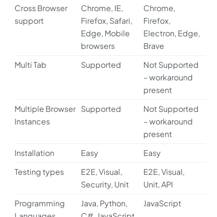
Cross Browser
Chrome, IE,
Chrome,
support
Firefox, Safari,
Firefox,
Edge, Mobile
Electron, Edge,
browsers
Brave
Multi Tab
Supported
Not Supported
– workaround
present
Multiple Browser
Supported
Not Supported
Instances
– workaround
present
Installation
Easy
Easy
Testing types
E2E, Visual,
E2E, Visual,
Security, Unit
Unit, API
Programming
Java, Python,
JavaScript
Languages
C#, JavaScript