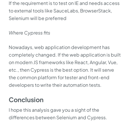
If the requirement is to test on IE and needs access
to external tools like SauceLabs, BrowserStack,
Selenium will be preferred
Where Cypress fits
Nowadays, web application development has
completely changed. If the web application is built
on modern JS frameworks like React, Angular, Vue,
etc., then Cypress is the best option. It will serve
the common platform for tester and front-end
developers to write their automation tests.
Conclusion
I hope this analysis gave you a sight of the
differences between Selenium and Cypress.