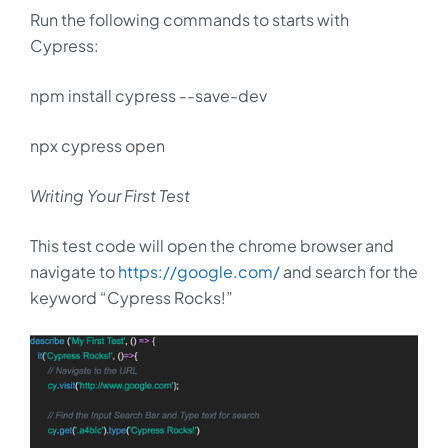
Run the following commands to starts with
Cypress:
npm install cypress --save-dev
npx cypress open
Writing Your First Test
This test code will open the chrome browser and
navigate to
https://google.com/
and search for the
keyword “Cypress Rocks!”