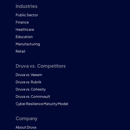
Industries
Public Sector
Finance
Healthcare
Education
Manufacturing
Retail
Druva vs. Competitors
Druva vs. Veeam
Druva vs. Rubrik
Druva vs. Cohesity
Druva vs. Commvault
Cyber Resilience Maturity Model
Company
About Druva