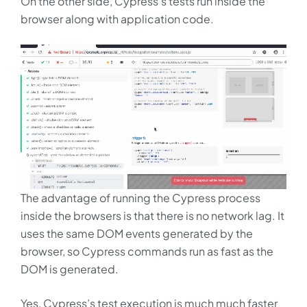
On the other side, Cypress’s tests run inside the
browser along with application code.
The advantage of running the Cypress process
inside the browsers is that there is no network lag. It
uses the same DOM events generated by the
browser, so Cypress commands run as fast as the
DOM is generated.
Yes, Cypress’s test execution is much much faster