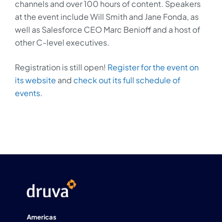
channels and over 100 hours of content. Speakers
at the event include Will Smith and Jane Fonda, as
well as Salesforce CEO Marc Benioff and a host of
other C-level executives.
Registration is still open!
Register for the event on
its website
and
check out its full schedule of
events
.
Americas