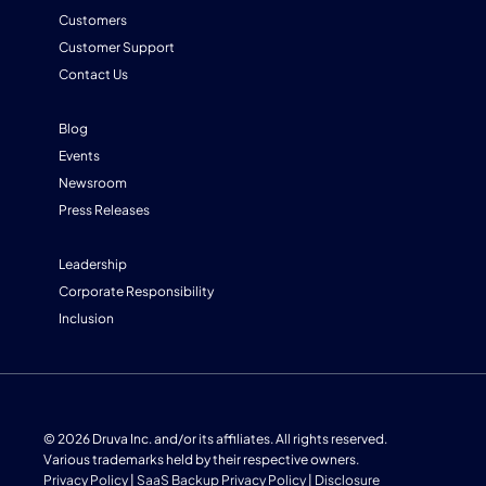
Customers
Customer Support
Contact Us
Blog
Events
Newsroom
Press Releases
Leadership
Corporate Responsibility
Inclusion
© 2026 Druva Inc. and/or its affiliates. All rights reserved.
Various trademarks held by their respective owners.
Privacy Policy
|
SaaS Backup Privacy Policy
|
Disclosure