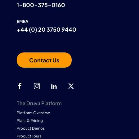
1-800-375-0160
EMEA
+44 (0) 20 3750 9440
Contact Us
The Druva Platform
Platform Overview
Plans & Pricing
Product Demos
Product Tours