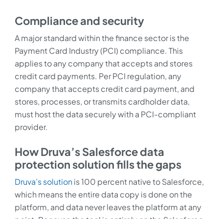
Compliance and security
A major standard within the finance sector is the
Payment Card Industry (PCI) compliance. This
applies to any company that accepts and stores
credit card payments. Per PCI regulation, any
company that accepts credit card payment, and
stores, processes, or transmits cardholder data,
must host the data securely with a PCI-compliant
provider.
How Druva’s Salesforce data
protection solution fills the gaps
Druva’s solution
is 100 percent native to Salesforce,
which means the entire data copy is done on the
platform, and data never leaves the platform at any