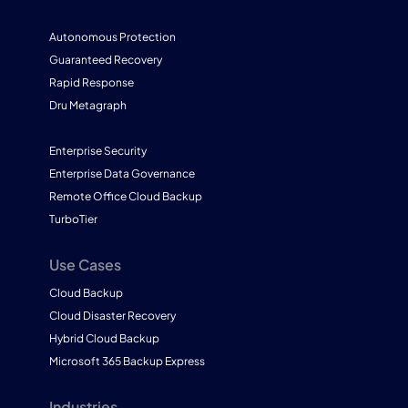
Autonomous Protection
Guaranteed Recovery
Rapid Response
Dru Metagraph
Enterprise Security
Enterprise Data Governance
Remote Office Cloud Backup
TurboTier
Use Cases
Cloud Backup
Cloud Disaster Recovery
Hybrid Cloud Backup
Microsoft 365 Backup Express
Industries