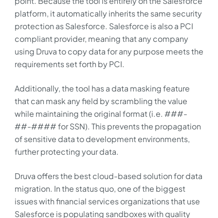
point. Because the tool is entirely on the Salesforce
platform, it automatically inherits the same security
protection as Salesforce. Salesforce is also a PCI
compliant provider, meaning that any company
using Druva to copy data for any purpose meets the
requirements set forth by PCI.
Additionally, the tool has a data masking feature
that can mask any field by scrambling the value
while maintaining the original format (i.e. ###-
##-#### for SSN). This prevents the propagation
of sensitive data to development environments,
further protecting your data.
Druva offers the best cloud-based solution for data
migration. In the status quo, one of the biggest
issues with financial services organizations that use
Salesforce is populating sandboxes with quality