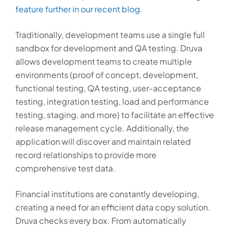
feature further in our recent blog
.
Traditionally, development teams use a single full
sandbox for development and QA testing. Druva
allows development teams to create multiple
environments (proof of concept, development,
functional testing, QA testing, user-acceptance
testing, integration testing, load and performance
testing, staging, and more) to facilitate an effective
release management cycle. Additionally, the
application will discover and maintain related
record relationships to provide more
comprehensive test data.
Financial institutions are constantly developing,
creating a need for an efficient data copy solution.
Druva checks every box. From automatically