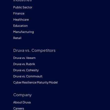
Public Sector
Finance
Healthcare
Education
Manufacturing
Retail
Druva vs. Competitors
Druva vs. Veeam
Druva vs. Rubrik
Druva vs. Cohesity
Druva vs. Commvault
Cyber Resilience Maturity Model
Company
About Druva
Careers