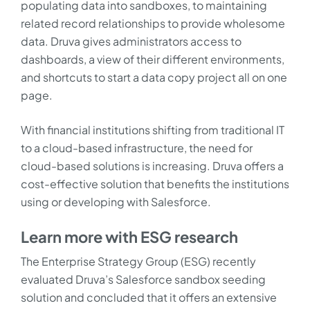
populating data into sandboxes, to maintaining
related record relationships to provide wholesome
data. Druva gives administrators access to
dashboards, a view of their different environments,
and shortcuts to start a data copy project all on one
page.
With financial institutions shifting from traditional IT
to a cloud-based infrastructure, the need for
cloud-based solutions is increasing. Druva offers a
cost-effective solution that benefits the institutions
using or developing with Salesforce.
Learn more with ESG research
The Enterprise Strategy Group (ESG) recently
evaluated Druva’s Salesforce sandbox seeding
solution and concluded that it offers an extensive