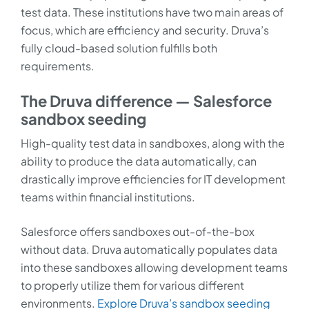
test data. These institutions have two main areas of
focus, which are efficiency and security. Druva’s
fully cloud-based solution fulfills both
requirements.
The Druva difference — Salesforce
sandbox seeding
High-quality test data in sandboxes, along with the
ability to produce the data automatically, can
drastically improve efficiencies for IT development
teams within financial institutions.
Salesforce offers sandboxes out-of-the-box
without data. Druva automatically populates data
into these sandboxes allowing development teams
to properly utilize them for various different
environments.
Explore Druva’s sandbox seeding