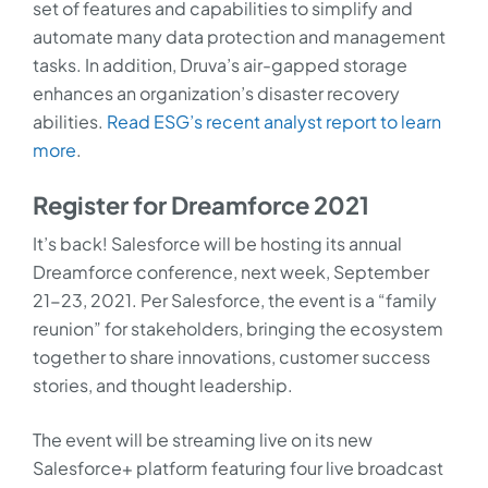
set of features and capabilities to simplify and
automate many data protection and management
tasks. In addition, Druva’s air-gapped storage
enhances an organization’s disaster recovery
abilities.
Read ESG’s recent analyst report to learn
more
.
Register for Dreamforce 2021
It’s back! Salesforce will be hosting its annual
Dreamforce conference, next week, September
21-23, 2021. Per Salesforce, the event is a “family
reunion” for stakeholders, bringing the ecosystem
together to share innovations, customer success
stories, and thought leadership.
The event will be streaming live on its new
Salesforce+ platform featuring four live broadcast