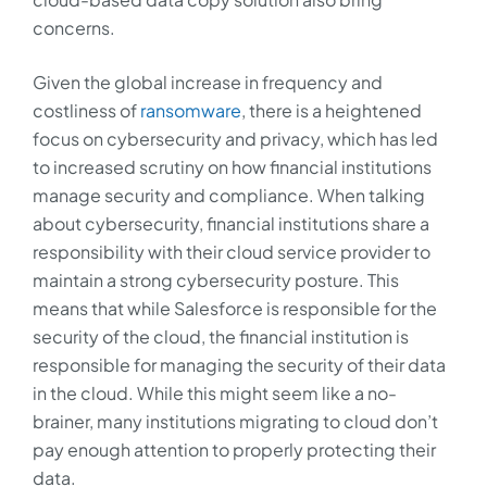
concerns.
Given the global increase in frequency and
costliness of
ransomware
, there is a heightened
focus on cybersecurity and privacy, which has led
to increased scrutiny on how financial institutions
manage security and compliance. When talking
about cybersecurity, financial institutions share a
responsibility with their cloud service provider to
maintain a strong cybersecurity posture. This
means that while Salesforce is responsible for the
security of the cloud, the financial institution is
responsible for managing the security of their data
in the cloud. While this might seem like a no-
brainer, many institutions migrating to cloud don’t
pay enough attention to properly protecting their
data.