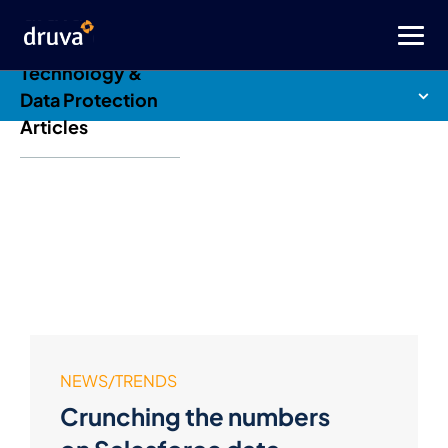
Druva Blog: Cloud
Technology &
Data Protection
Articles
NEWS/TRENDS
Crunching the numbers