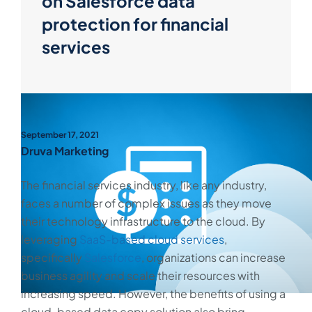
on Salesforce data
protection for financial
services
September 17, 2021
Druva Marketing
The financial services industry, like any industry,
faces a number of complex issues as they move
their technology infrastructure to the cloud. By
leveraging
SaaS-based cloud services
,
specifically
Salesforce
, organizations can increase
business agility and scale their resources with
increasing speed. However, the benefits of using a
cloud-based data copy solution also bring