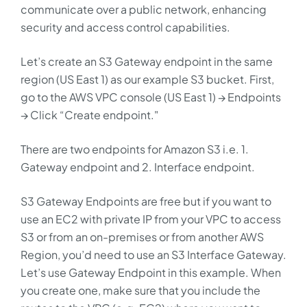
communicate over a public network, enhancing
security and access control capabilities.
Let’s create an S3 Gateway endpoint in the same
region (US East 1) as our example S3 bucket. First,
go to the AWS VPC console (US East 1) → Endpoints
→ Click “Create endpoint."
There are two endpoints for Amazon S3 i.e. 1.
Gateway endpoint and 2. Interface endpoint.
S3 Gateway Endpoints are free but if you want to
use an EC2 with private IP from your VPC to access
S3 or from an on-premises or from another AWS
Region, you’d need to use an S3 Interface Gateway.
Let’s use Gateway Endpoint in this example. When
you create one, make sure that you include the