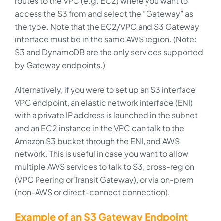
routes to the VPC (e.g. EC2) where you want to
access the S3 from and select the “Gateway” as
the type. Note that the EC2/VPC and S3 Gateway
interface must be in the same AWS region. (Note:
S3 and DynamoDB are the only services supported
by Gateway endpoints.)
Alternatively, if you were to set up an S3 interface
VPC endpoint, an elastic network interface (ENI)
with a private IP address is launched in the subnet
and an EC2 instance in the VPC can talk to the
Amazon S3 bucket through the ENI, and AWS
network. This is useful in case you want to allow
multiple AWS services to talk to S3, cross-region
(VPC Peering or Transit Gateway), or via on-prem
(non-AWS or direct-connect connection).
Example of an S3 Gateway Endpoint