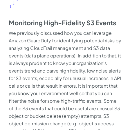
Monitoring High-Fidelity S3 Events
We previously discussed how you can leverage
Amazon GuardDuty for identifying potential risks by
analyzing CloudTrail management and S3 data
events (data plane operations). In addition to that, it
is always prudent to know your organization’s
events trend and carve high fidelity, low noise alerts
for S3 events, especially for unusual increases in API
calls or calls that result in errors. It is important that
you know your environment well so that you can
filter the noise for some high-traffic events. Some
of the S3 events that could be useful are unusual S3
object or bucket delete (empty) attempts, S3
object permission change (e.g. object's access