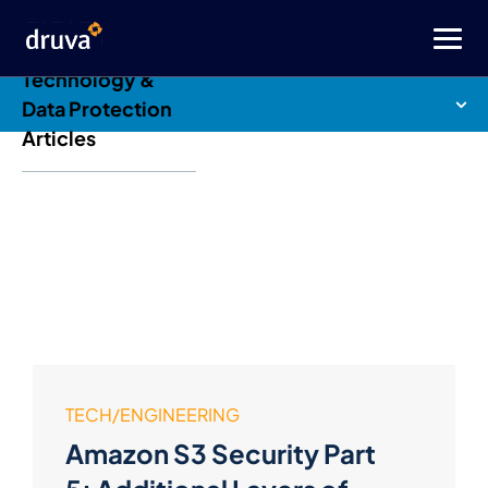
Druva Blog: Cloud
Technology &
Data Protection
Articles
TECH/ENGINEERING
Amazon S3 Security Part