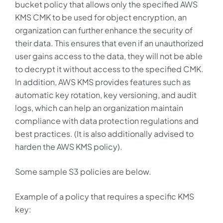
bucket policy that allows only the specified AWS
KMS CMK to be used for object encryption, an
organization can further enhance the security of
their data. This ensures that even if an unauthorized
user gains access to the data, they will not be able
to decrypt it without access to the specified CMK.
In addition, AWS KMS provides features such as
automatic key rotation, key versioning, and audit
logs, which can help an organization maintain
compliance with data protection regulations and
best practices. (It is also additionally advised to
harden the AWS KMS policy).
Some sample S3 policies are below.
Example of a policy that requires a specific KMS
key: