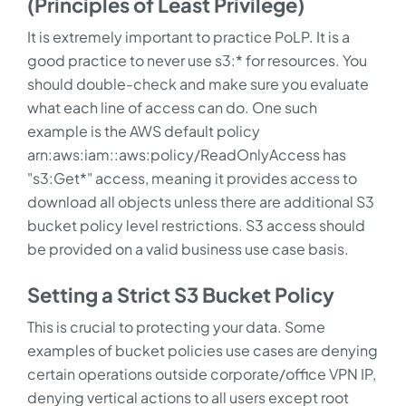
(Principles of Least Privilege)
It is extremely important to practice PoLP. It is a
good practice to never use s3:* for resources. You
should double-check and make sure you evaluate
what each line of access can do. One such
example is the AWS default policy
arn:aws:iam::aws:policy/ReadOnlyAccess has
"s3:Get*" access, meaning it provides access to
download all objects unless there are additional S3
bucket policy level restrictions. S3 access should
be provided on a valid business use case basis.
Setting a Strict S3 Bucket Policy
This is crucial to protecting your data. Some
examples of bucket policies use cases are denying
certain operations outside corporate/office VPN IP,
denying vertical actions to all users except root