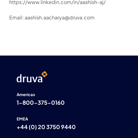
https://www.linkedin.com/in/aashish-aj/
Email: aashish.aacharya@druva.com
Americas
1-800-375-0160
EMEA
+44 (0) 20 3750 9440