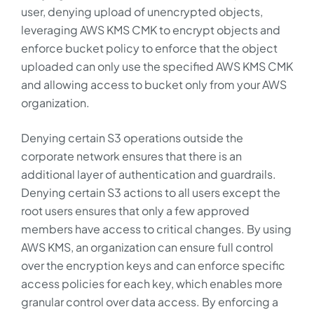
user, denying upload of unencrypted objects,
leveraging AWS KMS CMK to encrypt objects and
enforce bucket policy to enforce that the object
uploaded can only use the specified AWS KMS CMK
and allowing access to bucket only from your AWS
organization.
Denying certain S3 operations outside the
corporate network ensures that there is an
additional layer of authentication and guardrails.
Denying certain S3 actions to all users except the
root users ensures that only a few approved
members have access to critical changes. By using
AWS KMS, an organization can ensure full control
over the encryption keys and can enforce specific
access policies for each key, which enables more
granular control over data access. By enforcing a