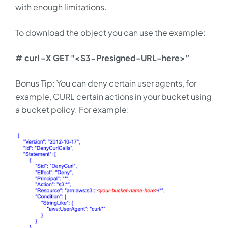
with enough limitations.
To download the object you can use the example:
# curl -X GET "<S3-Presigned-URL-here>”
Bonus Tip: You can deny certain user agents, for
example, CURL certain actions in your bucket using
a bucket policy. For example: