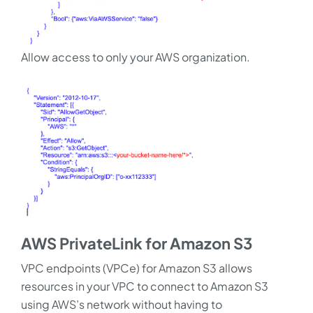
Allow access to only your AWS organization.
AWS PrivateLink for Amazon S3
VPC endpoints (VPCe) for Amazon S3 allows
resources in your VPC to connect to Amazon S3
using AWS’s network without having to