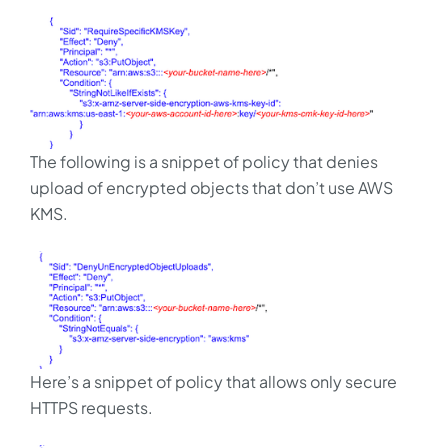
The following is a snippet of policy that denies
upload of encrypted objects that don’t use AWS
KMS.
Here’s a snippet of policy that allows only secure
HTTPS requests.