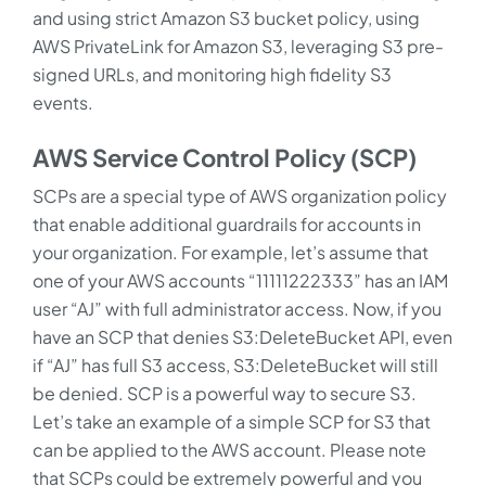
and using strict Amazon S3 bucket policy, using
AWS PrivateLink for Amazon S3, leveraging S3 pre-
signed URLs, and monitoring high fidelity S3
events.
AWS Service Control Policy (SCP)
SCPs are a special type of AWS organization policy
that enable additional guardrails for accounts in
your organization. For example, let’s assume that
one of your AWS accounts “11111222333” has an IAM
user “AJ” with full administrator access. Now, if you
have an SCP that denies S3:DeleteBucket API, even
if “AJ” has full S3 access, S3:DeleteBucket will still
be denied. SCP is a powerful way to secure S3.
Let’s take an example of a simple SCP for S3 that
can be applied to the AWS account. Please note
that SCPs could be extremely powerful and you