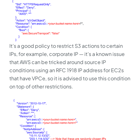
It’s a good policy to restrict S3 actions to certain
IPs, for example, corporate IP — it’s a known issue
that AWS can be tricked around source IP
conditions using an RFC 1918 IP address for EC2s
that have VPCe, so it is advised to use this condition
on top of other restrictions.