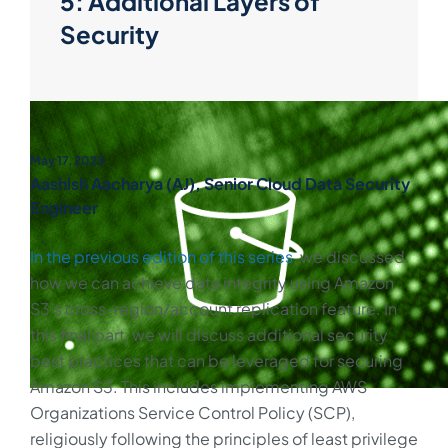
5: Additional Layers of
Security
May 17, 2023
Aashish Aacharya (AJ), Senior Cloud Data Security
Engineer
In the previous edition of this series
, we discussed
how we can achieve data integrity using Amazon
S3’s cross-region/account replication feature. In
this final part, we will discuss additional security
best practices that can be leveraged for securing
Amazon S3. This includes implementing AWS
Organizations Service Control Policy (SCP),
religiously following the principles of least privilege