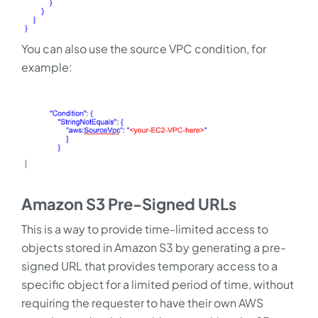
You can also use the source VPC condition, for
example:
Amazon S3 Pre-Signed URLs
This is a way to provide time-limited access to
objects stored in Amazon S3 by generating a pre-
signed URL that provides temporary access to a
specific object for a limited period of time, without
requiring the requester to have their own AWS