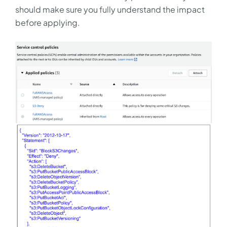
should make sure you fully understand the impact
before applying.