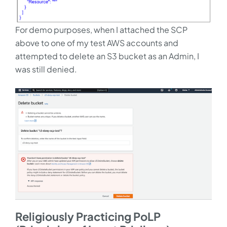
For demo purposes, when I attached the SCP
above to one of my test AWS accounts and
attempted to delete an S3 bucket as an Admin, I
was still denied.
Religiously Practicing PoLP