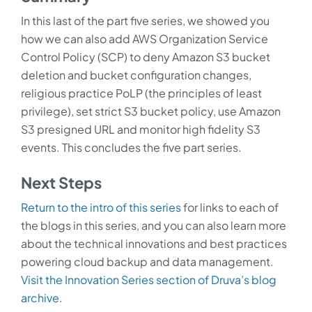
In this last of the part five series, we showed you
how we can also add AWS Organization Service
Control Policy (SCP) to deny Amazon S3 bucket
deletion and bucket configuration changes,
religious practice PoLP (the principles of least
privilege), set strict S3 bucket policy, use Amazon
S3 presigned URL and monitor high fidelity S3
events. This concludes the five part series.
Next Steps
Return to the intro of this series
for links to each of
the blogs in this series, and you can also learn more
about the technical innovations and best practices
powering cloud backup and data management.
Visit the Innovation Series section of Druva’s blog
archive
.