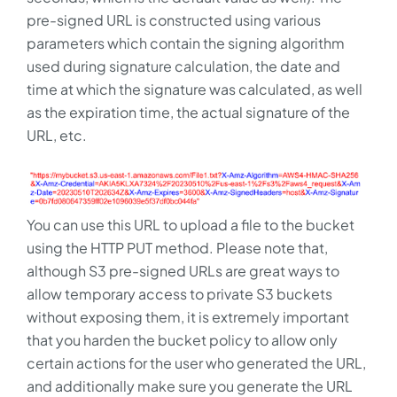
pre-signed URL is constructed using various
parameters which contain the signing algorithm
used during signature calculation, the date and
time at which the signature was calculated, as well
as the expiration time, the actual signature of the
URL, etc.
You can use this URL to upload a file to the bucket
using the HTTP PUT method. Please note that,
although S3 pre-signed URLs are great ways to
allow temporary access to private S3 buckets
without exposing them, it is extremely important
that you harden the bucket policy to allow only
certain actions for the user who generated the URL,
and additionally make sure you generate the URL