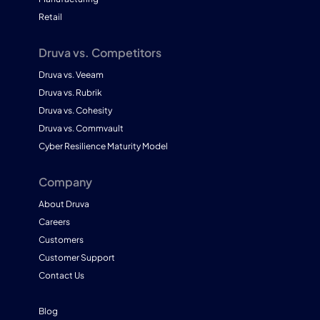
Retail
Druva vs. Competitors
Druva vs. Veeam
Druva vs. Rubrik
Druva vs. Cohesity
Druva vs. Commvault
Cyber Resilience Maturity Model
Company
About Druva
Careers
Customers
Customer Support
Contact Us
Blog