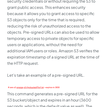
security credentials or without requiring the S3 to
grant public access. This enhances security
because it allows you to grant access to specific
S3 objects only for the time that is required,
reducing the risk of unauthorized access to the
objects. Pre-signed URLs can also be used to allow
temporary access to private objects for specific
users or applications, without the need for
additional IAM users or roles. Amazon S3 verifies the
expiration timestamp of a signed URL at the time of
the HTTP request.
Let’s take an example of a pre-signed URL.
This command generates a pre-signed URL for the
S3 bucket/object and expires in an hour (3600
seconds, which is the default value as well). The