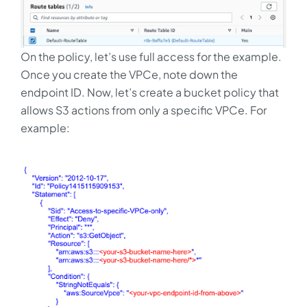
On the policy, let’s use full access for the example.
Once you create the VPCe, note down the
endpoint ID. Now, let’s create a bucket policy that
allows S3 actions from only a specific VPCe. For
example: