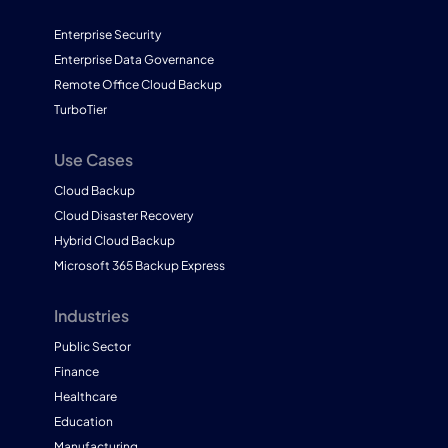
Enterprise Security
Enterprise Data Governance
Remote Office Cloud Backup
TurboTier
Use Cases
Cloud Backup
Cloud Disaster Recovery
Hybrid Cloud Backup
Microsoft 365 Backup Express
Industries
Public Sector
Finance
Healthcare
Education
Manufacturing