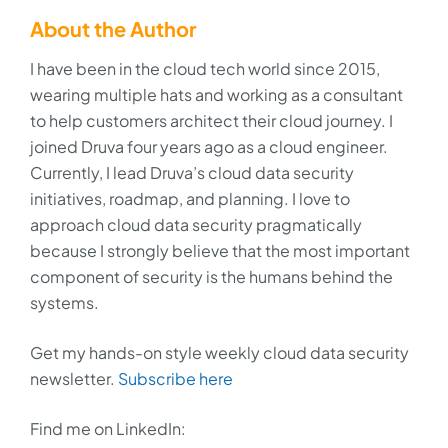
About the Author
I have been in the cloud tech world since 2015,
wearing multiple hats and working as a consultant
to help customers architect their cloud journey. I
joined Druva four years ago as a cloud engineer.
Currently, I lead Druva’s cloud data security
initiatives, roadmap, and planning. I love to
approach cloud data security pragmatically
because I strongly believe that the most important
component of security is the humans behind the
systems.
Get my hands-on style weekly cloud data security
newsletter.
Subscribe here
Find me on LinkedIn: