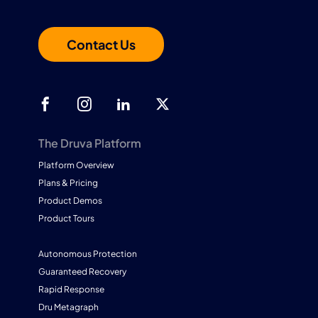
Contact Us
The Druva Platform
Platform Overview
Plans & Pricing
Product Demos
Product Tours
Autonomous Protection
Guaranteed Recovery
Rapid Response
Dru Metagraph