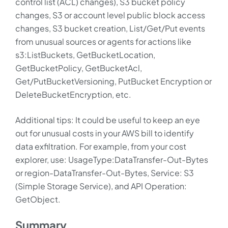
control list (ACL) changes), S3 bucket policy
changes, S3 or account level public block access
changes, S3 bucket creation, List/Get/Put events
from unusual sources or agents for actions like
s3:ListBuckets, GetBucketLocation,
GetBucketPolicy, GetBucketAcl,
Get/PutBucketVersioning, PutBucket Encryption or
DeleteBucketEncryption, etc.
Additional tips: It could be useful to keep an eye
out for unusual costs in your AWS bill to identify
data exfiltration. For example, from your cost
explorer, use: UsageType:DataTransfer-Out-Bytes
or region-DataTransfer-Out-Bytes, Service: S3
(Simple Storage Service), and API Operation:
GetObject.
Summary