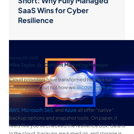
Short: Why Fully Managed
SaaS Wins for Cyber
Resilience
January 05, 2026
Mike Taylor, Sr. Content Marketing Manager
Cloud providers have transformed how we run
infrastructure, but not how we
recover from an
attack
.
AWS
,
Microsoft 365
, and
Azure
all offer “native”
backup options and snapshot tools. On paper, it
feels like you’ve checked the resilience box: data is
in the cloud, backups are turned on, and storage is