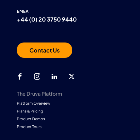
EMEA
+44 (0) 20 3750 9440
Contact Us
The Druva Platform
Platform Overview
Plans & Pricing
Product Demos
Product Tours