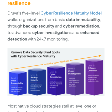
resilience
Druva’s five-level
Cyber Resilience Maturity Model
walks organizations from basic
data immutability
,
through
backup security
and
cyber remediation
,
to advanced
cyber investigations
and
enhanced
detection
with 24x7 monitoring.
Most native cloud strategies stall at level one or