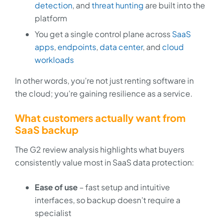
detection
, and
threat hunting
are built into the
platform
You get a single control plane across
SaaS
apps
,
endpoints
,
data center
, and
cloud
workloads
In other words, you’re not just renting software in
the cloud; you’re gaining resilience as a service.
What customers actually want from
SaaS backup
The G2 review analysis highlights what buyers
consistently value most in SaaS data protection:
Ease of use
– fast setup and intuitive
interfaces, so backup doesn’t require a
specialist