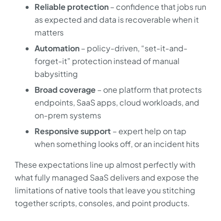
Reliable protection
– confidence that jobs run
as expected and data is recoverable when it
matters
Automation
– policy-driven, “set-it-and-
forget-it” protection instead of manual
babysitting
Broad coverage
– one platform that protects
endpoints, SaaS apps, cloud workloads, and
on-prem systems
Responsive support
– expert help on tap
when something looks off, or an incident hits
These expectations line up almost perfectly with
what fully managed SaaS delivers and expose the
limitations of native tools that leave you stitching
together scripts, consoles, and point products.