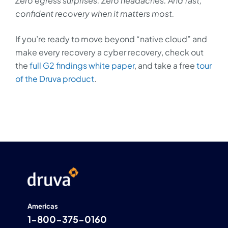
Zero egress surprises. Zero headaches. And fast,
confident recovery when it matters most.
If you’re ready to move beyond “native cloud” and
make every recovery a cyber recovery, check out
the
full G2 findings white paper
, and take a free
tour
of the Druva product
.
Americas
1-800-375-0160