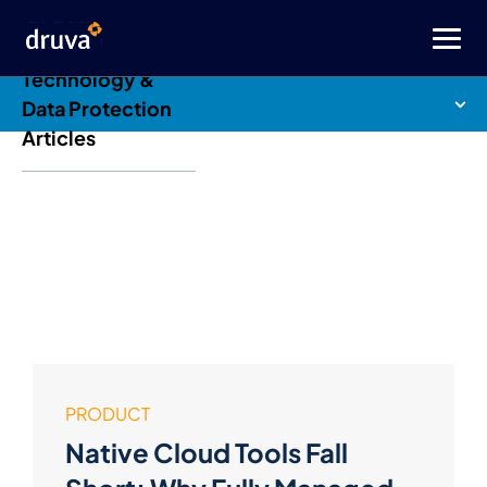
Druva Blog: Cloud
Technology &
Data Protection
Articles
PRODUCT
Native Cloud Tools Fall