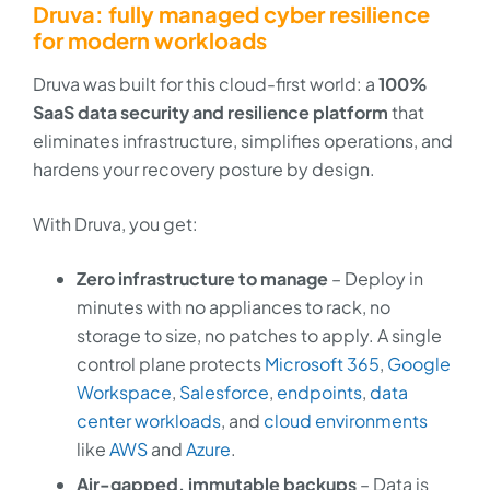
Druva: fully managed cyber resilience
for modern workloads
Druva was built for this cloud-first world: a
100%
SaaS data security and resilience platform
that
eliminates infrastructure, simplifies operations, and
hardens your recovery posture by design.
With Druva, you get:
Zero infrastructure to manage
– Deploy in
minutes with no appliances to rack, no
storage to size, no patches to apply. A single
control plane protects
Microsoft 365
,
Google
Workspace
,
Salesforce
,
endpoints
,
data
center workloads
, and
cloud environments
like
AWS
and
Azure
.
Air-gapped, immutable backups
– Data is