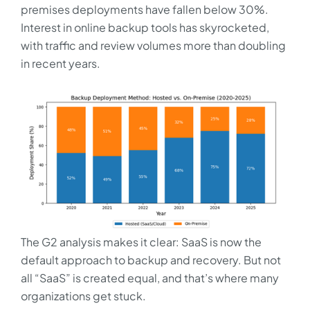
premises deployments have fallen below 30%.
Interest in online backup tools has skyrocketed,
with traffic and review volumes more than doubling
in recent years.
The G2 analysis makes it clear: SaaS is now the
default approach to backup and recovery. But not
all “SaaS” is created equal, and that’s where many
organizations get stuck.