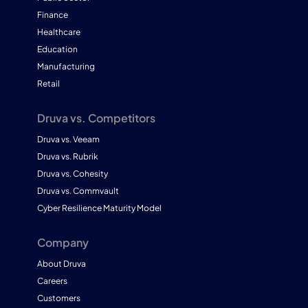
Finance
Healthcare
Education
Manufacturing
Retail
Druva vs. Competitors
Druva vs. Veeam
Druva vs. Rubrik
Druva vs. Cohesity
Druva vs. Commvault
Cyber Resilience Maturity Model
Company
About Druva
Careers
Customers