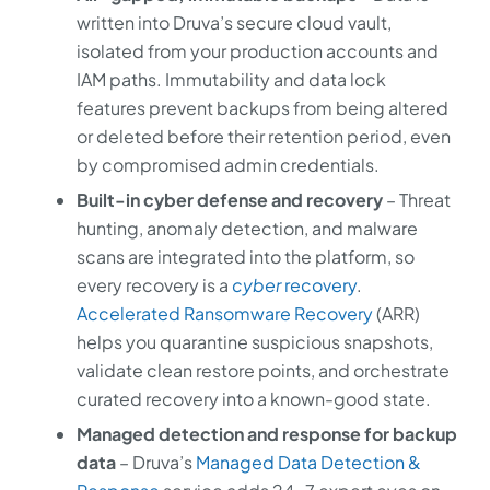
written into Druva’s secure cloud vault,
isolated from your production accounts and
IAM paths. Immutability and data lock
features prevent backups from being altered
or deleted before their retention period, even
by compromised admin credentials.
Built-in cyber defense and recovery
– Threat
hunting, anomaly detection, and malware
scans are integrated into the platform, so
every recovery is a
cyber
recovery
.
Accelerated Ransomware Recovery
(ARR)
helps you quarantine suspicious snapshots,
validate clean restore points, and orchestrate
curated recovery into a known-good state.
Managed detection and response for backup
data
– Druva’s
Managed Data Detection &