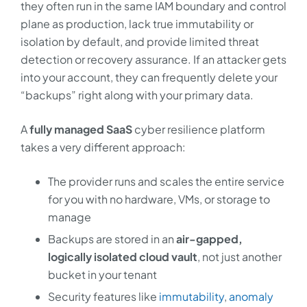
they often run in the same IAM boundary and control
plane as production, lack true immutability or
isolation by default, and provide limited threat
detection or recovery assurance. If an attacker gets
into your account, they can frequently delete your
“backups” right along with your primary data.
A
fully managed SaaS
cyber resilience platform
takes a very different approach:
The provider runs and scales the entire service
for you with no hardware, VMs, or storage to
manage
Backups are stored in an
air-gapped,
logically isolated cloud vault
, not just another
bucket in your tenant
Security features like
immutability
,
anomaly