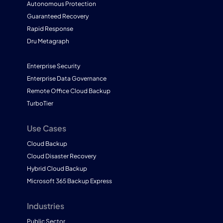
Autonomous Protection
Guaranteed Recovery
Rapid Response
Dru Metagraph
Enterprise Security
Enterprise Data Governance
Remote Office Cloud Backup
TurboTier
Use Cases
Cloud Backup
Cloud Disaster Recovery
Hybrid Cloud Backup
Microsoft 365 Backup Express
Industries
Public Sector