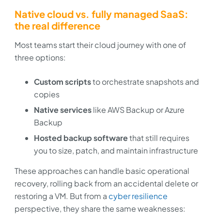
Native cloud vs. fully managed SaaS:
the real difference
Most teams start their cloud journey with one of
three options:
Custom scripts
to orchestrate snapshots and
copies
Native services
like AWS Backup or Azure
Backup
Hosted backup software
that still requires
you to size, patch, and maintain infrastructure
These approaches can handle basic operational
recovery, rolling back from an accidental delete or
restoring a VM. But from a
cyber resilience
perspective, they share the same weaknesses: