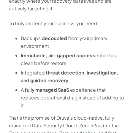
exactly where your recovery data lives and are
actively targeting it.
To truly protect your business, you need:
Backups
decoupled
from your primary
environment
Immutable, air-gapped copies
verified as
clean before restore
Integrated
threat detection, investigation,
and guided recovery
A
fully managed SaaS
experience that
reduces operational drag instead of adding to
it
That’s the promise of Druva’s cloud-native, fully
managed Data Security Cloud:
Zero infrastructure.