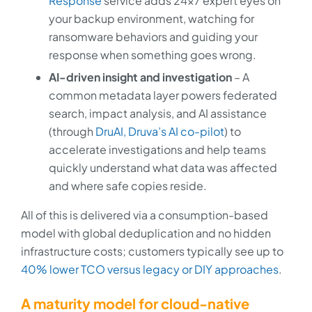
Response
service adds 24x7 expert eyes on
your backup environment, watching for
ransomware behaviors and guiding your
response when something goes wrong.
AI-driven insight and investigation
– A
common metadata layer powers federated
search, impact analysis, and AI assistance
(through
DruAI, Druva’s AI co-pilot
) to
accelerate investigations and help teams
quickly understand what data was affected
and where safe copies reside.
All of this is delivered via a consumption-based
model with global deduplication and no hidden
infrastructure costs; customers typically see up to
40% lower TCO versus legacy or DIY approaches
.
A maturity model for cloud-native