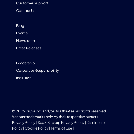
Customer Support
Contact Us
Blog
Events
Newsroom
Press Releases
Leadership
Corporate Responsibility
Inclusion
© 2026 Druva Inc. and/or its affiliates. All rights reserved.
Various trademarks held by their respective owners.
Privacy Policy
|
SaaS Backup Privacy Policy
|
Disclosure
Policy
|
Cookie Policy
|
Terms of Use
|