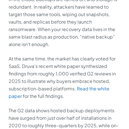
redundant. In reality, attackers have learned to
target those same tools, wiping out snapshots,
vaults, and replicas before they launch
ransomware. When your recovery data lives in the
same blast radius as production, “native backup”
alone isn’t enough.
At the same time, the market has clearly voted for
SaaS. Druva’s recent white paper synthesized
findings from roughly 1,000 verified G2 reviews in
2025 to illustrate why buyers embrace hosted,
subscription‑based platforms.
Read the white
paper
for the full findings.
The G2 data shows hosted backup deployments
have surged from just over half of installations in
2020 to roughly three-quarters by 2025, while on-