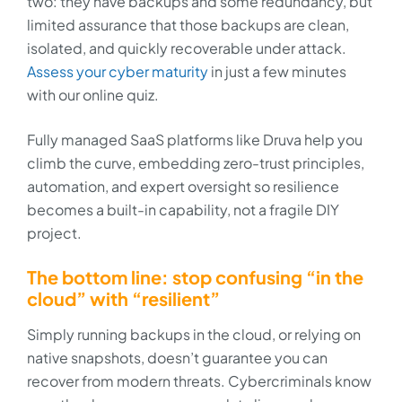
two: they have backups and some redundancy, but
limited assurance that those backups are clean,
isolated, and quickly recoverable under attack.
Assess your cyber maturity
in just a few minutes
with our online quiz.
Fully managed SaaS platforms like Druva help you
climb the curve, embedding zero-trust principles,
automation, and expert oversight so resilience
becomes a built-in capability, not a fragile DIY
project.
The bottom line: stop confusing “in the
cloud” with “resilient”
Simply running backups in the cloud, or relying on
native snapshots, doesn’t guarantee you can
recover from modern threats. Cybercriminals know