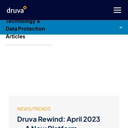
Druva Blog: Cloud
Technology &
Data Protection
Articles
NEWS/TRENDS
Druva Rewind: April 2023