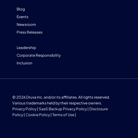
Blog
Events
Newsroom
Press Releases
Leadership
Corporate Responsibility
Inclusion
© 2026 Druva Inc. and/or its affiliates. All rights reserved.
Various trademarks held by their respective owners.
Privacy Policy
|
SaaS Backup Privacy Policy
|
Disclosure
Policy
|
Cookie Policy
|
Terms of Use
|