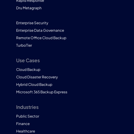
Rapid Response
Dru Metagraph
Enterprise Security
Enterprise Data Governance
Remote Office Cloud Backup
TurboTier
Use Cases
Cloud Backup
Cloud Disaster Recovery
Hybrid Cloud Backup
Microsoft 365 Backup Express
Industries
Public Sector
Finance
Healthcare