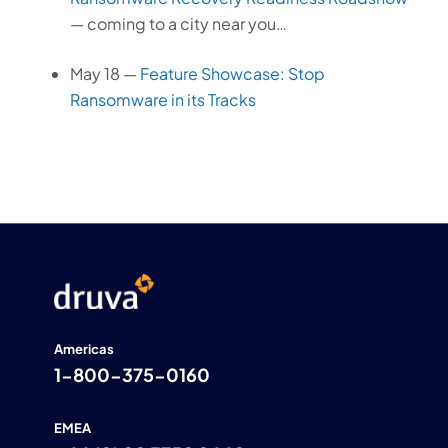
— coming to a city near you…
May 18 —
Feature Showcase: Stop
Ransomware in its Tracks
Americas
1-800-375-0160
EMEA