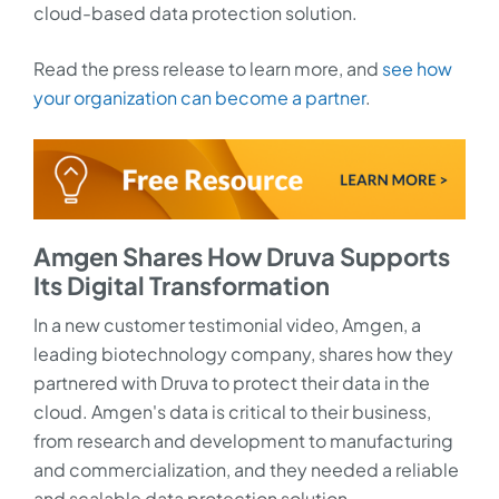
cloud-based data protection solution.
Read the press release to learn more, and
see how
your organization can become a partner
.
Amgen Shares How Druva Supports
Its Digital Transformation
In a new customer testimonial video, Amgen, a
leading biotechnology company, shares how they
partnered with Druva to protect their data in the
cloud. Amgen's data is critical to their business,
from research and development to manufacturing
and commercialization, and they needed a reliable
and scalable data protection solution.