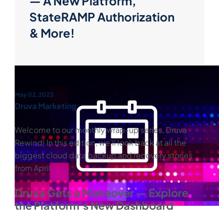
— A New Platform,
StateRAMP Authorization
& More!
May 02, 2023
Druva Marketing
Welcome to our monthly wrap-up series, Druva
Rewind! In this edition, we’ll look back at all the
biggest cloud data backup and recovery stories
from April.
Druva Gets a Makeover — Explore
the Platform’s New Dashboard