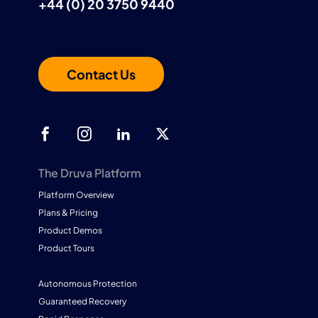
+44 (0) 20 3750 9440
Contact Us
The Druva Platform
Platform Overview
Plans & Pricing
Product Demos
Product Tours
Autonomous Protection
Guaranteed Recovery