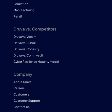
Education
Manufacturing
Retail
Druva vs. Competitors
Druva vs. Veeam
Druva vs. Rubrik
Druva vs. Cohesity
Druva vs. Commvault
Cyber Resilience Maturity Model
Company
About Druva
Careers
Customers
Customer Support
Contact Us