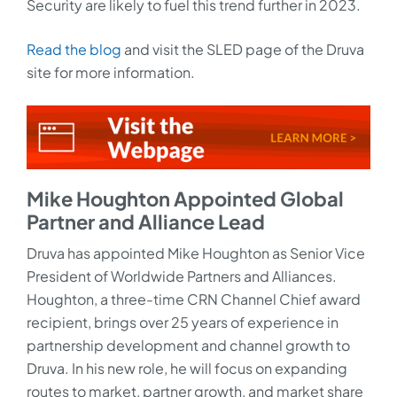
Security are likely to fuel this trend further in 2023.
Read the blog
and visit the SLED page of the Druva
site for more information.
Mike Houghton Appointed Global
Partner and Alliance Lead
Druva has appointed Mike Houghton as Senior Vice
President of Worldwide Partners and Alliances.
Houghton, a three-time CRN Channel Chief award
recipient, brings over 25 years of experience in
partnership development and channel growth to
Druva. In his new role, he will focus on expanding
routes to market, partner growth, and market share