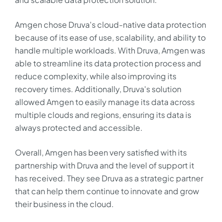
Amgen chose Druva's cloud-native data protection
because of its ease of use, scalability, and ability to
handle multiple workloads. With Druva, Amgen was
able to streamline its data protection process and
reduce complexity, while also improving its
recovery times. Additionally, Druva's solution
allowed Amgen to easily manage its data across
multiple clouds and regions, ensuring its data is
always protected and accessible.
Overall, Amgen has been very satisfied with its
partnership with Druva and the level of support it
has received. They see Druva as a strategic partner
that can help them continue to innovate and grow
their business in the cloud.