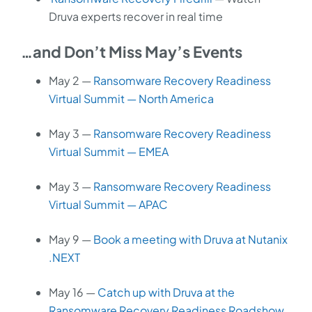
Druva experts recover in real time
…and Don’t Miss May’s Events
May 2 —
Ransomware Recovery Readiness
Virtual Summit — North America
May 3 —
Ransomware Recovery Readiness
Virtual Summit — EMEA
May 3 —
Ransomware Recovery Readiness
Virtual Summit — APAC
May 9 —
Book a meeting with Druva at Nutanix
.NEXT
May 16 —
Catch up with Druva at the
Ransomware Recovery Readiness Roadshow