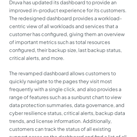
Druva has updated its dashboard to provide an
improved in-product experience for its customers.
The redesigned dashboard provides a workload-
centric view of all workloads and services that a
customer has configured, giving them an overview
of important metrics such as total resources
configured, their backup size, last backup status,
critical alerts, and more.
The revamped dashboard allows customers to
quickly navigate to the pages they visit most
frequently with a single click, and also provides a
range of features such as a sunburst chart to view
data protection summaries, data governance, and
cyber resilience status, critical alerts, backup data
trends, and license information. Additionally,
customers can track the status of all existing
support cases on the dashboard and find a list of all