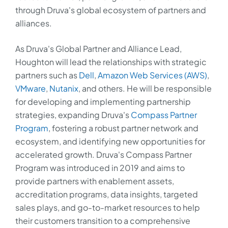
through Druva's global ecosystem of partners and
alliances.
As Druva's Global Partner and Alliance Lead,
Houghton will lead the relationships with strategic
partners such as
Dell
,
Amazon Web Services (AWS)
,
VMware
,
Nutanix
, and others. He will be responsible
for developing and implementing partnership
strategies, expanding Druva's
Compass Partner
Program
, fostering a robust partner network and
ecosystem, and identifying new opportunities for
accelerated growth. Druva's Compass Partner
Program was introduced in 2019 and aims to
provide partners with enablement assets,
accreditation programs, data insights, targeted
sales plays, and go-to-market resources to help
their customers transition to a comprehensive