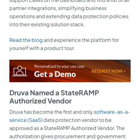
partner integrations, simplifying business
operations and extending data protection policies
into their existing solution stack.
Read the blog
and experience the platform for
yourself with a product tour.
Druva Named a StateRAMP
Authorized Vendor
Druva has become the first and only
software-as-a-
service (SaaS)
data protection vendor to be
approved as a StateRAMP Authorized Vendor. The
authorization gives procurement and government