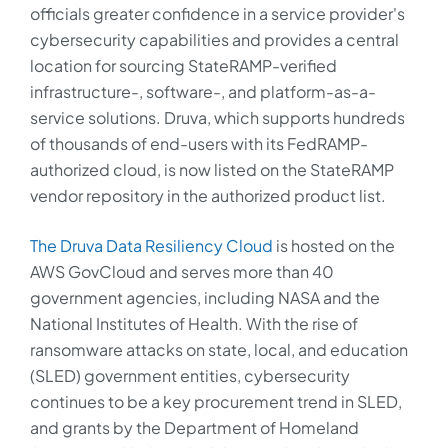
officials greater confidence in a service provider's
cybersecurity capabilities and provides a central
location for sourcing StateRAMP-verified
infrastructure-, software-, and platform-as-a-
service solutions. Druva, which supports hundreds
of thousands of end-users with its FedRAMP-
authorized cloud, is now listed on the StateRAMP
vendor repository in the authorized product list.
The Druva Data Resiliency Cloud
is hosted on the
AWS GovCloud and serves more than 40
government agencies, including NASA and the
National Institutes of Health. With the rise of
ransomware attacks on state, local, and education
(SLED) government entities, cybersecurity
continues to be a key procurement trend in SLED,
and grants by the Department of Homeland