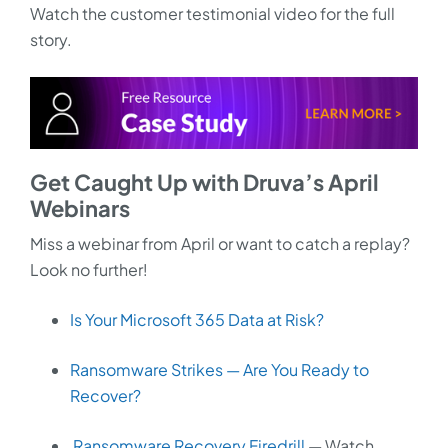
Watch the customer testimonial video for the full
story.
Get Caught Up with Druva’s April
Webinars
Miss a webinar from April or want to catch a replay?
Look no further!
Is Your Microsoft 365 Data at Risk?
Ransomware Strikes — Are You Ready to
Recover?
Ransomware Recovery Firedrill
— Watch