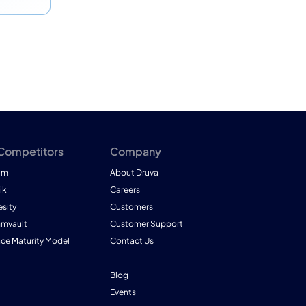
 Competitors
Company
am
About Druva
ik
Careers
esity
Customers
mmvault
Customer Support
nce Maturity Model
Contact Us
Blog
Events