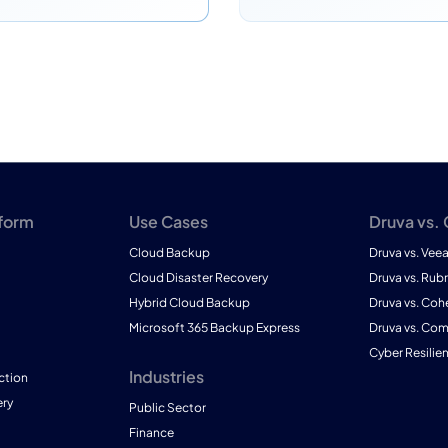
tform
Use Cases
Druva vs.
Cloud Backup
Druva vs. Vee
Cloud Disaster Recovery
Druva vs. Rubr
Hybrid Cloud Backup
Druva vs. Coh
Microsoft 365 Backup Express
Druva vs. Co
Cyber Resilie
Industries
ction
ry
Public Sector
Finance