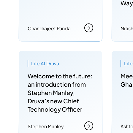
Way
Chandrajeet Panda
Nitis
Life At Druva
Lif
Welcome to the future:
Mee
an introduction from
Gha
Stephen Manley,
Druva’s new Chief
Technology Officer
Stephen Manley
Ashto