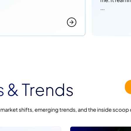
...
s & Trends
 market shifts, emerging trends, and the inside scoop 