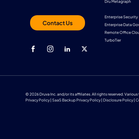
Dru Metagraph
Enterprise Security
Contact Us
Enterprise Data Go
Remote Office Clo
TurboTier
© 2026 Druva Inc. and/or its affiliates. All rights reserved. Vario
Privacy Policy
|
SaaS Backup Privacy Policy
|
Disclosure Policy
|
C