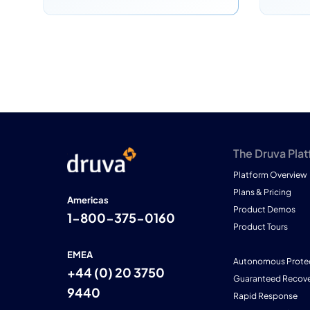
The Druva Pla
Platform Overview
Plans & Pricing
Americas
Product Demos
1-800-375-0160
Product Tours
EMEA
Autonomous Prote
+44 (0) 20 3750
Guaranteed Recove
9440
Rapid Response