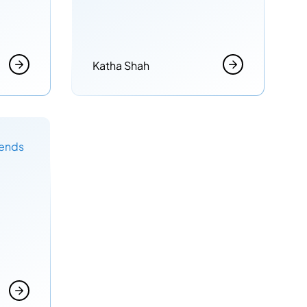
Katha Shah
rends