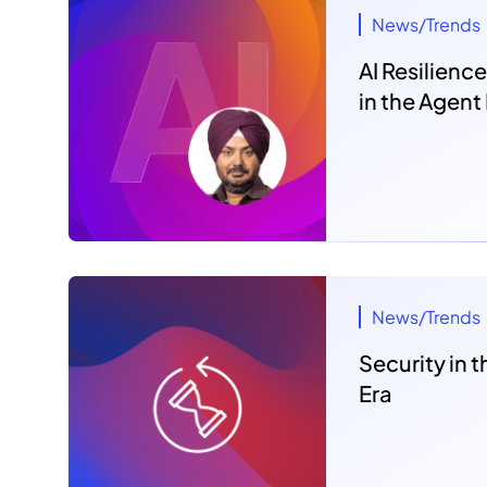
News/Trends
AI Resilience
in the Agent
News/Trends
Security in
Era