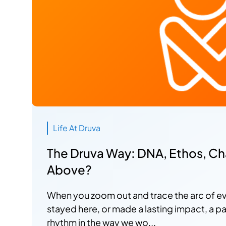
Life At Druva
The Druva Way: DNA, Ethos, Char
Above?
When you zoom out and trace the arc of e
stayed here, or made a lasting impact, a p
rhythm in the way we wo...