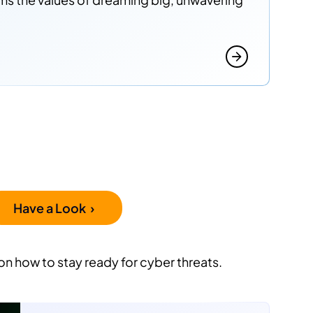
Have a Look ›
on how to stay ready for cyber threats.