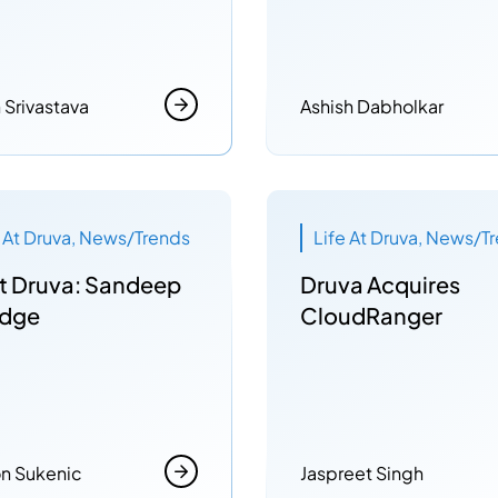
h Srivastava
Ashish Dabholkar
e At Druva, News/Trends
Life At Druva, News/T
t Druva: Sandeep
Druva Acquires
dge
CloudRanger
n Sukenic
Jaspreet Singh