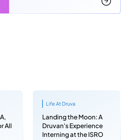
Life At Druva
A,
Landing the Moon: A
r All
Druvan's Experience
Interning at the ISRO