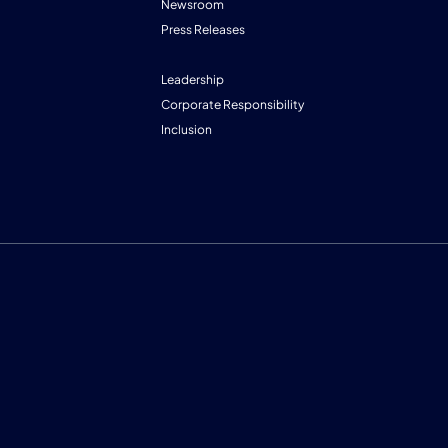
Newsroom
Press Releases
Leadership
Corporate Responsibility
Inclusion