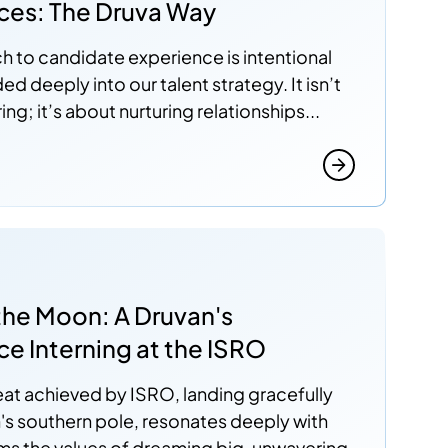
ces: The Druva Way
 to candidate experience is intentional
 deeply into our talent strategy. It isn’t
ring; it’s about nurturing relationships...
a
the Moon: A Druvan's
e Interning at the ISRO
eat achieved by ISRO, landing gracefully
s southern pole, resonates deeply with
irms the values of dreaming big, unwavering