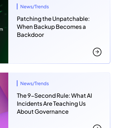
News/Trends
Patching the Unpatchable:
When Backup Becomes a
Backdoor
News/Trends
The 9-Second Rule: What AI
Incidents Are Teaching Us
About Governance