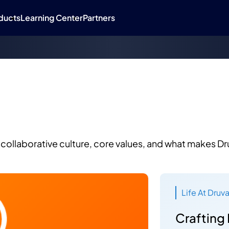
ducts
Learning Center
Partners
a
collaborative culture, core values, and what makes Dr
Life At Druv
Crafting