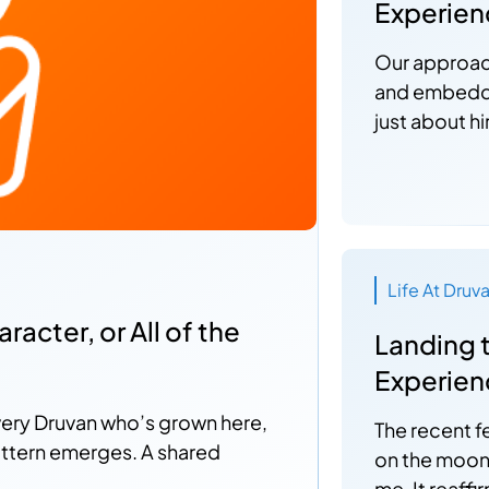
Experien
Our approach
and embedded
just about hi
Life At Druv
acter, or All of the
Landing 
Experienc
very Druvan who’s grown here,
The recent f
attern emerges. A shared
on the moon'
me. It reaff