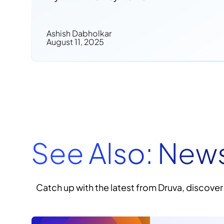
Ashish Dabholkar
August 11, 2025
See Also: New
Catch up with the latest from Druva, discover