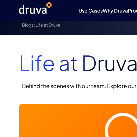
Use Cases
Why Druva
Pro
Blogs: Life at Druva
Life at Druv
Behind the scenes with our team. Explore our 