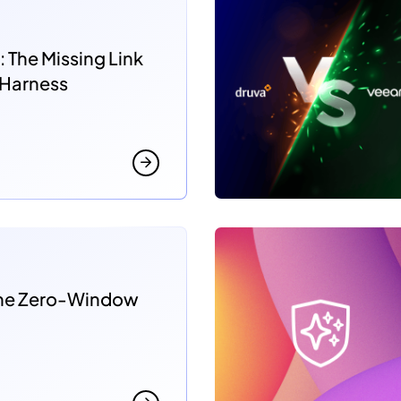
: The Missing Link
 Harness
 the Zero-Window