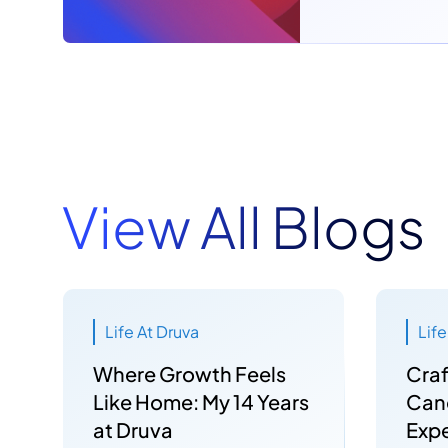
View All Blogs
Life At Druva
Life
Where Growth Feels
Craf
Like Home: My 14 Years
Can
at Druva
Expe