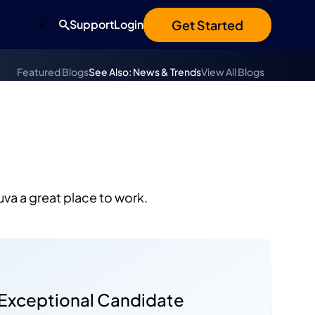
Get Started
Support
Login
Featured Blogs
See Also: News & Trends
View All Blogs
uva a great place to work.
a
 Exceptional Candidate