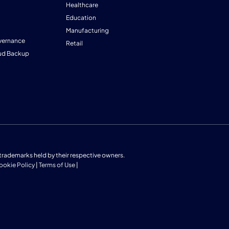
Healthcare
Education
Manufacturing
vernance
Retail
ud Backup
us trademarks held by their respective owners.
ookie Policy
|
Terms of Use
|