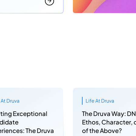
 At Druva
Life At Druva
ting Exceptional
The Druva Way: DN
didate
Ethos, Character, o
riences: The Druva
of the Above?