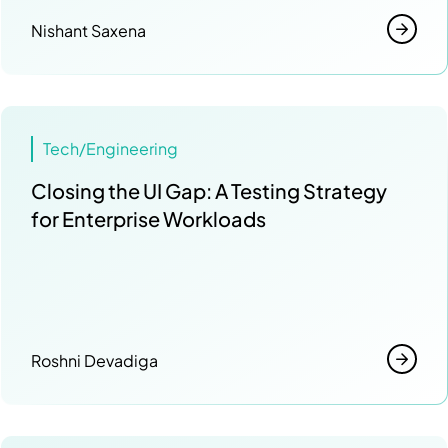
Nishant Saxena
Tech/Engineering
Closing the UI Gap: A Testing Strategy
for Enterprise Workloads
Roshni Devadiga