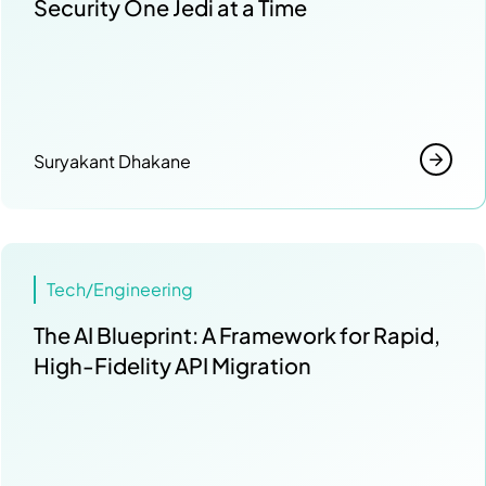
Security One Jedi at a Time
Suryakant Dhakane
Tech/Engineering
The AI Blueprint: A Framework for Rapid,
High-Fidelity API Migration