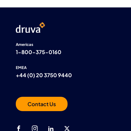
Americas
1-800-375-0160
EMEA
+44 (0) 20 3750 9440
Contact Us