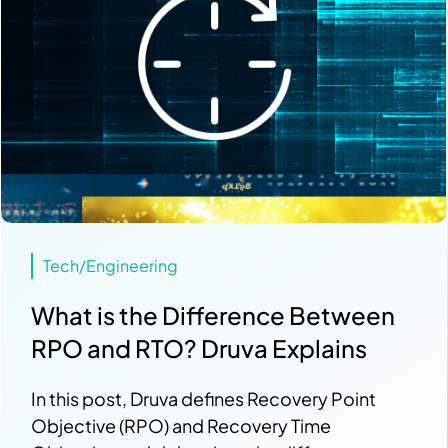
Tech/Engineering
What is the Difference Between
RPO and RTO? Druva Explains
In this post, Druva defines Recovery Point
Objective (RPO) and Recovery Time