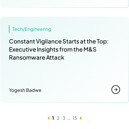
Tech/Engineering
Constant Vigilance Starts at the Top:
Executive Insights from the M&S
Ransomware Attack
Yogesh Badwe
1
2
3
…
15