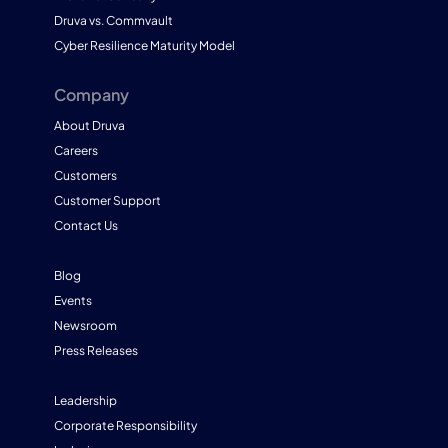
Druva vs. Commvault
Cyber Resilience Maturity Model
Company
About Druva
Careers
Customers
Customer Support
Contact Us
Blog
Events
Newsroom
Press Releases
Leadership
Corporate Responsibility