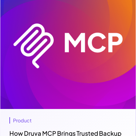
Product
How Druva MCP Brings Trusted Backup