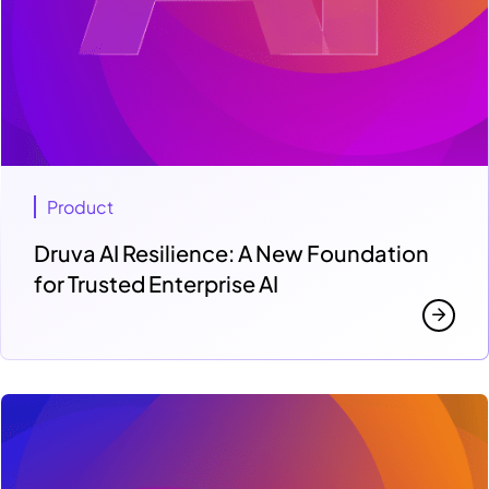
Product
Druva AI Resilience: A New Foundation
for Trusted Enterprise AI