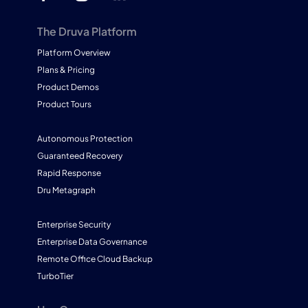
The Druva Platform
Platform Overview
Plans & Pricing
Product Demos
Product Tours
Autonomous Protection
Guaranteed Recovery
Rapid Response
Dru Metagraph
Enterprise Security
Enterprise Data Governance
Remote Office Cloud Backup
TurboTier