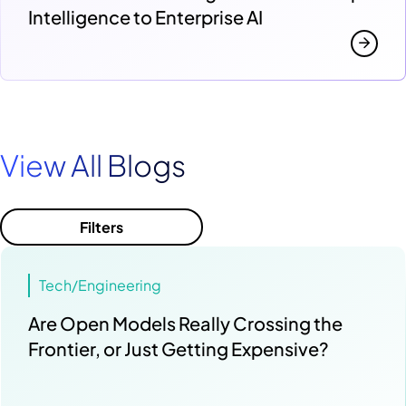
Intelligence to Enterprise AI
View All Blogs
Filters
Tech/Engineering
Are Open Models Really Crossing the
Frontier, or Just Getting Expensive?