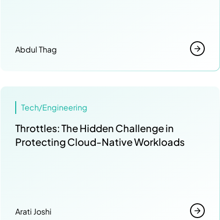
Abdul Thag
Tech/Engineering
Throttles: The Hidden Challenge in
Protecting Cloud-Native Workloads
Arati Joshi