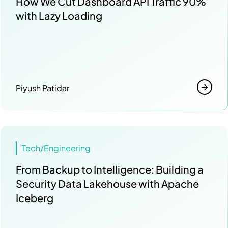
How We Cut Dashboard API Traffic 90%
with Lazy Loading
Piyush Patidar
Tech/Engineering
From Backup to Intelligence: Building a
Security Data Lakehouse with Apache
Iceberg