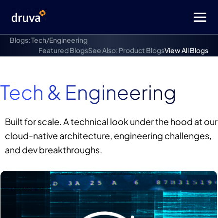
Blogs: Tech/Engineering
Featured Blogs
See Also: Product Blogs
View All Blogs
Tech & Engineering
Built for scale. A technical look under the hood at our
cloud-native architecture, engineering challenges,
and dev breakthroughs.