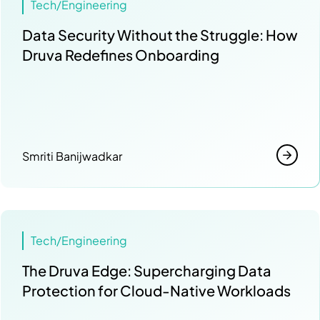
Tech/Engineering
Data Security Without the Struggle: How
Druva Redefines Onboarding
Smriti Banijwadkar
Tech/Engineering
The Druva Edge: Supercharging Data
Protection for Cloud-Native Workloads