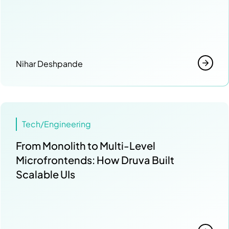
Nihar Deshpande
Tech/Engineering
From Monolith to Multi-Level
Microfrontends: How Druva Built
Scalable UIs