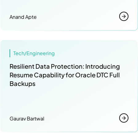
Anand Apte
Tech/Engineering
Resilient Data Protection: Introducing
Resume Capability for Oracle DTC Full
Backups
Gaurav Bartwal