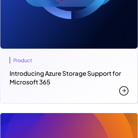
Product
Introducing Azure Storage Support for
Microsoft 365