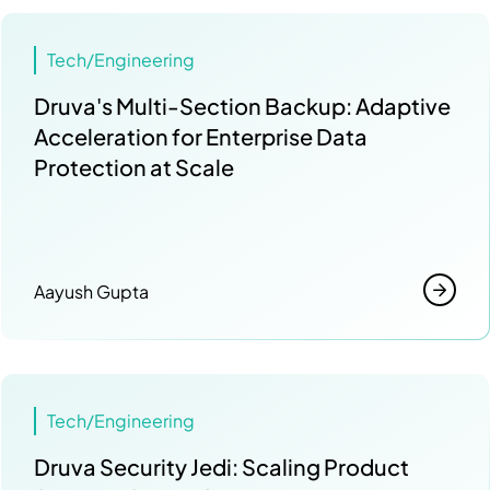
Tech/Engineering
Druva's Multi-Section Backup: Adaptive
Acceleration for Enterprise Data
Protection at Scale
Aayush Gupta
Tech/Engineering
Druva Security Jedi: Scaling Product