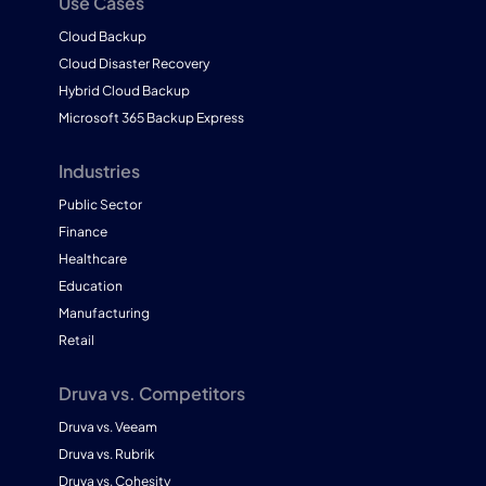
Use Cases
Cloud Backup
Cloud Disaster Recovery
Hybrid Cloud Backup
Microsoft 365 Backup Express
Industries
Public Sector
Finance
Healthcare
Education
Manufacturing
Retail
Druva vs. Competitors
Druva vs. Veeam
Druva vs. Rubrik
Druva vs. Cohesity