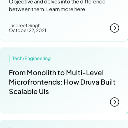
Objective and delves into the difference
between them. Learn more here.
Jaspreet Singh
October 22, 2021
Tech/Engineering
From Monolith to Multi-Level
Microfrontends: How Druva Built
Scalable UIs