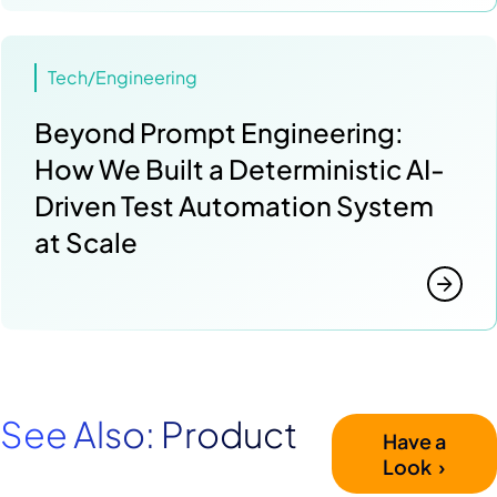
Tech/Engineering
Beyond Prompt Engineering:
How We Built a Deterministic AI-
Driven Test Automation System
at Scale
See Also: Product
Have a
Look ›