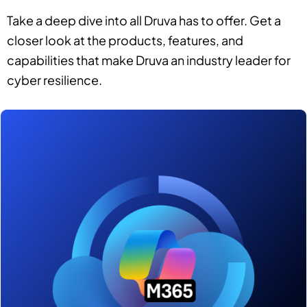
Take a deep dive into all Druva has to offer. Get a
closer look at the products, features, and
capabilities that make Druva an industry leader for
cyber resilience.