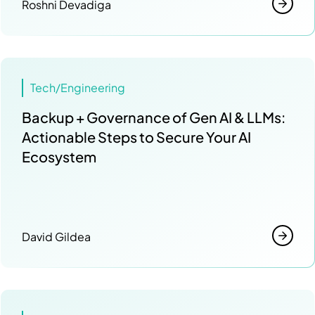
Roshni Devadiga
Tech/Engineering
Backup + Governance of Gen AI & LLMs:
Actionable Steps to Secure Your AI
Ecosystem
David Gildea