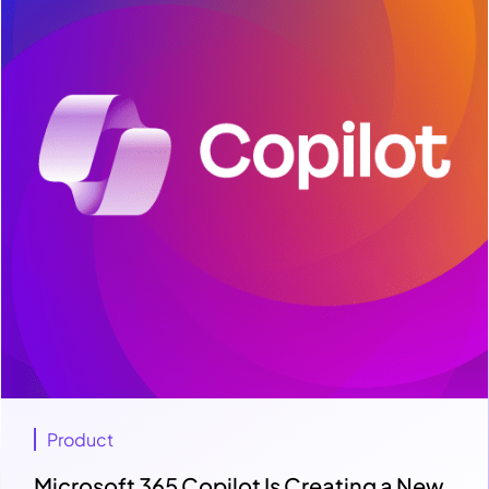
Product
Microsoft 365 Copilot Is Creating a New