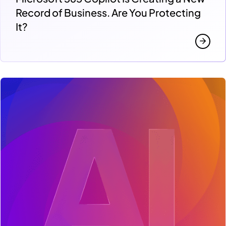
Record of Business. Are You Protecting
It?