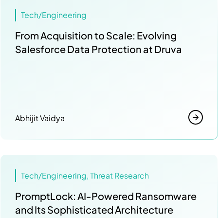
Tech/Engineering
From Acquisition to Scale: Evolving
Salesforce Data Protection at Druva
Abhijit Vaidya
Tech/Engineering, Threat Research
PromptLock: AI-Powered Ransomware
and Its Sophisticated Architecture