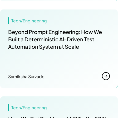
Tech/Engineering
Beyond Prompt Engineering: How We
Built a Deterministic AI-Driven Test
Automation System at Scale
Samiksha Survade
Tech/Engineering