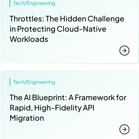
Tech/Engineering
Throttles: The Hidden Challenge
in Protecting Cloud-Native
Workloads
Tech/Engineering
The AI Blueprint: A Framework for
Rapid, High-Fidelity API
Migration