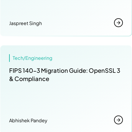
Jaspreet Singh
Tech/Engineering
FIPS 140-3 Migration Guide: OpenSSL 3
& Compliance
Abhishek Pandey