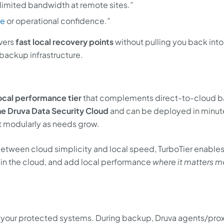
limited bandwidth at remote sites.”
ce
or operational confidence.”
ivers
fast local recovery points
without pulling you back into
 backup infrastructure.
ocal performance tier
that complements direct-to-cloud 
he Druva Data Security Cloud
and can be deployed in minute
ut modularly as needs grow.
 between cloud simplicity and local speed, TurboTier enables
 in the cloud, and add local performance
where it matters m
as your protected systems. During backup, Druva agents/pro