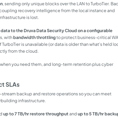
on
, sending only unique blocks over the LAN to TurboTier. B
coupling recovery intelligence from the local instance and
nfrastructure is lost.
data to the Druva Data Security Cloud on a configurable
s, with
bandwidth throttling
to protect business-critical W
urboTier is unavailable (or data is older than what’s held loc
ctly from the cloud.
lly when you need them, and long-term retention plus cyber
ct SLAs
lti-stream backup and restore operations so you can meet
building infrastructure.
ed
up to 7 TB/hr restore throughput
and
up to 5 TB/hr backu