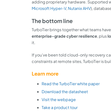
adding proprietary hardware. Supported wo
Microsoft Hyper-V
,
Nutanix AHV
), database
The bottom line
TurboTier brings together what teams ha
enterprise-grade cyber resilience
, plus
l
it.
If you’ve been told cloud-only recovery ca
constraints at remote sites, TurboTier is b
Learn more
Read the TurboTier white paper
Download the datasheet
Visit the webpage
Take a product tour