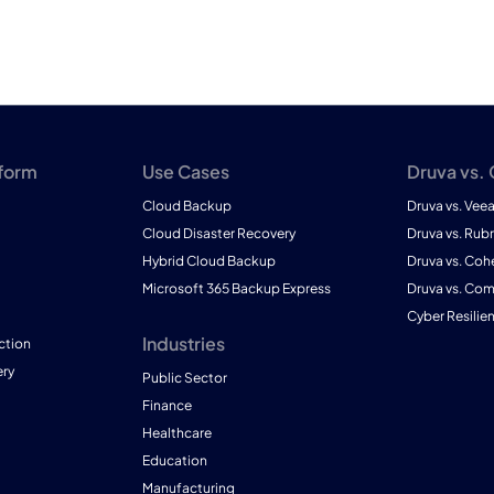
tform
Use Cases
Druva vs.
Cloud Backup
Druva vs. Vee
Cloud Disaster Recovery
Druva vs. Rubr
Hybrid Cloud Backup
Druva vs. Coh
Microsoft 365 Backup Express
Druva vs. Co
Cyber Resilie
Industries
ction
ry
Public Sector
Finance
Healthcare
Education
Manufacturing