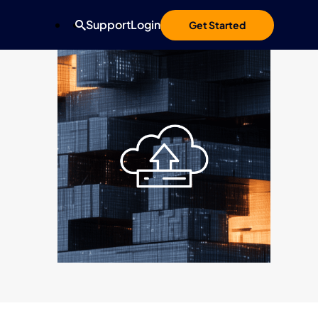
Support
Login
Get Started