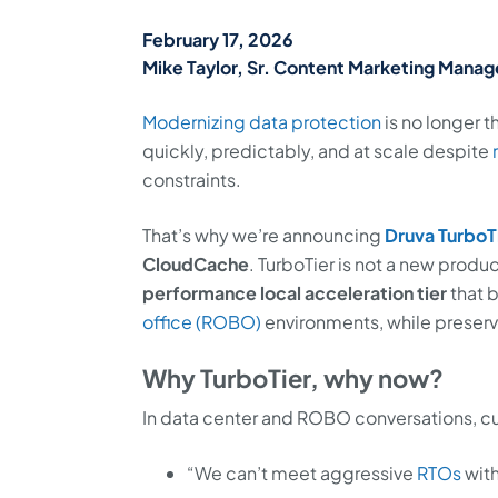
February 17, 2026
Mike Taylor, Sr. Content Marketing Manage
Modernizing data protection
is no longer 
quickly, predictably, and at scale despite
constraints.
That’s why we’re announcing
Druva TurboT
CloudCache
. TurboTier is not a new produc
performance local acceleration tier
that 
office (ROBO)
environments, while preservin
Why TurboTier, why now?
In data center and ROBO conversations, cu
“We can’t meet aggressive
RTOs
with