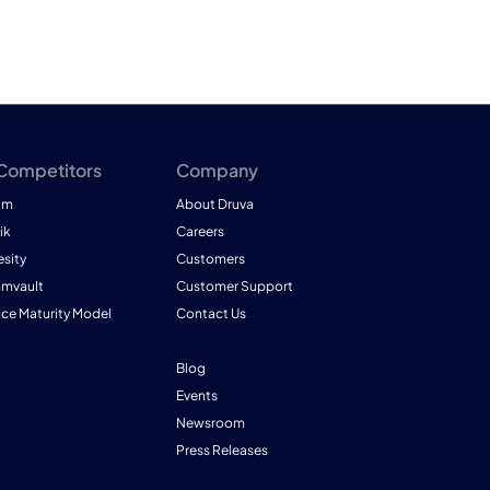
 Competitors
Company
am
About Druva
ik
Careers
esity
Customers
mmvault
Customer Support
nce Maturity Model
Contact Us
Blog
Events
Newsroom
Press Releases