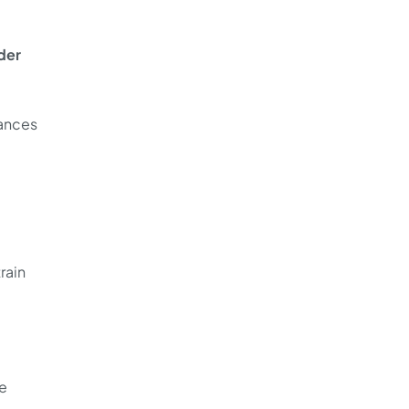
der
tances
rain
le