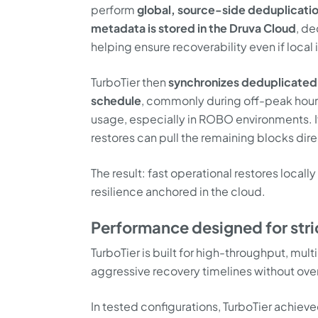
perform
global, source-side deduplicati
metadata is stored in the Druva Cloud
, de
helping ensure recoverability even if local i
TurboTier then
synchronizes deduplicated 
schedule
, commonly during off-peak hour
usage, especially in ROBO environments. If T
restores can pull the remaining blocks dire
The result: fast operational restores loca
resilience anchored in the cloud.
Performance designed for stri
TurboTier is built for high-throughput, mu
aggressive recovery timelines without over
In tested configurations, TurboTier achiev