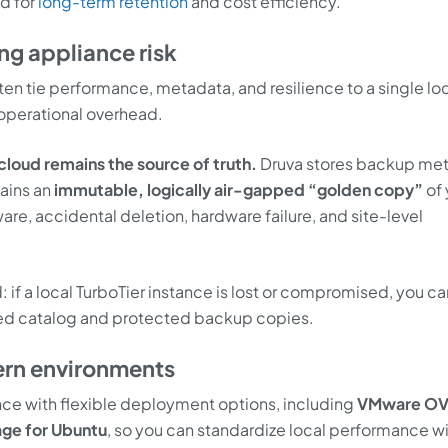
ud for
long-term retention
and cost efficiency.
ng appliance risk
n tie performance, metadata, and resilience to a single lo
operational overhead.
cloud remains the source of truth.
Druva stores backup me
ains an
immutable, logically air-gapped “golden copy”
of 
e, accidental deletion, hardware failure, and site-level
: if a local TurboTier instance is lost or compromised, you ca
sed catalog and protected backup copies.
rn environments
ance with flexible deployment options, including
VMware O
ge for Ubuntu
, so you can standardize local performance w