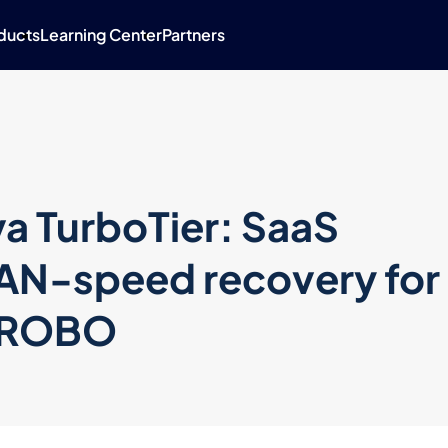
ducts
Learning Center
Partners
a TurboTier: SaaS
LAN-speed recovery for
d ROBO