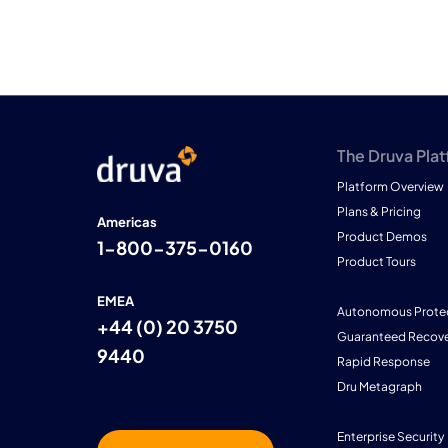
The Druva Pla
Platform Overview
Plans & Pricing
Americas
Product Demos
1-800-375-0160
Product Tours
EMEA
Autonomous Prote
+44 (0) 20 3750
Guaranteed Recove
9440
Rapid Response
Dru Metagraph
Enterprise Security