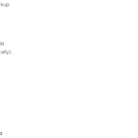
ackup
AN
ally),
p