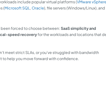
rkloads include popular virtual platforms (
VMware vSpher
s (
Microsoft SQL
,
Oracle
), file servers (Windows/Linux), and
ve been forced to choose between:
SaaS simplicity and
ocal-speed recovery
for the workloads and locations that
n’t meet strict SLAs, or you’ve struggled with bandwidth
uilt to help you move forward with confidence.