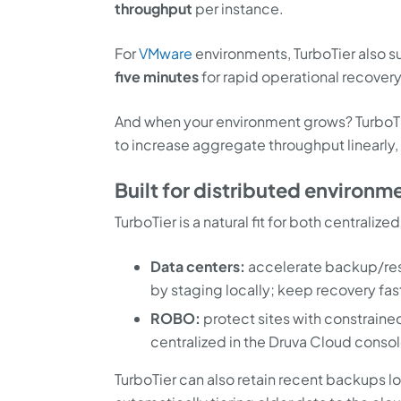
throughput
per instance.
For
VMware
environments, TurboTier also 
five minutes
for rapid operational recovery
And when your environment grows? TurboTi
to increase aggregate throughput linearly, 
Built for distributed environ
TurboTier is a natural fit for both centrali
Data centers:
accelerate backup/rest
by staging locally; keep recovery fas
ROBO:
protect sites with constraine
centralized in the Druva Cloud consol
TurboTier can also retain recent backups l