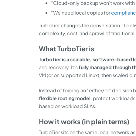
“Cloud-only backup won’t work with 
“We need local copies for
complian
TurboTier changes the conversation. It del
complexity, cost, and sprawl of traditional
What TurboTier is
TurboTier is a scalable, software-based l
and recovery. It’s
fully managed through t
VM (or on supported Linux), then scaled o
Instead of forcing an “either/or” decision
flexible routing model
: protect workloads
based on workload SLAs.
How it works (in plain terms)
TurboTier sits on the same local network 