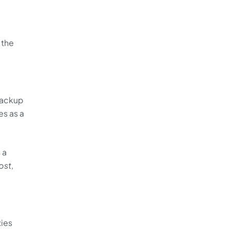
 the
backup
s as a
 a
ost
,
xies