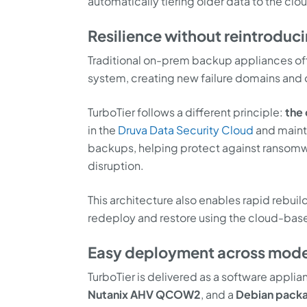
automatically tiering older data to the clo
Resilience without reintroduci
Traditional on-prem backup appliances ofte
system, creating new failure domains and 
TurboTier follows a different principle:
the 
in the
Druva Data Security Cloud
and maint
backups, helping protect against ransomwar
disruption.
This architecture also enables rapid rebuild
redeploy and restore using the cloud-ba
Easy deployment across mode
TurboTier is delivered as a software appli
Nutanix AHV QCOW2
, and a
Debian packa