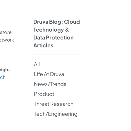
Druva Blog: Cloud
Technology &
estore
Data Protection
network
Articles
All
high-
Life At Druva
nch
News/Trends
Product
Threat Research
Tech/Engineering