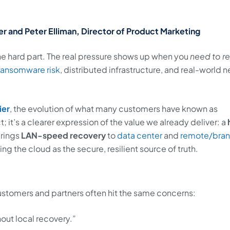
r and Peter Elliman, Director of Product Marketing
the hard part. The real pressure shows up when you
need to r
ransomware risk
, distributed infrastructure, and real-world 
ier
, the evolution of what many customers have known as
t; it’s a clearer expression of the value we already deliver: a
brings
LAN-speed recovery
to
data center
and
remote/bra
g the cloud as the secure, resilient source of truth.
stomers and partners often hit the same concerns:
out local recovery.”