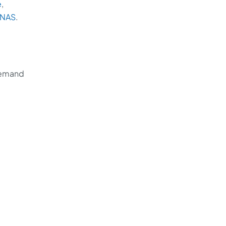
e
,
NAS
.
 demand