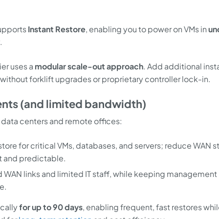
supports
Instant Restore
, enabling you to power on VMs in
un
.
er uses a
modular scale-out approach
. Add additional ins
without forklift upgrades or proprietary controller lock-in.
ments (and limited bandwidth)
zed data centers and remote offices:
ore for critical VMs, databases, and servers; reduce WAN st
t and predictable.
d WAN links and limited IT staff, while keeping management
e.
ocally
for up to 90 days
, enabling frequent, fast restores whi