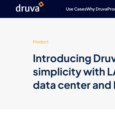
Use Cases
Why Druva
Pro
Product
Introducing Druv
simplicity with 
data center an