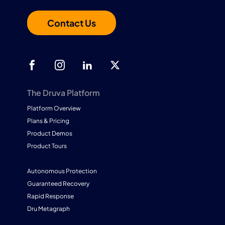
Contact Us
The Druva Platform
Platform Overview
Plans & Pricing
Product Demos
Product Tours
Autonomous Protection
Guaranteed Recovery
Rapid Response
Dru Metagraph