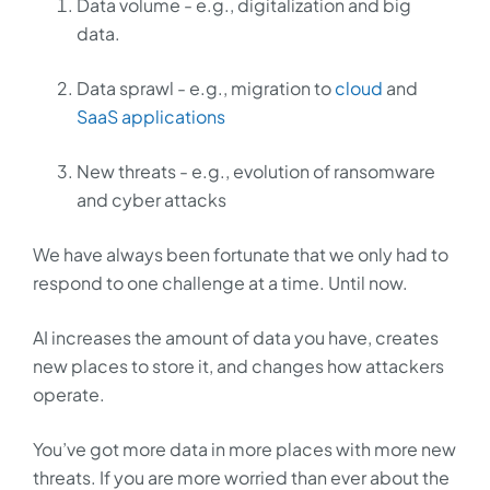
Data volume - e.g., digitalization and big
data.
Data sprawl - e.g., migration to
cloud
and
SaaS applications
New threats - e.g., evolution of ransomware
and cyber attacks
We have always been fortunate that we only had to
respond to one challenge at a time. Until now.
AI increases the amount of data you have, creates
new places to store it, and changes how attackers
operate.
You’ve got more data in more places with more new
threats. If you are more worried than ever about the