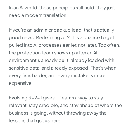
In an AI world, those principles still hold, they just
need a modern translation.
If you’re an admin or backup lead, that’s actually
good news. Redefining 3-2-1 is a chance to get
pulled into AI processes earlier, not later. Too often,
the protection team shows up after an AI
environment’s already built, already loaded with
sensitive data, and already exposed. That’s when
every fix is harder, and every mistake is more
expensive.
Evolving 3-2-1 gives IT teams a way to stay
relevant, stay credible, and stay ahead of where the
business is going, without throwing away the
lessons that got us here.