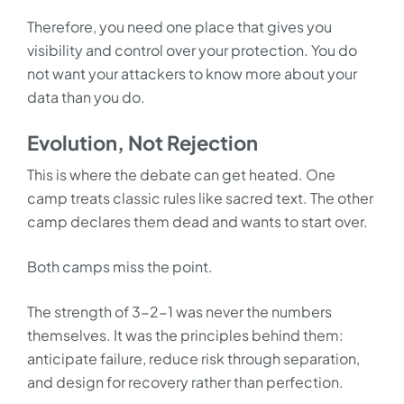
Therefore, you need one place that gives you
visibility and control over your protection. You do
not want your attackers to know more about your
data than you do.
Evolution, Not Rejection
This is where the debate can get heated. One
camp treats classic rules like sacred text. The other
camp declares them dead and wants to start over.
Both camps miss the point.
The strength of 3-2-1 was never the numbers
themselves. It was the principles behind them:
anticipate failure, reduce risk through separation,
and design for recovery rather than perfection.