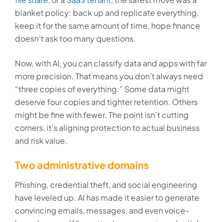
blanket policy: back up and replicate everything,
keep it for the same amount of time, hope finance
doesn’t ask too many questions.
Now, with AI, you can classify data and apps with far
more precision. That means you don’t always need
“three copies of everything.” Some data might
deserve four copies and tighter retention. Others
might be fine with fewer. The point isn’t cutting
corners, it’s aligning protection to actual business
and risk value.
Two administrative domains
Phishing, credential theft, and social engineering
have leveled up. AI has made it easier to generate
convincing emails, messages, and even voice-