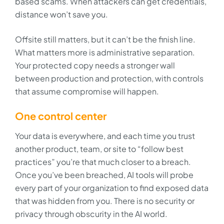
based scams. When attackers can get credentials,
distance won’t save you.
Offsite still matters, but it can’t be the finish line.
What matters more is administrative separation.
Your protected copy needs a stronger wall
between production and protection, with controls
that assume compromise will happen.
One control center
Your data is everywhere, and each time you trust
another product, team, or site to “follow best
practices” you’re that much closer to a breach.
Once you’ve been breached, AI tools will probe
every part of your organization to find exposed data
that was hidden from you. There is no security or
privacy through obscurity in the AI world.