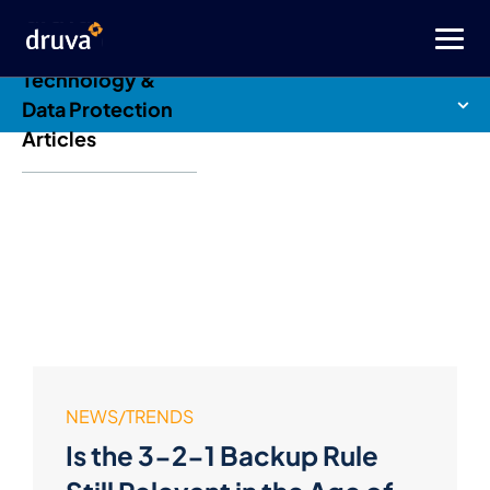
Druva Blog: Cloud
Technology &
Data Protection
Articles
NEWS/TRENDS
Is the 3-2-1 Backup Rule