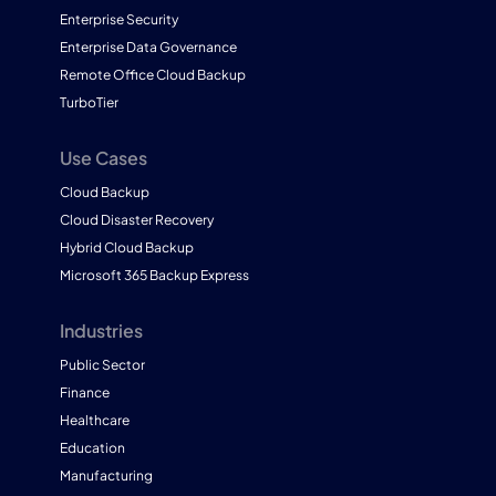
Enterprise Security
Enterprise Data Governance
Remote Office Cloud Backup
TurboTier
Use Cases
Cloud Backup
Cloud Disaster Recovery
Hybrid Cloud Backup
Microsoft 365 Backup Express
Industries
Public Sector
Finance
Healthcare
Education
Manufacturing