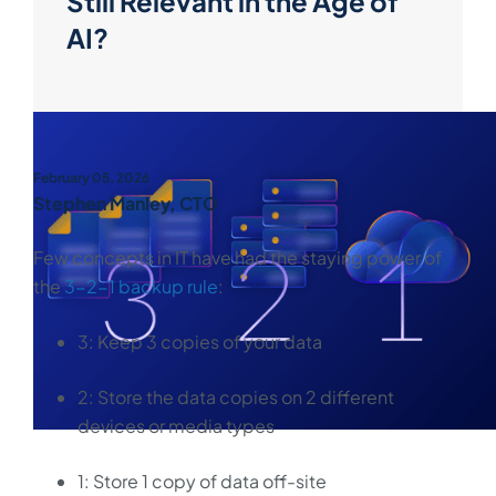
Still Relevant in the Age of
AI?
February 05, 2026
Stephen Manley, CTO
Few concepts in IT have had the staying power of
the
3-2-1 backup rule
:
3: Keep 3 copies of your data
2: Store the data copies on 2 different
devices or media types
1: Store 1 copy of data off-site