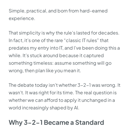
Simple, practical, and born from hard-earned
experience.
That simplicity is why the rule’s lasted for decades.
In fact, it’s one of the rare “classic IT rules” that
predates my entry into IT, and I’ve been doing this a
while. It’s stuck around because it captured
something timeless: assume something will go
wrong, then plan like you mean it.
The debate today isn’t whether 3-2-1 was wrong. It
wasn’t. It was right for its time. The real question is
whether we can afford to apply it unchanged in a
world increasingly shaped by AI.
Why 3-2-1 Became a Standard