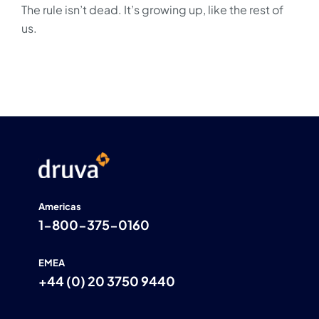
The rule isn’t dead. It’s growing up, like the rest of
us.
Americas
1-800-375-0160
EMEA
+44 (0) 20 3750 9440