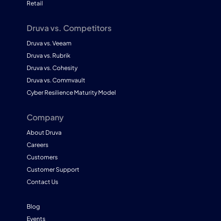
Retail
Druva vs. Competitors
Druva vs. Veeam
Druva vs. Rubrik
Druva vs. Cohesity
Druva vs. Commvault
Cyber Resilience Maturity Model
Company
About Druva
Careers
Customers
Customer Support
Contact Us
Blog
Events