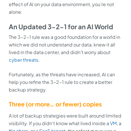
effect of AI on your data environment, you’re not
alone.
An Updated 3-2-1 for an AI World
The 3-2-1 rule was a good foundation for a world in
which we did not understand our data, knew it all
lived in the data center, and didn’t worry about
cyber threats
.
Fortunately, as the threats have increased, AI can
help you refine the 3-2-1 rule to create a better
backup strategy.
Three (or more… or fewer) copies
A lot of backup strategies were built around limited
visibility. If you didn’t know what lived inside a
VM
, a
file share
, or a
SaaS tenant
, the safest move was a