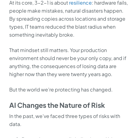
At its core, 3-2-1 is about
resilience
: hardware fails,
people make mistakes, natural disasters happen.
By spreading copies across locations and storage
types, IT teams reduced the blast radius when
something inevitably broke.
That mindset still matters. Your production
environment should never be your only copy, and if
anything, the consequences of losing data are
higher now than they were twenty years ago.
But the world we’re protecting has changed.
AI Changes the Nature of Risk
In the past, we’ve faced three types of risks with
data.