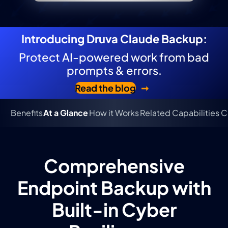
Introducing Druva Claude Backup:
Protect AI-powered work from bad
prompts & errors.
Read the blog
Benefits
At a Glance
How it Works
Related Capabilities
C
Comprehensive
Endpoint Backup with
Built-in Cyber