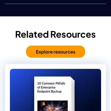
Related Resources
Explore resources