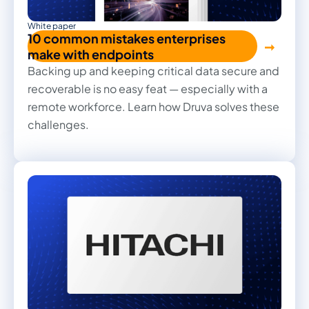
White paper
10 common mistakes enterprises
make with endpoints
Backing up and keeping critical data secure and
recoverable is no easy feat — especially with a
remote workforce. Learn how Druva solves these
challenges.