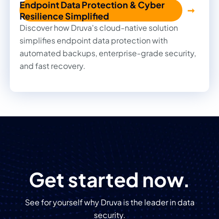
Endpoint Data Protection & Cyber
Resilience Simplified
Discover how Druva's cloud-native solution
simplifies endpoint data protection with
automated backups, enterprise-grade security,
and fast recovery.
Get started now.
See for yourself why Druva is the leader in data
security.