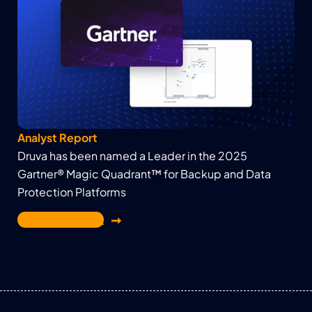
Analyst Report
Druva has been named a Leader in the 2025
Gartner® Magic Quadrant™ for Backup and Data
Protection Platforms
Get the report