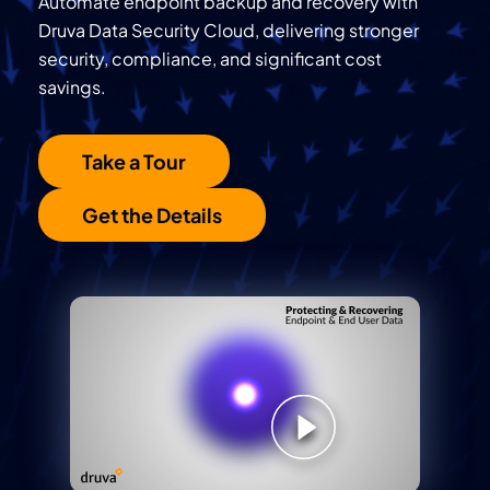
Automate endpoint backup and recovery with
Druva Data Security Cloud, delivering stronger
security, compliance, and significant cost
savings.
Take a Tour
Get the Details