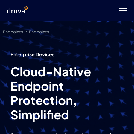
Endpoints
Endpoints
Enterprise Devices
Cloud-Native
Endpoint
Protection,
Simplified