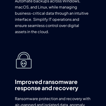
Automate backups across Windows,
macOS, and Linux, while managing
business-critical data through an intuitive
interface. Simplify IT operations and
ensure seamless control over digital
assets in the cloud.
Improved ransomware
response and recovery
Ransomware protection and recovery with
air-gapped and isolated data, anomaly