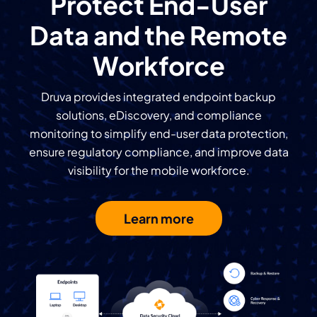
Protect End-User
Data and the
Remote
Workforce
Druva provides integrated endpoint backup
solutions, eDiscovery, and compliance
monitoring to simplify end-user data protection,
ensure regulatory compliance, and improve data
visibility for the mobile workforce.
Learn more