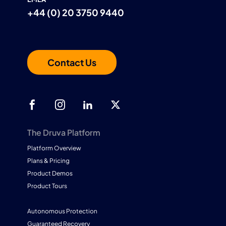
+44 (0) 20 3750 9440
Contact Us
The Druva Platform
Platform Overview
Plans & Pricing
Product Demos
Product Tours
Autonomous Protection
Guaranteed Recovery