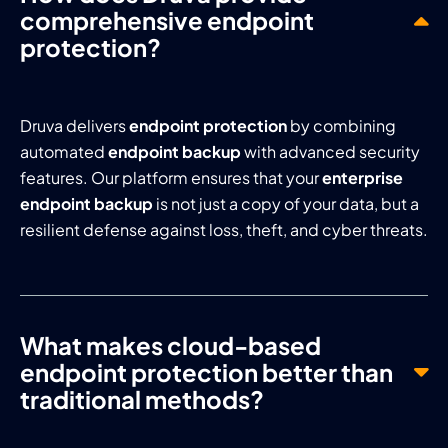
comprehensive endpoint
protection?
Druva delivers
endpoint protection
by combining
automated
endpoint backup
with advanced security
features. Our platform ensures that your
enterprise
endpoint backup
is not just a copy of your data, but a
resilient defense against loss, theft, and cyber threats.
What makes cloud-based
endpoint protection better than
traditional methods?