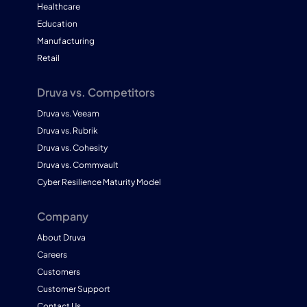
Healthcare
Education
Manufacturing
Retail
Druva vs. Competitors
Druva vs. Veeam
Druva vs. Rubrik
Druva vs. Cohesity
Druva vs. Commvault
Cyber Resilience Maturity Model
Company
About Druva
Careers
Customers
Customer Support
Contact Us