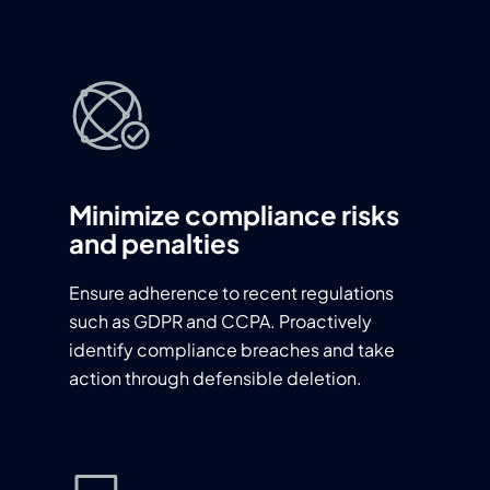
Minimize compliance risks
and penalties
Ensure adherence to recent regulations
such as GDPR and CCPA. Proactively
identify compliance breaches and take
action through defensible deletion.