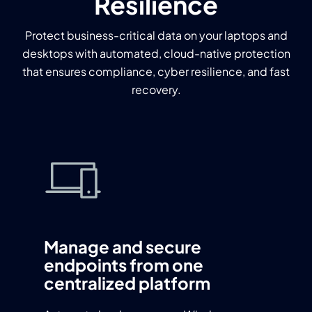
Resilience
Protect business-critical data on your laptops and
desktops with automated, cloud-native protection
that ensures compliance, cyber resilience, and fast
recovery.
Manage and secure
endpoints from one
centralized platform