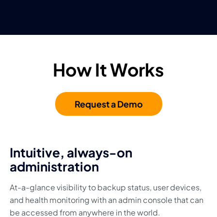
How It Works
Request a Demo
Intuitive, always-on
administration
At-a-glance visibility to backup status, user devices,
and health monitoring with an admin console that can
be accessed from anywhere in the world.