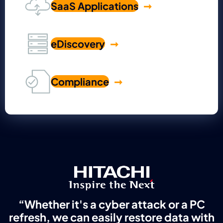
SaaS Applications
eDiscovery
Compliance
“Whether it's a cyber attack or a PC
refresh, we can easily restore data with