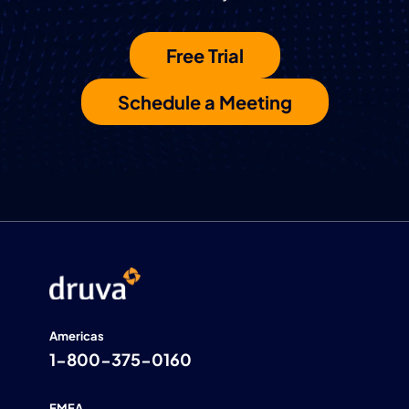
Free Trial
Schedule a Meeting
Americas
1-800-375-0160
EMEA