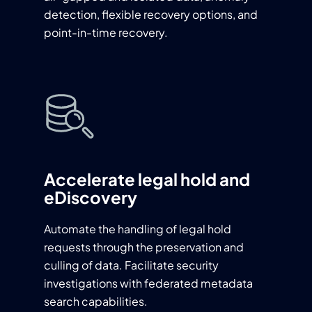
detection, flexible recovery options, and
point-in-time recovery.
Accelerate legal hold and
eDiscovery
Automate the handling of legal hold
requests through the preservation and
culling of data. Facilitate security
investigations with federated metadata
search capabilities.