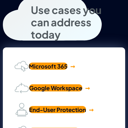
Use cases you
can address
today
Microsoft 365
Google Workspace
End-User Protection