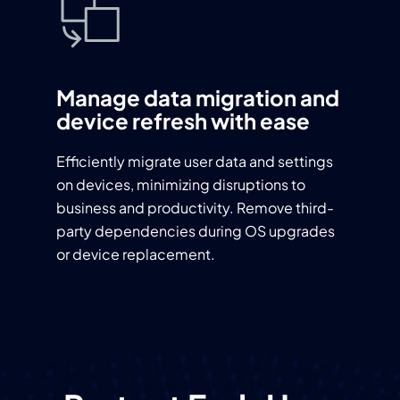
Manage data migration and
device refresh with ease
Efficiently migrate user data and settings
on devices, minimizing disruptions to
business and productivity. Remove third-
party dependencies during OS upgrades
or device replacement.