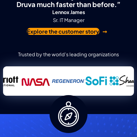
Druva much faster than before.”
Lennox James
Sr. IT Manager
Explore the customer story
Trusted by the world’s leading organizations