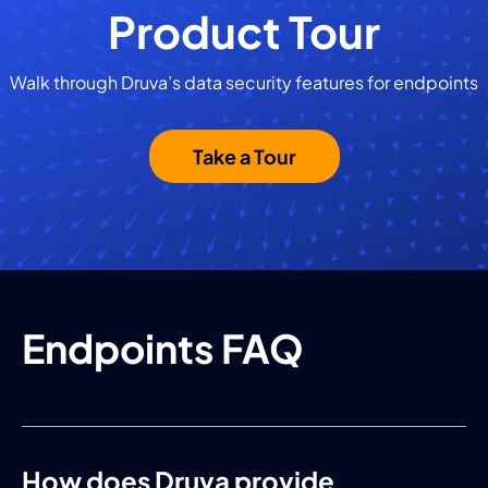
Product Tour
Walk through Druva’s data security features for endpoints
Take a Tour
Endpoints FAQ
How does Druva provide