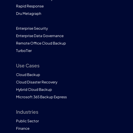
Rapid Response
Dru Metagraph
Enterprise Security
Enterprise Data Governance
Remote Office Cloud Backup
TurboTier
Use Cases
Cloud Backup
Cloud Disaster Recovery
Hybrid Cloud Backup
Microsoft 365 Backup Express
Industries
Public Sector
Finance