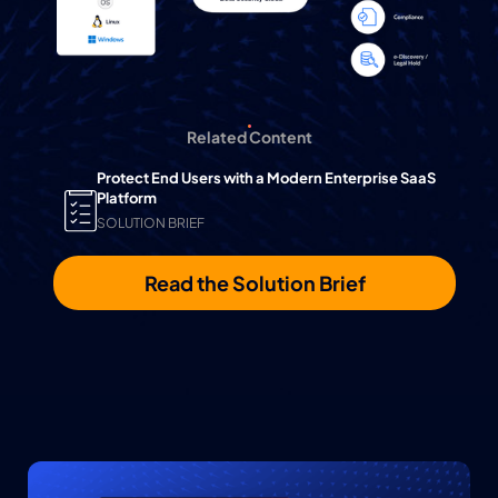
Related Content
Protect End Users with a Modern Enterprise SaaS
Platform
SOLUTION BRIEF
Read the Solution Brief