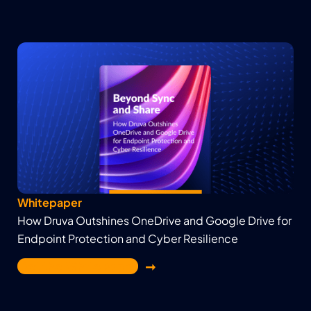
Whitepaper
How Druva Outshines OneDrive and Google Drive for
Endpoint Protection and Cyber Resilience
Get the White Paper