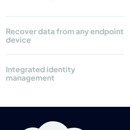
Recover data from any endpoint
device
Integrated identity
management