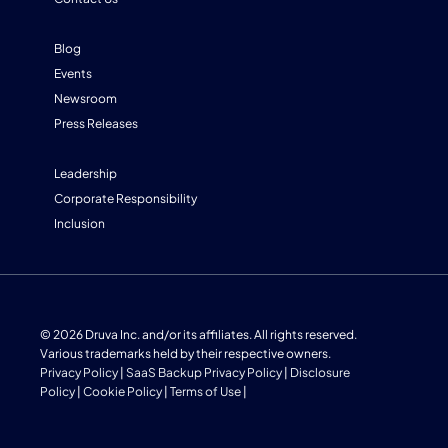
Blog
Events
Newsroom
Press Releases
Leadership
Corporate Responsibility
Inclusion
© 2026 Druva Inc. and/or its affiliates. All rights reserved.
Various trademarks held by their respective owners.
Privacy Policy
|
SaaS Backup Privacy Policy
|
Disclosure
Policy
|
Cookie Policy
|
Terms of Use
|