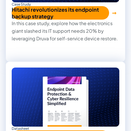
Case Study
Hitachi revolutionizes its endpoint
backup strategy
In this case study, explore how the electronics
giant slashed its IT support needs 20% by
leveraging Druva for self-service device restore.
Datasheet