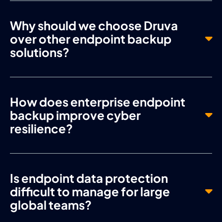
Why should we choose Druva
over other endpoint backup
solutions?
How does enterprise endpoint
backup improve cyber
resilience?
Is endpoint data protection
difficult to manage for large
global teams?