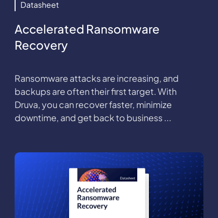
Datasheet
Accelerated Ransomware
Recovery
Ransomware attacks are increasing, and
backups are often their first target. With
Druva, you can recover faster, minimize
downtime, and get back to business ...