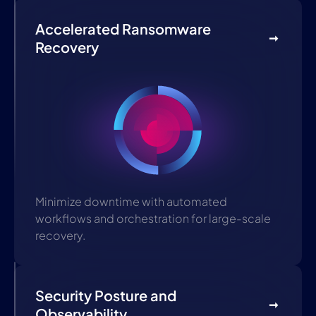
Accelerated Ransomware
Recovery
Minimize downtime with automated
workflows and orchestration for large-scale
recovery.
Security Posture and
Observability