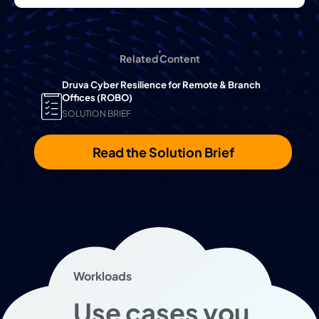
Related Content
Druva Cyber Resilience for Remote & Branch
Offices (ROBO)
SOLUTION BRIEF
Read the Solution Brief
Workloads
Use cases you