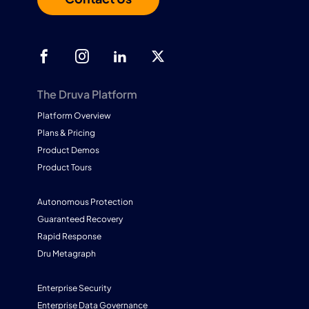
The Druva Platform
Platform Overview
Plans & Pricing
Product Demos
Product Tours
Autonomous Protection
Guaranteed Recovery
Rapid Response
Dru Metagraph
Enterprise Security
Enterprise Data Governance