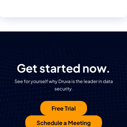
Get started now.
See for yourself why Druva is the leader in data
security.
Free Trial
Schedule a Meeting