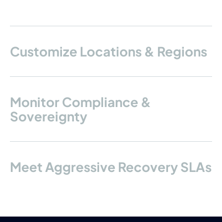
Customize Locations & Regions
Monitor Compliance &
Sovereignty
Meet Aggressive Recovery SLAs