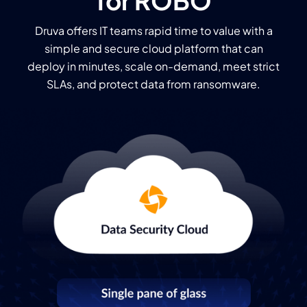
for ROBO
Druva offers IT teams rapid time to value with a
simple and secure cloud platform that can
deploy in minutes, scale on-demand, meet strict
SLAs, and protect data from ransomware.