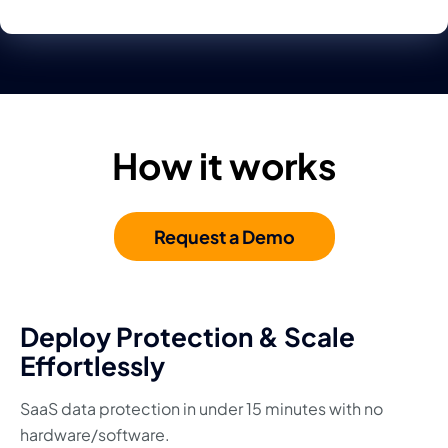
How it works
Request a Demo
Deploy Protection & Scale
Effortlessly
SaaS data protection in under 15 minutes with no
hardware/software.