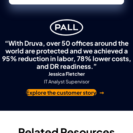
“With Druva, over 50 offices around the
world are protected and we achieved a
95% reduction in labor, 78% lower costs,
and DR readiness.”
Jessica Fletcher
IT Analyst Supervisor
Explore the customer story
Related Resources