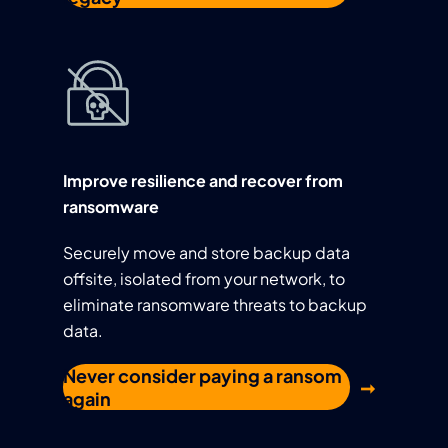
Improve resilience and recover from
ransomware
Securely move and store backup data
offsite, isolated from your network, to
eliminate ransomware threats to backup
data.
Never consider paying a ransom
again