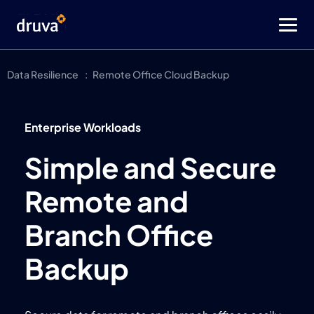
Data Resilience
Remote Office Cloud Backup
Enterprise Workloads
Simple and Secure
Remote and
Branch Office
Backup