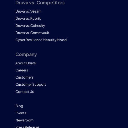
Druva vs. Competitors
Druva vs. Veeam
Druva vs. Rubrik
Druva vs. Cohesity
Druva vs. Commvault
Cyber Resilience Maturity Model
Company
About Druva
Careers
Customers
Customer Support
Contact Us
Blog
Events
Newsroom
Press Releases