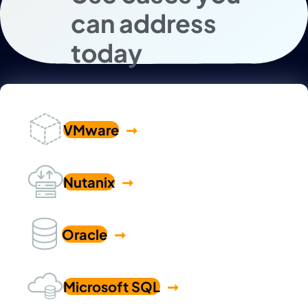
can address
today
VMware
Nutanix
Oracle
Microsoft SQL