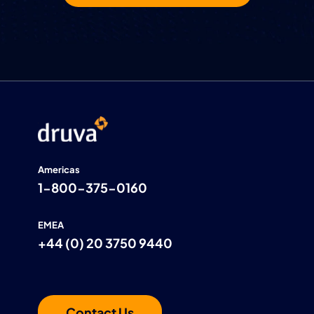
Americas
1-800-375-0160
EMEA
+44 (0) 20 3750 9440
Contact Us