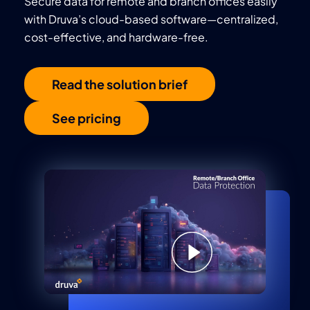
Secure data for remote and branch offices easily
with Druva’s cloud-based software—centralized,
cost-effective, and hardware-free.
Read the solution brief
See pricing