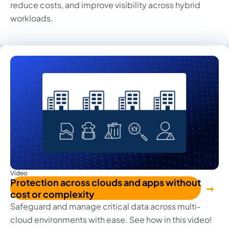
reduce costs, and improve visibility across hybrid
workloads.
Video
Protection across clouds and apps without
cost or complexity
Safeguard and manage critical data across multi-
cloud environments with ease. See how in this video!