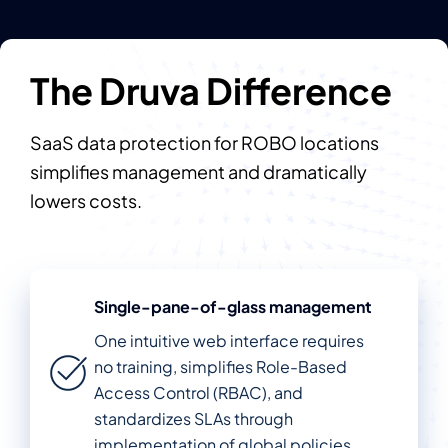
The Druva Difference
SaaS data protection for ROBO locations
simplifies management and dramatically
lowers costs.
Single-pane-of-glass management
One intuitive web interface requires
no training, simplifies Role-Based
Access Control (RBAC), and
standardizes SLAs through
implementation of global policies.