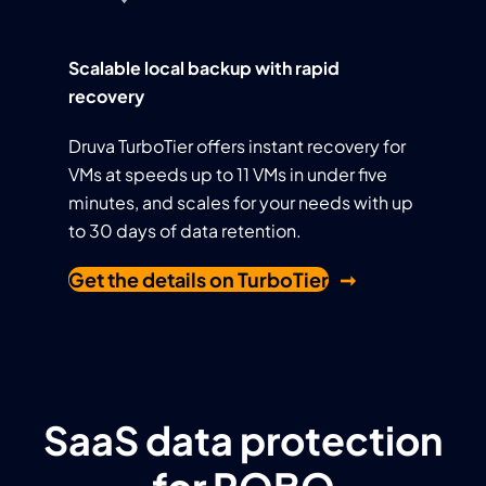
Scalable local backup with rapid
recovery
Druva TurboTier offers instant recovery for
VMs at speeds up to 11 VMs in under five
minutes, and scales for your needs with up
to 30 days of data retention.
Get the details on TurboTier
SaaS data protection