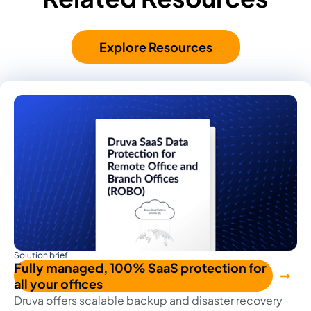
Explore Resources
Solution brief
Fully managed, 100% SaaS protection for
all your offices
Druva offers scalable backup and disaster recovery