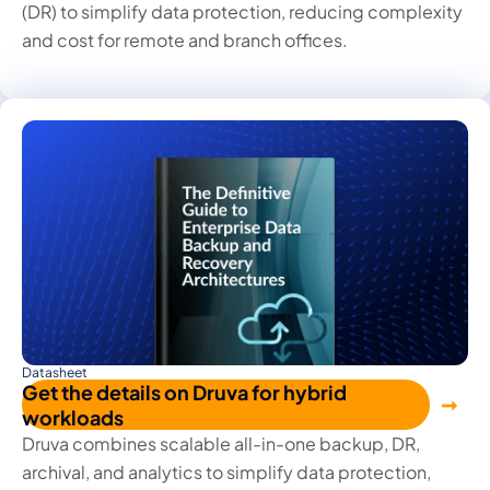
(DR) to simplify data protection, reducing complexity
and cost for remote and branch offices.
Datasheet
Get the details on Druva for hybrid
workloads
Druva combines scalable all-in-one backup, DR,
archival, and analytics to simplify data protection,