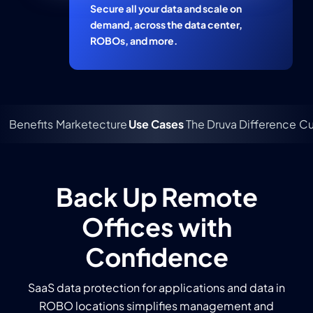
Secure all your data and scale on
demand, across the data center,
ROBOs, and more.
Benefits
Marketecture
Use Cases
The Druva Difference
Cu
Back Up Remote
Offices with
Confidence
SaaS data protection for applications and data in
ROBO locations simplifies management and