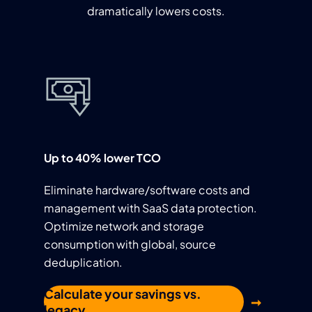
dramatically lowers costs.
Up to 40% lower TCO
Eliminate hardware/software costs and
management with SaaS data protection.
Optimize network and storage
consumption with global, source
deduplication.
Calculate your savings vs.
legacy