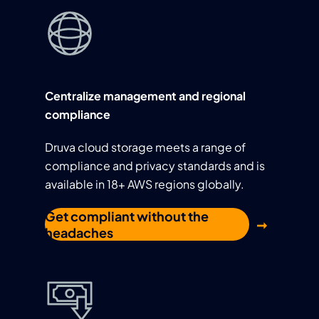
Centralize management and regional
compliance
Druva cloud storage meets a range of
compliance and privacy standards and is
available in 18+ AWS regions globally.
Get compliant without the
headaches