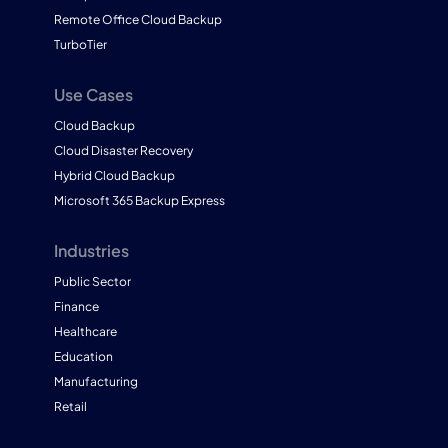
Remote Office Cloud Backup
TurboTier
Use Cases
Cloud Backup
Cloud Disaster Recovery
Hybrid Cloud Backup
Microsoft 365 Backup Express
Industries
Public Sector
Finance
Healthcare
Education
Manufacturing
Retail