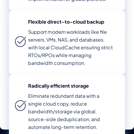
Flexible direct-to-cloud backup
Support modern workloads like file
servers, VMs, NAS, and databases,
with local CloudCache ensuring strict
RTOs/RPOs while managing
bandwidth consumption.
Radically efficient storage
Eliminate redundant data with a
single cloud copy, reduce
bandwidth/storage via global,
source-side deduplication, and
automate long-term retention.