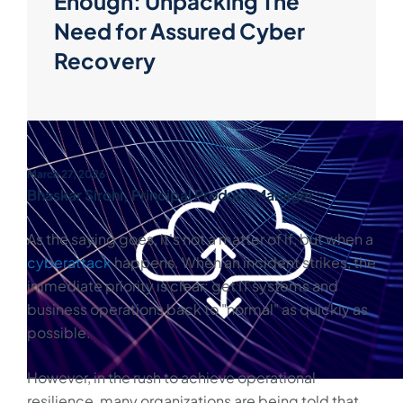
Enough: Unpacking The
Need for Assured Cyber
Recovery
March 27, 2026
Bhaskar Sirohi, Principal Product Manager
As the saying goes, it's not a matter of if, but when a
cyberattack
happens. When an incident strikes, the
immediate priority is clear: get IT systems and
business operations back to "normal" as quickly as
possible.
However, in the rush to achieve operational
resilience, many organizations are being told that