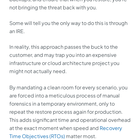
not bringing the threat back with you.
Some will tell you the only way to do this is through
an IRE.
In reality, this approach passes the buck to the
customer, and may trap you into an expensive
infrastructure or cloud architecture project you
might not actually need.
By mandating a clean room for every scenario, you
are forced into a meticulous process of manual
forensics in a temporary environment, only to
repeat the restore process again for production.
This adds significant time and operational overhead
at the exact moment when speed and
Recovery
Time Objectives (RTOs)
matter most.