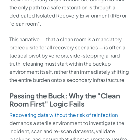
the only path to a safe restoration is through a
dedicated Isolated Recovery Environment (IRE) or
"clean room".
This narrative — that a clean room is a mandatory
prerequisite for all recovery scenarios — is often a
tactical pivot by vendors, side-stepping a hard
truth: cleaning must start within the backup
environment itself, rather than immediately shifting
the entire burden onto a secondary infrastructure.
Passing the Buck: Why the "Clean
Room First" Logic Fails
Recovering data without the risk of reinfection
demands a sterile environment to investigate the
incident, scan and re-scan datasets, validate
backups, and ensure that when you restore, you’re