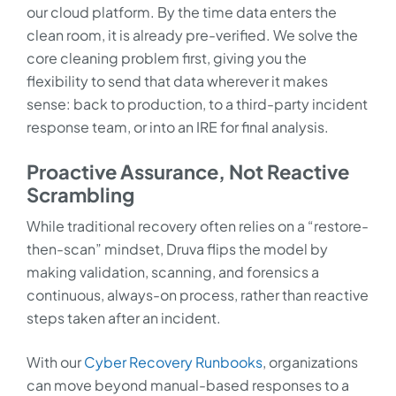
our cloud platform. By the time data enters the
clean room, it is already pre-verified. We solve the
core cleaning problem first, giving you the
flexibility to send that data wherever it makes
sense: back to production, to a third-party incident
response team, or into an IRE for final analysis.
Proactive Assurance, Not Reactive
Scrambling
While traditional recovery often relies on a “restore-
then-scan” mindset, Druva flips the model by
making validation, scanning, and forensics a
continuous, always-on process, rather than reactive
steps taken after an incident.
With our
Cyber Recovery Runbooks
, organizations
can move beyond manual-based responses to a