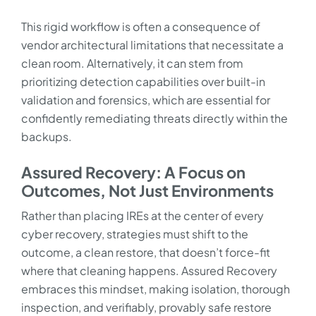
This rigid workflow is often a consequence of
vendor architectural limitations that necessitate a
clean room. Alternatively, it can stem from
prioritizing detection capabilities over built-in
validation and forensics, which are essential for
confidently remediating threats directly within the
backups.
Assured Recovery: A Focus on
Outcomes, Not Just Environments
Rather than placing IREs at the center of every
cyber recovery, strategies must shift to the
outcome, a clean restore, that doesn’t force-fit
where that cleaning happens. Assured Recovery
embraces this mindset, making isolation, thorough
inspection, and verifiably, provably safe restore