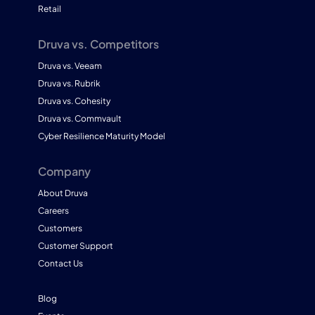
Retail
Druva vs. Competitors
Druva vs. Veeam
Druva vs. Rubrik
Druva vs. Cohesity
Druva vs. Commvault
Cyber Resilience Maturity Model
Company
About Druva
Careers
Customers
Customer Support
Contact Us
Blog