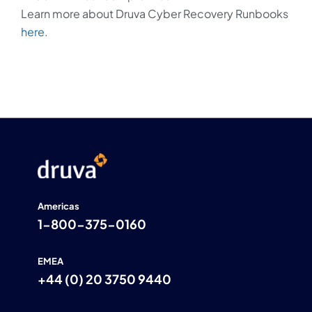
Learn more about Druva Cyber Recovery Runbooks
here
.
Americas
1-800-375-0160
EMEA
+44 (0) 20 3750 9440