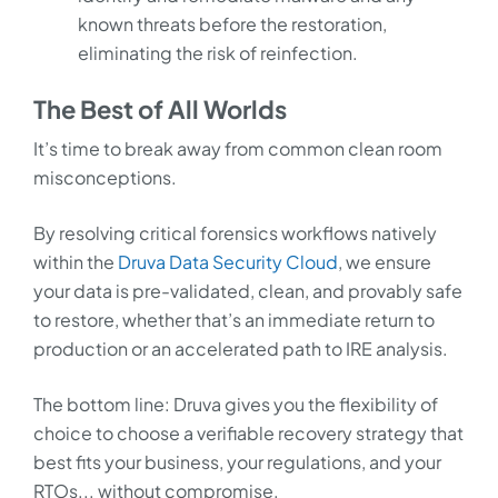
known threats before the restoration,
eliminating the risk of reinfection.
The Best of All Worlds
It’s time to break away from common clean room
misconceptions.
By resolving critical forensics workflows natively
within the
Druva Data Security Cloud
, we ensure
your data is pre-validated, clean, and provably safe
to restore, whether that’s an immediate return to
production or an accelerated path to IRE analysis.
The bottom line: Druva gives you the flexibility of
choice to choose a verifiable recovery strategy that
best fits your business, your regulations, and your
RTOs... without compromise.