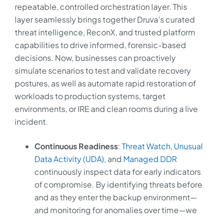
repeatable, controlled orchestration layer. This
layer seamlessly brings together Druva’s curated
threat intelligence, ReconX, and trusted platform
capabilities to drive informed, forensic-based
decisions. Now, businesses can proactively
simulate scenarios to test and validate recovery
postures, as well as automate rapid restoration of
workloads to production systems, target
environments, or IRE and clean rooms during a live
incident.
Continuous Readiness
:
Threat Watch
,
Unusual
Data Activity (UDA)
, and
Managed DDR
continuously inspect data for early indicators
of compromise. By identifying threats before
and as they enter the backup environment—
and monitoring for anomalies over time—we