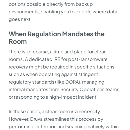
options possible directly from backup
environments, enabling you to decide where data
goes next.
When Regulation Mandates the
Room
There is, of course, a time and place for clean
rooms. A dedicated IRE for post-ransomware
recovery might be required in specific situations,
such as when operating against stringent
regulatory standards (like DORA), managing
internal mandates from Security Operations teams,
or responding to a high-impact incident.
In these cases, a clean room is a necessity.
However, Druva streamlines this process by
performing detection and scanning natively within