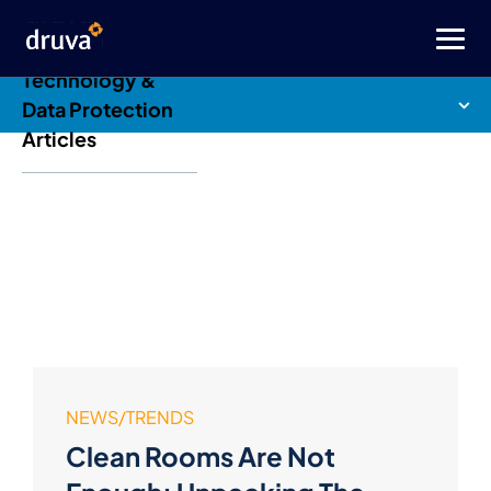
Druva Blog: Cloud
Technology &
Data Protection
Articles
NEWS/TRENDS
Clean Rooms Are Not