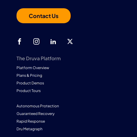
Contact Us
The Druva Platform
Platform Overview
Plans & Pricing
Product Demos
Product Tours
Autonomous Protection
Guaranteed Recovery
Rapid Response
Dru Metagraph