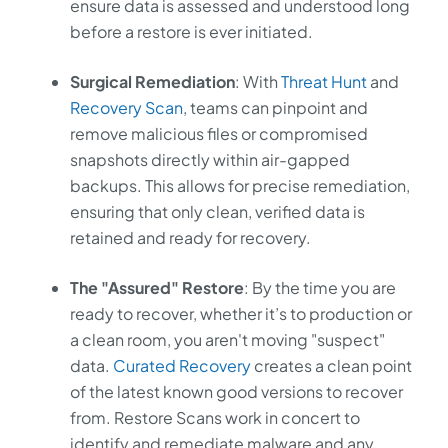
ensure data is assessed and understood long
before a restore is ever initiated.
Surgical Remediation
: With
Threat Hunt
and
Recovery Scan
, teams can pinpoint and
remove malicious files or compromised
snapshots directly within air-gapped
backups. This allows for precise remediation,
ensuring that only clean, verified data is
retained and ready for recovery.
The "Assured" Restore
: By the time you are
ready to recover, whether it’s to production or
a clean room, you aren't moving "suspect"
data.
Curated Recovery
creates a clean point
of the latest known good versions to recover
from. Restore Scans work in concert to
identify and remediate malware and any