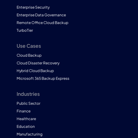
Enterprise Security
Enterprise Data Governance
Remote Office Cloud Backup
TurboTier
Use Cases
Cloud Backup
Cloud Disaster Recovery
Hybrid Cloud Backup
Microsoft 365 Backup Express
Industries
Public Sector
Finance
Healthcare
Education
Manufacturing