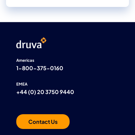
Americas
1-800-375-0160
EMEA
+44 (0) 20 3750 9440
Contact Us