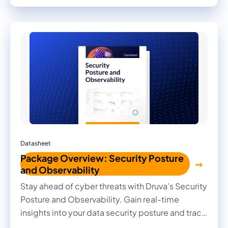
Datasheet
Package Overview: Security Posture
and Observability
Stay ahead of cyber threats with Druva’s Security
Posture and Observability. Gain real-time
insights into your data security posture and track
every change with deep observability.