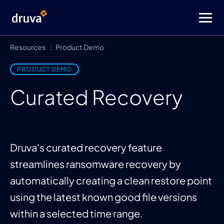
Resources
Product Demo
PRODUCT DEMO
Curated Recovery
Druva's curated recovery feature
streamlines ransomware recovery by
automatically creating a clean restore point
using the latest known good file versions
within a selected time range.