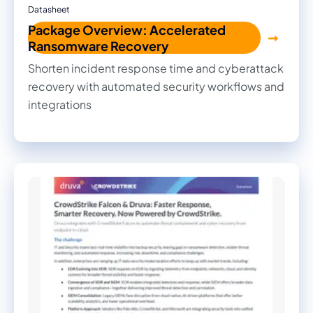
Datasheet
Package Overview: Accelerated
Ransomware Recovery
Shorten incident response time and cyberattack
recovery with automated security workflows and
integrations