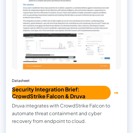
Datasheet
Security Integration Brief:
CrowdStrike Falcon & Druva
Druva integrates with CrowdStrike Falcon to
automate threat containment and cyber
recovery from endpoint to cloud.