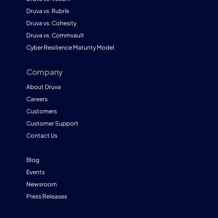
Druva vs. Rubrik
Druva vs. Cohesity
Druva vs. Commvault
Cyber Resilience Maturity Model
Company
About Druva
Careers
Customers
Customer Support
Contact Us
Blog
Events
Newsroom
Press Releases