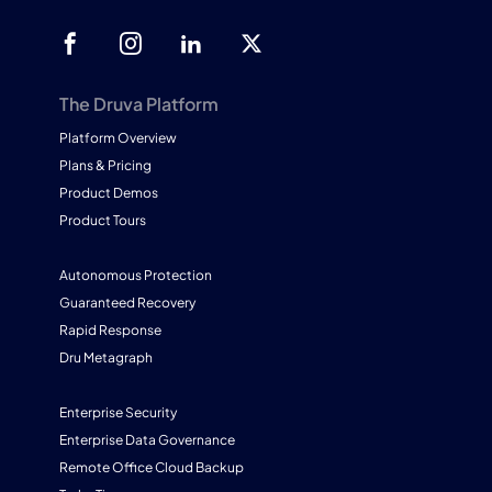
The Druva Platform
Platform Overview
Plans & Pricing
Product Demos
Product Tours
Autonomous Protection
Guaranteed Recovery
Rapid Response
Dru Metagraph
Enterprise Security
Enterprise Data Governance
Remote Office Cloud Backup