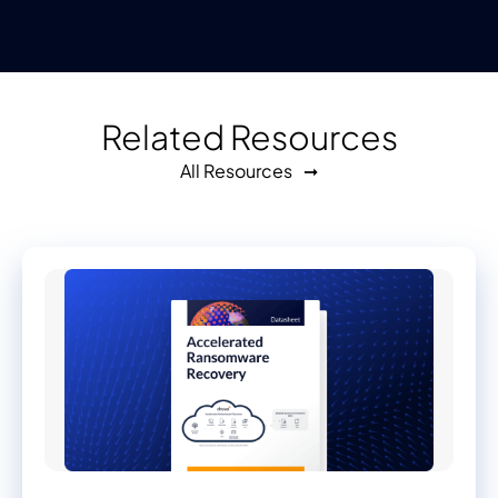
Related Resources
All Resources