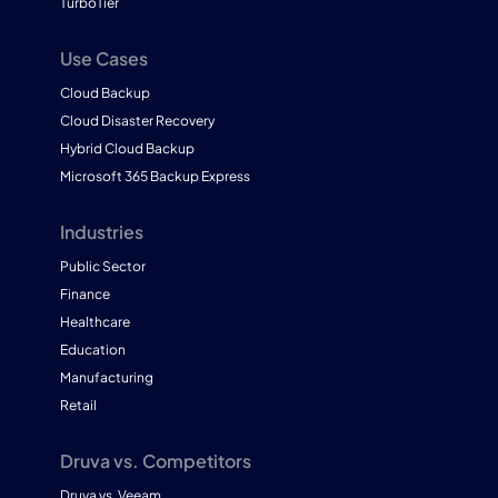
TurboTier
Use Cases
Cloud Backup
Cloud Disaster Recovery
Hybrid Cloud Backup
Microsoft 365 Backup Express
Industries
Public Sector
Finance
Healthcare
Education
Manufacturing
Retail
Druva vs. Competitors
Druva vs. Veeam